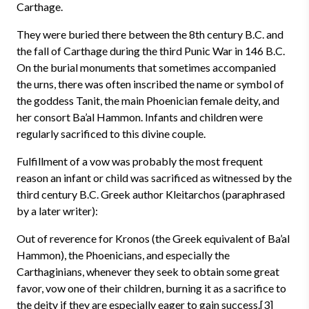
Carthage.
They were buried there between the 8th century B.C. and
the fall of Carthage during the third Punic War in 146 B.C.
On the burial monuments that sometimes accompanied
the urns, there was often inscribed the name or symbol of
the goddess Tanit, the main Phoenician female deity, and
her consort Ba’al Hammon. Infants and children were
regularly sacrificed to this divine couple.
Fulfillment of a vow was probably the most frequent
reason an infant or child was sacrificed as witnessed by the
third century B.C. Greek author Kleitarchos (paraphrased
by a later writer):
Out of reverence for Kronos (the Greek equivalent of Ba’al
Hammon), the Phoenicians, and especially the
Carthaginians, whenever they seek to obtain some great
favor, vow one of their children, burning it as a sacrifice to
the deity if they are especially eager to gain success.[3]