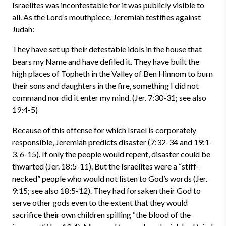
Israelites was incontestable for it was publicly visible to
all. As the Lord’s mouthpiece, Jeremiah testifies against
Judah:
They have set up their detestable idols in the house that
bears my Name and have defiled it. They have built the
high places of Topheth in the Valley of Ben Hinnom to burn
their sons and daughters in the fire, something I did not
command nor did it enter my mind. (Jer. 7:30-31; see also
19:4-5)
Because of this offense for which Israel is corporately
responsible, Jeremiah predicts disaster (7:32-34 and 19:1-
3, 6-15). If only the people would repent, disaster could be
thwarted (Jer. 18:5-11). But the Israelites were a “stiff-
necked” people who would not listen to God’s words (Jer.
9:15; see also 18:5-12). They had forsaken their God to
serve other gods even to the extent that they would
sacrifice their own children spilling “the blood of the