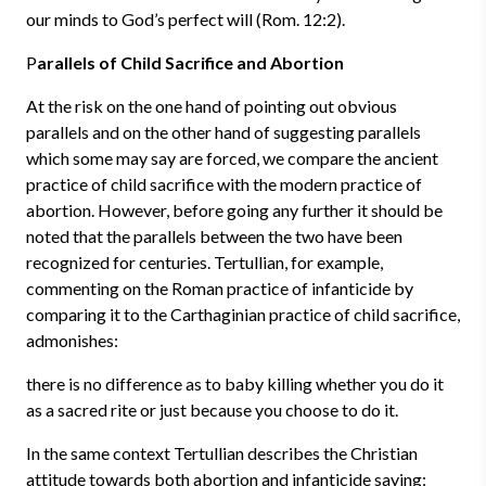
our minds to God’s perfect will (Rom. 12:2).
P
arallels of Child Sacrifice and Abortion
At the risk on the one hand of pointing out obvious
parallels and on the other hand of suggesting parallels
which some may say are forced, we compare the ancient
practice of child sacrifice with the modern practice of
abortion. However, before going any further it should be
noted that the parallels between the two have been
recognized for centuries. Tertullian, for example,
commenting on the Roman practice of infanticide by
comparing it to the Carthaginian practice of child sacrifice,
admonishes:
there is no difference as to baby killing whether you do it
as a sacred rite or just because you choose to do it.
In the same context Tertullian describes the Christian
attitude towards both abortion and infanticide saying: