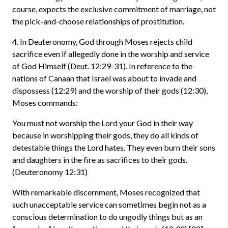
course, expects the exclusive commitment of marriage, not
the pick-and-choose relationships of prostitution.
4. In Deuteronomy, God through Moses rejects child
sacrifice even if allegedly done in the worship and service
of God Himself (Deut. 12:29-31). In reference to the
nations of Canaan that Israel was about to invade and
dispossess (12:29) and the worship of their gods (12:30),
Moses commands:
You must not worship the Lord your God in their way
because in worshipping their gods, they do all kinds of
detestable things the Lord hates. They even burn their sons
and daughters in the fire as sacrifices to their gods.
(Deuteronomy 12:31)
With remarkable discernment, Moses recognized that
such unacceptable service can sometimes begin not as a
conscious determination to do ungodly things but as an