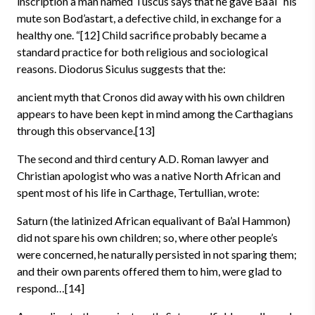
inscription a man named Tuscus says that he gave Ba’al “his
mute son Bod’astart, a defective child, in exchange for a
healthy one. “[12] Child sacrifice probably became a
standard practice for both religious and sociological
reasons. Diodorus Siculus suggests that the:
ancient myth that Cronos did away with his own children
appears to have been kept in mind among the Carthagians
through this observance.[13]
The second and third century A.D. Roman lawyer and
Christian apologist who was a native North African and
spent most of his life in Carthage, Tertullian, wrote:
Saturn (the latinized African equalivant of Ba’al Hammon)
did not spare his own children; so, where other people’s
were concerned, he naturally persisted in not sparing them;
and their own parents offered them to him, were glad to
respond…[14]