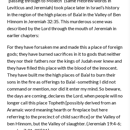
“passing through to Molech” (same Hebrew words in
Leviticus and Jeremiah) took place later in Israel’s history
in the region of the high places of Ba’al in the Valley of Ben
Hinnom in Jeremiah 32:35. This murderous scene was
described by the Lord through the mouth of Jeremiah in
earlier chapters:
For they have forsaken me and made this a place of foreign
gods; they have burned sacrifices in it to gods that neither
they nor their fathers nor the kings of Judah ever knew and
they have filled this place with the blood of the innocent.
They have built me the high places of Ba’al to burn their
sons in the fire as offerings to Ba’al -something I did not
command or mention, nor did it enter my mind. So beware,
the days are coming, declares the Lord, when people will no
longer call this place Topheth [possibly derived from an
Aramaic word meaning hearth or fireplace but here
referring to the precinct of child sacrifice] or the Valley of
ben Hinnom, but the Valley of slaughter. (Jeremiah 19:4-6;