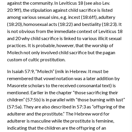
against the community. In Leviticus 18 (see also Lev.
20:9ff), the stipulation against child sacrifice is listed
among various sexual sins, e.g. incest (18:6ff), adultery
(18:20), homosexual acts (18:22) and bestiality (18:23). It
is not obvious from the immediate context of Leviticus 18
and 20 why child sacrifice is linked to various illicit sexual
practices. It is probable, however, that the worship of
Molech not only involved child sacrifice but the pagan
custom of cultic prostitution.
In Isaiah 57:9, “Molech” (mlk in Hebrew. It must be
remembered that vowel notation was a later addition by
Masorete scholars to the received consonantal text) is
mentioned. Earlier in the chapter “those sacrificing their
children” (57:5b) is in parallel with “those burning with lust”
(57:5a). They are also described in 57:3 as “offspring of the
adulterer and the prostitute.” The Hebrew word for
adulterer is masculine while the prostitute is feminine,
indicating that the children are the offspring of an