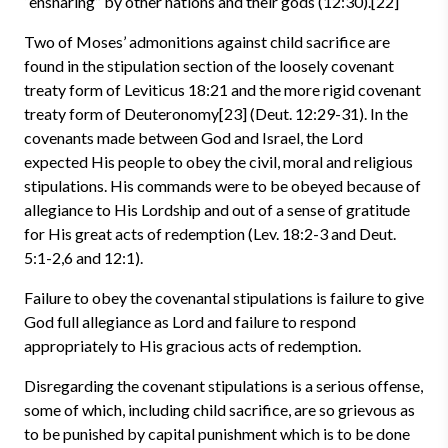
“ensnaring” by other nations and their gods (12:30).[22]
Two of Moses’ admonitions against child sacrifice are
found in the stipulation section of the loosely covenant
treaty form of Leviticus 18:21 and the more rigid covenant
treaty form of Deuteronomy[23] (Deut. 12:29-31). In the
covenants made between God and Israel, the Lord
expected His people to obey the civil, moral and religious
stipulations. His commands were to be obeyed because of
allegiance to His Lordship and out of a sense of gratitude
for His great acts of redemption (Lev. 18:2-3 and Deut.
5:1-2,6 and 12:1).
Failure to obey the covenantal stipulations is failure to give
God full allegiance as Lord and failure to respond
appropriately to His gracious acts of redemption.
Disregarding the covenant stipulations is a serious offense,
some of which, including child sacrifice, are so grievous as
to be punished by capital punishment which is to be done