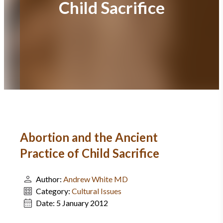
Child Sacrifice
Abortion and the Ancient
Practice of Child Sacrifice
Author:
Andrew White MD
Category:
Cultural Issues
Date:
5 January 2012