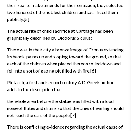
their zeal to make amends for their omission, they selected
two hundred of the noblest children and sacrificed them
publicly.[5]
The actual rite of child sacrifice at Carthage has been
graphically described by Diodorus Siculus:
There was in their city a bronze image of Cronus extending
its hands, palms up and sloping toward the ground, so that
each of the children when placed thereon rolled down and
fell into a sort of gaping pit filled with fire.[6]
Plutarch, a first and second century A.D. Greek author,
adds to the description that:
the whole area before the statue was filled with a loud
noise of flutes and drums so that the cries of wailing should
not reach the ears of the people.[7]
There is conflicting evidence regarding the actual cause of