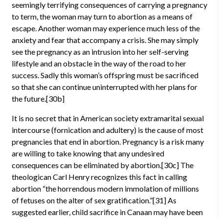
seemingly terrifying consequences of carrying a pregnancy
to term, the woman may turn to abortion as a means of
escape. Another woman may experience much less of the
anxiety and fear that accompany a crisis. She may simply
see the pregnancy as an intrusion into her self-serving
lifestyle and an obstacle in the way of the road to her
success. Sadly this woman’s offspring must be sacrificed
so that she can continue uninterrupted with her plans for
the future.[30b]
It is no secret that in American society extramarital sexual
intercourse (fornication and adultery) is the cause of most
pregnancies that end in abortion. Pregnancy is a risk many
are willing to take knowing that any undesired
consequences can be eliminated by abortion.[30c] The
theologican Carl Henry recognizes this fact in calling
abortion “the horrendous modern immolation of millions
of fetuses on the alter of sex gratification.”[31] As
suggested earlier, child sacrifice in Canaan may have been