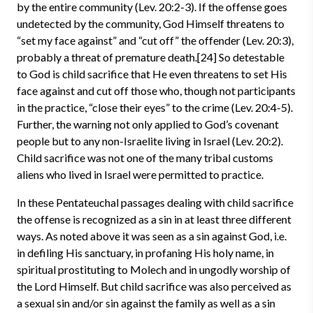
by the entire community (Lev. 20:2-3). If the offense goes
undetected by the community, God Himself threatens to
“set my face against” and “cut off” the offender (Lev. 20:3),
probably a threat of premature death.[24] So detestable
to God is child sacrifice that He even threatens to set His
face against and cut off those who, though not participants
in the practice, “close their eyes” to the crime (Lev. 20:4-5).
Further, the warning not only applied to God’s covenant
people but to any non-Israelite living in Israel (Lev. 20:2).
Child sacrifice was not one of the many tribal customs
aliens who lived in Israel were permitted to practice.
In these Pentateuchal passages dealing with child sacrifice
the offense is recognized as a sin in at least three different
ways. As noted above it was seen as a sin against God, i.e.
in defiling His sanctuary, in profaning His holy name, in
spiritual prostituting to Molech and in ungodly worship of
the Lord Himself. But child sacrifice was also perceived as
a sexual sin and/or sin against the family as well as a sin