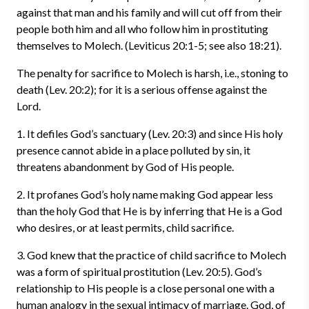
against that man and his family and will cut off from their
people both him and all who follow him in prostituting
themselves to Molech. (Leviticus 20:1-5; see also 18:21).
The penalty for sacrifice to Molech is harsh, i.e., stoning to
death (Lev. 20:2); for it is a serious offense against the
Lord.
1. It defiles God’s sanctuary (Lev. 20:3) and since His holy
presence cannot abide in a place polluted by sin, it
threatens abandonment by God of His people.
2. It profanes God’s holy name making God appear less
than the holy God that He is by inferring that He is a God
who desires, or at least permits, child sacrifice.
3. God knew that the practice of child sacrifice to Molech
was a form of spiritual prostitution (Lev. 20:5). God’s
relationship to His people is a close personal one with a
human analogy in the sexual intimacy of marriage. God, of