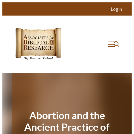
Skip
Login
to
content
Abortion and the
Ancient Practice of