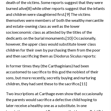
death of the victims. Some reports suggest that they were
burned alive[8] while other reports suggest that the infants
and children were slaughtered first.[9] The victims
themselves were members of both the wealthy mercantile
and estate-owning class as well as the lower
socioeconomic class as attested by the titles of the
dedicants on the burial monuments.[10] Occasionally,
however, the upper class would substitute lower class
children for their own by purchasing them from the poor
and then sacrificing them as Diodorus Siculus reports:
in former times they (the Carthaginians) had been
accustomed to sacrifice to this god the noblest of their
sons, but more recently, secretly buying and nurturing
children, they had sent these to the sacrifice.[11]
Two inscriptions at Carthage even show that occasionally
the parents would sacrifice a defective child hoping to
later receive a healthy one as a substitute. In one