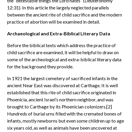
the “detestable things the Lord hates” (Deuteronomy
12:31). In this article the largely neglected parallels
between the ancient rite of child sacrifice and the modern
practice of abortion will be examined in detail.
Archaeological and Extra-Biblical Literary Data
Before the biblical texts which address the practice of
child sacrifice are examined, it will be helpful to draw on
some of the archeological and extra-biblical literary data
for the background they provide.
In 1921 the largest cemetery of sacrificed infants in the
ancient Near East was discovered at Carthage. It is well
established that this rite of child sacrifice originated in
Phoenicia, ancient Israel’s northern neighbor, and was
brought to Carthage by its Phoenician colonizers.[2]
Hundreds of burial urns filled with the cremated bones of
infants, mostly newborns but even some children up to age
six years old, as well as animals have been uncovered at