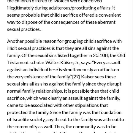
the children offered to Molech were conceived
illegitimately during adulterous/prostituting affairs, it
seems probable that child sacrifice offered a convenient
way to dispose of the consequences of these aberrant
sexual practices.
Another possible reason for grouping child sacrifice with
illicit sexual practices is that they are all sins against the
family. Of the sexual sins listed together in 20:10ff, the Old
Testament scholar Walter Kaiser, Jr., says: “Every assault
against an individual here is simultaneously an attack on
the very existence of the family.”[27] Kaiser sees these
sexual sins all as sins against the family since they disrupt
normal family relationships. It is possible then that child
sacrifice, which was clearly an assault against the family,
came to be associated with other stipulations that
protected the family. Since the family was the foundation
of Israelite society, any threat to the family was a threat to
the community as well. Thus, the community was to be