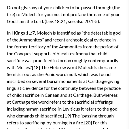
Do not give any of your children to be passed through (the
fire) to Molech for you must not profane the name of your
God. I am the Lord. (Lev. 18:21; see also 20:1-5).
In I Kings 11:7, Molech is identified as “the detestable god
of the Ammonites” and recent archeological evidence in
the former territory of the Ammonites from the period of
the Conquest supports biblical testimony that child
sacrifice was practiced in Jordan roughly contemporarily
with Moses.”[18] The Hebrew word Molech is the same
Semitic root as the Punic word mulk which was found
inscribed on several burial monuments at Carthage giving
linguistic evidence for the continuity between the practice
of child sacrifice in Canaan and at Carthage. But whereas
at Carthage the word refers to the sacrificial offerings
including human sacrifice, in Leviticus it refers to the god
who demands child sacrifice.[19] The “passing through”
refers to sacrificing by burning in a fire.[20] For this