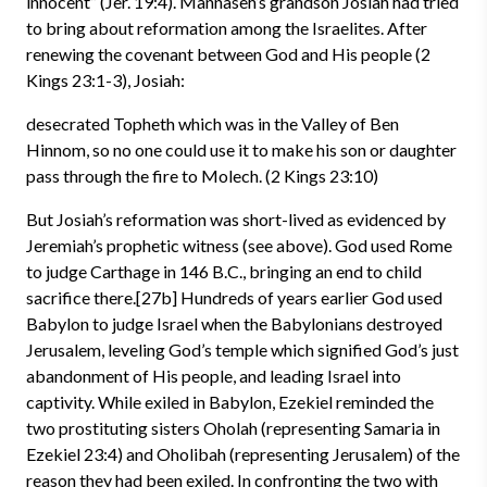
innocent” (Jer. 19:4). Mannaseh’s grandson Josiah had tried
to bring about reformation among the Israelites. After
renewing the covenant between God and His people (2
Kings 23:1-3), Josiah:
desecrated Topheth which was in the Valley of Ben
Hinnom, so no one could use it to make his son or daughter
pass through the fire to Molech. (2 Kings 23:10)
But Josiah’s reformation was short-lived as evidenced by
Jeremiah’s prophetic witness (see above). God used Rome
to judge Carthage in 146 B.C., bringing an end to child
sacrifice there.[27b] Hundreds of years earlier God used
Babylon to judge Israel when the Babylonians destroyed
Jerusalem, leveling God’s temple which signified God’s just
abandonment of His people, and leading Israel into
captivity. While exiled in Babylon, Ezekiel reminded the
two prostituting sisters Oholah (representing Samaria in
Ezekiel 23:4) and Oholibah (representing Jerusalem) of the
reason they had been exiled. In confronting the two with