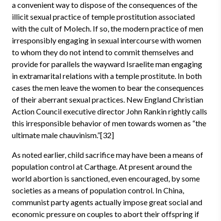
a convenient way to dispose of the consequences of the
illicit sexual practice of temple prostitution associated
with the cult of Molech. If so, the modern practice of men
irresponsibly engaging in sexual intercourse with women
to whom they do not intend to commit themselves and
provide for parallels the wayward Israelite man engaging
in extramarital relations with a temple prostitute. In both
cases the men leave the women to bear the consequences
of their aberrant sexual practices. New England Christian
Action Council executive director John Rankin rightly calls
this irresponsible behavior of men towards women as “the
ultimate male chauvinism.”[32]
As noted earlier, child sacrifice may have been a means of
population control at Carthage. At present around the
world abortion is sanctioned, even encouraged, by some
societies as a means of population control. In China,
communist party agents actually impose great social and
economic pressure on couples to abort their offspring if