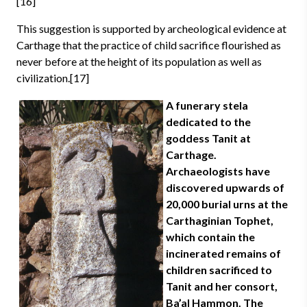
[16]
This suggestion is supported by archeological evidence at
Carthage that the practice of child sacrifice flourished as
never before at the height of its population as well as
civilization.[17]
A funerary stela
dedicated to the
goddess Tanit at
Carthage.
Archaeologists have
discovered upwards of
20,000 burial urns at the
Carthaginian Tophet,
which contain the
incinerated remains of
children sacrificed to
Tanit and her consort,
Ba’al Hammon. The