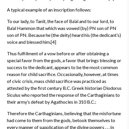
A typical example of an inscription follows:
To our lady, to Tanit, the face of Ba’al and to our lord, to
Ba’al Hammon that which was vowed (by) PN son of PN
son of PN. Because he (the deity) heard his (the dedicant’s)
voice and blessed him.[4]
Thus fulfillment of a vow before or after obtaining a
special favor from the gods, a favor that brings blessing or
success to the dedicant, appears to be the most common
reason for child sacrifice. Occasionally, however, at times
of civic crisis, mass child sacrifice was practiced as
attested by the first century B.C. Greek historian Diodorus
Siculus who reported the response of the Carthaginians to
their army’s defeat by Agathocles in 310 B.C.:
Therefore the Carthaginians, believing that the misfortune
had come to them from the gods, betook themselves to
every manner of supplication of the divine powers . . . In