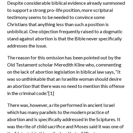
Despite considerable biblical evidence already summoned
to support a strong pro-life position, more scriptural
testimony seems to be needed to convince some
Christians that anything less than such a position is
unbiblical. One objection frequently raised to a dogmatic
stand against abortion is that the Bible never specifically
addresses the issue.
The reason for this omission has been pointed out by the
Old Testament scholar Meredith Kline who, commenting
on the lack of abortion legislation in biblical law says, “It
was so unthinkable that an Israelite woman should desire
an abortion that there was no need to mention this offense
in the criminal code.”[1]
There was, however, a rite performed in ancient Israel
which has many parallels to the modern practice of
abortion and is specifically addressed in the Sciptures. It
was the rite of child sacrifice and Moses said it was one of