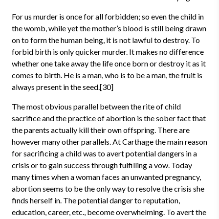
For us murder is once for all forbidden; so even the child in
the womb, while yet the mother’s blood is still being drawn
on to form the human being, it is not lawful to destroy. To
forbid birth is only quicker murder. It makes no difference
whether one take away the life once born or destroy it as it
comes to birth. He is a man, who is to be a man, the fruit is
always present in the seed.[30]
The most obvious parallel between the rite of child
sacrifice and the practice of abortion is the sober fact that
the parents actually kill their own offspring. There are
however many other parallels. At Carthage the main reason
for sacrificing a child was to avert potential dangers in a
crisis or to gain success through fulfilling a vow. Today
many times when a woman faces an unwanted pregnancy,
abortion seems to be the only way to resolve the crisis she
finds herself in. The potential danger to reputation,
education, career, etc., become overwhelming. To avert the