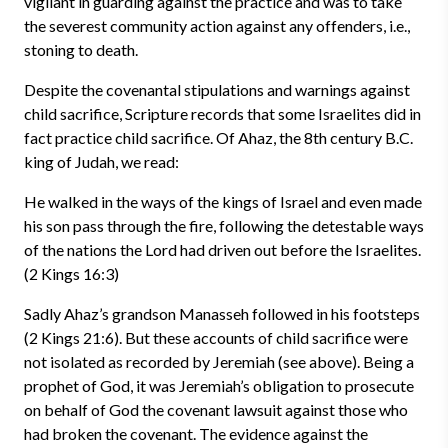
vigilant in guarding against the practice and was to take
the severest community action against any offenders, i.e.,
stoning to death.
Despite the covenantal stipulations and warnings against
child sacrifice, Scripture records that some Israelites did in
fact practice child sacrifice. Of Ahaz, the 8th century B.C.
king of Judah, we read:
He walked in the ways of the kings of Israel and even made
his son pass through the fire, following the detestable ways
of the nations the Lord had driven out before the Israelites.
(2 Kings 16:3)
Sadly Ahaz’s grandson Manasseh followed in his footsteps
(2 Kings 21:6). But these accounts of child sacrifice were
not isolated as recorded by Jeremiah (see above). Being a
prophet of God, it was Jeremiah’s obligation to prosecute
on behalf of God the covenant lawsuit against those who
had broken the covenant. The evidence against the