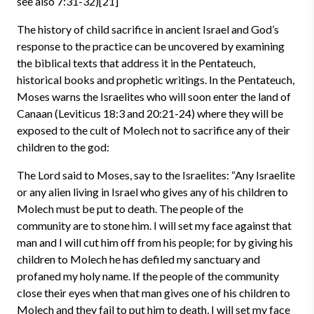
see also 7:31-32)[21]
The history of child sacrifice in ancient Israel and God’s
response to the practice can be uncovered by examining
the biblical texts that address it in the Pentateuch,
historical books and prophetic writings. In the Pentateuch,
Moses warns the Israelites who will soon enter the land of
Canaan (Leviticus 18:3 and 20:21-24) where they will be
exposed to the cult of Molech not to sacrifice any of their
children to the god:
The Lord said to Moses, say to the Israelites: “Any Israelite
or any alien living in Israel who gives any of his children to
Molech must be put to death. The people of the
community are to stone him. I will set my face against that
man and I will cut him off from his people; for by giving his
children to Molech he has defiled my sanctuary and
profaned my holy name. If the people of the community
close their eyes when that man gives one of his children to
Molech and they fail to put him to death, I will set my face