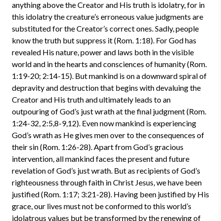
anything above the Creator and His truth is idolatry, for in
this idolatry the creature’s erroneous value judgments are
substituted for the Creator’s correct ones. Sadly, people
know the truth but suppress it (Rom. 1:18). For God has
revealed His nature, power and laws both in the visible
world and in the hearts and consciences of humanity (Rom.
1:19-20; 2:14-15). But mankind is on a downward spiral of
depravity and destruction that begins with devaluing the
Creator and His truth and ultimately leads to an
outpouring of God’s just wrath at the final judgment (Rom.
1:24-32, 2:5,8-9,12). Even now mankind is experiencing
God’s wrath as He gives men over to the consequences of
their sin (Rom. 1:26-28). Apart from God’s gracious
intervention, all mankind faces the present and future
revelation of God’s just wrath. But as recipients of God’s
righteousness through faith in Christ Jesus, we have been
justified (Rom. 1:17; 3:21-28). Having been justified by His
grace, our lives must not be conformed to this world’s
idolatrous values but be transformed by the renewing of