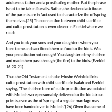
adulterous father and a prostituting mother. But the phrase
is not to be taken literally. Rather, the declared attributes
of the parents are in fact used to characterize the offspring
themselves.[25] The connection between child sacrifice
and cultic prostitution is even clearer in Ezekiel where we
read:
And you took your sons and your daughters whom you
bore to me and sacrificed them as food to the idols. Was
your prostitution not enough? You slaughtered my children
and made them pass through (the fire) to the idols. (Ezekiel
16:20-21)
Thus the Old Testament scholar Moshe Weinfeld links
cultic prostitution with child sacrifice in Isaiah and Ezekiel
saying, “The children born of cultic prostitution associated
with Molech were presumably delivered to the idolatrous
priests, even as the offspring of a regular marriage may
have been handed over to Molech.”[26] Given that some of