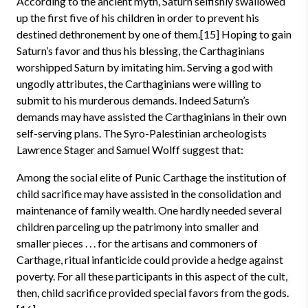
According to the ancient myth, Saturn selfishly swallowed
up the first five of his children in order to prevent his
destined dethronement by one of them.[15] Hoping to gain
Saturn’s favor and thus his blessing, the Carthaginians
worshipped Saturn by imitating him. Serving a god with
ungodly attributes, the Carthaginians were willing to
submit to his murderous demands. Indeed Saturn’s
demands may have assisted the Carthaginians in their own
self-serving plans. The Syro-Palestinian archeologists
Lawrence Stager and Samuel Wolff suggest that:
Among the social elite of Punic Carthage the institution of
child sacrifice may have assisted in the consolidation and
maintenance of family wealth. One hardly needed several
children parceling up the patrimony into smaller and
smaller pieces . . . for the artisans and commoners of
Carthage, ritual infanticide could provide a hedge against
poverty. For all these participants in this aspect of the cult,
then, child sacrifice provided special favors from the gods.