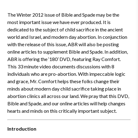
The Winter 2012 issue of Bible and Spade may be the
most important issue we have ever produced. It is
dedicated to the subject of child sacrifice in the ancient
world and Israel, and modern day abortion. In conjunction
with the release of this issue, ABR will also be posting
online articles to supplement Bible and Spade. In addition,
ABR is offering the ‘180’ DVD, featuring Ray Comfort.
This 33 minute video documents discussions with 8
individuals who are pro-abortion. With impeccable logic
and grace, Mr. Comfort helps these folks change their
minds about modern day child sacrifice taking place in
abortion clinics all across our land. We pray that this DVD,
Bible and Spade, and our online articles will help changes
hearts and minds on this critically important subject.
Introduction