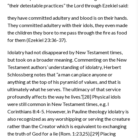
“their detestable practices” the Lord through Ezekiel said:
they have committed adultery and blood is on their hands.
They committed adultery with their idols, they even made
the children they bore to me pass through the fire as food
for them (Ezekiel 23:36-37).
Idolatry had not disappeared by New Testament times,
but took on a broader meaning. Commenting on the New
Testament authors’ understanding of idolatry, Herbert
Schlossberg notes that “a man can place anyone or
anything at the top of his pyramid of values, and that is
ultimately what he serves. The ultimacy of that service
profoundly affects the way he lives.”[28] Physical idols
were still common in New Testament times, e.g. I
Corinthians 8:4-5. However, in Pauline theology idolatry is
also recognized as any worshipping or serving the creature
rather than the Creator which is equivalent to exchanging
the truth of God for a lie (Rom. 1:23,25).[29] Placing