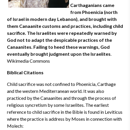
Carthaganians came
from Phoenicia (north
of Israel in modern day Lebanon), and brought with
them Canaanite customs and practices, including child
sacrifice. The Israelites were repeatedly warned by
God not to adapt the despicable practices of the
Canaanites. Failing to heed these warnings, God
eventually brought judgment upon the Israelites
.
Wikimedia Commons
Biblical Citations
Child sacrifice was not confined to Phoenicia, Carthage
and the western Mediterranean world. It was also
practiced by the Canaanites and through the process of
religious syncretism by some Israelites. The earliest
reference to child sacrifice in the Bible is found in Leviticus
where the practice is address by Moses in connection with
Molech: