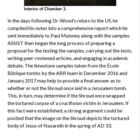
Interior of Chamber 3.
In the days following Dr. Wood’s return to the US, he
compiled his notes into a comprehensive report which he
sent immediately to Paul Maloney along with the samples.
ASSIST then began the long process of preparing a
proposal for the testing the samples, carrying out the tests,
writing peer-reviewed articles, and engaging in academic
debate. The limestone samples taken from the École
Biblique tombs by the ABR team in December 2016 and
January 2017 may help to provide a final answer as to
whether or not the Shroud once laid in a Jerusalem tomb.
This, in turn, may determine if the Shroud once wrapped
the tortured corpse of a crucifixion victim in Jerusalem. If
this fact were established, a strong argument could be
posited that the image on the Shroud depicts the tortured
body of Jesus of Nazareth in the spring of AD 33.