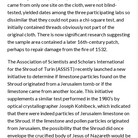
came from only one site on the cloth, were not blind-
tested, yielded dates among the three participating labs so
dissimilar that they could not pass a chi-square test, and
initially contained threads obviously not part of the
original cloth. There is now significant research suggesting
the sample area contained a later 16th-century patch,
perhaps to repair damage from the fire of 1532.
The Association of Scientists and Scholars International
for the Shroud of Turin (ASSIST) recently launched a new
initiative to determine if limestone particles found on the
Shroud originated from a Jerusalem tomb or if the
limestone came from another locale. This initiative
supplements a similar test performed in the 1980’s by
optical crystallographer Joseph Kohlbeck, which indicated
that there were indeed particles of Jerusalem limestone on
the Shroud. If the limestone and pollen particles originated
from Jerusalem, the possibility that the Shroud did once
envelope the crucified body of Jesus of Nazareth would be