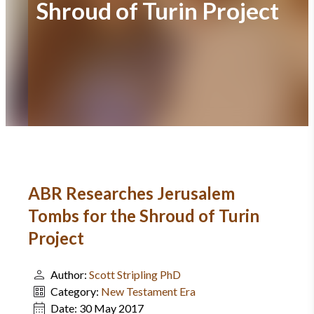
Shroud of Turin Project
ABR Researches Jerusalem
Tombs for the Shroud of Turin
Project
Author:
Scott Stripling PhD
Category:
New Testament Era
Date:
30 May 2017