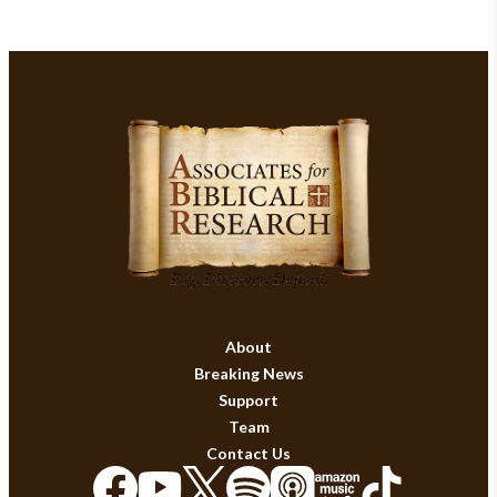
About
Breaking News
Support
Team
Contact Us