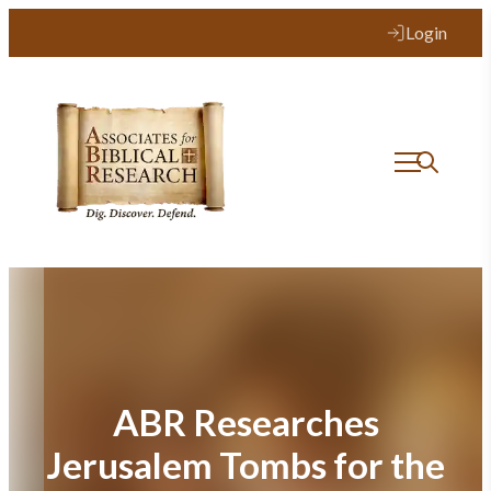
Skip
Login
to
content
ABR Researches
Jerusalem Tombs for the