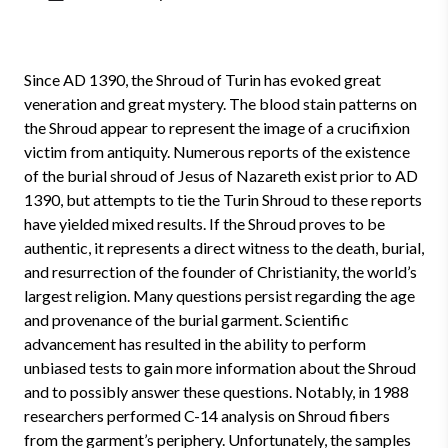
Since AD 1390, the Shroud of Turin has evoked great
veneration and great mystery. The blood stain patterns on
the Shroud appear to represent the image of a crucifixion
victim from antiquity. Numerous reports of the existence
of the burial shroud of Jesus of Nazareth exist prior to AD
1390, but attempts to tie the Turin Shroud to these reports
have yielded mixed results. If the Shroud proves to be
authentic, it represents a direct witness to the death, burial,
and resurrection of the founder of Christianity, the world’s
largest religion. Many questions persist regarding the age
and provenance of the burial garment. Scientific
advancement has resulted in the ability to perform
unbiased tests to gain more information about the Shroud
and to possibly answer these questions. Notably, in 1988
researchers performed C-14 analysis on Shroud fibers
from the garment’s periphery. Unfortunately, the samples