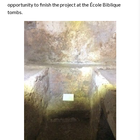
opportunity to finish the project at the École Biblique
tombs.