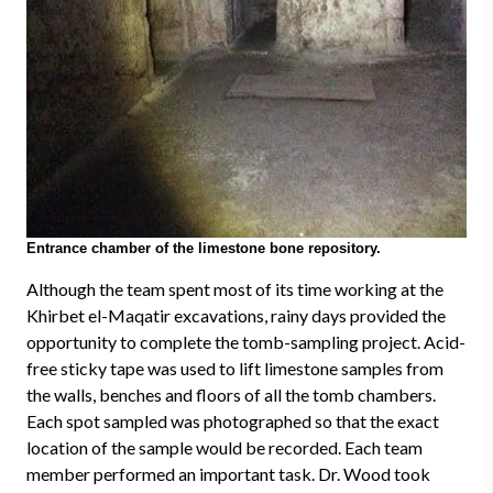
Entrance chamber of the limestone bone repository.
Although the team spent most of its time working at the
Khirbet el-Maqatir excavations, rainy days provided the
opportunity to complete the tomb-sampling project. Acid-
free sticky tape was used to lift limestone samples from
the walls, benches and floors of all the tomb chambers.
Each spot sampled was photographed so that the exact
location of the sample would be recorded. Each team
member performed an important task. Dr. Wood took