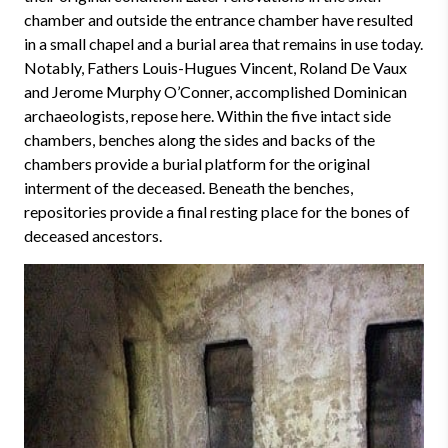
chamber and outside the entrance chamber have resulted
in a small chapel and a burial area that remains in use today.
Notably, Fathers Louis-Hugues Vincent, Roland De Vaux
and Jerome Murphy O’Conner, accomplished Dominican
archaeologists, repose here. Within the five intact side
chambers, benches along the sides and backs of the
chambers provide a burial platform for the original
interment of the deceased. Beneath the benches,
repositories provide a final resting place for the bones of
deceased ancestors.