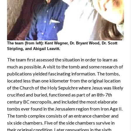
The team (from left): Kent Wegner, Dr. Bryant Wood, Dr. Scott
Stripling, and Abigail Leavitt.
The team first assessed the situation in order to learn as
much as possible. A visit to the tomb and some research of
publications yielded fascinating information. The tombs,
located less than one kilometer from the original location
of the Church of the Holy Sepulchre where Jesus was likely
crucified and buried, functioned as part of an 8th-7th
century BC necropolis, and included the most elaborate
tombs ever found in the Jerusalem region from Iron Age II.
The tomb complex consists of an entrance chamber and
six side chambers. Five of the side chambers survive in
their original condition. Later renovations in the sixth