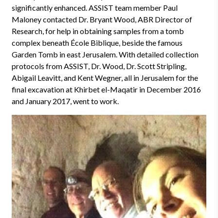
significantly enhanced. ASSIST team member Paul
Maloney contacted Dr. Bryant Wood, ABR Director of
Research, for help in obtaining samples from a tomb
complex beneath
École Biblique, beside the famous
Garden Tomb in east Jerusalem. With detailed collection
protocols from ASSIST, Dr. Wood, Dr. Scott Stripling,
Abigail Leavitt, and Kent Wegner, all in Jerusalem for the
final excavation at Khirbet el-Maqatir in December 2016
and January 2017, went to work.