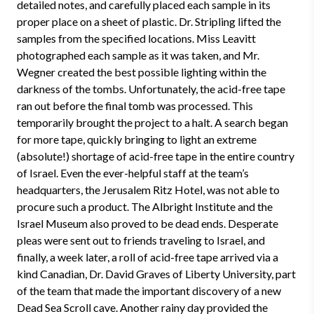
detailed notes, and carefully placed each sample in its
proper place on a sheet of plastic. Dr. Stripling lifted the
samples from the specified locations. Miss Leavitt
photographed each sample as it was taken, and Mr.
Wegner created the best possible lighting within the
darkness of the tombs. Unfortunately, the acid-free tape
ran out before the final tomb was processed. This
temporarily brought the project to a halt. A search began
for more tape, quickly bringing to light an extreme
(absolute!) shortage of acid-free tape in the entire country
of Israel. Even the ever-helpful staff at the team’s
headquarters, the Jerusalem Ritz Hotel, was not able to
procure such a product. The Albright Institute and the
Israel Museum also proved to be dead ends. Desperate
pleas were sent out to friends traveling to Israel, and
finally, a week later, a roll of acid-free tape arrived via a
kind Canadian, Dr. David Graves of Liberty University, part
of the team that made the important discovery of a new
Dead Sea Scroll cave. Another rainy day provided the