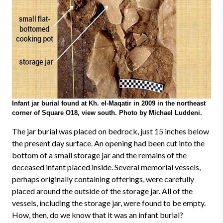
Infant jar burial found at Kh. el-Maqatir in 2009 in the northeast
corner of Square O18, view south. Photo by Michael Luddeni.
The jar burial was placed on bedrock, just 15 inches below
the present day surface. An opening had been cut into the
bottom of a small storage jar and the remains of the
deceased infant placed inside. Several memorial vessels,
perhaps originally containing offerings, were carefully
placed around the outside of the storage jar. All of the
vessels, including the storage jar, were found to be empty.
How, then, do we know that it was an infant burial?