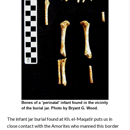
Bones of a ‘perinatal’ infant found in the vicinity
of the burial jar. Photo by Bryant G. Wood.
The infant jar burial found at Kh. el-Maqatir puts us in
close contact with the Amorites who manned this border