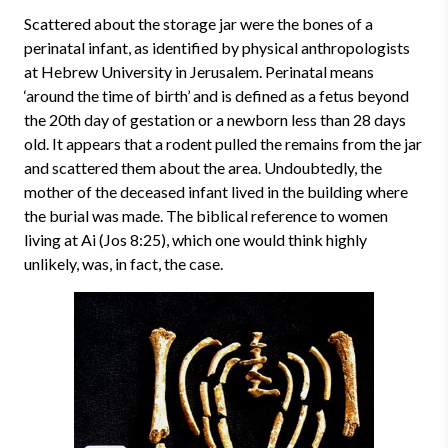
Scattered about the storage jar were the bones of a
perinatal infant, as identified by physical anthropologists
at Hebrew University in Jerusalem. Perinatal means
‘around the time of birth’ and is defined as a fetus beyond
the 20th day of gestation or a newborn less than 28 days
old. It appears that a rodent pulled the remains from the jar
and scattered them about the area. Undoubtedly, the
mother of the deceased infant lived in the building where
the burial was made. The biblical reference to women
living at Ai (Jos 8:25), which one would think highly
unlikely, was, in fact, the case.