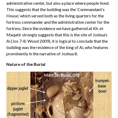
administrative center, but also a place where people lived.
This suggests that the building was the ‘Commandant’s
House,’ which served both as the living quarters for the
fortress commander and the administrative center for the
fortress. Since the evidence we have gathered at Kh. el-
Maqatir strongly suggests that this is the site of Joshua’s
Ai (Jos 7-8; Wood 2009), it is logical to conclude that the
building was the residence of the king of Ai, who features
prominently in the narrative of Joshua 8.
Nature of the Burial