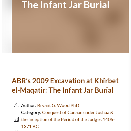
The Infant Jar Burial
ABR’s 2009 Excavation at Khirbet
el-Maqatir: The Infant Jar Burial
Author:
Bryant G. Wood PhD
Category:
Conquest of Canaan under Joshua &
the Inception of the Period of the Judges 1406-
1371 BC