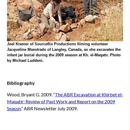
Joel Kramer of Sourceflix Productions filming volunteer
Jacqueline Maestrado of Langley, Canada, as she excavates the
infant jar burial during the 2009 season at Kh. el-Maqatir. Photo
by Michael Luddeni.
Bibliography
Wood, Bryant G.
2009. “
The ABR Excavation at Khirbet el-
Maqatir: Review of Past Work and Report on the 2009
Season
.” ABR Newsletter July 2009.