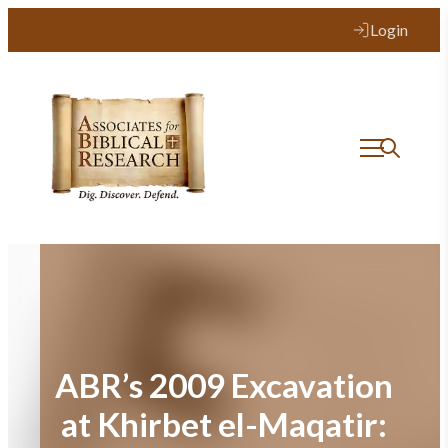
Skip
Login
to
content
ABR’s 2009 Excavation
at Khirbet el-Maqatir: