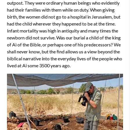
outpost. They were ordinary human beings who evidently
had their families with them while on duty. When giving
birth, the women did not go to a hospital in Jerusalem, but
had the child wherever they happened to be at the time.
Infant mortality was high in antiquity and many times the
newborn did not survive. Was our burial a child of the king
of Ai of the Bible, or perhaps one of his predecessors? We
shall never know, but the find allows us a view beyond the
biblical narrative into the everyday lives of the people who
lived at Ai some 3500 years ago.