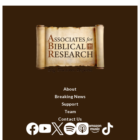
About
Breaking News
Support
Team
Contact Us