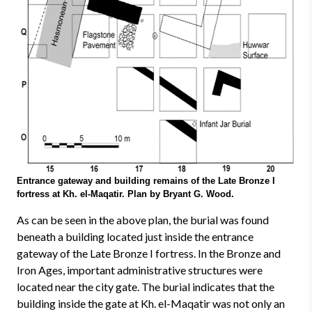
Entrance gateway and building remains of the Late Bronze I
fortress at Kh. el-Maqatir. Plan by Bryant G. Wood.
As can be seen in the above plan, the burial was found
beneath a building located just inside the entrance
gateway of the Late Bronze I fortress. In the Bronze and
Iron Ages, important administrative structures were
located near the city gate. The burial indicates that the
building inside the gate at Kh. el-Maqatir was not only an