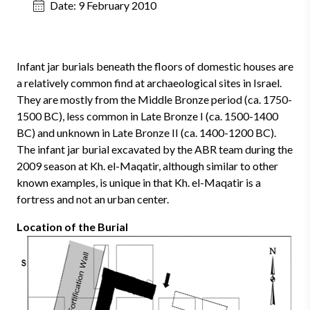
Date:
9 February 2010
Infant jar burials beneath the floors of domestic houses are
a relatively common find at archaeological sites in Israel.
They are mostly from the Middle Bronze period (ca. 1750-
1500 BC), less common in Late Bronze I (ca. 1500-1400
BC) and unknown in Late Bronze II (ca. 1400-1200 BC).
The infant jar burial excavated by the ABR team during the
2009 season at Kh. el-Maqatir, although similar to other
known examples, is unique in that Kh. el-Maqatir is a
fortress and not an urban center.
Location of the Burial