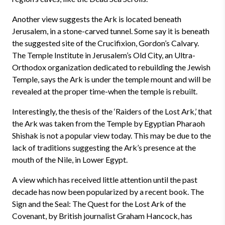
Another view suggests the Ark is located beneath
Jerusalem, in a stone-carved tunnel. Some say it is beneath
the suggested site of the Crucifixion, Gordon’s Calvary.
The Temple Institute in Jerusalem’s Old City, an Ultra-
Orthodox organization dedicated to rebuilding the Jewish
Temple, says the Ark is under the temple mount and will be
revealed at the proper time-when the temple is rebuilt.
Interestingly, the thesis of the ‘Raiders of the Lost Ark,’ that
the Ark was taken from the Temple by Egyptian Pharaoh
Shishak is not a popular view today. This may be due to the
lack of traditions suggesting the Ark’s presence at the
mouth of the Nile, in Lower Egypt.
A view which has received little attention until the past
decade has now been popularized by a recent book. The
Sign and the Seal: The Quest for the Lost Ark of the
Covenant, by British journalist Graham Hancock, has