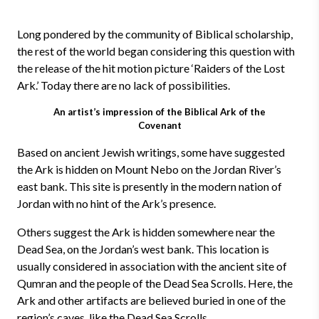
Long pondered by the community of Biblical scholarship,
the rest of the world began considering this question with
the release of the hit motion picture ‘Raiders of the Lost
Ark.’ Today there are no lack of possibilities.
An artist’s impression of the Biblical Ark of the
Covenant
Based on ancient Jewish writings, some have suggested
the Ark is hidden on Mount Nebo on the Jordan River’s
east bank. This site is presently in the modern nation of
Jordan with no hint of the Ark’s presence.
Others suggest the Ark is hidden somewhere near the
Dead Sea, on the Jordan’s west bank. This location is
usually considered in association with the ancient site of
Qumran and the people of the Dead Sea Scrolls. Here, the
Ark and other artifacts are believed buried in one of the
region’s caves, like the Dead Sea Scrolls.