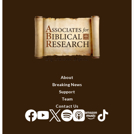
About
Breaking News
Support
Team
Contact Us