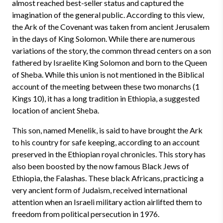
almost reached best-seller status and captured the
imagination of the general public. According to this view,
the Ark of the Covenant was taken from ancient Jerusalem
in the days of King Solomon. While there are numerous
variations of the story, the common thread centers on a son
fathered by Israelite King Solomon and born to the Queen
of Sheba. While this union is not mentioned in the Biblical
account of the meeting between these two monarchs (1
Kings 10), it has a long tradition in Ethiopia, a suggested
location of ancient Sheba.
This son, named Menelik, is said to have brought the Ark
to his country for safe keeping, according to an account
preserved in the Ethiopian royal chronicles. This story has
also been boosted by the now famous Black Jews of
Ethiopia, the Falashas. These black Africans, practicing a
very ancient form of Judaism, received international
attention when an Israeli military action airlifted them to
freedom from political persecution in 1976.