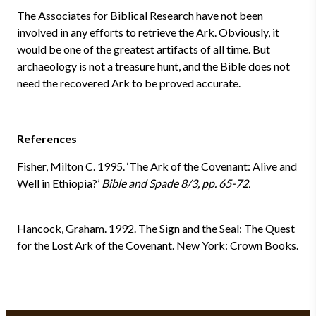
The Associates for Biblical Research have not been
involved in any efforts to retrieve the Ark. Obviously, it
would be one of the greatest artifacts of all time. But
archaeology is not a treasure hunt, and the Bible does not
need the recovered Ark to be proved accurate.
References
Fisher, Milton C. 1995. ‘The Ark of the Covenant: Alive and
Well in Ethiopia?’
Bible and Spade 8/3, pp. 65-72.
Hancock, Graham. 1992. The Sign and the Seal: The Quest
for the Lost Ark of the Covenant. New York: Crown Books.