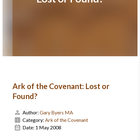
Ark of the Covenant: Lost or
Found?
Author:
Gary Byers MA
Category:
Ark of the Covenant
Date:
1 May 2008