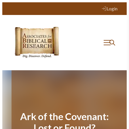
Skip
Login
to
content
Ark of the Covenant:
Lost or Found?