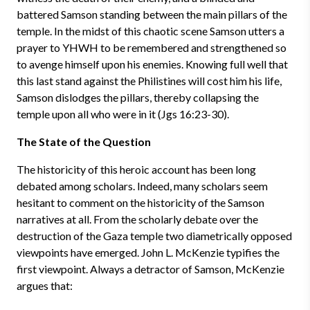
battered Samson standing between the main pillars of the
temple. In the midst of this chaotic scene Samson utters a
prayer to YHWH to be remembered and strengthened so
to avenge himself upon his enemies. Knowing full well that
this last stand against the Philistines will cost him his life,
Samson dislodges the pillars, thereby collapsing the
temple upon all who were in it (Jgs 16:23-30).
The State of the Question
The historicity of this heroic account has been long
debated among scholars. Indeed, many scholars seem
hesitant to comment on the historicity of the Samson
narratives at all. From the scholarly debate over the
destruction of the Gaza temple two diametrically opposed
viewpoints have emerged. John L. McKenzie typifies the
first viewpoint. Always a detractor of Samson, McKenzie
argues that: