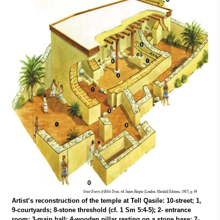
Artist’s reconstruction of the temple at Tell Qasile: 10-street; 1,
9-courtyards; 8-stone threshold (cf. 1 Sm 5:4-5); 2- entrance
room; 3-main hall; 4-wooden pillar resting on a stone base; 7-