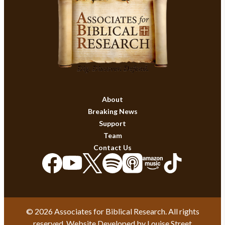
About
Breaking News
Support
Team
Contact Us
© 2026 Associates for Biblical Research. All rights
reserved. Website Developed by
Louise Street