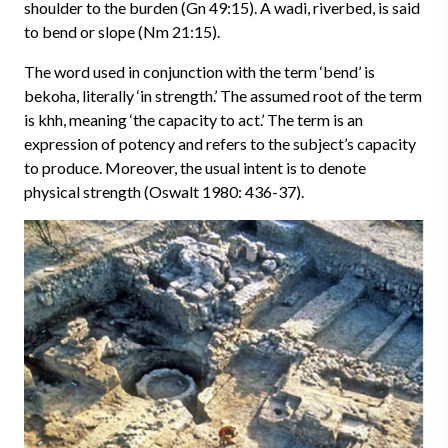
shoulder to the burden (Gn 49:15). A wadi, riverbed, is said
to bend or slope (Nm 21:15).
The word used in conjunction with the term ‘bend’ is
bekoha, literally ‘in strength.’ The assumed root of the term
is khh, meaning ‘the capacity to act.’ The term is an
expression of potency and refers to the subject’s capacity
to produce. Moreover, the usual intent is to denote
physical strength (Oswalt 1980: 436-37).