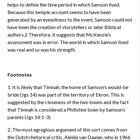
helps to define the time period in which Samson lived.
Because this temple account seems to have been
generated by an eyewitness to the event, Samson could not
have been the creation of storytellers or later Biblical
authors.2 Therefore, it suggests that McKenzie’s
assessment was in error. The world in which Samson lived
was real and so was his strength.
Footnotes
1. It is likely that Timnah, the home of Samson’s would-be
bride (Jgs 14) was part of the territory of Ekron. This is
suggested by the closeness of the two towns and the fact
that Timnah is considered a Philistine town by Samson’s
parents (Jgs 14:1-3).
2. The most egregious argument of this sort comes from
the Dutch rhetorical critic, Aleida van Daalan, who in 1966