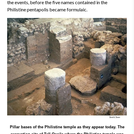
the events, before the five names contained in the
Philistine pentapolis became formulaic.
Pillar bases of the Philistine temple as they appear today. The