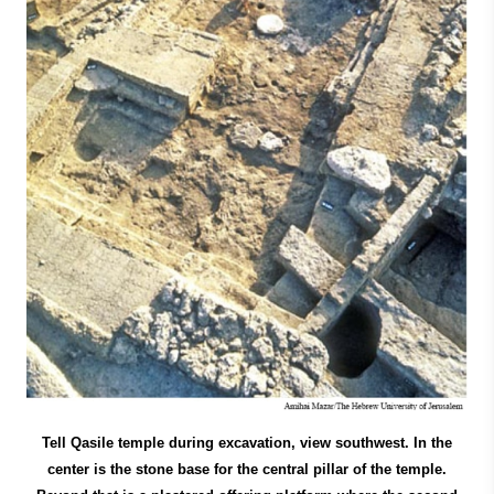
Tell Qasile temple during excavation, view southwest. In the
center is the stone base for the central pillar of the temple.