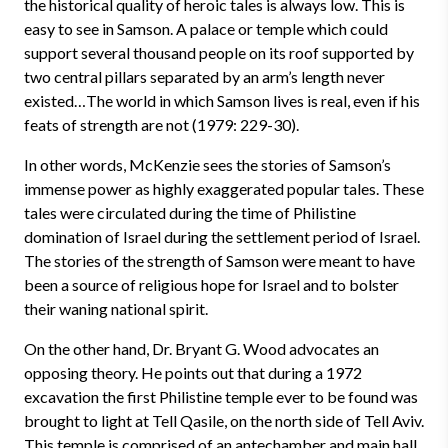
the historical quality of heroic tales is always low. This is
easy to see in Samson. A palace or temple which could
support several thousand people on its roof supported by
two central pillars separated by an arm’s length never
existed…The world in which Samson lives is real, even if his
feats of strength are not (1979: 229-30).
In other words, McKenzie sees the stories of Samson’s
immense power as highly exaggerated popular tales. These
tales were circulated during the time of Philistine
domination of Israel during the settlement period of Israel.
The stories of the strength of Samson were meant to have
been a source of religious hope for Israel and to bolster
their waning national spirit.
On the other hand, Dr. Bryant G. Wood advocates an
opposing theory. He points out that during a 1972
excavation the first Philistine temple ever to be found was
brought to light at Tell Qasile, on the north side of Tell Aviv.
This temple is comprised of an antechamber and main hall.