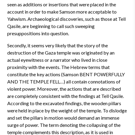
seen as additions or insertions that were placed in the
account in order to make Samson more acceptable to
Yahwism. Archaeological discoveries, such as those at Tell
Qasile, are beginning to call such sweeping
presuppositions into question.
Secondly, it seems very likely that the story of the
destruction of the Gaza temple was originated by an
actual eyewitness or a narrator who lived in close
proximity with the events. The Hebrew terms that
constitute the key actions (Samson BENT POWERFULLY
AND THE TEMPLE FELL…) all contain connotations of
violent power. Moreover, the actions that are described
are completely consistent with the findings at Tell Qasile.
According to the excavated findings, the wooden pillars
were held in place by the weight of the temple. To dislodge
and set the pillars in motion would demand an immense
surge of power. The term denoting the collapsing of the
temple complements this description, as it is used in