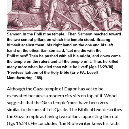
Samson in the Philistine temple. ‘Then Samson reached toward
the two central pillars on which the temple stood. Bracing
himself against them, his right hand on the one and his left
hand on the other, Samson said, ‘Let me die with the
Philistines!’ Then he pushed with all his might, and down came
the temple on the rulers and all the people in it. Thus he killed
many more when he died than while he lived’ (Jgs 16:29-30).
‘Peerless’ Edition of the Holy Bible (Erie PA: Lovell
Manufacturing, 188).
Although the Gaza temple of Dagon has yet to be
excavated because a modern city sits on top of it, Wood
suggests that the Gaza temple ‘must have been very
similar to the one at Tell Qasile.’ The Biblical text describes
the Gaza temple as having two pillars supporting the roof
(Jgs 16:24). He concludes, ‘the Bible writer knew his facts.