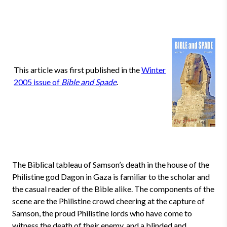
This article was first published in the
Winter
2005 issue of
Bible and Spade
.
The Biblical tableau of Samson’s death in the house of the
Philistine god Dagon in Gaza is familiar to the scholar and
the casual reader of the Bible alike. The components of the
scene are the Philistine crowd cheering at the capture of
Samson, the proud Philistine lords who have come to
witness the death of their enemy, and a blinded and