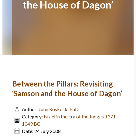
the House of Dagon’
Between the Pillars: Revisiting
‘Samson and the House of Dagon’
Author:
John Roskoski PhD
Category:
Israel in the Era of the Judges 1371-
1049 BC
Date:
24 July 2008