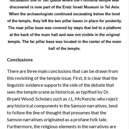
excavation site of Tell Qasile where the Philistine temple was
discovered is now part of the Eretz Israel Museum in Tel Aviv.
When the archaeologists continued excavating below the level
of the temple, they left the two pillar bases in place for posterity.
The near pillar base was covered by steps that led to a platform
at the back of the main hall and was not visible in the original
temple. The far pillar base was located in the center of the main
hall of the temple.
Conclusions
There are three main conclusions that can be drawn from
this revisiting of the temple issue. First, it is clear that the
linguistic evidence supports the side of the debate that
sees the temple scene as historical, as typified by Dr.
Bryant Wood. Scholars such as J.L. McKenzie, who reject
any historical components in the Samson narratives, tend
to follow the line of thought that presumes that the
Samson narratives originated as a profane folk tale.
Furthermore, the religious elements in the narratives are