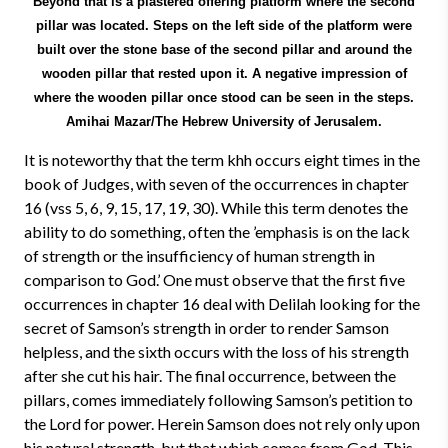
Beyond that is a plastered offering platform where the second
pillar was located. Steps on the left side of the platform were
built over the stone base of the second pillar and around the
wooden pillar that rested upon it. A negative impression of
where the wooden pillar once stood can be seen in the steps.
Amihai Mazar/The Hebrew University of Jerusalem.
It is noteworthy that the term khh occurs eight times in the
book of Judges, with seven of the occurrences in chapter
16 (vss 5, 6, 9, 15, 17, 19, 30). While this term denotes the
ability to do something, often the ’emphasis is on the lack
of strength or the insufficiency of human strength in
comparison to God.’ One must observe that the first five
occurrences in chapter 16 deal with Delilah looking for the
secret of Samson’s strength in order to render Samson
helpless, and the sixth occurs with the loss of his strength
after she cut his hair. The final occurrence, between the
pillars, comes immediately following Samson’s petition to
the Lord for power. Herein Samson does not rely only upon
his natural strength, but that which comes from God. This