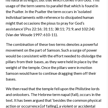
usage of the term seems to parallel that which is found in
the Psalter. In the Psalter the term occurs in ‘isolated
individual laments with reference to dissipated human
might that occasions the pious to pray for God’s
assistance’ (Pss 22:16; 31:11; 38:11; 71:9, and 102:24)
(Van der Woude 1997: 610-11).
The combination of these two terms denotes a powerful
movement on the part of Samson. Such a surge of power
would be consistent with the effort needed to dislodge the
pillars from their bases, as they were held in place by the
weight of the temple. Once the pillars were in motion
Samson would have to continue dragging them off their
bases.
We then read that the temple fell upon the Philistine lords
and onlookers. The Hebrew term napal (fall), occurs in the
text. It has been argued that ‘besides the common physical
action or occurrence [of falling], a violent or accidental