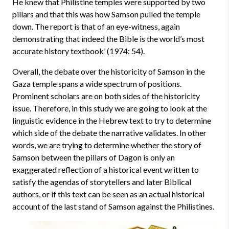
He knew that Philistine temples were supported by two
pillars and that this was how Samson pulled the temple
down. The report is that of an eye-witness, again
demonstrating that indeed the Bible is the world’s most
accurate history textbook’ (1974: 54).
Overall, the debate over the historicity of Samson in the
Gaza temple spans a wide spectrum of positions.
Prominent scholars are on both sides of the historicity
issue. Therefore, in this study we are going to look at the
linguistic evidence in the Hebrew text to try to determine
which side of the debate the narrative validates. In other
words, we are trying to determine whether the story of
Samson between the pillars of Dagon is only an
exaggerated reflection of a historical event written to
satisfy the agendas of storytellers and later Biblical
authors, or if this text can be seen as an actual historical
account of the last stand of Samson against the Philistines.