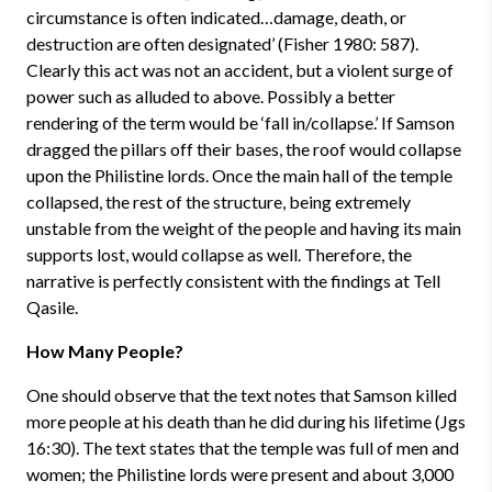
circumstance is often indicated…damage, death, or
destruction are often designated’ (Fisher 1980: 587).
Clearly this act was not an accident, but a violent surge of
power such as alluded to above. Possibly a better
rendering of the term would be ‘fall in/collapse.’ If Samson
dragged the pillars off their bases, the roof would collapse
upon the Philistine lords. Once the main hall of the temple
collapsed, the rest of the structure, being extremely
unstable from the weight of the people and having its main
supports lost, would collapse as well. Therefore, the
narrative is perfectly consistent with the findings at Tell
Qasile.
How Many People?
One should observe that the text notes that Samson killed
more people at his death than he did during his lifetime (Jgs
16:30). The text states that the temple was full of men and
women; the Philistine lords were present and about 3,000