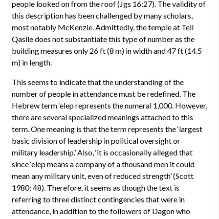
people looked on from the roof (Jgs 16:27). The validity of
this description has been challenged by many scholars,
most notably McKenzie. Admittedly, the temple at Tell
Qasile does not substantiate this type of number as the
building measures only 26 ft (8 m) in width and 47 ft (14.5
m) in length.
This seems to indicate that the understanding of the
number of people in attendance must be redefined. The
Hebrew term ‘elep represents the numeral 1,000. However,
there are several specialized meanings attached to this
term. One meaning is that the term represents the ‘largest
basic division of leadership in political oversight or
military leadership.’ Also, ‘it is occasionally alleged that
since ‘elep means a company of a thousand men it could
mean any military unit, even of reduced strength’ (Scott
1980: 48). Therefore, it seems as though the text is
referring to three distinct contingencies that were in
attendance, in addition to the followers of Dagon who