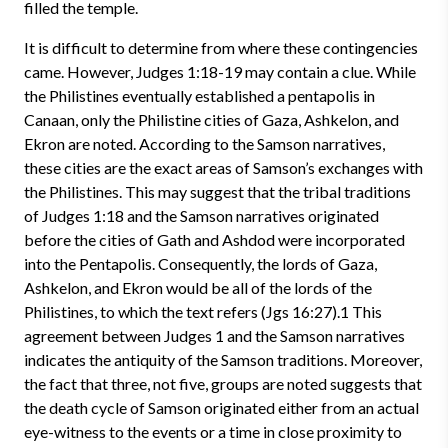
filled the temple.
It is difficult to determine from where these contingencies
came. However, Judges 1:18-19 may contain a clue. While
the Philistines eventually established a pentapolis in
Canaan, only the Philistine cities of Gaza, Ashkelon, and
Ekron are noted. According to the Samson narratives,
these cities are the exact areas of Samson’s exchanges with
the Philistines. This may suggest that the tribal traditions
of Judges 1:18 and the Samson narratives originated
before the cities of Gath and Ashdod were incorporated
into the Pentapolis. Consequently, the lords of Gaza,
Ashkelon, and Ekron would be all of the lords of the
Philistines, to which the text refers (Jgs 16:27).1 This
agreement between Judges 1 and the Samson narratives
indicates the antiquity of the Samson traditions. Moreover,
the fact that three, not five, groups are noted suggests that
the death cycle of Samson originated either from an actual
eye-witness to the events or a time in close proximity to