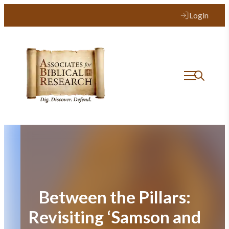
Skip
Login
to
content
Between the Pillars:
Revisiting ‘Samson and