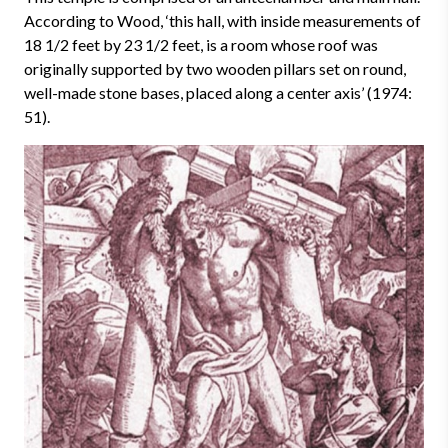
According to Wood, ‘this hall, with inside measurements of
18 1/2 feet by 23 1/2 feet, is a room whose roof was
originally supported by two wooden pillars set on round,
well-made stone bases, placed along a center axis’ (1974:
51).