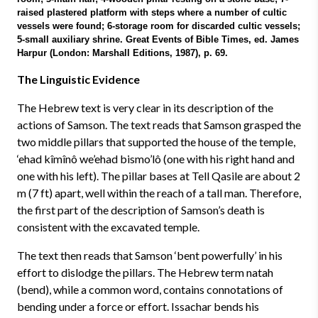
raised plastered platform with steps where a number of cultic
vessels were found; 6-storage room for discarded cultic vessels;
5-small auxiliary shrine. Great Events of Bible Times, ed. James
Harpur (London: Marshall Editions, 1987), p. 69.
The Linguistic Evidence
The Hebrew text is very clear in its description of the
actions of Samson. The text reads that Samson grasped the
two middle pillars that supported the house of the temple,
‘ehad kîmînô we’ehad bismo’lô (one with his right hand and
one with his left). The pillar bases at Tell Qasile are about 2
m (7 ft) apart, well within the reach of a tall man. Therefore,
the first part of the description of Samson’s death is
consistent with the excavated temple.
The text then reads that Samson ‘bent powerfully’ in his
effort to dislodge the pillars. The Hebrew term natah
(bend), while a common word, contains connotations of
bending under a force or effort. Issachar bends his