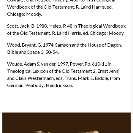
Wordbook of the Old Testament. R. Laird Harris, ed.
Chicago: Moody.
Scott, Jack, B. 1980. ⊃elep. P. 48 in Theological Wordbook
of the Old Testament. R. Laird Harris, ed. Chicago: Moody.
Wood, Bryant, G. 1974. Samson and the House of Dagon.
Bible and Spade 3: 50-54.
Woude, Adam S. van der. 1997. Power. Pp. 610-11 in
Theological Lexicon of the Old Testament 2. Ernst Jenni
and Claus Westermann, eds. Trans. Mark E. Biddle, from
German. Peabody: Hendrickson.