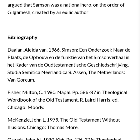
argued that Samson was a national hero, on the order of
Gilgamesh, created by an exilic author
Bibliography
Daalan, Aleida van. 1966. Simson: Een Onderzoek Naar de
Plaats, de Opbouw en de funktie van het Simsonverhaal in
het Kader van de Oudtestamentische Geschiedschrijving.
Studia Semitica Neerlandica 8. Assen, The Netherlands:
Van Gorcum.
Fisher, Milton, C. 1980. Napal. Pp. 586-87 in Theological
Wordbook of the Old Testament. R. Laird Harris, ed.
Chicago: Moody.
McKenzie, John L. 1979. The Old Testament Without
Illusions. Chicago: Thomas More.
Oswalt, John, N. 1980. Khh. Pp. 436-37 in Theological