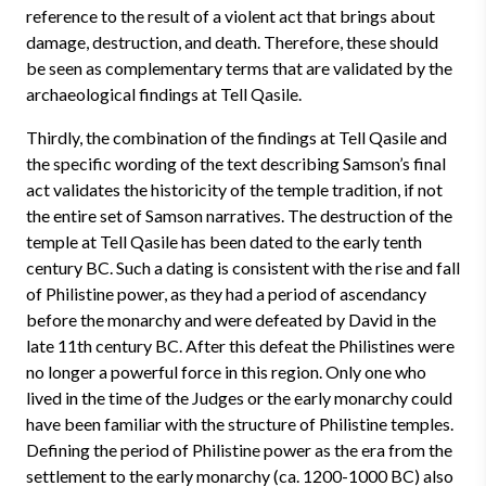
reference to the result of a violent act that brings about
damage, destruction, and death. Therefore, these should
be seen as complementary terms that are validated by the
archaeological findings at Tell Qasile.
Thirdly, the combination of the findings at Tell Qasile and
the specific wording of the text describing Samson’s final
act validates the historicity of the temple tradition, if not
the entire set of Samson narratives. The destruction of the
temple at Tell Qasile has been dated to the early tenth
century BC. Such a dating is consistent with the rise and fall
of Philistine power, as they had a period of ascendancy
before the monarchy and were defeated by David in the
late 11th century BC. After this defeat the Philistines were
no longer a powerful force in this region. Only one who
lived in the time of the Judges or the early monarchy could
have been familiar with the structure of Philistine temples.
Defining the period of Philistine power as the era from the
settlement to the early monarchy (ca. 1200-1000 BC) also