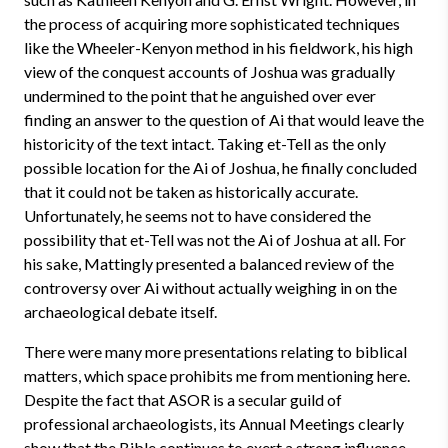
the process of acquiring more sophisticated techniques
like the Wheeler-Kenyon method in his fieldwork, his high
view of the conquest accounts of Joshua was gradually
undermined to the point that he anguished over ever
finding an answer to the question of Ai that would leave the
historicity of the text intact. Taking et-Tell as the only
possible location for the Ai of Joshua, he finally concluded
that it could not be taken as historically accurate.
Unfortunately, he seems not to have considered the
possibility that et-Tell was not the Ai of Joshua at all. For
his sake, Mattingly presented a balanced review of the
controversy over Ai without actually weighing in on the
archaeological debate itself.
There were many more presentations relating to biblical
matters, which space prohibits me from mentioning here.
Despite the fact that ASOR is a secular guild of
professional archaeologists, its Annual Meetings clearly
show that the Bible continues to exert a strong influence