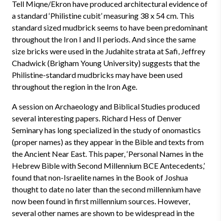
Tell Miqne/Ekron have produced architectural evidence of
a standard ‘Philistine cubit’ measuring 38 x 54 cm. This
standard sized mudbrick seems to have been predominant
throughout the Iron I and II periods. And since the same
size bricks were used in the Judahite strata at Safi, Jeffrey
Chadwick (Brigham Young University) suggests that the
Philistine-standard mudbricks may have been used
throughout the region in the Iron Age.
A session on Archaeology and Biblical Studies produced
several interesting papers. Richard Hess of Denver
Seminary has long specialized in the study of onomastics
(proper names) as they appear in the Bible and texts from
the Ancient Near East. This paper, ‘Personal Names in the
Hebrew Bible with Second Millennium BCE Antecedents,’
found that non-Israelite names in the Book of Joshua
thought to date no later than the second millennium have
now been found in first millennium sources. However,
several other names are shown to be widespread in the