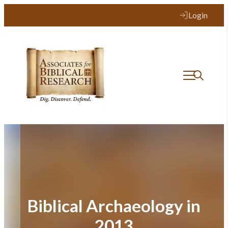
Skip
Login
to
content
Biblical Archaeology in
2013