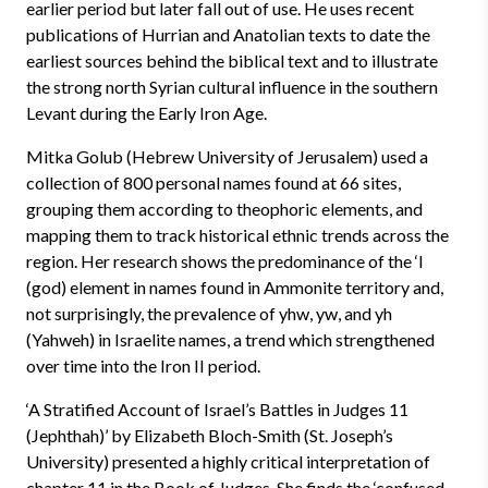
earlier period but later fall out of use. He uses recent
publications of Hurrian and Anatolian texts to date the
earliest sources behind the biblical text and to illustrate
the strong north Syrian cultural influence in the southern
Levant during the Early Iron Age.
Mitka Golub (Hebrew University of Jerusalem) used a
collection of 800 personal names found at 66 sites,
grouping them according to theophoric elements, and
mapping them to track historical ethnic trends across the
region. Her research shows the predominance of the ‘l
(god) element in names found in Ammonite territory and,
not surprisingly, the prevalence of yhw, yw, and yh
(Yahweh) in Israelite names, a trend which strengthened
over time into the Iron II period.
‘A Stratified Account of Israel’s Battles in Judges 11
(Jephthah)’ by Elizabeth Bloch-Smith (St. Joseph’s
University) presented a highly critical interpretation of
chapter 11 in the Book of Judges. She finds the ‘confused