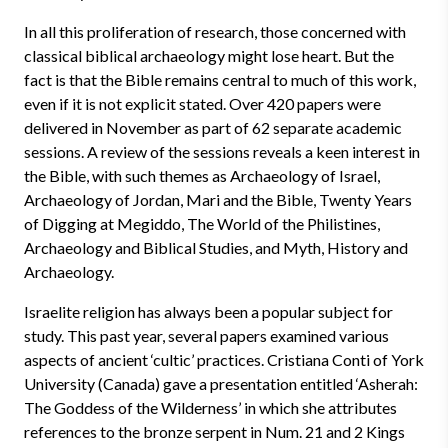
In all this proliferation of research, those concerned with
classical biblical archaeology might lose heart. But the
fact is that the Bible remains central to much of this work,
even if it is not explicit stated. Over 420 papers were
delivered in November as part of 62 separate academic
sessions. A review of the sessions reveals a keen interest in
the Bible, with such themes as Archaeology of Israel,
Archaeology of Jordan, Mari and the Bible, Twenty Years
of Digging at Megiddo, The World of the Philistines,
Archaeology and Biblical Studies, and Myth, History and
Archaeology.
Israelite religion has always been a popular subject for
study. This past year, several papers examined various
aspects of ancient ‘cultic’ practices. Cristiana Conti of York
University (Canada) gave a presentation entitled ‘Asherah:
The Goddess of the Wilderness’ in which she attributes
references to the bronze serpent in Num. 21 and 2 Kings