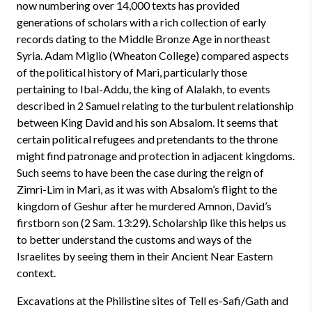
now numbering over 14,000 texts has provided
generations of scholars with a rich collection of early
records dating to the Middle Bronze Age in northeast
Syria. Adam Miglio (Wheaton College) compared aspects
of the political history of Mari, particularly those
pertaining to Ibal-Addu, the king of Alalakh, to events
described in 2 Samuel relating to the turbulent relationship
between King David and his son Absalom. It seems that
certain political refugees and pretendants to the throne
might find patronage and protection in adjacent kingdoms.
Such seems to have been the case during the reign of
Zimri-Lim in Mari, as it was with Absalom’s flight to the
kingdom of Geshur after he murdered Amnon, David’s
firstborn son (2 Sam. 13:29). Scholarship like this helps us
to better understand the customs and ways of the
Israelites by seeing them in their Ancient Near Eastern
context.
Excavations at the Philistine sites of Tell es-Safi/Gath and