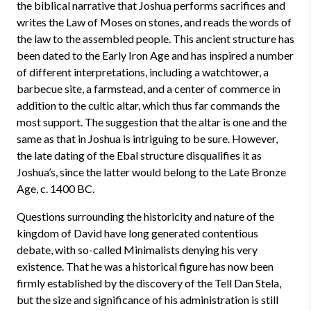
the biblical narrative that Joshua performs sacrifices and
writes the Law of Moses on stones, and reads the words of
the law to the assembled people. This ancient structure has
been dated to the Early Iron Age and has inspired a number
of different interpretations, including a watchtower, a
barbecue site, a farmstead, and a center of commerce in
addition to the cultic altar, which thus far commands the
most support. The suggestion that the altar is one and the
same as that in Joshua is intriguing to be sure. However,
the late dating of the Ebal structure disqualifies it as
Joshua’s, since the latter would belong to the Late Bronze
Age, c. 1400 BC.
Questions surrounding the historicity and nature of the
kingdom of David have long generated contentious
debate, with so-called Minimalists denying his very
existence. That he was a historical figure has now been
firmly established by the discovery of the Tell Dan Stela,
but the size and significance of his administration is still