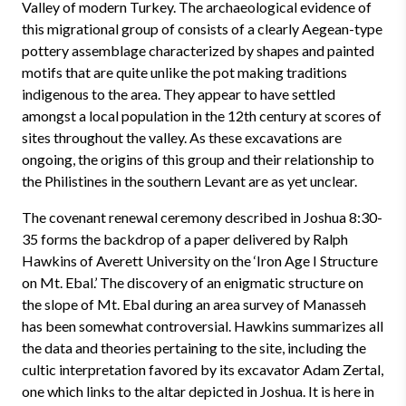
Valley of modern Turkey. The archaeological evidence of
this migrational group of consists of a clearly Aegean-type
pottery assemblage characterized by shapes and painted
motifs that are quite unlike the pot making traditions
indigenous to the area. They appear to have settled
amongst a local population in the 12th century at scores of
sites throughout the valley. As these excavations are
ongoing, the origins of this group and their relationship to
the Philistines in the southern Levant are as yet unclear.
The covenant renewal ceremony described in Joshua 8:30-
35 forms the backdrop of a paper delivered by Ralph
Hawkins of Averett University on the ‘Iron Age I Structure
on Mt. Ebal.’ The discovery of an enigmatic structure on
the slope of Mt. Ebal during an area survey of Manasseh
has been somewhat controversial. Hawkins summarizes all
the data and theories pertaining to the site, including the
cultic interpretation favored by its excavator Adam Zertal,
one which links to the altar depicted in Joshua. It is here in