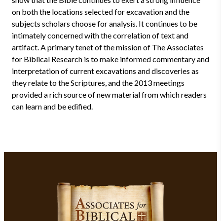
on both the locations selected for excavation and the
subjects scholars choose for analysis. It continues to be
intimately concerned with the correlation of text and
artifact. A primary tenet of the mission of The Associates
for Biblical Research is to make informed commentary and
interpretation of current excavations and discoveries as
they relate to the Scriptures, and the 2013 meetings
provided a rich source of new material from which readers
can learn and be edified.