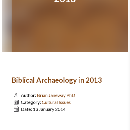
Biblical Archaeology in 2013
Author:
Brian Janeway PhD
Category:
Cultural Issues
Date:
13 January 2014