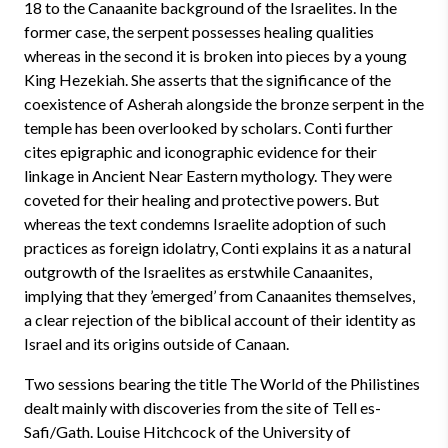
18 to the Canaanite background of the Israelites. In the
former case, the serpent possesses healing qualities
whereas in the second it is broken into pieces by a young
King Hezekiah. She asserts that the significance of the
coexistence of Asherah alongside the bronze serpent in the
temple has been overlooked by scholars. Conti further
cites epigraphic and iconographic evidence for their
linkage in Ancient Near Eastern mythology. They were
coveted for their healing and protective powers. But
whereas the text condemns Israelite adoption of such
practices as foreign idolatry, Conti explains it as a natural
outgrowth of the Israelites as erstwhile Canaanites,
implying that they ’emerged’ from Canaanites themselves,
a clear rejection of the biblical account of their identity as
Israel and its origins outside of Canaan.
Two sessions bearing the title The World of the Philistines
dealt mainly with discoveries from the site of Tell es-
Safi/Gath. Louise Hitchcock of the University of