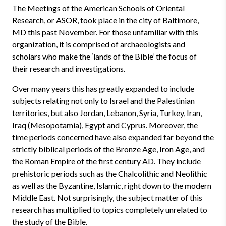
The Meetings of the American Schools of Oriental
Research, or ASOR, took place in the city of Baltimore,
MD this past November. For those unfamiliar with this
organization, it is comprised of archaeologists and
scholars who make the ‘lands of the Bible’ the focus of
their research and investigations.
Over many years this has greatly expanded to include
subjects relating not only to Israel and the Palestinian
territories, but also Jordan, Lebanon, Syria, Turkey, Iran,
Iraq (Mesopotamia), Egypt and Cyprus. Moreover, the
time periods concerned have also expanded far beyond the
strictly biblical periods of the Bronze Age, Iron Age, and
the Roman Empire of the first century AD. They include
prehistoric periods such as the Chalcolithic and Neolithic
as well as the Byzantine, Islamic, right down to the modern
Middle East. Not surprisingly, the subject matter of this
research has multiplied to topics completely unrelated to
the study of the Bible.