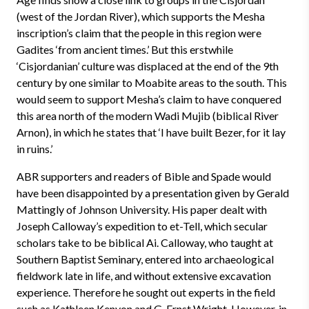
(west of the Jordan River), which supports the Mesha
inscription’s claim that the people in this region were
Gadites ‘from ancient times.’ But this erstwhile
‘Cisjordanian’ culture was displaced at the end of the 9th
century by one similar to Moabite areas to the south. This
would seem to support Mesha’s claim to have conquered
this area north of the modern Wadi Mujib (biblical River
Arnon), in which he states that ‘I have built Bezer, for it lay
in ruins.’
ABR supporters and readers of Bible and Spade would
have been disappointed by a presentation given by Gerald
Mattingly of Johnson University. His paper dealt with
Joseph Calloway’s expedition to et-Tell, which secular
scholars take to be biblical Ai. Calloway, who taught at
Southern Baptist Seminary, entered into archaeological
fieldwork late in life, and without extensive excavation
experience. Therefore he sought out experts in the field
such as Kathleen Kenyon and G. Ernst Wright. However, in