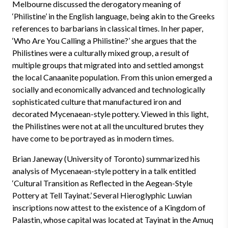
Melbourne discussed the derogatory meaning of
‘Philistine’ in the English language, being akin to the Greeks
references to barbarians in classical times. In her paper,
‘Who Are You Calling a Philistine?’ she argues that the
Philistines were a culturally mixed group, a result of
multiple groups that migrated into and settled amongst
the local Canaanite population. From this union emerged a
socially and economically advanced and technologically
sophisticated culture that manufactured iron and
decorated Mycenaean-style pottery. Viewed in this light,
the Philistines were not at all the uncultured brutes they
have come to be portrayed as in modern times.
Brian Janeway (University of Toronto) summarized his
analysis of Mycenaean-style pottery in a talk entitled
‘Cultural Transition as Reflected in the Aegean-Style
Pottery at Tell Tayinat.’ Several Hieroglyphic Luwian
inscriptions now attest to the existence of a Kingdom of
Palastin, whose capital was located at Tayinat in the Amuq