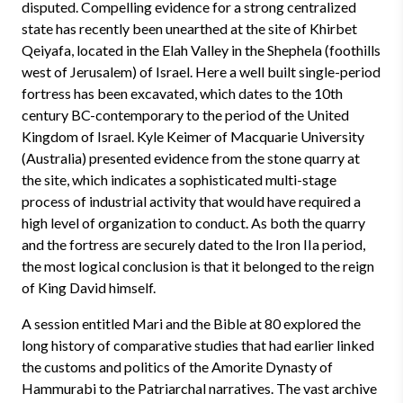
disputed. Compelling evidence for a strong centralized
state has recently been unearthed at the site of Khirbet
Qeiyafa, located in the Elah Valley in the Shephela (foothills
west of Jerusalem) of Israel. Here a well built single-period
fortress has been excavated, which dates to the 10th
century BC-contemporary to the period of the United
Kingdom of Israel. Kyle Keimer of Macquarie University
(Australia) presented evidence from the stone quarry at
the site, which indicates a sophisticated multi-stage
process of industrial activity that would have required a
high level of organization to conduct. As both the quarry
and the fortress are securely dated to the Iron IIa period,
the most logical conclusion is that it belonged to the reign
of King David himself.
A session entitled Mari and the Bible at 80 explored the
long history of comparative studies that had earlier linked
the customs and politics of the Amorite Dynasty of
Hammurabi to the Patriarchal narratives. The vast archive