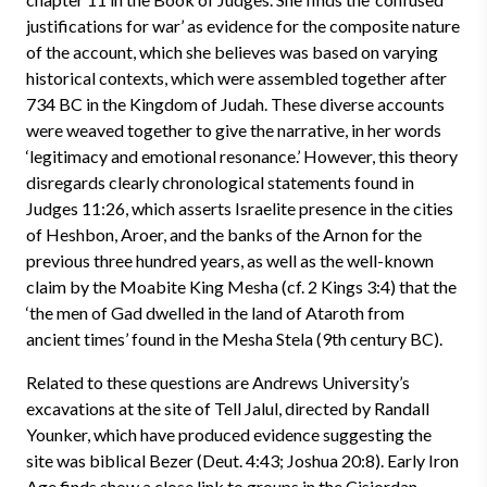
justifications for war’ as evidence for the composite nature
of the account, which she believes was based on varying
historical contexts, which were assembled together after
734 BC in the Kingdom of Judah. These diverse accounts
were weaved together to give the narrative, in her words
‘legitimacy and emotional resonance.’ However, this theory
disregards clearly chronological statements found in
Judges 11:26, which asserts Israelite presence in the cities
of Heshbon, Aroer, and the banks of the Arnon for the
previous three hundred years, as well as the well-known
claim by the Moabite King Mesha (cf. 2 Kings 3:4) that the
‘the men of Gad dwelled in the land of Ataroth
from
ancient times’ found in the Mesha Stela (9th century BC).
Related to these questions are Andrews University’s
excavations at the site of Tell Jalul, directed by Randall
Younker, which have produced evidence suggesting the
site was biblical Bezer (Deut. 4:43; Joshua 20:8). Early Iron
Age finds show a close link to groups in the Cisjordan