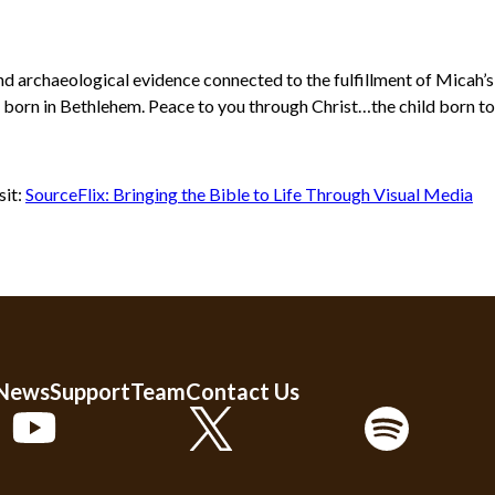
and archaeological evidence connected to the fulfillment of Micah’
born in Bethlehem. Peace to you through Christ…the child born to us
sit:
SourceFlix: Bringing the Bible to Life Through Visual Media
 News
Support
Team
Contact Us