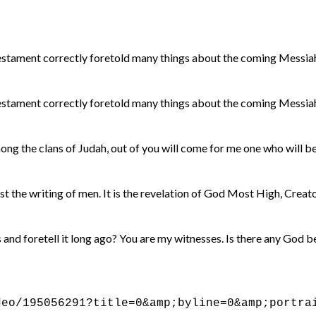
stament correctly foretold many things about the coming Messiah.
stament correctly foretold many things about the coming Messiah.
g the clans of Judah, out of you will come for me one who will be 
st the writing of men. It is the revelation of God Most High, Crea
s and foretell it long ago? You are my witnesses. Is there any God b
deo/195056291?title=0&amp;byline=0&amp;portra