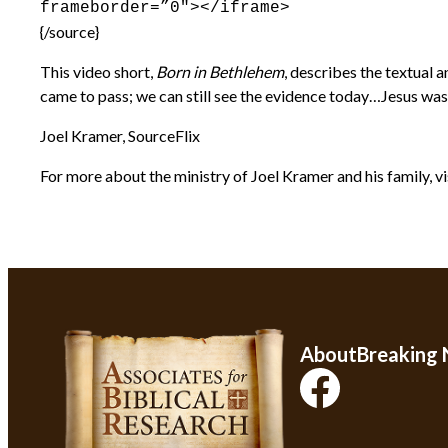
frameborder=”0″></iframe>
{/source}
This video short,
Born in Bethlehem
, describes the textual 
came to pass; we can still see the evidence today…Jesus was 
Joel Kramer, SourceFlix
For more about the ministry of Joel Kramer and his family, vi
About
Breaking