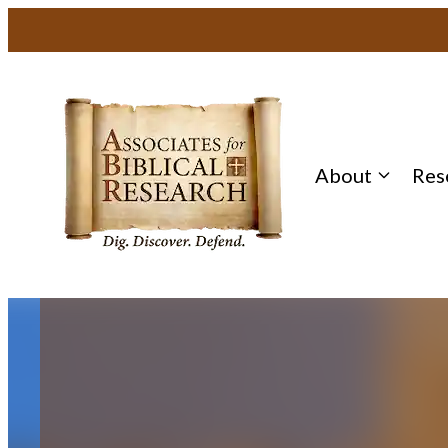
Skip
to
content
About
Res