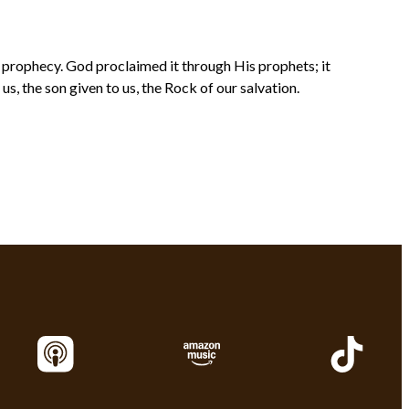
s prophecy. God proclaimed it through His prophets; it
, the son given to us, the Rock of our salvation.