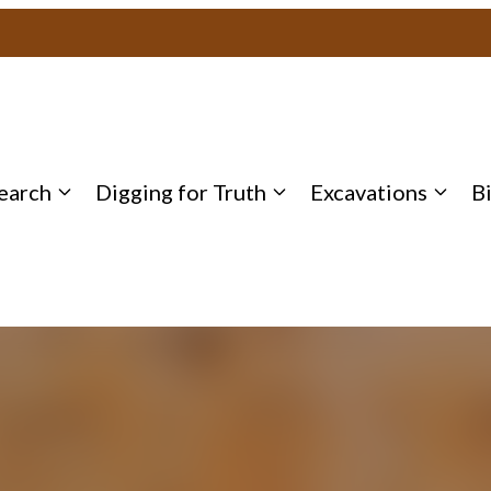
earch
Digging for Truth
Excavations
B