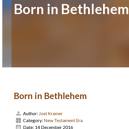
Born in Bethlehem
Born in Bethlehem
Author:
Joel Kramer
Category:
New Testament Era
Date:
14 December 2016