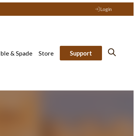
Login
ible & Spade
Store
Support