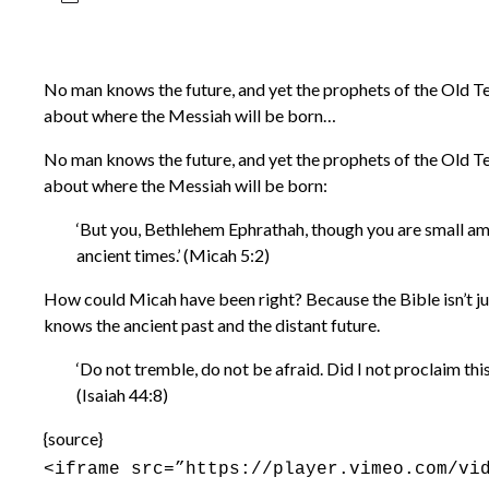
No man knows the future, and yet the prophets of the Old Te
about where the Messiah will be born…
No man knows the future, and yet the prophets of the Old Te
about where the Messiah will be born:
‘But you, Bethlehem Ephrathah, though you are small amon
ancient times.’ (Micah 5:2)
How could Micah have been right? Because the Bible isn’t ju
knows the ancient past and the distant future.
‘Do not tremble, do not be afraid. Did I not proclaim thi
(Isaiah 44:8)
{source}
<iframe src=”https://player.vimeo.com/vi