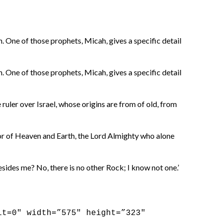
 One of those prophets, Micah, gives a specific detail
 One of those prophets, Micah, gives a specific detail
ruler over Israel, whose origins are from of old, from
tor of Heaven and Earth, the Lord Almighty who alone
esides me? No, there is no other Rock; I know not one.’
it=0″ width=”575″ height=”323″