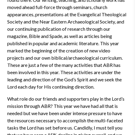
moved ahead full-force through seminars, church
appearances, presentations at the Evangelical Theological
Society and the Near Eastern Archaeological Society, and
our continuing publication of research through our
magazine, Bible and Spade, as well as articles being
published in popular and academic literature. This year
marked the beginning of the creation of new video
projects and our own biblical/archaeological curriculum.
These are just a few of the many activities that ABR has
been involved in this year. These activities are under the
leading and direction of the God’s Spirit and we seek the
Lord each day for His continuing direction.
What role do our friends and supporters play in the Lord’s
mission through ABR? This year we have had all that is
needed but we have been under intense pressure to have
the resources necessary to accomplish the multi-faceted
tasks the Lord has set before us. Candidly, I must tell you
that we have seen a 15% decline in giving overall, and we