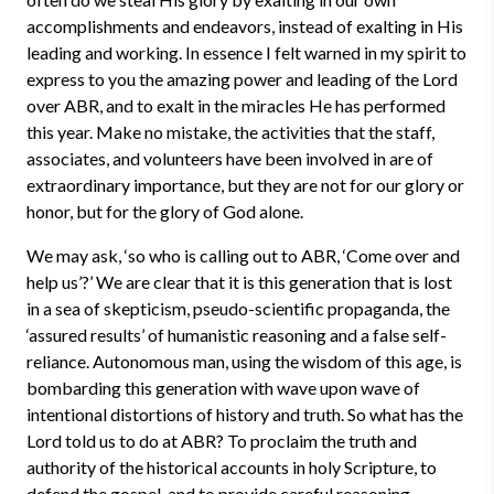
accomplishments and endeavors, instead of exalting in His
leading and working. In essence I felt warned in my spirit to
express to you the amazing power and leading of the Lord
over ABR, and to exalt in the miracles He has performed
this year. Make no mistake, the activities that the staff,
associates, and volunteers have been involved in are of
extraordinary importance, but they are not for our glory or
honor, but for the glory of God alone.
We may ask, ‘so who is calling out to ABR, ‘Come over and
help us’?’ We are clear that it is this generation that is lost
in a sea of skepticism, pseudo-scientific propaganda, the
‘assured results’ of humanistic reasoning and a false self-
reliance. Autonomous man, using the wisdom of this age, is
bombarding this generation with wave upon wave of
intentional distortions of history and truth. So what has the
Lord told us to do at ABR? To proclaim the truth and
authority of the historical accounts in holy Scripture, to
defend the gospel, and to provide careful reasoning,