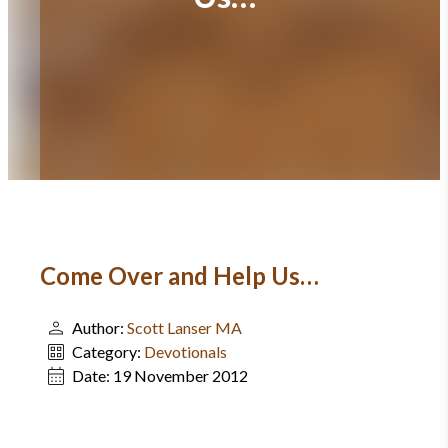
Come Over and Help Us…
Author:
Scott Lanser MA
Category:
Devotionals
Date:
19 November 2012