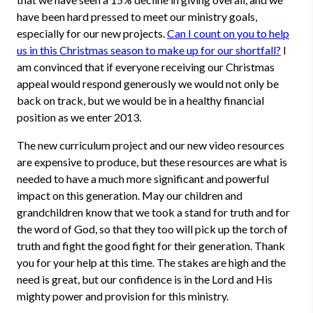
have been hard pressed to meet our ministry goals,
especially for our new projects.
Can I count on you to help
us in this Christmas season to make up for our shortfall?
I
am convinced that if everyone receiving our Christmas
appeal would respond generously we would not only be
back on track, but we would be in a healthy financial
position as we enter 2013.
The new curriculum project and our new video resources
are expensive to produce, but these resources are what is
needed to have a much more significant and powerful
impact on this generation. May our children and
grandchildren know that we took a stand for truth and for
the word of God, so that they too will pick up the torch of
truth and fight the good fight for their generation. Thank
you for your help at this time. The stakes are high and the
need is great, but our confidence is in the Lord and His
mighty power and provision for this ministry.