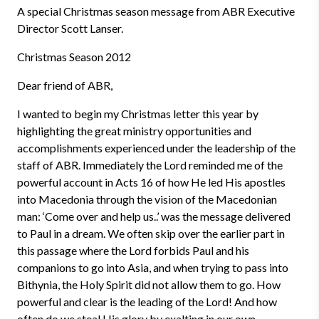
A special Christmas season message from ABR Executive
Director Scott Lanser.
Christmas Season 2012
Dear friend of ABR,
I wanted to begin my Christmas letter this year by
highlighting the great ministry opportunities and
accomplishments experienced under the leadership of the
staff of ABR. Immediately the Lord reminded me of the
powerful account in Acts 16 of how He led His apostles
into Macedonia through the vision of the Macedonian
man: ‘Come over and help us..’ was the message delivered
to Paul in a dream. We often skip over the earlier part in
this passage where the Lord forbids Paul and his
companions to go into Asia, and when trying to pass into
Bithynia, the Holy Spirit did not allow them to go. How
powerful and clear is the leading of the Lord! And how
often do we steal His glory by exalting in our own