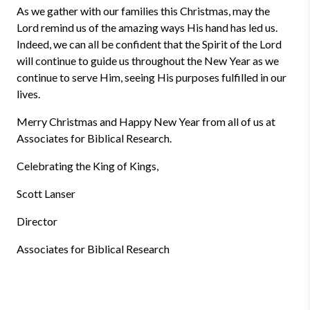
As we gather with our families this Christmas, may the
Lord remind us of the amazing ways His hand has led us.
Indeed, we can all be confident that the Spirit of the Lord
will continue to guide us throughout the New Year as we
continue to serve Him, seeing His purposes fulfilled in our
lives.
Merry Christmas and Happy New Year from all of us at
Associates for Biblical Research.
Celebrating the King of Kings,
Scott Lanser
Director
Associates for Biblical Research