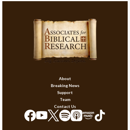
About
Breaking News
Support
Team
Contact Us