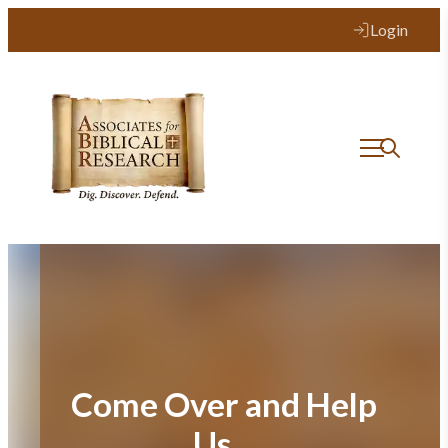
Skip
Login
to
content
Come Over and Help
Us…