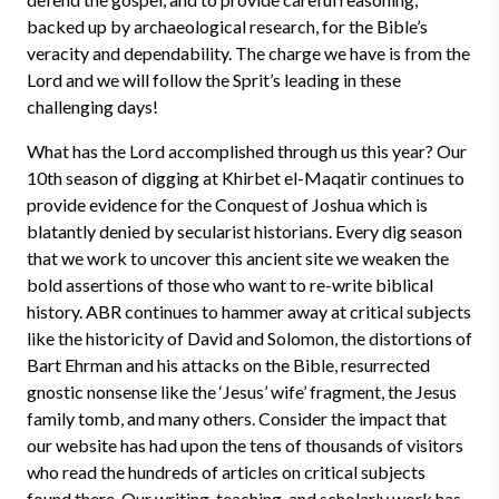
backed up by archaeological research, for the Bible’s
veracity and dependability. The charge we have is from the
Lord and we will follow the Sprit’s leading in these
challenging days!
What has the Lord accomplished through us this year? Our
10th season of digging at Khirbet el-Maqatir continues to
provide evidence for the Conquest of Joshua which is
blatantly denied by secularist historians. Every dig season
that we work to uncover this ancient site we weaken the
bold assertions of those who want to re-write biblical
history. ABR continues to hammer away at critical subjects
like the historicity of David and Solomon, the distortions of
Bart Ehrman and his attacks on the Bible, resurrected
gnostic nonsense like the ‘Jesus’ wife’ fragment, the Jesus
family tomb, and many others. Consider the impact that
our website has had upon the tens of thousands of visitors
who read the hundreds of articles on critical subjects
found there. Our writing, teaching, and scholarly work has