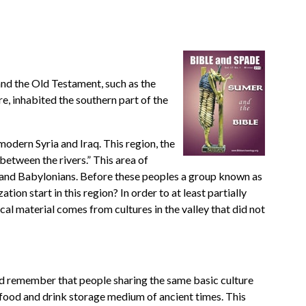
and the Old Testament, such as the
, inhabited the southern part of the
modern Syria and Iraq. This region, the
between the rivers.” This area of
s and Babylonians. Before these peoples a group known as
ion start in this region? In order to at least partially
cal material comes from cultures in the valley that did not
uld remember that people sharing the same basic culture
c food and drink storage medium of ancient times. This