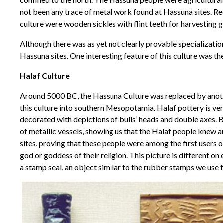
not been any trace of metal work found at Hassuna sites. Re
culture were wooden sickles with flint teeth for harvesting g
Although there was as yet not clearly provable specializatio
Hassuna sites. One interesting feature of this culture was the 
Halaf Culture
Around 5000 BC, the Hassuna Culture was replaced by anothe
this culture into southern Mesopotamia. Halaf pottery is very
decorated with depictions of bulls’ heads and double axes. B
of metallic vessels, showing us that the Halaf people knew 
sites, proving that these people were among the first users 
god or goddess of their religion. This picture is different o
a stamp seal, an object similar to the rubber stamps we use 