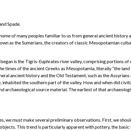
 and Spade.
 home of many peoples familiar to us from general ancient history 
wn as the Sumerians, the creators of classic Mesopotamian culture
began is the Tigris-Euphrates river valley, comprising portions of 
he times of the ancient Greeks as Mesopotamia, literally “the land 
neral ancient history and the Old Testament, such as the Assyrian
nhabited the southern part of the valley. How and when did civilizat
d archaeological source material. The earliest of that archaeologi
ures, we must make several preliminary observations. First, we sho
objects. This trend is particularly apparent with pottery, the basi