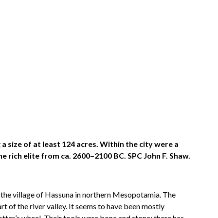
 size of at least 124 acres. Within the city were a
he rich elite from ca. 2600–2100 BC. SPC John F. Shaw.
, the village of Hassuna in northern Mesopotamia. The
 of the river valley. It seems to have been mostly
tter’s wheel. Their tools were bone and stone; there has