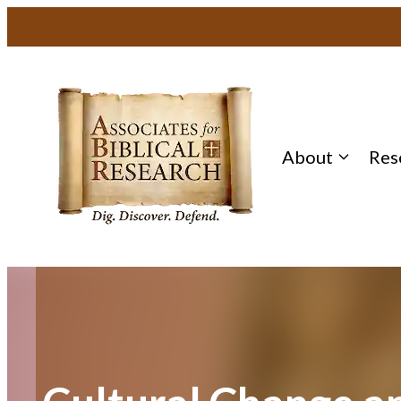
Skip
to
content
About
Res