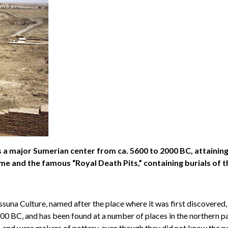
 a major Sumerian center from ca. 5600 to 2000 BC, attaining a
me and the famous “Royal Death Pits,” containing burials of t
ssuna Culture, named after the place where it was first discovered
 BC, and has been found at a number of places in the northern part
, and were makers of pottery, even though they did not know the po