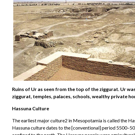
Ruins of Ur as seen from the top of the ziggurat. Ur was
ziggurat, temples, palaces, schools, wealthy private ho
Hassuna Culture
The earliest major culture2 in Mesopotamia is called the Ha
Hassuna culture dates to the [conventional] period 5500–5000
confined to the north. The Hassuna people were agricultural