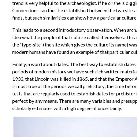
trend is very helpful to the archaeologist. If he or she is dig
Connections can thus be established between the two sites s
finds, but such similarities can show how a particular cultur
This leads to a second introductory observation. When archae
idea what the people of that culture called themselves. This
the “type-site” (the site which gives the culture its name) wa
modern humans have found an example of that particular cul
Finally, a word about dates. The best way to establish dates
periods of modern history we have such rich written materi
1933, that Lincoln was killed in 1865, and that the Emperor 
is most true of the periods we call prehistory; the time bef
tests that are regularly used to establish dates for prehistoric
perfect by any means. There are many variables and presupposi
scholarly estimates with a high degree of uncertainly.