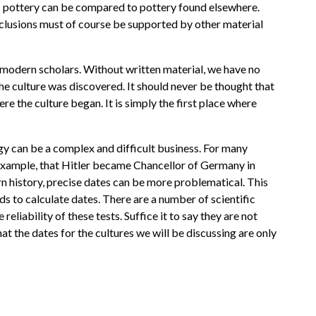
 this pottery can be compared to pottery found elsewhere.
nclusions must of course be supported by other material
y modern scholars. Without written material, we have no
he culture was discovered. It should never be thought that
ere the culture began. It is simply the first place where
gy can be a complex and difficult business. For many
 example, that Hitler became Chancellor of Germany in
n history, precise dates can be more problematical. This
s to calculate dates. There are a number of scientific
reliability of these tests. Suffice it to say they are not
at the dates for the cultures we will be discussing are only