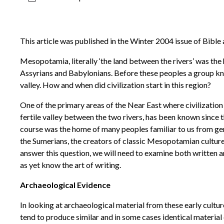
This article was published in the Winter 2004 issue of Bible
Mesopotamia, literally ‘the land between the rivers’ was the
Assyrians and Babylonians. Before these peoples a group kno
valley. How and when did civilization start in this region?
One of the primary areas of the Near East where civilization 
fertile valley between the two rivers, has been known since t
course was the home of many peoples familiar to us from ge
the Sumerians, the creators of classic Mesopotamian culture, i
answer this question, we will need to examine both written an
as yet know the art of writing.
Archaeological Evidence
In looking at archaeological material from these early cult
tend to produce similar and in some cases identical material 