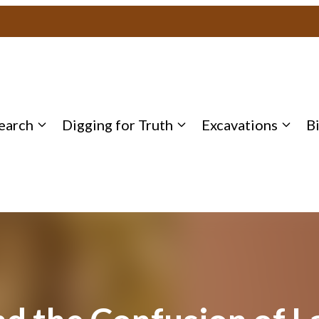
earch
Digging for Truth
Excavations
B