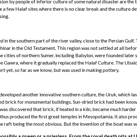
sion by people of inferior culture of some natural disaster are the 
e a few Halaf sites where there is no clear break and the culture d
sing.
 the southern part of the river valley, close to the Persian Gulf. 
inar in the Old Testament. This region was not settled at all befor
he cities of northern Sumer, including Babylon, were founded later
e Gawra, where it gradually replaced the Halaf Culture. The Ubaid C
ort yet, so far as we know, but was used in making pottery.
veloped another innovative southern culture, the Uruk, which laste
aked brick for monumental buildings. Sun-dried brick had been know
 was discovered that brick, if heated in a kiln, became much harde
 thus produced the first great temples in Mesopotamia. It also pr
the raft being the most obvious. But the invention of the boat was 
sibly a queen or a priesless. From the royal death pits at Ur