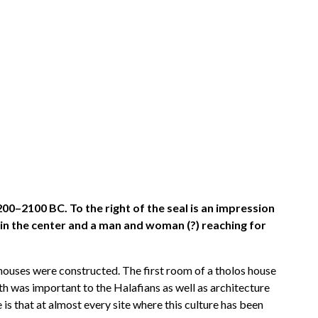
00–2100 BC. To the right of the seal is an impression
 in the center and a man and woman (?) reaching for
houses were constructed. The first room of a tholos house
th was important to the Halafians as well as architecture
is that at almost every site where this culture has been