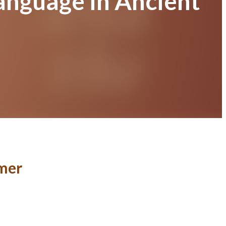
anguage in Ancient
umer