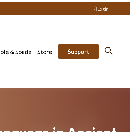
Login
ible & Spade
Store
Support