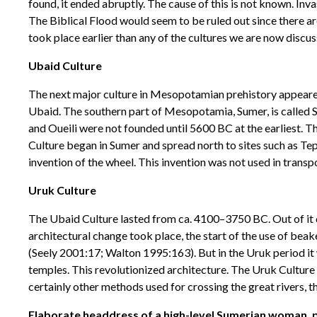
found, it ended abruptly. The cause of this is not known. Inva
The Biblical Flood would seem to be ruled out since there ar
took place earlier than any of the cultures we are now discus
Ubaid Culture
The next major culture in Mesopotamian prehistory appeared in
Ubaid. The southern part of Mesopotamia, Sumer, is called Sh
and Oueili were not founded until 5600 BC at the earliest. T
Culture began in Sumer and spread north to sites such as Tep
invention of the wheel. This invention was not used in transp
Uruk Culture
The Ubaid Culture lasted from ca. 4100–3750 BC. Out of it de
architectural change took place, the start of the use of be
(Seely 2001:17; Walton 1995:163). But in the Uruk period it
temples. This revolutionized architecture. The Uruk Culture
certainly other methods used for crossing the great rivers, 
Elaborate headdress of a high-level Sumerian woman, pos