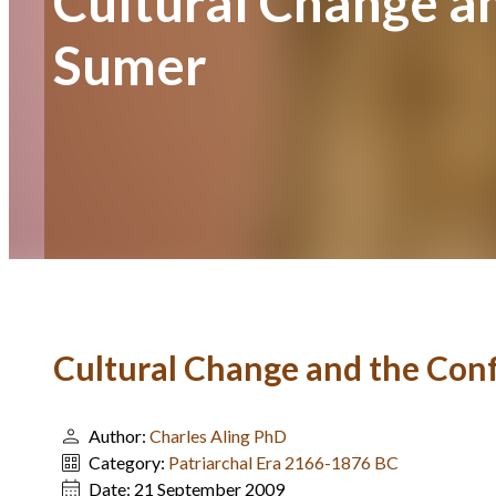
Cultural Change a
Sumer
Cultural Change and the Con
Author:
Charles Aling PhD
Category:
Patriarchal Era 2166-1876 BC
Date:
21 September 2009