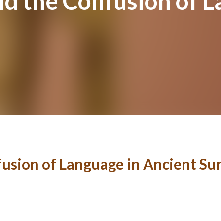
nd the Confusion of L
fusion of Language in Ancient S