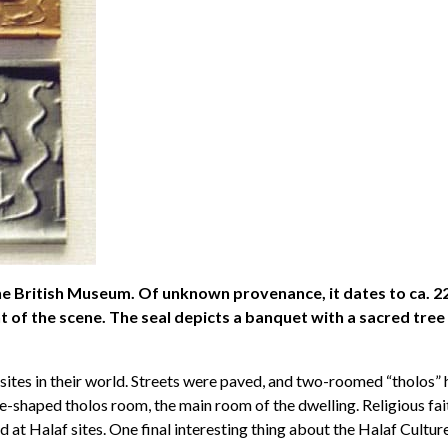
he British Museum. Of unknown provenance, it dates to ca. 22
t of the scene. The seal depicts a banquet with a sacred tree
ites in their world. Streets were paved, and two-roomed “tholos” 
e-shaped tholos room, the main room of the dwelling. Religious fai
t Halaf sites. One final interesting thing about the Halaf Culture 