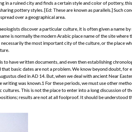
ging in a ruined city and finds a certain style and color of pottery,
haring pottery styles. [Ed: These are known as parallels.] Such co
e spread over a geographical area.
ologists discover a particular culture, it is often given a name b
 name is normally the modern Arabic place name of the site where t
s necessarily the most important city of the culture, or the place wh
ture.
 is to have written documents, and even then establishing chronolo
al that basic dates are not a problem. We know beyond doubt, for
Augustus died in AD 14. But, when we deal with ancient Near Easter
ore writing was known.1 For these periods, we must use other method
 cultures. This is not the place to enter into a long discussion of the 
tions; results are not at all foolproof. It should be understood th