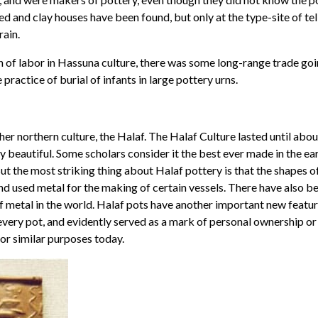
ed and clay houses have been found, but only at the type-site of t
rain.
n of labor in Hassuna culture, there was some long-range trade goi
practice of burial of infants in large pottery urns.
r northern culture, the Halaf. The Halaf Culture lasted until abo
 beautiful. Some scholars consider it the best ever made in the earl
ut the most striking thing about Halaf pottery is that the shapes o
and used metal for the making of certain vessels. There have also 
of metal in the world. Halaf pots have another important new featur
n every pot, and evidently served as a mark of personal ownership or
for similar purposes today.