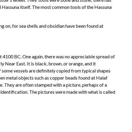
ell Hassuna itself. The most common tools of the Hassuna
ng on, for sea shells and obsidian have been found at
ut 4100 BC. One again, there was no appreciable spread of
y Near East. It is black, brown, or orange, and it
f some vessels are definitely copied from typical shapes
been metal objects such as copper beads found at Halaf
e. They are often stamped with a picture, perhaps of a
 identification. The pictures were made with what is called