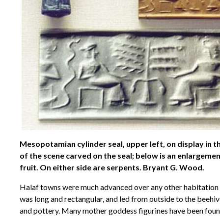
Mesopotamian cylinder seal, upper left, on display in t
of the scene carved on the seal; below is an enlargemen
fruit. On either side are serpents. Bryant G. Wood.
Halaf towns were much advanced over any other habitation s
was long and rectangular, and led from outside to the beehiv
and pottery. Many mother goddess figurines have been found a