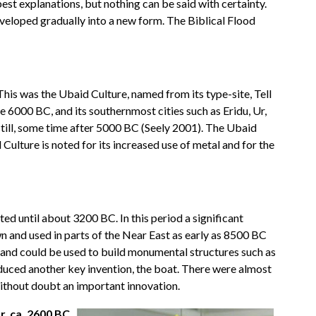
best explanations, but nothing can be said with certainty.
eveloped gradually into a new form. The Biblical Flood
This was the Ubaid Culture, named from its type-site, Tell
e 6000 BC, and its southernmost cities such as Eridu, Ur,
 still, some time after 5000 BC (Seely 2001). The Ubaid
ulture is noted for its increased use of metal and for the
d until about 3200 BC. In this period a significant
n and used in parts of the Near East as early as 8500 BC
r and could be used to build monumental structures such as
oduced another key invention, the boat. There were almost
without doubt an important innovation.
, ca. 2600 BC,