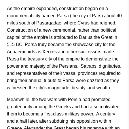
As the empire expanded, construction began on a
monumental city named Parsa (the city of Pars) about 40
miles south of Pasargadae, where Cyrus had reigned.
Construction of a new ceremonial, rather than political,
capital of the empire is attributed to Darius the Great in
515 BC. Parsa truly became the showcase city for the
Achaemenids as Xerxes and other successors made
Parsa the treasury city of the empire to demonstrate the
power and majesty of the Persians. Satraps, dignitaries,
and representatives of their vassal provinces required to
bring their annual tribute to Parsa were dazzled as they
witnessed the city’s magnitude, beauty, and wealth.
Meanwhile, the two wars with Persia had promoted
greater unity among the Greeks and had also motivated
them to become a first-class military power. A century
and a half later, after subduing his opposition within
Greece, Alexander the Great began his revenge with an