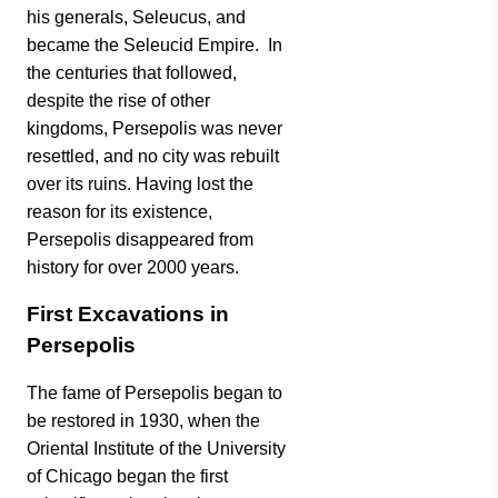
his generals, Seleucus, and
became the Seleucid Empire. In
the centuries that followed,
despite the rise of other
kingdoms, Persepolis was never
resettled, and no city was rebuilt
over its ruins. Having lost the
reason for its existence,
Persepolis disappeared from
history for over 2000 years.
First Excavations in
Persepolis
The fame of Persepolis began to
be restored in 1930, when the
Oriental Institute of the University
of Chicago began the first