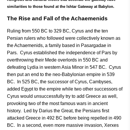
similarities to those found at the Ishtar Gateway at Babylon.
The Rise and Fall of the Achaemenids
Ruling from 550 BC to 329 BC, Cyrus and the ten
Persian rulers who followed were collectively known as
the Achaemenids, a family based in Pasargadae in
Pars. Cyrus established the independence of Pars by
overthrowing their Mede overlords in 550 BC and
defeating Lydia in western Asia Minor in 547 BC. Cyrus
then put an end to the neo-Babylonian empire in 539
BC. In 525 BC, the successor of Cyrus, Cambyses,
added Egypt to the empire while two other successors of
Cyrus would unsuccessfully try to add Greece as well,
provoking two of the most famous wars in ancient
history. Led by Darius the Great, the Persians first
attacked Greece in 492 BC before being repelled in 490
BC. In a second, even more massive invasion, Xerxes