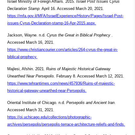
Israel Ministry of Foreign Affairs. 2015.
Israel Post Issues Cyrus
Declaration Stamp
. April 16. Accessed March 20, 2021.
https://mfa.gov.il/MFA/IsraelExperience/History/Pages/Israel-Post-
issues-Cyrus-Declaration-stamp-16-Apr-2015.aspx.
Jackson, Wayne. n.d.
Cyrus the Great in Biblical Prophecy
.
Accessed March 16, 2021.
https://www.christiancourier.com/articles/264-cyrus-the-great-in-
biblical-prophecy.
Majlesi, Afshin. 2021.
Ruins of Majestic Historical Gateway
Unearthed Near Persepolis
. February 8. Accessed March 12, 2021.
https://www.tehrantimes.com/news/457936/Ruins-of-majestic-
historical-gateway-unearthed-near-Persepolis.
Oriental Institute of Chicago. n.d.
Persepolis and Ancient Iran
.
Accessed March 31, 2021.
https://oi.uchicago.edu/collections/photographic-
archives/persepolis/persepolis-terrace-architecture-reliefs-and-finds.