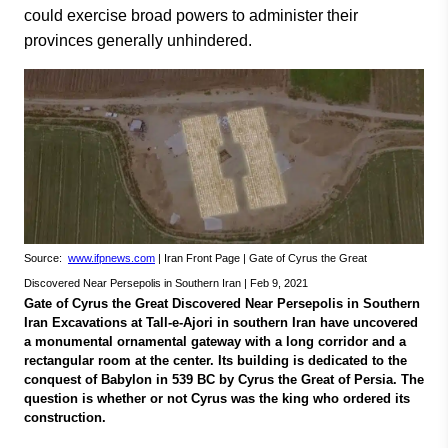
could exercise broad powers to administer their
provinces generally unhindered.
Source:
www.ifpnews.com
| Iran Front Page | Gate of Cyrus the Great
Discovered Near Persepolis in Southern Iran | Feb 9, 2021
Gate of Cyrus the Great Discovered Near Persepolis in Southern
Iran Excavations at Tall-e-Ajori in southern Iran have uncovered
a monumental ornamental gateway with a long corridor and a
rectangular room at the center. Its building is dedicated to the
conquest of Babylon in 539 BC by Cyrus the Great of Persia. The
question is whether or not Cyrus was the king who ordered its
construction.