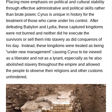
Placing more emphasis on political and cultural stability
through effective administrative and political skills rather
than brute power, Cyrus is unique in history for the
treatment of those who came under his control. After
defeating Babylon and Lydia, these captured kingdoms
were not burned and neither did he execute the
survivors or sell them into slavery as did conquerors of
his day. Instead, these kingdoms were treated as being
“under new management” causing Cyrus to be viewed
as a liberator and not as a tyrant, especially as he also
abolished slavery throughout the empire and allowed
the people to observe their religions and other customs
unhindered.