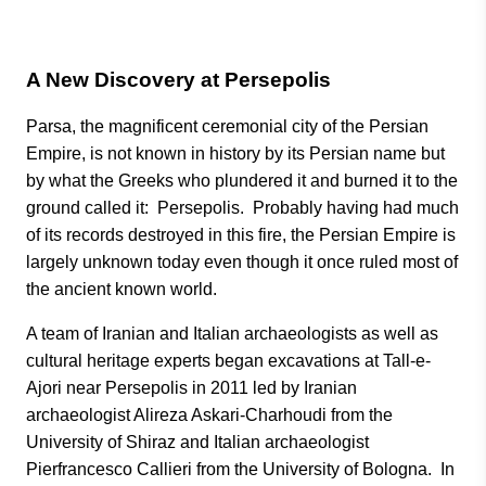
A New Discovery at Persepolis
Parsa, the magnificent ceremonial city of the Persian
Empire, is not known in history by its Persian name but
by what the Greeks who plundered it and burned it to the
ground called it: Persepolis. Probably having had much
of its records destroyed in this fire, the Persian Empire is
largely unknown today even though it once ruled most of
the ancient known world.
A team of Iranian and Italian archaeologists as well as
cultural heritage experts began excavations at Tall-e-
Ajori near Persepolis in 2011 led by Iranian
archaeologist Alireza Askari-Charhoudi from the
University of Shiraz and Italian archaeologist
Pierfrancesco Callieri from the University of Bologna. In