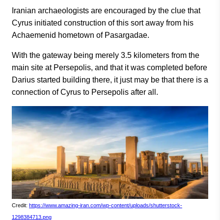
Iranian archaeologists are encouraged by the clue that
Cyrus initiated construction of this sort away from his
Achaemenid hometown of Pasargadae.
With the gateway being merely 3.5 kilometers from the
main site at Persepolis, and that it was completed before
Darius started building there, it just may be that there is a
connection of Cyrus to Persepolis after all.
Credit:
https://www.amazing-iran.com/wp-content/uploads/shutterstock-
1298384713.png