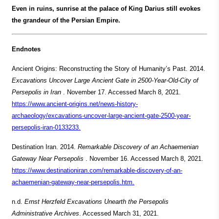
Even in ruins, sunrise at the palace of King Darius still evokes
the grandeur of the Persian Empire.
Endnotes
Ancient Origins: Reconstructing the Story of Humanity’s Past. 2014.
Excavations Uncover Large Ancient Gate in 2500-Year-Old-City of
Persepolis in Iran
. November 17. Accessed March 8, 2021.
https://www.ancient-origins.net/news-history-
archaeology/excavations-uncover-large-ancient-gate-2500-year-
persepolis-iran-0133233.
Destination Iran. 2014.
Remarkable Discovery of an Achaemenian
Gateway Near Persepolis
. November 16. Accessed March 8, 2021.
https://www.destinationiran.com/remarkable-discovery-of-an-
achaemenian-gateway-near-persepolis.htm.
n.d.
Ernst Herzfeld Excavations Unearth the Persepolis
Administrative Archives
. Accessed March 31, 2021.