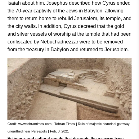
Isaiah about him, Josephus described how Cyrus ended
the 70-year captivity of the Jews in Babylon, allowing
them to return home to rebuild Jerusalem, its temple, and
the city walls. In addition, Cyrus decreed that the gold
and silver vessels of worship at the temple that had been
confiscated by Nebuchadnezzar were to be removed
from the treasury in Babylon and returned to Jerusalem.
Credit: www.tehrantimes.com | Tehran Times | Ruin of majestic historical gateway
unearthed near Persepolis | Feb, 8, 2021
Religious and cultural motifs that decorate the gateway have