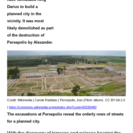
Darius to build a
planned city in the
vicinity. It was most
likely demolished as part
of the destruction of
Persepolis by Alexander.
Credit: Wikimedia | Carole Raddato | Persepolis, Iran (Flickr album) CC BY-SA 2.0
|
https://commons.wikimedia.org/w/index.php?curid=82536480
The excavations at Persepolis reveal the orderly rows of streets
for a planned city.