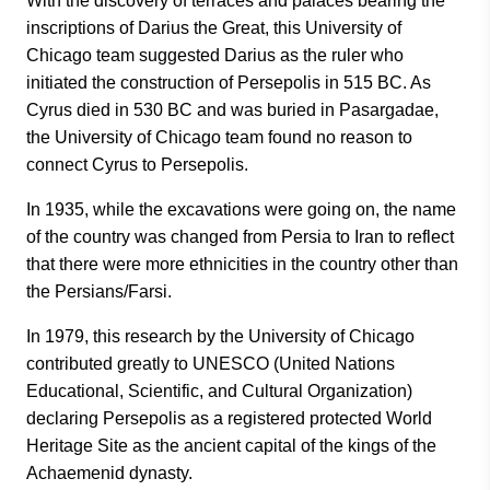
With the discovery of terraces and palaces bearing the
inscriptions of Darius the Great, this University of
Chicago team suggested Darius as the ruler who
initiated the construction of Persepolis in 515 BC. As
Cyrus died in 530 BC and was buried in Pasargadae,
the University of Chicago team found no reason to
connect Cyrus to Persepolis.
In 1935, while the excavations were going on, the name
of the country was changed from Persia to Iran to reflect
that there were more ethnicities in the country other than
the Persians/Farsi.
In 1979, this research by the University of Chicago
contributed greatly to UNESCO (United Nations
Educational, Scientific, and Cultural Organization)
declaring Persepolis as a registered protected World
Heritage Site as the ancient capital of the kings of the
Achaemenid dynasty.