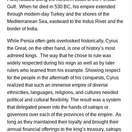
Gulf. When he died in 530 BC, his empire extended
through modern-day Turkey and the shores of the
Mediterranean Sea, eastward to the Indus River and the
border of India.
While Persia often gets overlooked historically, Cyrus
the Great, on the other hand, is one of history’s most
admired kings. The way that he chose to rule was
widely respected during his reign as well as by later
rulers who learned from his example. Showing respect
for the people in the aftermath of his conquests, Cyrus
realized that such an immense empire of diverse
ethnicities, languages, religions, and cultures needed
political and cultural flexibility. The result was a system
that delegated power into the hands of
satraps
or
governors over each of the provinces of the empire. As
long as they maintained their loyalty and brought their
annual financial offerings to the king’s treasury, satraps