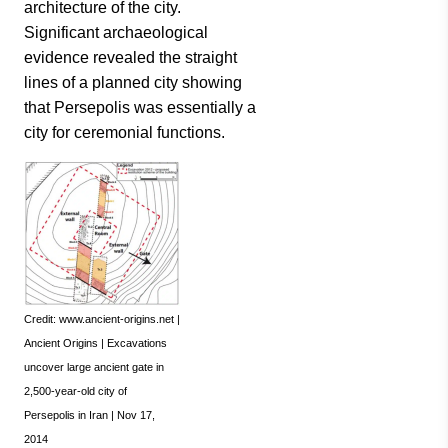
architecture of the city.
Significant archaeological
evidence revealed the straight
lines of a planned city showing
that Persepolis was essentially a
city for ceremonial functions.
Credit: www.ancient-origins.net |
Ancient Origins | Excavations
uncover large ancient gate in
2,500-year-old city of
Persepolis in Iran | Nov 17,
2014