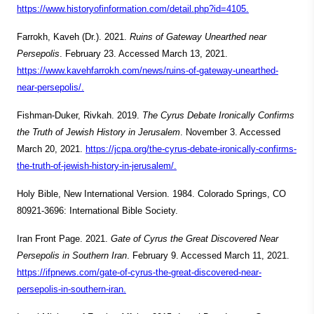
https://www.historyofinformation.com/detail.php?id=4105.
Farrokh, Kaveh (Dr.). 2021.
Ruins of Gateway Unearthed near
Persepolis
. February 23. Accessed March 13, 2021.
https://www.kavehfarrokh.com/news/ruins-of-gateway-unearthed-
near-persepolis/.
Fishman-Duker, Rivkah. 2019.
The Cyrus Debate Ironically Confirms
the Truth of Jewish History in Jerusalem
. November 3. Accessed
March 20, 2021.
https://jcpa.org/the-cyrus-debate-ironically-confirms-
the-truth-of-jewish-history-in-jerusalem/.
Holy Bible, New International Version. 1984. Colorado Springs, CO
80921-3696: International Bible Society.
Iran Front Page. 2021.
Gate of Cyrus the Great Discovered Near
Persepolis in Southern Iran
. February 9. Accessed March 11, 2021.
https://ifpnews.com/gate-of-cyrus-the-great-discovered-near-
persepolis-in-southern-iran.