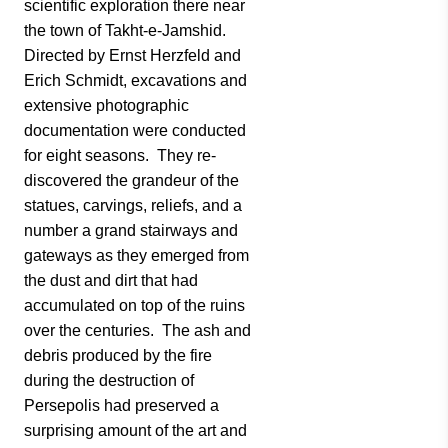
scientific exploration there near
the town of Takht-e-Jamshid.
Directed by Ernst Herzfeld and
Erich Schmidt, excavations and
extensive photographic
documentation were conducted
for eight seasons. They re-
discovered the grandeur of the
statues, carvings, reliefs, and a
number a grand stairways and
gateways as they emerged from
the dust and dirt that had
accumulated on top of the ruins
over the centuries. The ash and
debris produced by the fire
during the destruction of
Persepolis had preserved a
surprising amount of the art and