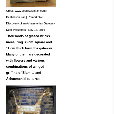
Credit: www.destinationiran.com |
Destination Iran | Remarkable
Discovery of an Achaemenian Gateway
Near Persepolis | Nov 16, 2014
Thousands of glazed bricks
measuring 33 cm square and
11 cm thick form the gateway.
Many of them are decorated
with flowers and various
combinations of winged
griffins of Elamite and
Achaemenid cultures.