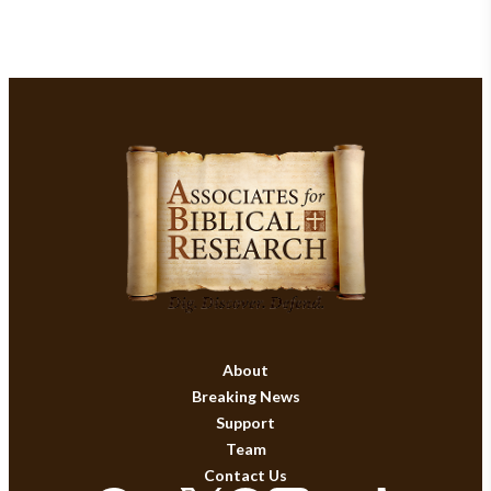
About
Breaking News
Support
Team
Contact Us