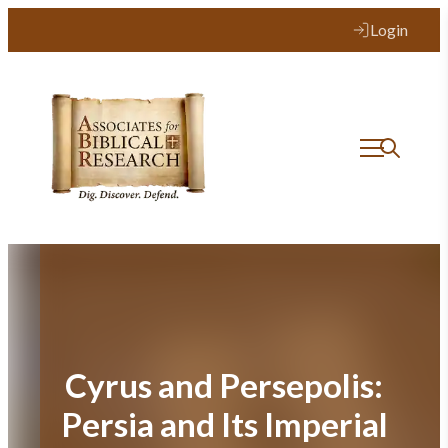
Skip
Login
to
content
Cyrus and Persepolis:
Persia and Its Imperial