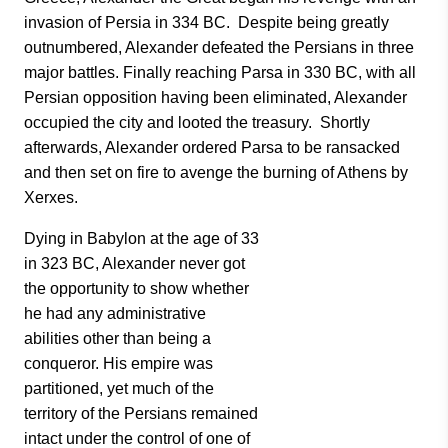
invasion of Persia in 334 BC. Despite being greatly
outnumbered, Alexander defeated the Persians in three
major battles. Finally reaching Parsa in 330 BC, with all
Persian opposition having been eliminated, Alexander
occupied the city and looted the treasury. Shortly
afterwards, Alexander ordered Parsa to be ransacked
and then set on fire to avenge the burning of Athens by
Xerxes.
Dying in Babylon at the age of 33
in 323 BC, Alexander never got
the opportunity to show whether
he had any administrative
abilities other than being a
conqueror. His empire was
partitioned, yet much of the
territory of the Persians remained
intact under the control of one of