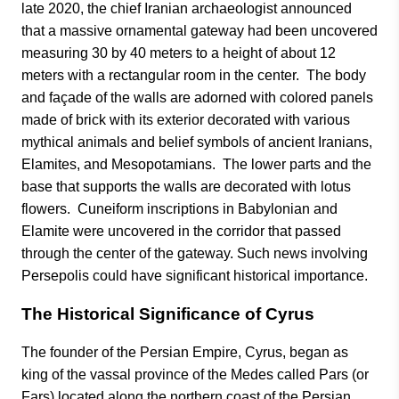
late 2020, the chief Iranian archaeologist announced
that a massive ornamental gateway had been uncovered
measuring 30 by 40 meters to a height of about 12
meters with a rectangular room in the center. The body
and façade of the walls are adorned with colored panels
made of brick with its exterior decorated with various
mythical animals and belief symbols of ancient Iranians,
Elamites, and Mesopotamians. The lower parts and the
base that supports the walls are decorated with lotus
flowers. Cuneiform inscriptions in Babylonian and
Elamite were uncovered in the corridor that passed
through the center of the gateway. Such news involving
Persepolis could have significant historical importance.
The Historical Significance of Cyrus
The founder of the Persian Empire, Cyrus, began as
king of the vassal province of the Medes called Pars (or
Fars) located along the northern coast of the Persian