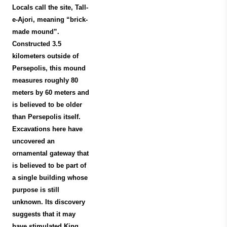
Locals call the site, Tall-
e-Ajori, meaning “brick-
made mound”.
Constructed 3.5
kilometers outside of
Persepolis, this mound
measures roughly 80
meters by 60 meters and
is believed to be older
than Persepolis itself.
Excavations here have
uncovered an
ornamental gateway that
is believed to be part of
a single building whose
purpose is still
unknown. Its discovery
suggests that it may
have stimulated King