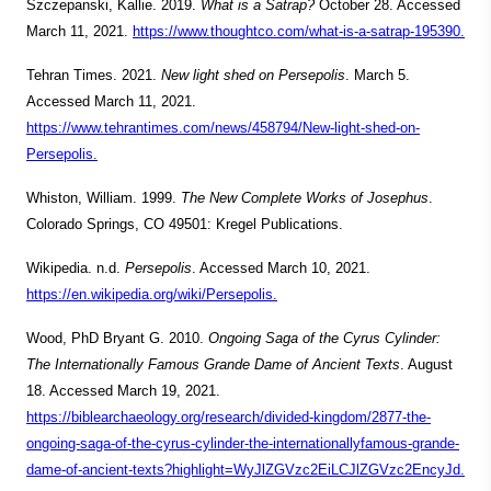
Szczepanski, Kallie. 2019.
What is a Satrap?
October 28. Accessed
March 11, 2021.
https://www.thoughtco.com/what-is-a-satrap-195390.
Tehran Times. 2021.
New light shed on Persepolis
. March 5.
Accessed March 11, 2021.
https://www.tehrantimes.com/news/458794/New-light-shed-on-
Persepolis.
Whiston, William. 1999.
The New Complete Works of Josephus
.
Colorado Springs, CO 49501: Kregel Publications.
Wikipedia. n.d.
Persepolis
. Accessed March 10, 2021.
https://en.wikipedia.org/wiki/Persepolis.
Wood, PhD Bryant G. 2010.
Ongoing Saga of the Cyrus Cylinder:
The Internationally Famous Grande Dame of Ancient Texts
. August
18. Accessed March 19, 2021.
https://biblearchaeology.org/research/divided-kingdom/2877-the-
ongoing-saga-of-the-cyrus-cylinder-the-internationallyfamous-grande-
dame-of-ancient-texts?highlight=WyJlZGVzc2EiLCJlZGVzc2EncyJd.