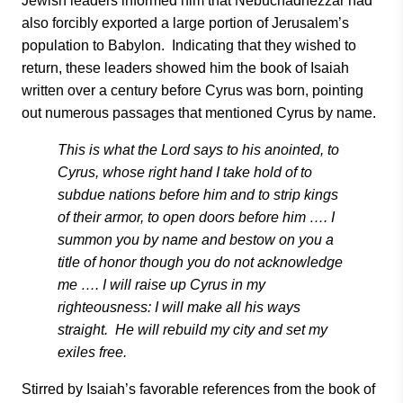
Jewish leaders informed him that Nebuchadnezzar had
also forcibly exported a large portion of Jerusalem’s
population to Babylon. Indicating that they wished to
return, these leaders showed him the book of Isaiah
written over a century before Cyrus was born, pointing
out numerous passages that mentioned Cyrus by name.
This is what the Lord says to his anointed, to
Cyrus, whose right hand I take hold of to
subdue nations before him and to strip kings
of their armor, to open doors before him …. I
summon you by name and bestow on you a
title of honor though you do not acknowledge
me …. I will raise up Cyrus in my
righteousness: I will make all his ways
straight. He will rebuild my city and set my
exiles free.
Stirred by Isaiah’s favorable references from the book of