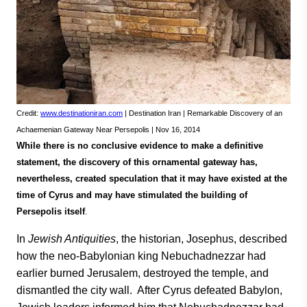
Credit:
www.destinationiran.com
| Destination Iran | Remarkable Discovery of an
Achaemenian Gateway Near Persepolis | Nov 16, 2014
While there is no conclusive evidence to make a definitive
statement, the discovery of this ornamental gateway has,
nevertheless, created speculation that it may have existed at the
time of Cyrus and may have stimulated the building of
Persepolis itself
.
In
Jewish Antiquities
, the historian, Josephus, described
how the neo-Babylonian king Nebuchadnezzar had
earlier burned Jerusalem, destroyed the temple, and
dismantled the city wall. After Cyrus defeated Babylon,