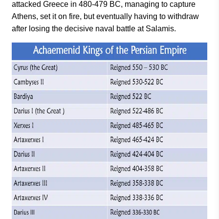
attacked Greece in 480-479 BC, managing to capture
Athens, set it on fire, but eventually having to withdraw
after losing the decisive naval battle at Salamis.