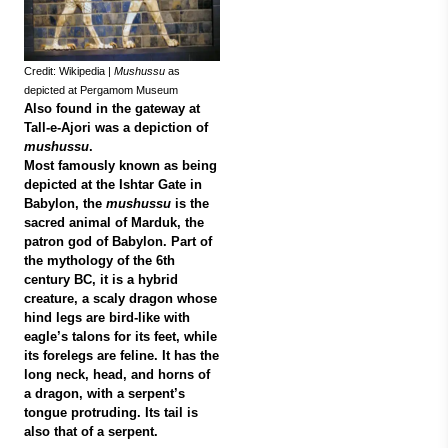
Credit: Wikipedia |
Mushussu
as
depicted at Pergamom Museum
Also found in the gateway at
Tall-e-Ajori was a depiction of
mushussu
.
Most famously known as being
depicted at the Ishtar Gate in
Babylon, the
mushussu
is the
sacred animal of Marduk, the
patron god of Babylon. Part of
the mythology of the 6th
century BC, it is a hybrid
creature, a scaly dragon whose
hind legs are bird-like with
eagle’s talons for its feet, while
its forelegs are feline. It has the
long neck, head, and horns of
a dragon, with a serpent’s
tongue protruding. Its tail is
also that of a serpent.