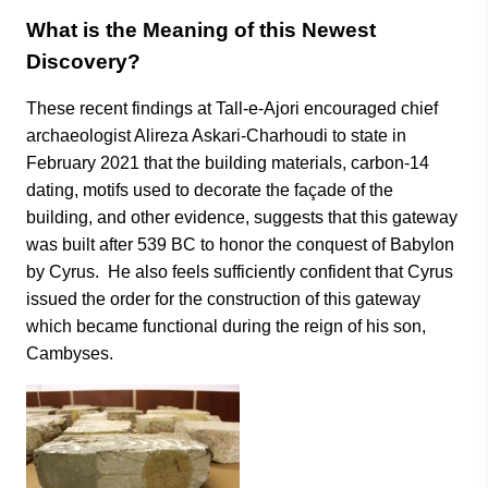
What is the Meaning of this Newest
Discovery?
These recent findings at Tall-e-Ajori encouraged chief
archaeologist Alireza Askari-Charhoudi to state in
February 2021 that the building materials, carbon-14
dating, motifs used to decorate the façade of the
building, and other evidence, suggests that this gateway
was built after 539 BC to honor the conquest of Babylon
by Cyrus. He also feels sufficiently confident that Cyrus
issued the order for the construction of this gateway
which became functional during the reign of his son,
Cambyses.