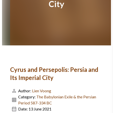
City
Cyrus and Persepolis: Persia and
Its Imperial City
Author:
Lien Voong
Category:
The Babylonian Exile & the Persian
Period 587-334 BC
Date:
13 June 2021