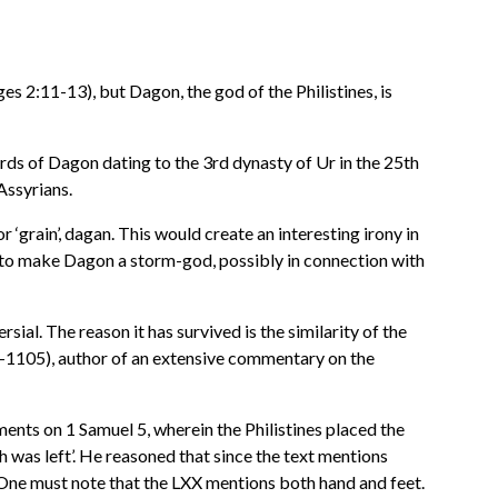
es 2:11-13), but Dagon, the god of the Philistines, is
rds of Dagon dating to the 3rd dynasty of Ur in the 25th
ssyrians.
 ‘grain’, dagan. This would create an interesting irony in
 to make Dagon a storm-god, possibly in connection with
ial. The reason it has survived is the similarity of the
0-1105), author of an extensive commentary on the
ts on 1 Samuel 5, wherein the Philistines placed the
sh was left’. He reasoned that since the text mentions
. One must note that the LXX mentions both hand and feet.