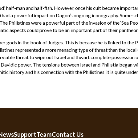
d’, half-man and half-fish. However, once his cult became importan
sh) had a powerful impact on Dagon’s ongoing iconography. Some sch
s. The Philistines were a powerful part of the invasion of the ‘Sea 
tic aspects could prove to be an important part of their pantheon
r gods in the book of Judges. This is because he is linked to the 
istines represented a more menacing type of threat than the loca
 a viable threat to wipe out Israel and thwart complete possession of
of Davidic power. The tensions between Israel and Philistia began 
tic history and his connection with the Philistines, it is quite u
 News
Support
Team
Contact Us