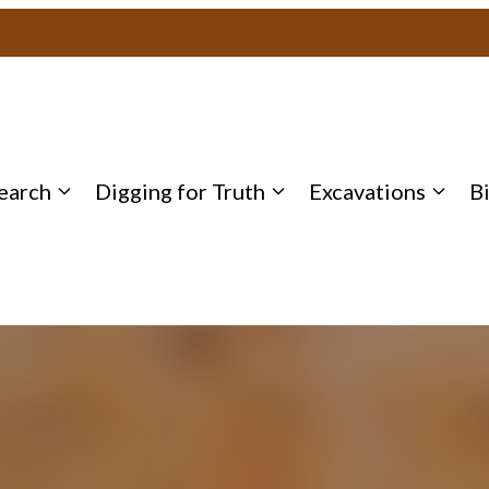
earch
Digging for Truth
Excavations
B