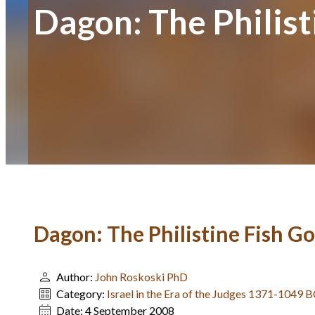
Dagon: The Philist
Dagon: The Philistine Fish G
Author:
John Roskoski PhD
Category:
Israel in the Era of the Judges 1371-1049 
Date:
4 September 2008