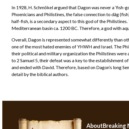
In 1928, H. Schmökel argued that Dagon was never a ‘fish-go
Phoenicians and Philistines, the false connection to dâg (fi
half-fish, is a secondary aspect to this god of the Philistine
Mediterranean basin ca. 1200 BC. Therefore, a god with aqua
Overall, Dagon is represented somewhat differently than othe
one of the most hated enemies of YHWH and Israel. The Phil
their political and military organization the Philistines were
to 2 Samuel 5, their defeat was a key to the establishment 
and ended with David. Therefore, based on Dagon’s long Semi
detail by the biblical authors.
About
Breaking