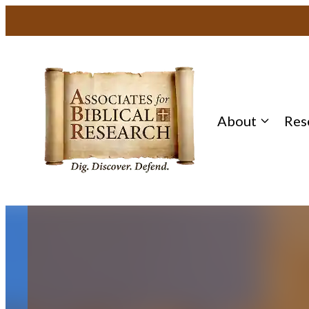
Skip
to
content
About
Res