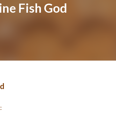
ine Fish God
od
BC