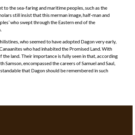
t to the sea-faring and maritime peoples, such as the
olars still insist that this merman image, half-man and
Peoples’ who swept through the Eastern end of the
.
Philistines, who seemed to have adopted Dagon very early,
l Canaanites who had inhabited the Promised Land. With
 the land. Their importance is fully seen in that, according
with Samson, encompassed the careers of Samuel and Saul,
nderstandable that Dagon should be remembered in such