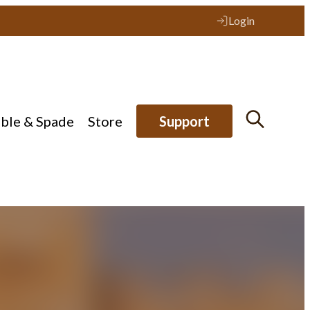
Login
ible & Spade
Store
Support