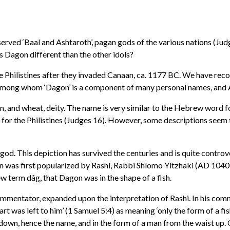
erved ‘Baal and Ashtaroth’, pagan gods of the various nations (Judg
s Dagon different than the other idols?
e Philistines after they invaded Canaan, ca. 1177 BC. We have reco
mong whom ‘Dagon’ is a component of many personal names, and A
n, and wheat, deity. The name is very similar to the Hebrew word for
 for the Philistines (Judges 16). However, some descriptions seem
d. This depiction has survived the centuries and is quite controvers
on was first popularized by Rashi, Rabbi Shlomo Yitzhaki (AD 104
 term dâg, that Dagon was in the shape of a fish.
ntator, expanded upon the interpretation of Rashi. In his commen
rt was left to him’ (1 Samuel 5:4) as meaning ‘only the form of a fi
st down, hence the name, and in the form of a man from the waist up