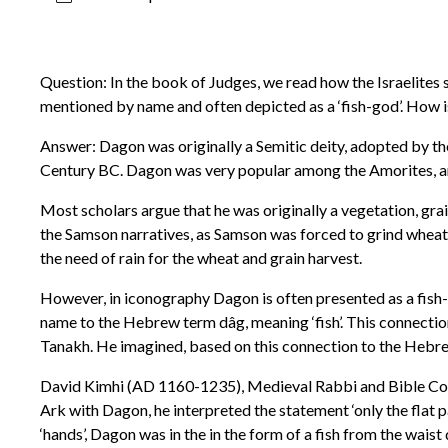
Question: In the book of Judges, we read how the Israelites s
mentioned by name and often depicted as a ‘fish-god’. How i
Answer: Dagon was originally a Semitic deity, adopted by th
Century BC. Dagon was very popular among the Amorites, a
Most scholars argue that he was originally a vegetation, grai
the Samson narratives, as Samson was forced to grind wheat
the need of rain for the wheat and grain harvest.
However, in iconography Dagon is often presented as a fish-go
name to the Hebrew term dâg, meaning ‘fish’. This connecti
Tanakh. He imagined, based on this connection to the Hebrew
David Kimhi (AD 1160-1235), Medieval Rabbi and Bible Comme
Ark with Dagon, he interpreted the statement ‘only the flat pa
‘hands’, Dagon was in the in the form of a fish from the wai