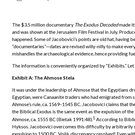
The $3.5 million documentary
The Exodus Decoded
made its
and was shown at the Jerusalem Film Festival in July. Produ
happened. Some of Jacobovici’s points are old hat, having be
“documentaries”—dates are revised willy-nilly to make every
mishandles the archaeological evidence, hence providing fue
The information is conveniently organized by “Exhibits.” Let
Exhibit A: The Ahmose Stela
It was under the leadership of Ahmose that the Egyptians dro
Egyptian, were Canaanite traders who had emigrated from so
Ahmose’s rule, ca. 1569–1545 BC. Jacobovici claims that the 
the Biblical Exodus is the same event as the expulsion of the
1
Ahmose, ca. 1555 BC (Bietak 1991:48).
According to Biblic
Hyksos. Jacobovici overcomes this difficulty by arbitrarily 
expulsion to 1500 BC. Voilà, discrepancy resolved! Even with t