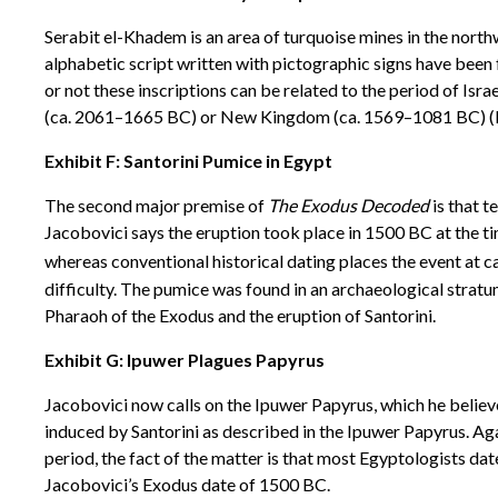
Serabit el-Khadem is an area of turquoise mines in the north
alphabetic script written with pictographic signs have been
or not these inscriptions can be related to the period of Isr
(ca. 2061–1665 BC) or New Kingdom (ca. 1569–1081 BC) (B
Exhibit F: Santorini Pumice in Egypt
The second major premise of
The Exodus Decoded
is that t
Jacobovici says the eruption took place in 1500 BC at the t
whereas conventional historical dating places the event at c
difficulty. The pumice was found in an archaeological strat
Pharaoh of the Exodus and the eruption of Santorini.
Exhibit G: Ipuwer Plagues Papyrus
Jacobovici now calls on the Ipuwer Papyrus, which he believes
induced by Santorini as described in the Ipuwer Papyrus. A
period, the fact of the matter is that most Egyptologists da
Jacobovici’s Exodus date of 1500 BC.