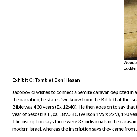
Wooden
Ludden
Exhibit C: Tomb at Beni Hasan
Jacobovici wishes to connect a Semite caravan depicted in a
the narration, he states “we know from the Bible that the Isr
Bible was 430 years (Ex 12:40). He then goes on to say that 
year of Sesostris II, ca. 1890 BC (Wilson 1969: 229), 190 yea
The inscription says there were 37 individuals in the carav
modern Israel, whereas the inscription says they came from