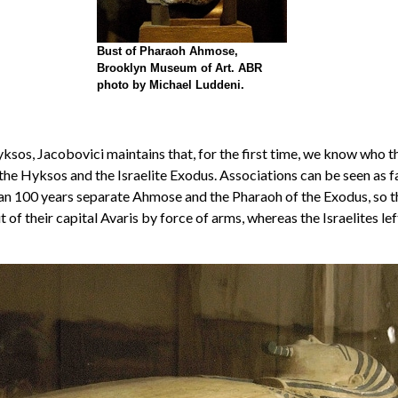
Bust of Pharaoh Ahmose,
Brooklyn Museum of Art. ABR
photo by Michael Luddeni.
Hyksos, Jacobovici maintains that, for the first time, we know wh
 the Hyksos and the Israelite Exodus. Associations can be seen as 
 100 years separate Ahmose and the Pharaoh of the Exodus, so the i
 of their capital Avaris by force of arms, whereas the Israelites 