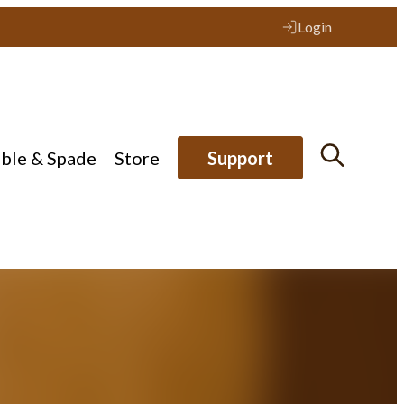
Login
ible & Spade
Store
Support