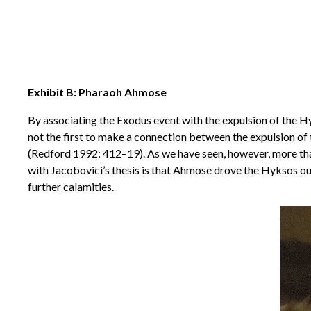
Exhibit B: Pharaoh Ahmose
By associating the Exodus event with the expulsion of the 
not the first to make a connection between the expulsion of
(Redford 1992: 412–19). As we have seen, however, more than
with Jacobovici’s thesis is that Ahmose drove the Hyksos out
further calamities.