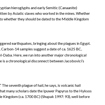
Egyptian hieroglyphs and early Semitic (Canaanite)
ritten by Asiatic slaves who worked in the mines. Whether
d as to whether they should be dated to the Middle Kingdom
riggered earthquakes, bringing about the plagues in Egypt.
ic. Carbon-14 samples suggest a date of ca. 1625 BC,
el-Daba. Here, we run into another major chronological
re is a chronological disconnect between Jacobovici’s
The seventh plague of hail, he says, is volcanic hail
 that many scholars date the Ipuwer Papyrus to the Hyksos
ddle Kingdom (ca. 1700 BC) (Shupak 1997: 93), well before