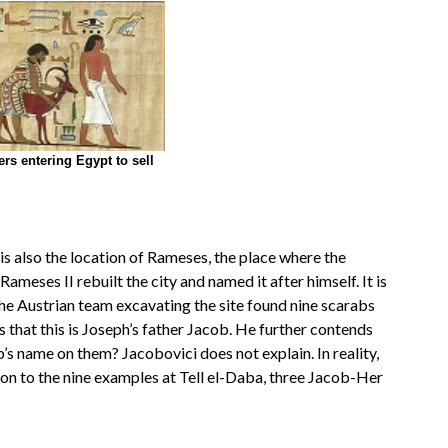
rs entering Egypt to sell
 is also the location of Rameses, the place where the
ameses II rebuilt the city and named it after himself. It is
 The Austrian team excavating the site found nine scarabs
that this is Joseph’s father Jacob. He further contends
ob’s name on them? Jacobovici does not explain. In reality,
n to the nine examples at Tell el-Daba, three Jacob-Her