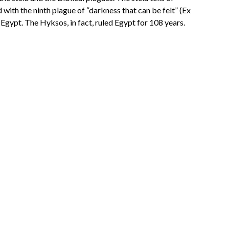
with the ninth plague of “darkness that can be felt” (Ex
Egypt. The Hyksos, in fact, ruled Egypt for 108 years.