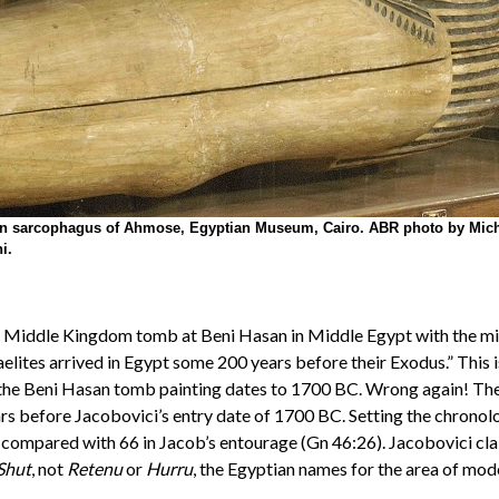
 sarcophagus of Ahmose, Egyptian Museum, Cairo. ABR photo by Mic
i.
 Middle Kingdom tomb at Beni Hasan in Middle Egypt with the migra
aelites arrived in Egypt some 200 years before their Exodus.” This i
the Beni Hasan tomb painting dates to 1700 BC. Wrong again! The pa
rs before Jacobovici’s entry date of 1700 BC. Setting the chronolog
an compared with 66 in Jacob’s entourage (Gn 46:26). Jacobovici c
Shut
, not
Retenu
or
Hurru
, the Egyptian names for the area of mode