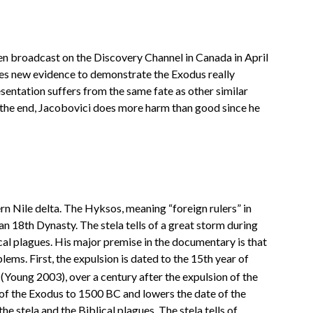
en broadcast on the Discovery Channel in Canada in April
des new evidence to demonstrate the Exodus really
sentation suffers from the same fate as other similar
n the end, Jacobovici does more harm than good since he
n Nile delta. The Hyksos, meaning “foreign rulers” in
 18th Dynasty. The stela tells of a great storm during
cal plagues. His major premise in the documentary is that
ems. First, the expulsion is dated to the 15th year of
(Young 2003), over a century after the expulsion of the
e of the Exodus to 1500 BC and lowers the date of the
e stela and the Biblical plagues. The stela tells of