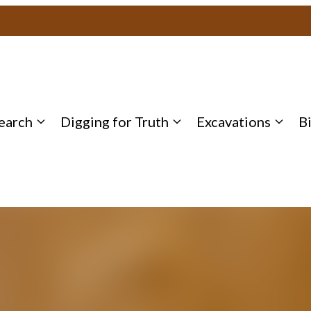
earch
Digging for Truth
Excavations
B