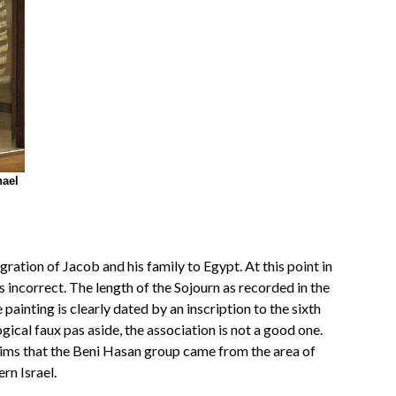
hael
tion of Jacob and his family to Egypt. At this point in
s incorrect. The length of the Sojourn as recorded in the
inting is clearly dated by an inscription to the sixth
ical faux pas aside, the association is not a good one.
laims that the Beni Hasan group came from the area of
rn Israel.