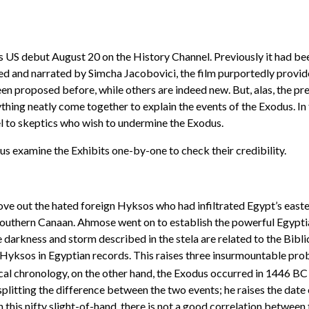
 US debut August 20 on the History Channel. Previously it had be
ced and narrated by Simcha Jacobovici, the film purportedly provi
en proposed before, while others are indeed new. But, alas, the pre
thing neatly come together to explain the events of the Exodus. I
l to skeptics who wish to undermine the Exodus.
 us examine the Exhibits one-by-one to check their credibility.
ve out the hated foreign Hyksos who had infiltrated Egypt’s easter
uthern Canaan. Ahmose went on to establish the powerful Egyptian
darkness and storm described in the stela are related to the Bibli
 Hyksos in Egyptian records. This raises three insurmountable probl
al chronology, on the other hand, the Exodus occurred in 1446 BC 
splitting the difference between the two events; he raises the dat
his nifty slight-of-hand, there is not a good correlation between th