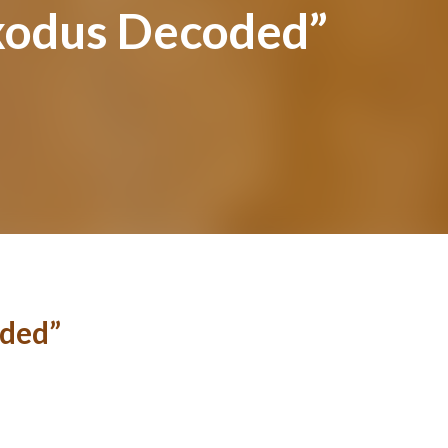
xodus Decoded”
ded”