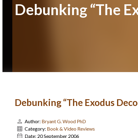
Debunking “The E
Debunking “The Exodus Deco
Author:
Bryant G. Wood PhD
Category:
Book & Video Reviews
Date:
20 September 2006