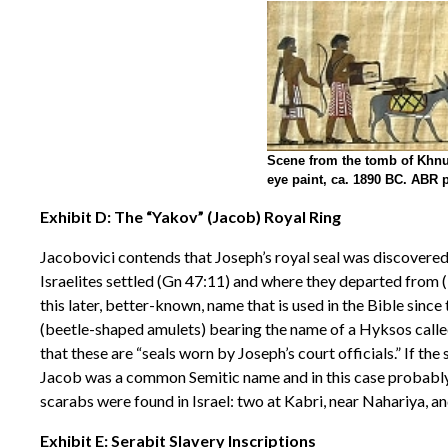
Scene from the tomb of Khnum
eye paint, ca. 1890 BC. ABR 
Exhibit D: The “Yakov” (Jacob) Royal Ring
Jacobovici contends that Joseph’s royal seal was discovered a
Israelites settled (Gn 47:11) and where they departed from (Ex 
this later, better-known, name that is used in the Bible sinc
(beetle-shaped amulets) bearing the name of a Hyksos called
that these are “seals worn by Joseph’s court officials.” If th
Jacob was a common Semitic name and in this case probably 
scarabs were found in Israel: two at Kabri, near Nahariya, a
Exhibit E: Serabit Slavery Inscriptions