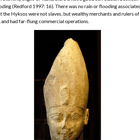
oding (Redford 1997: 16). There was no rain or flooding associated 
t the Hyksos were not slaves, but wealthy merchants and rulers of 
s, and had far-flung commercial operations.