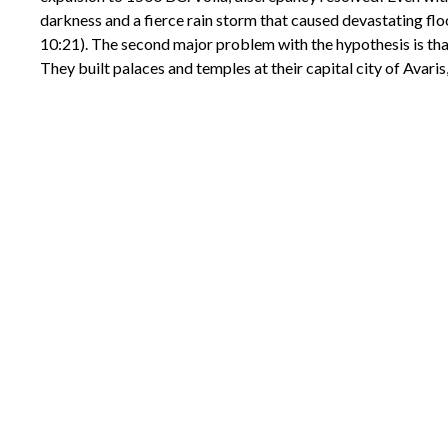
darkness and a fierce rain storm that caused devastating flo
10:21). The second major problem with the hypothesis is tha
They built palaces and temples at their capital city of Avari