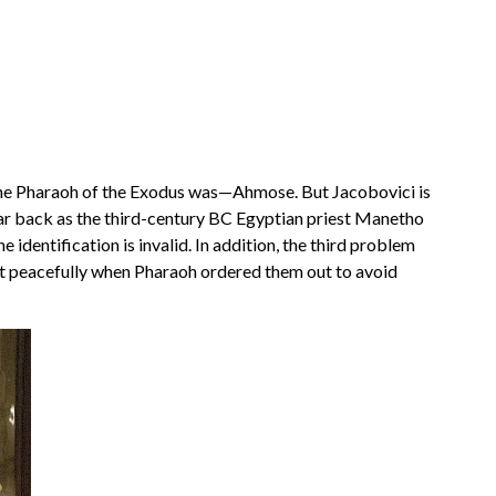
o the Pharaoh of the Exodus was—Ahmose. But Jacobovici is
far back as the third-century BC Egyptian priest Manetho
dentification is invalid. In addition, the third problem
left peacefully when Pharaoh ordered them out to avoid