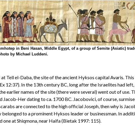
hotep in Beni Hasan, Middle Egypt, of a group of Semite (Asiatic) trade
photo by Michael Luddeni.
t Tell el-Daba, the site of the ancient Hyksos capital Avaris. This
12:37). In the 13th century BC, long after the Israelites had left, R
e the earlier names of the site (there were several) went out of use.
 Jacob-Her dating to ca. 1700 BC. Jacobovici, of course, surmises 
e scarabs are connected to the high official Joseph, then why is Jac
belonged to a prominent Hyksos leader or businessman. In additio
nd one at Shiqmona, near Haifa (Bietak 1997: 115).