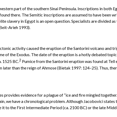
western part of the southern Sinai Peninsula. Inscriptions in both 
 found there. The Semitic inscriptions are assumed to have been w
aelite slavery in Egypt is an open question. Specialists are divide
eit-Arieh 1993).
ectonic activity caused the eruption of the Santorini volcano and t
ime of the Exodus. The date of the eruption is a hotly debated top
2
a. 1525 BC.
Pumice from the Santorini eruption was found at Tell 
um later than the reign of Ahmose (Bietak 1997: 124–25). Thus, the
 provides evidence for a plague of “ice and fire mingled together.” 
gain, we have a chronological problem. Although Jacobovici states
te it to the First Intermediate Period (ca. 2100 BC) or the late Mi