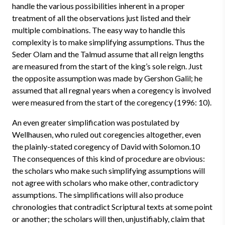
handle the various possibilities inherent in a proper
treatment of all the observations just listed and their
multiple combinations. The easy way to handle this
complexity is to make simplifying assumptions. Thus the
Seder Olam and the Talmud assume that all reign lengths
are measured from the start of the king’s sole reign. Just
the opposite assumption was made by Gershon Galil; he
assumed that all regnal years when a coregency is involved
were measured from the start of the coregency (1996: 10).
An even greater simplification was postulated by
Wellhausen, who ruled out coregencies altogether, even
the plainly-stated coregency of David with Solomon.10
The consequences of this kind of procedure are obvious:
the scholars who make such simplifying assumptions will
not agree with scholars who make other, contradictory
assumptions. The simplifications will also produce
chronologies that contradict Scriptural texts at some point
or another; the scholars will then, unjustifiably, claim that