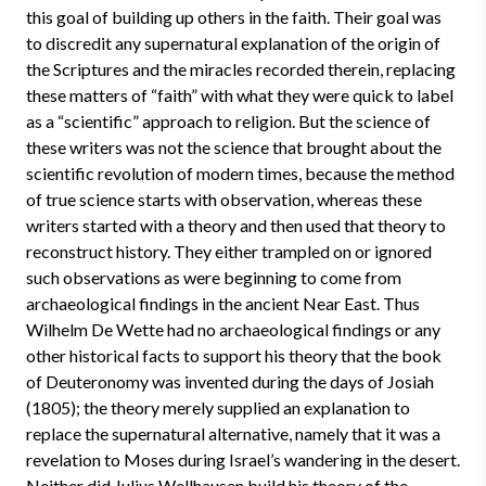
this goal of building up others in the faith. Their goal was
to discredit any supernatural explanation of the origin of
the Scriptures and the miracles recorded therein, replacing
these matters of “faith” with what they were quick to label
as a “scientific” approach to religion. But the science of
these writers was not the science that brought about the
scientific revolution of modern times, because the method
of true science starts with observation, whereas these
writers started with a theory and then used that theory to
reconstruct history. They either trampled on or ignored
such observations as were beginning to come from
archaeological findings in the ancient Near East. Thus
Wilhelm De Wette had no archaeological findings or any
other historical facts to support his theory that the book
of Deuteronomy was invented during the days of Josiah
(1805); the theory merely supplied an explanation to
replace the supernatural alternative, namely that it was a
revelation to Moses during Israel’s wandering in the desert.
Neither did Julius Wellhausen build his theory of the