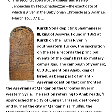
Jehoiachin by Nebuchadnezzar—the exact date of
which is given in the Babylonian Chronicle as 2 Adar, i.e.
March 16, 597 BC.
Kurkh Stela depicting Shalmaneser
III, king of Assyria. Found in 1861 at
Kurkh on the Tigris River in
southeastern Turkey, the inscription
on the stela records the principal
events of the king’s fi rst six military
campaigns. The campaign of year six,
853 BC, mentions Ahab, king of
Israel, as being part of an anti-
Assyrian coalition that confronted
the Assyrians at Qarqar on the Orontes River in
western Syria. The section referring to Ahab reads, “I
approached the city of Qarqar. I razed, destroyed
and burned the city of Qarqar, his [Irhulēni, the
Hamathite’s] royal city. 1,200 chariots, 1,200 cavalry,