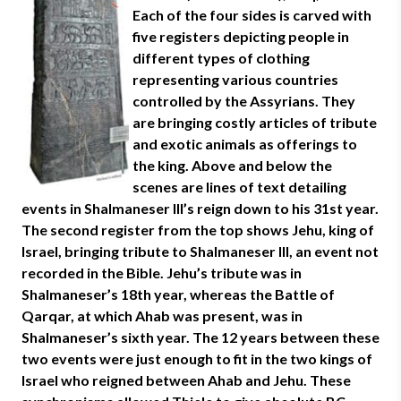
Each of the four sides is carved with
five registers depicting people in
different types of clothing
representing various countries
controlled by the Assyrians. They
are bringing costly articles of tribute
and exotic animals as offerings to
the king. Above and below the
scenes are lines of text detailing
events in Shalmaneser III’s reign down to his 31st year.
The second register from the top shows Jehu, king of
Israel, bringing tribute to Shalmaneser III, an event not
recorded in the Bible. Jehu’s tribute was in
Shalmaneser’s 18th year, whereas the Battle of
Qarqar, at which Ahab was present, was in
Shalmaneser’s sixth year. The 12 years between these
two events were just enough to fit in the two kings of
Israel who reigned between Ahab and Jehu. These