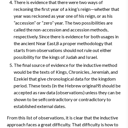
There is evidence that there were two ways of
reckoning the first year of a king’s reign—whether that
year was reckoned as year one of his reign, or as his
“accession” or “zero” year. The two possibilities are
called the non-accession and accession methods,
respectively. Since there is evidence for both usages in
the ancient Near East,8 a proper methodology that
starts from observations should not rule out either
possibility for the kings of Judah and Israel.
The final source of evidence for the inductive method
would be the texts of Kings, Chronicles, Jeremiah, and
Ezekiel that give chronological data for the kingdom
period. These texts (in the Hebrew original9) should be
accepted as raw data (observations) unless they can be
shown to be selfcontradictory or contradictory to
established external dates.
From this list of observations, it is clear that the inductive
approach faces a great difficulty. That difficulty is how to