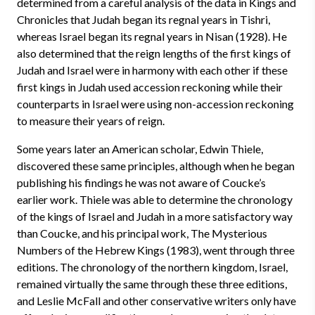
determined from a careful analysis of the data in Kings and
Chronicles that Judah began its regnal years in Tishri,
whereas Israel began its regnal years in Nisan (1928). He
also determined that the reign lengths of the first kings of
Judah and Israel were in harmony with each other if these
first kings in Judah used accession reckoning while their
counterparts in Israel were using non-accession reckoning
to measure their years of reign.
Some years later an American scholar, Edwin Thiele,
discovered these same principles, although when he began
publishing his findings he was not aware of Coucke’s
earlier work. Thiele was able to determine the chronology
of the kings of Israel and Judah in a more satisfactory way
than Coucke, and his principal work, The Mysterious
Numbers of the Hebrew Kings (1983), went through three
editions. The chronology of the northern kingdom, Israel,
remained virtually the same through these three editions,
and Leslie McFall and other conservative writers only have