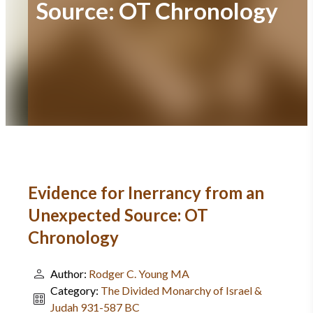
Source: OT Chronology
Evidence for Inerrancy from an
Unexpected Source: OT
Chronology
Author:
Rodger C. Young MA
Category:
The Divided Monarchy of Israel &
Judah 931-587 BC