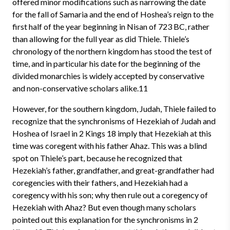
offered minor modifications such as narrowing the date
for the fall of Samaria and the end of Hoshea’s reign to the
first half of the year beginning in Nisan of 723 BC, rather
than allowing for the full year as did Thiele. Thiele’s
chronology of the northern kingdom has stood the test of
time, and in particular his date for the beginning of the
divided monarchies is widely accepted by conservative
and non-conservative scholars alike.11
However, for the southern kingdom, Judah, Thiele failed to
recognize that the synchronisms of Hezekiah of Judah and
Hoshea of Israel in 2 Kings 18 imply that Hezekiah at this
time was coregent with his father Ahaz. This was a blind
spot on Thiele’s part, because he recognized that
Hezekiah’s father, grandfather, and great-grandfather had
coregencies with their fathers, and Hezekiah had a
coregency with his son; why then rule out a coregency of
Hezekiah with Ahaz? But even though many scholars
pointed out this explanation for the synchronisms in 2