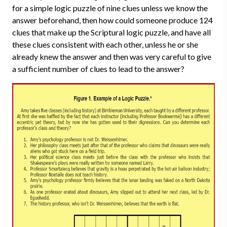
for a simple logic puzzle of nine clues unless we know the
answer beforehand, then how could someone produce 124
clues that make up the Scriptural logic puzzle, and have all
these clues consistent with each other, unless he or she
already knew the answer and then was very careful to give
a sufficient number of clues to lead to the answer?