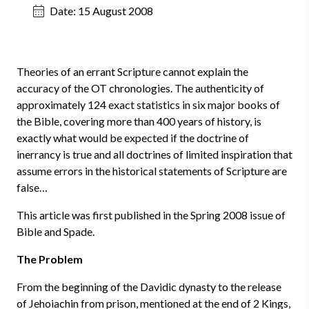
Date:
15 August 2008
Theories of an errant Scripture cannot explain the
accuracy of the OT chronologies. The authenticity of
approximately 124 exact statistics in six major books of
the Bible, covering more than 400 years of history, is
exactly what would be expected if the doctrine of
inerrancy is true and all doctrines of limited inspiration that
assume errors in the historical statements of Scripture are
false…
This article was first published in the Spring 2008 issue of
Bible and Spade.
The Problem
From the beginning of the Davidic dynasty to the release
of Jehoiachin from prison, mentioned at the end of 2 Kings,