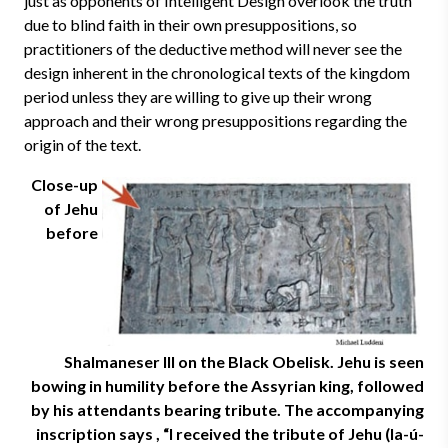
just as opponents of Intelligent Design overlook the truth
due to blind faith in their own presuppositions, so
practitioners of the deductive method will never see the
design inherent in the chronological texts of the kingdom
period unless they are willing to give up their wrong
approach and their wrong presuppositions regarding the
origin of the text.
Close-up
of Jehu
before
Shalmaneser III on the Black Obelisk. Jehu is seen
bowing in humility before the Assyrian king, followed
by his attendants bearing tribute. The accompanying
inscription says , “I received the tribute of Jehu (Ia-ú-