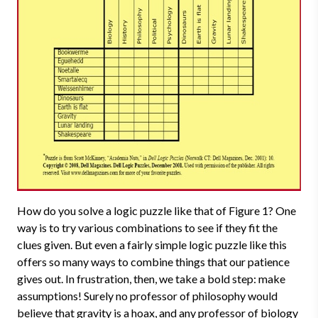
How do you solve a logic puzzle like that of Figure 1? One
way is to try various combinations to see if they fit the
clues given. But even a fairly simple logic puzzle like this
offers so many ways to combine things that our patience
gives out. In frustration, then, we take a bold step: make
assumptions! Surely no professor of philosophy would
believe that gravity is a hoax, and any professor of biology