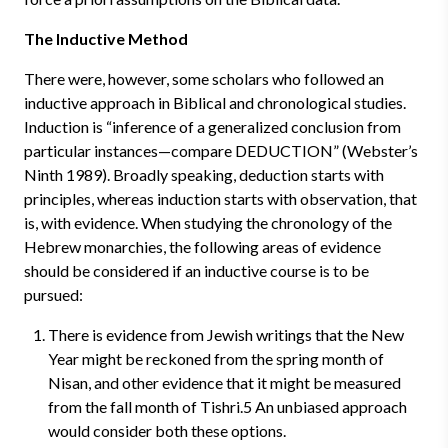
The Inductive Method
There were, however, some scholars who followed an
inductive approach in Biblical and chronological studies.
Induction is “inference of a generalized conclusion from
particular instances—compare DEDUCTION” (Webster’s
Ninth 1989). Broadly speaking, deduction starts with
principles, whereas induction starts with observation, that
is, with evidence. When studying the chronology of the
Hebrew monarchies, the following areas of evidence
should be considered if an inductive course is to be
pursued:
There is evidence from Jewish writings that the New
Year might be reckoned from the spring month of
Nisan, and other evidence that it might be measured
from the fall month of Tishri.5 An unbiased approach
would consider both these options.