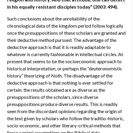
in his equally resistant disciples today” (2003: 494).
Such conclusions about the unreliability of the
chronological data of the kingdom period follow logically
once the presuppositions of these scholars are granted and
their deductive method pursued. The advantage of the
deductive approach is that it is readily adaptable to
whatever is currently fashionable in intellectual circles. At
present that seems to be the socioeconomic approach to
historical interpretation, or perhaps the “deuteronomistic
history” theorizing of Noth. The disadvantage of the
deductive approach is that nothing is ever settled for
certain; the results obtained are as diverse as the
presuppositions of the scholars, since diverse
presuppositions produce diverse results. This is readily
seen from the discordant opinions regarding the origin of
the text given by scholars who follow the traditio-historic,
socio-economic, and other literary-critical methods that
force a priori assumptions on the Biblical data.