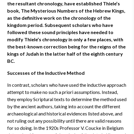
the resultant chronology, have established Thiele’s
book, The Mysterious Numbers of the Hebrew Kings,
as the definitive work on the chronology of the
kingdom period. Subsequent scholars who have
followed these sound principles have needed to
modify Thiele’s chronology in only a few places, with
the best-known correction being for the reigns of the
kings of Judah in the latter half of the eighth century
BC.
Successes of the Inductive Method
In contrast, scholars who have used the inductive approach
attempt to make no such a priori assumptions. Instead,
they employ Scriptural texts to determine the method used
by the ancient authors, taking into account the different
archaeological and historical evidences listed above, and
not ruling out any possibility until there are valid reasons
for so doing. In the 1920s Professor V. Coucke in Belgium