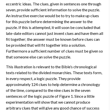
eccentric ideas. The clues, given in sentences one through
seven, provide sufficient information to solve the puzzle.
An instructive exercise would be to try to make up clues
for this puzzle before determining the answer to the
puzzle. If this is attempted, it will soon be concluded that
late-date editors cannot just invent clues and have them all
fit together; the answer must be known before clues can
be provided that will fit together into a solution.
Furthermore a sufficient number of clues must be given so
that someone else can solve the puzzle.
This illustration is relevant to the Bible’s chronological
texts related to the divided monarchies. These texts form,
in every respect, a logic puzzle. They provide
approximately 124 clues to help determine a chronology
of the time, compared to the nine clues in the seven
sentences of the logic puzzle of Figure 1. Since a little
experimentation will show that we cannot produce
arbitrary clues that will give any good chance of success