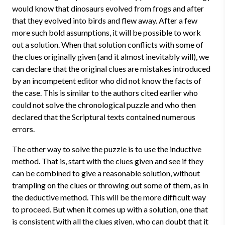
would know that dinosaurs evolved from frogs and after
that they evolved into birds and flew away. After a few
more such bold assumptions, it will be possible to work
out a solution. When that solution conflicts with some of
the clues originally given (and it almost inevitably will), we
can declare that the original clues are mistakes introduced
by an incompetent editor who did not know the facts of
the case. This is similar to the authors cited earlier who
could not solve the chronological puzzle and who then
declared that the Scriptural texts contained numerous
errors.
The other way to solve the puzzle is to use the inductive
method. That is, start with the clues given and see if they
can be combined to give a reasonable solution, without
trampling on the clues or throwing out some of them, as in
the deductive method. This will be the more difficult way
to proceed. But when it comes up with a solution, one that
is consistent with all the clues given, who can doubt that it