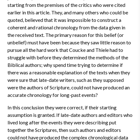
starting from the premises of the critics who were cited
earlier in this article. They, and many others who could be
quoted, believed that it was impossible to construct a
coherent and rational chronology from the data given in
the received text. The primary reason for this belief (or
unbelief) must have been because they saw little reason to
pursue all the hard work that Coucke and Thiele had to
struggle with before they determined the methods of the
Biblical authors; why spend time trying to determine if
there was a reasonable explanation of the texts when they
were sure that late-date writers, such as they supposed
were the authors of Scripture, could not have produced an
accurate chronology for long-past events?
In this conclusion they were correct, if their starting
assumption is granted. If late-date authors and editors who
lived long after the events they were describing put
together the Scriptures, then such authors and editors
could not have produced the complex chronological data