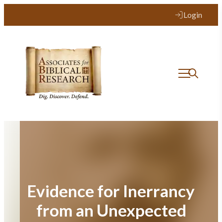
Skip
Login
to
content
Evidence for Inerrancy
from an Unexpected