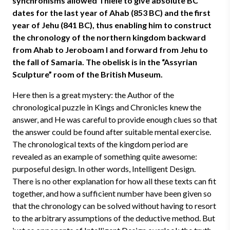
synchronisms allowed Thiele to give absolute BC
dates for the last year of Ahab (853 BC) and the first
year of Jehu (841 BC), thus enabling him to construct
the chronology of the northern kingdom backward
from Ahab to Jeroboam I and forward from Jehu to
the fall of Samaria. The obelisk is in the “Assyrian
Sculpture” room of the British Museum.
Here then is a great mystery: the Author of the
chronological puzzle in Kings and Chronicles knew the
answer, and He was careful to provide enough clues so that
the answer could be found after suitable mental exercise.
The chronological texts of the kingdom period are
revealed as an example of something quite awesome:
purposeful design. In other words, Intelligent Design.
There is no other explanation for how all these texts can fit
together, and how a sufficient number have been given so
that the chronology can be solved without having to resort
to the arbitrary assumptions of the deductive method. But