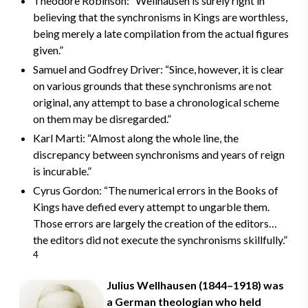
Theodore Robinson: “Wellhausen is surely right in
believing that the synchronisms in Kings are worthless,
being merely a late compilation from the actual figures
given.”
Samuel and Godfrey Driver: “Since, however, it is clear
on various grounds that these synchronisms are not
original, any attempt to base a chronological scheme
on them may be disregarded.”
Karl Marti: “Almost along the whole line, the
discrepancy between synchronisms and years of reign
is incurable.”
Cyrus Gordon: “The numerical errors in the Books of
Kings have defied every attempt to ungarble them.
Those errors are largely the creation of the editors…
the editors did not execute the synchronisms skillfully.”
4
Julius Wellhausen (1844–1918) was
a German theologian who held