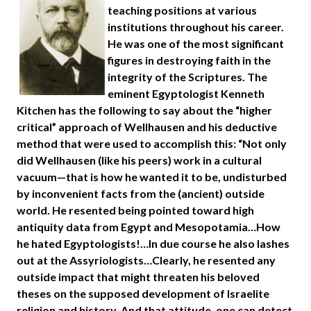
teaching positions at various
institutions throughout his career.
He was one of the most significant
figures in destroying faith in the
integrity of the Scriptures. The
eminent Egyptologist Kenneth
Kitchen has the following to say about the “higher
critical” approach of Wellhausen and his deductive
method that were used to accomplish this: “Not only
did Wellhausen (like his peers) work in a cultural
vacuum—that is how he wanted it to be, undisturbed
by inconvenient facts from the (ancient) outside
world. He resented being pointed toward high
antiquity data from Egypt and Mesopotamia…How
he hated Egyptologists!…In due course he also lashes
out at the Assyriologists…Clearly, he resented any
outside impact that might threaten his beloved
theses on the supposed development of Israelite
religion and history. And that attitude, one can detect