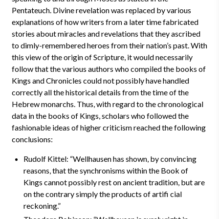
Pentateuch. Divine revelation was replaced by various
explanations of how writers from a later time fabricated
stories about miracles and revelations that they ascribed
to dimly-remembered heroes from their nation’s past. With
this view of the origin of Scripture, it would necessarily
follow that the various authors who compiled the books of
Kings and Chronicles could not possibly have handled
correctly all the historical details from the time of the
Hebrew monarchs. Thus, with regard to the chronological
data in the books of Kings, scholars who followed the
fashionable ideas of higher criticism reached the following
conclusions:
Rudolf Kittel: “Wellhausen has shown, by convincing
reasons, that the synchronisms within the Book of
Kings cannot possibly rest on ancient tradition, but are
on the contrary simply the products of artifi cial
reckoning.”