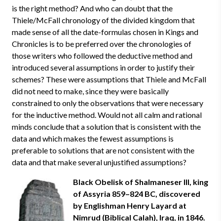
is the right method? And who can doubt that the
Thiele/McFall chronology of the divided kingdom that
made sense of all the date-formulas chosen in Kings and
Chronicles is to be preferred over the chronologies of
those writers who followed the deductive method and
introduced several assumptions in order to justify their
schemes? These were assumptions that Thiele and McFall
did not need to make, since they were basically
constrained to only the observations that were necessary
for the inductive method. Would not all calm and rational
minds conclude that a solution that is consistent with the
data and which makes the fewest assumptions is
preferable to solutions that are not consistent with the
data and that make several unjustified assumptions?
Black Obelisk of Shalmaneser III, king
of Assyria 859–824 BC, discovered
by Englishman Henry Layard at
Nimrud (Biblical Calah), Iraq, in 1846.