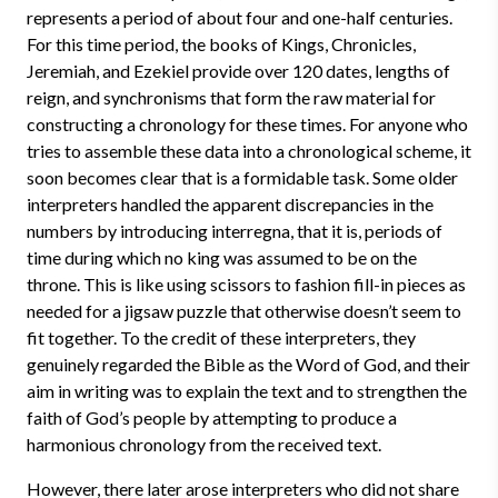
represents a period of about four and one-half centuries.
For this time period, the books of Kings, Chronicles,
Jeremiah, and Ezekiel provide over 120 dates, lengths of
reign, and synchronisms that form the raw material for
constructing a chronology for these times. For anyone who
tries to assemble these data into a chronological scheme, it
soon becomes clear that is a formidable task. Some older
interpreters handled the apparent discrepancies in the
numbers by introducing interregna, that it is, periods of
time during which no king was assumed to be on the
throne. This is like using scissors to fashion fill-in pieces as
needed for a jigsaw puzzle that otherwise doesn’t seem to
fit together. To the credit of these interpreters, they
genuinely regarded the Bible as the Word of God, and their
aim in writing was to explain the text and to strengthen the
faith of God’s people by attempting to produce a
harmonious chronology from the received text.
However, there later arose interpreters who did not share