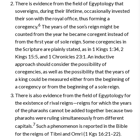
There is evidence from the field of Egyptology that
sovereigns, during their lifetime, occasionally invested
their son with the royal office, thus forming a
6
coregency.
The years of the son’s reign might be
counted from the year he became coregent instead of
from the first year of sole reign. Some coregencies in
the Scripture are plainly stated, as in 1 Kings 1:34, 2
Kings 15:5, and 1 Chronicles 23:1. An inductive
approach should consider the possibility of
coregencies, as well as the possibility that the years of
a king could be measured either from the beginning of
a coregency or from the beginning of a sole reign.
There is also evidence from the field of Egyptology for
the existence of rival reigns—reigns for which the years
of the pharaohs cannot be added together because two
pharaohs were ruling simultaneously from different
7
capitals.
Such a phenomenon is reported in the Bible
for the reigns of Tibni and Omri (1 Kgs 16:21–22).