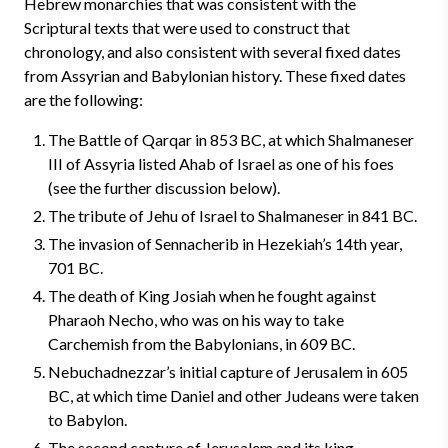
Hebrew monarchies that was consistent with the
Scriptural texts that were used to construct that
chronology, and also consistent with several fixed dates
from Assyrian and Babylonian history. These fixed dates
are the following:
The Battle of Qarqar in 853 BC, at which Shalmaneser
III of Assyria listed Ahab of Israel as one of his foes
(see the further discussion below).
The tribute of Jehu of Israel to Shalmaneser in 841 BC.
The invasion of Sennacherib in Hezekiah’s 14th year,
701 BC.
The death of King Josiah when he fought against
Pharaoh Necho, who was on his way to take
Carchemish from the Babylonians, in 609 BC.
Nebuchadnezzar’s initial capture of Jerusalem in 605
BC, at which time Daniel and other Judeans were taken
to Babylon.
The second capture of Jerusalem and its king