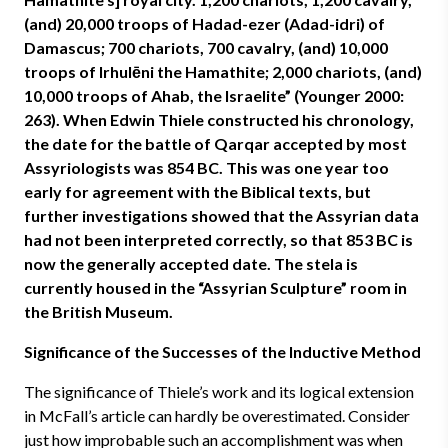
(and) 20,000 troops of Hadad-ezer (Adad-idri) of
Damascus; 700 chariots, 700 cavalry, (and) 10,000
troops of Irhulēni the Hamathite; 2,000 chariots, (and)
10,000 troops of Ahab, the Israelite” (Younger 2000:
263). When Edwin Thiele constructed his chronology,
the date for the battle of Qarqar accepted by most
Assyriologists was 854 BC. This was one year too
early for agreement with the Biblical texts, but
further investigations showed that the Assyrian data
had not been interpreted correctly, so that 853 BC is
now the generally accepted date. The stela is
currently housed in the “Assyrian Sculpture” room in
the British Museum.
Significance of the Successes of the Inductive Method
The significance of Thiele’s work and its logical extension
in McFall’s article can hardly be overestimated. Consider
just how improbable such an accomplishment was when