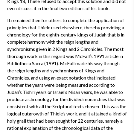
Kings 18, Thiele refused to accept this solution and did not
even discuss it in the final two editions of his book.
It remained then for others to complete the application of
principles that Thiele used elsewhere, thereby providing a
chronology for the eighth-century kings of Judah that is in
complete harmony with the reign lengths and
synchronisms given in 2 Kings and 2 Chronicles. The most
thorough work in this regard was McFall’s 1991 article in
Bibliotheca Sacra (1991). McFall made his way through
the reign lengths and synchronisms of Kings and
Chronicles, and using an exact notation that indicated
whether the years were being measured according to
Judah’s Tishri years or Israel’s Nisan years, he was able to
produce a chronology for the divided monarchies that was
consistent with all the Scriptural texts chosen. This was the
logical outgrowth of Thiele’s work, and it attained a kind of
holy grail that had been sought for 22 centuries, namely a
rational explanation of the chronological data of the