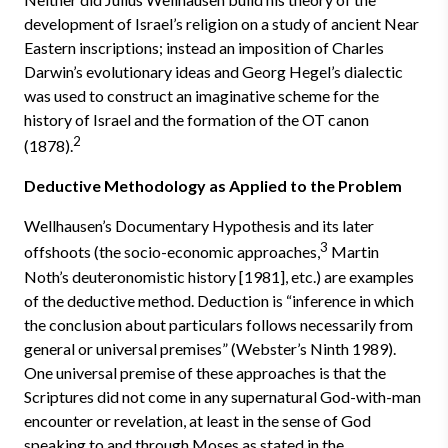
development of Israel’s religion on a study of ancient Near
Eastern inscriptions; instead an imposition of Charles
Darwin’s evolutionary ideas and Georg Hegel’s dialectic
was used to construct an imaginative scheme for the
history of Israel and the formation of the OT canon
2
(1878).
Deductive Methodology as Applied to the Problem
Wellhausen’s Documentary Hypothesis and its later
3
offshoots (the socio-economic approaches,
Martin
Noth’s deuteronomistic history [1981], etc.) are examples
of the deductive method. Deduction is “inference in which
the conclusion about particulars follows necessarily from
general or universal premises” (Webster’s Ninth 1989).
One universal premise of these approaches is that the
Scriptures did not come in any supernatural God-with-man
encounter or revelation, at least in the sense of God
speaking to and through Moses as stated in the