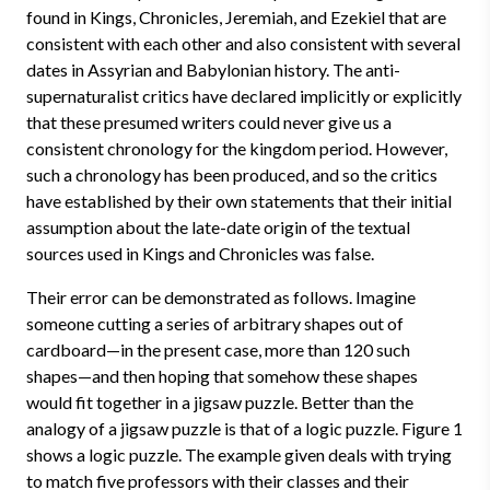
found in Kings, Chronicles, Jeremiah, and Ezekiel that are
consistent with each other and also consistent with several
dates in Assyrian and Babylonian history. The anti-
supernaturalist critics have declared implicitly or explicitly
that these presumed writers could never give us a
consistent chronology for the kingdom period. However,
such a chronology has been produced, and so the critics
have established by their own statements that their initial
assumption about the late-date origin of the textual
sources used in Kings and Chronicles was false.
Their error can be demonstrated as follows. Imagine
someone cutting a series of arbitrary shapes out of
cardboard—in the present case, more than 120 such
shapes—and then hoping that somehow these shapes
would fit together in a jigsaw puzzle. Better than the
analogy of a jigsaw puzzle is that of a logic puzzle. Figure 1
shows a logic puzzle. The example given deals with trying
to match five professors with their classes and their