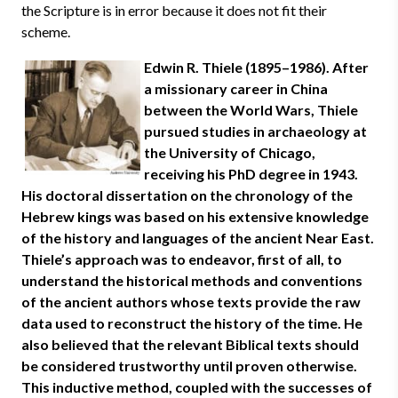
the Scripture is in error because it does not fit their
scheme.
Edwin R. Thiele (1895–1986). After
a missionary career in China
between the World Wars, Thiele
pursued studies in archaeology at
the University of Chicago,
receiving his PhD degree in 1943.
His doctoral dissertation on the chronology of the
Hebrew kings was based on his extensive knowledge
of the history and languages of the ancient Near East.
Thiele’s approach was to endeavor, first of all, to
understand the historical methods and conventions
of the ancient authors whose texts provide the raw
data used to reconstruct the history of the time. He
also believed that the relevant Biblical texts should
be considered trustworthy until proven otherwise.
This inductive method, coupled with the successes of