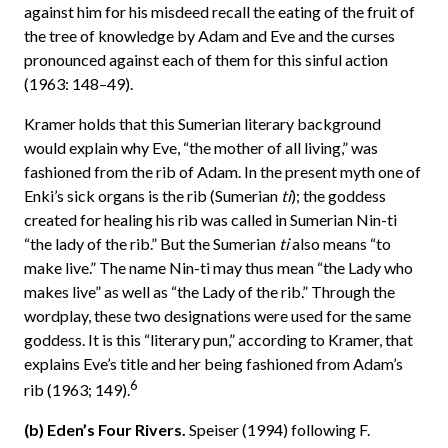
against him for his misdeed recall the eating of the fruit of
the tree of knowledge by Adam and Eve and the curses
pronounced against each of them for this sinful action
(1963: 148–49).
Kramer holds that this Sumerian literary background
would explain why Eve, “the mother of all living,” was
fashioned from the rib of Adam. In the present myth one of
Enki’s sick organs is the rib (Sumerian
ti
); the goddess
created for healing his rib was called in Sumerian Nin-ti
“the lady of the rib.” But the Sumerian
ti
also means “to
make live.” The name Nin-ti may thus mean “the Lady who
makes live” as well as “the Lady of the rib.” Through the
wordplay, these two designations were used for the same
goddess. It is this “literary pun,” according to Kramer, that
explains Eve’s title and her being fashioned from Adam’s
6
rib (1963; 149).
(b) Eden’s Four Rivers.
Speiser (1994) following F.