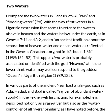
Two Waters
I compare the two waters in Genesis 2:5–6, “rain” and
“flooding water” (‘ēd), with the two
thmt
-waters in a
Ugaritic expression that seems to refer to the waters
above in heaven and the waters below under the earth, as in
Genesis 7:11 and 8:2, and to “an ancient tradition about the
separation of heaven-water and ocean-water as reflected
in the Genesis Creation story, not in 1:2, but in 1:6ff.”
(1989:151–52). This upper
thmt
-water is probably
associated or identified with the god “Heaven,” while the
lower thmt-water may well correspond to the goddess
“Ocean” in Ugaritic religion (1989:122).
In various parts of the ancient Near East a rain-god such as
Ada, Hadad, and Baal is called “a giver of abundant water-
supply.” In the Fekheriyeh Inscription, for example, he is
described not only as a rain-giver but also as the “water-
controller of all rivers.” Similarly, as I have noted before, the