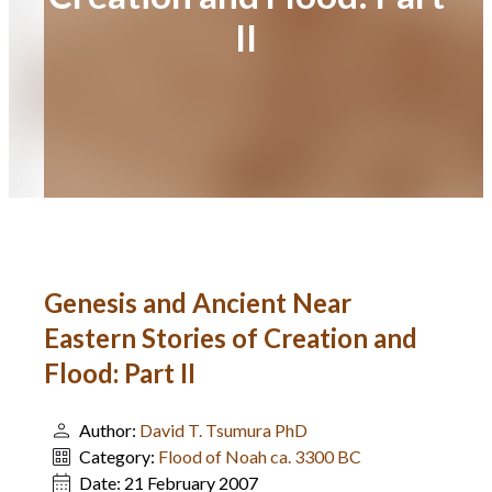
II
Genesis and Ancient Near
Eastern Stories of Creation and
Flood: Part II
Author:
David T. Tsumura PhD
Category:
Flood of Noah ca. 3300 BC
Date:
21 February 2007