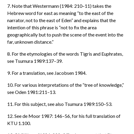
7. Note that Westermann (1984: 210–11) takes the
Hebrew word for east as meaning “to the east of the
narrator, not to the east of Eden” and explains that the
intention of this phrase is “not to fix the area
geographically but to push the scene of the event into the
far, unknown distance.”
8. For the etymologies of the words Tigris and Euphrates,
see Tsumura 1989:137–39.
9. For a translation, see Jacobsen 1984.
10. For various interpretations of the “tree of knowledge,”
see Oden 1981:211–13.
11. For this subject, see also Tsumura 1989:150–53.
12. See de Moor 1987: 146–56, for his full translation of
KTU 1.100.