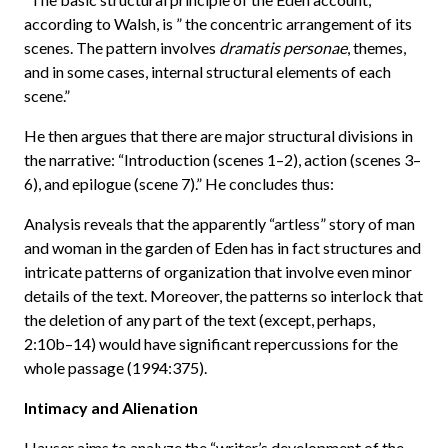
according to Walsh, is ” the concentric arrangement of its
scenes. The pattern involves
dramatis personae
, themes,
and in some cases, internal structural elements of each
scene.”
He then argues that there are major structural divisions in
the narrative: “Introduction (scenes 1–2), action (scenes 3–
6), and epilogue (scene 7).” He concludes thus:
Analysis reveals that the apparently “artless” story of man
and woman in the garden of Eden has in fact structures and
intricate patterns of organization that involve even minor
details of the text. Moreover, the patterns so interlock that
the deletion of any part of the text (except, perhaps,
2:10b–14) would have significant repercussions for the
whole passage (1994:375).
Intimacy and Alienation
Hauser aims to analyze the “writer’s development of the