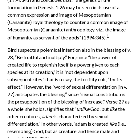
formulation in Genesis 1:26 may be seen in its use of a
common expression and image of Mesopotamian
(Canaanite) royal theology to counter a common image of
Mesopotamian (Canaanite) anthropology, viz., the image
1
of humanity as servant of the gods” (1994:345).
Bird suspects a polemical intention also in the blessing of v.
28, “Be fruitful and multiply.” For, since “the power of
created life to replenish itself is a power given to each
species at its creation,” it is “not dependent upon
subsequent rites,” that is to say, the fertility cult, “for its
effect.” However, the “word of sexual differentiation [in v.
27] anticipates the blessing” since “sexual constitution is
the presupposition of the blessing of increase.” Verse 27 as
a whole, she holds, signifies that “
unlike
God, but
like
the
other creatures,
adam
is characterized by sexual
differentiation.” In other words, “adam is created
like
(i.e.,
resembling) God, but as creature, and hence male and