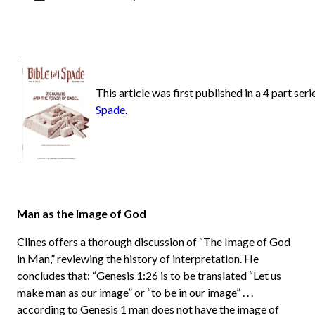
This article was first published in a 4 part ser
Spade
.
Man as the Image of God
Clines offers a thorough discussion of “The Image of God
in Man,” reviewing the history of interpretation. He
concludes that: “Genesis 1:26 is to be translated “Let us
make man as our image” or “to be in our image” . . .
according to Genesis 1 man does not have the image of