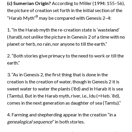
(c) Sumerian Origin?
According to Miller (1994: 155–56),
the picture of creation set forth in the initial section of the
9
“Harab Myth”
may be compared with Genesis 2–4:
1. “In the Harab myth the re-creation state is ‘wasteland’
(
harab
), not unlike the picture in Genesis 2 of a time with no
planet or herb, no rain, nor anyone to till the earth.”
2. “Both stories give primacy to the need to work or till the
earth.”
3. “As in Genesis 2, the first thing that is done in the
creation is the creation of water, though in Genesis 2 it is
sweet water to water the plants (’ēd) and in Harab it is sea
(Tamtu). But in the Harab myth, river, i.e., Idu (=Heb. ’ēd),
comes in the next generation as daughter of sea (Tamtu).”
4. Farming and shepherding appear in the creation “in a
genealogical sequence
” in both stories.