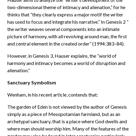
two-dimensional theme of intimacy and alienation,” for he
thinks that “they clearly express a major motif the writer
has used to focus and integrate his narrative.” In Genesis 2 ”
the writer weaves several components into an intimate
picture of harmony, with all revolving around man, the first
and central element in the created order” (1994:383–84).
However, in Genesis 3, Hauser explains, the “world of
harmony and intimacy becomes a world of disruption and
alienation.”
Sanctuary Symbolism
Wenham, in his recent article, contends that:
The garden of Eden is not viewed by the author of Genesis
simply as a piece of Mesopotamian farmland, but as an
archetypal sanctuary, that is a place where God dwells and
where man should worship him. Many of the features of the
garden may also be found in later sanctuaries particularly