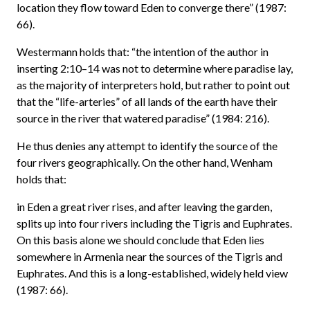
location they flow toward Eden to converge there” (1987:
66).
Westermann holds that: “the intention of the author in
inserting 2:10–14 was not to determine where paradise lay,
as the majority of interpreters hold, but rather to point out
that the “life-arteries” of all lands of the earth have their
source in the river that watered paradise” (1984: 216).
He thus denies any attempt to identify the source of the
four rivers geographically. On the other hand, Wenham
holds that:
in Eden a great river rises, and after leaving the garden,
splits up into four rivers including the Tigris and Euphrates.
On this basis alone we should conclude that Eden lies
somewhere in Armenia near the sources of the Tigris and
Euphrates. And this is a long-established, widely held view
(1987: 66).