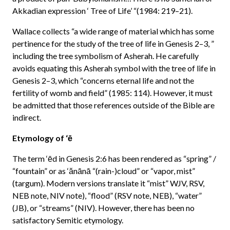
Akkadian expression ‘ Tree of Life’ “(1984: 219–21).
Wallace collects “a wide range of material which has some
pertinence for the study of the tree of life in Genesis 2–3, ”
including the tree symbolism of Asherah. He carefully
avoids equating this Asherah symbol with the tree of life in
Genesis 2–3, which “concerns eternal life and not the
fertility of womb and field” (1985: 114). However, it must
be admitted that those references outside of the Bible are
indirect.
Etymology of ‘ē
The term ‘ēd in Genesis 2:6 has been rendered as “spring” /
“fountain” or as ‘ănānā “(rain-)cloud” or “vapor, mist”
(targum). Modern versions translate it “mist” WJV, RSV,
NEB note, NIV note), “flood” (RSV note, NEB), “water”
(JB), or “streams” (NIV). However, there has been no
satisfactory Semitic etymology.