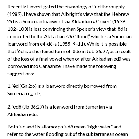
Recently I investigated the etymology of ‘ēd thoroughly
(1989). I have shown that Albright’s view that the Hebrew
‘ēd is a Sumerian loanword via Akkadian
id
“river” (1939:
102–103) is less convincing than Speiser’s view that ‘ēd is
connected to the Akkadian
edû
“flood,” which is a Sumerian
loanword from e4-dé-a (1955: 9–11). While it is possible
that ‘ēd is a shortened form of ‘ēdô in Job 36:27, as a result
of the loss of a final vowel when or after Akkadian edû was
borrowed into Canaanite, I have made the following
suggestions:
1. ‘ēd (Gn 2:6) is a loanword directly borrowed from
Sumerian e
-dé;
4
2. ‘ēdô (Jb 36:27) is a loanword from Sumerian via
Akkadian edû.
Both ‘ēd and its allomorph ‘ēdô mean “high water” and
refer to the water flooding out of the subterranean ocean