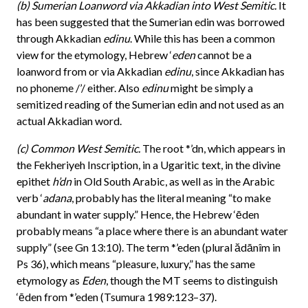
(b) Sumerian Loanword via Akkadian into West Semitic.
It
has been suggested that the Sumerian edin was borrowed
through Akkadian
edinu
. While this has been a common
view for the etymology, Hebrew ‘
eden
cannot be a
loanword from or via Akkadian
edinu
, since Akkadian has
no phoneme /’/ either. Also
edinu
might be simply a
semitized reading of the Sumerian edin and not used as an
actual Akkadian word.
(c) Common West Semitic.
The root *’dn, which appears in
the Fekheriyeh Inscription, in a Ugaritic text, in the divine
epithet
h’dn
in Old South Arabic, as well as in the Arabic
verb ‘
adana
, probably has the literal meaning “to make
abundant in water supply.” Hence, the Hebrew ‘ēden
probably means “a place where there is an abundant water
supply” (see Gn 13:10). The term *’eden (plural ădānîm in
Ps 36), which means “pleasure, luxury,” has the same
etymology as
Eden
, though the MT seems to distinguish
‘ēden from *’eden (Tsumura 1989:123–37).