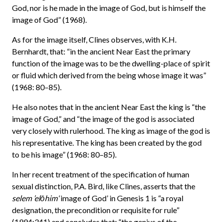
God, nor is he made in the image of God, but is himself the
image of God” (1968).
As for the image itself, Clines observes, with K.H.
Bernhardt, that: “in the ancient Near East the primary
function of the image was to be the dwelling-place of spirit
or fluid which derived from the being whose image it was”
(1968: 80–85).
He also notes that in the ancient Near East the king is “the
image of God,” and “the image of the god is associated
very closely with rulerhood. The king as image of the god is
his representative. The king has been created by the god
to be his image” (1968: 80–85).
In her recent treatment of the specification of human
sexual distinction, P.A. Bird, like Clines, asserts that the
selem ’elōhim
‘image of God’ in Genesis 1 is “a royal
designation, the precondition or requisite for rule”
(1994:341) and concludes that: “the genius of the