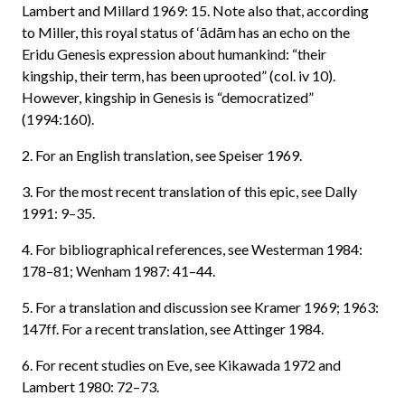
Lambert and Millard 1969: 15. Note also that, according
to Miller, this royal status of ‘ādām has an echo on the
Eridu Genesis expression about humankind: “their
kingship, their term, has been uprooted” (col. iv 10).
However, kingship in Genesis is “democratized”
(1994:160).
2. For an English translation, see Speiser 1969.
3. For the most recent translation of this epic, see Dally
1991: 9–35.
4. For bibliographical references, see Westerman 1984:
178–81; Wenham 1987: 41–44.
5. For a translation and discussion see Kramer 1969; 1963:
147ff. For a recent translation, see Attinger 1984.
6. For recent studies on Eve, see Kikawada 1972 and
Lambert 1980: 72–73.