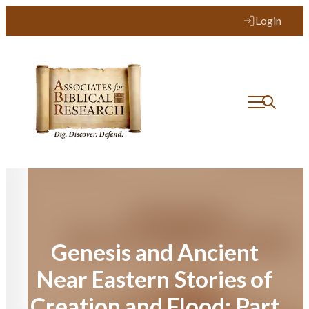
Skip
Login
to
content
Genesis and Ancient
Near Eastern Stories of
Creation and Flood: Part