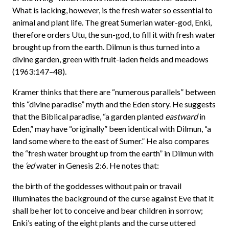
What is lacking, however, is the fresh water so essential to
animal and plant life. The great Sumerian water-god, Enki,
therefore orders Utu, the sun-god, to fill it with fresh water
brought up from the earth. Dilmun is thus turned into a
divine garden, green with fruit-laden fields and meadows
(1963:147–48).
Kramer thinks that there are “numerous parallels” between
this “divine paradise” myth and the Eden story. He suggests
that the Biblical paradise, “a garden planted
eastward
in
Eden,” may have “originally” been identical with Dilmun, “a
land some where to the east of Sumer.” He also compares
the “fresh water brought up from the earth” in Dilmun with
the
‘ed
water in Genesis 2:6. He notes that:
the birth of the goddesses without pain or travail
illuminates the background of the curse against Eve that it
shall be her lot to conceive and bear children in sorrow;
Enki’s eating of the eight plants and the curse uttered