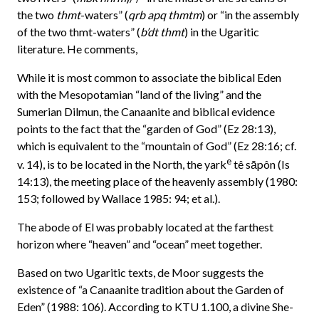
the two
thmt
-waters” (
qrb apq thmtm
) or “in the assembly
of the two thmt-waters” (
b’dt thmt
) in the Ugaritic
literature. He comments,
While it is most common to associate the biblical Eden
with the Mesopotamian “land of the living” and the
Sumerian Dilmun, the Canaanite and biblical evidence
points to the fact that the “garden of God” (Ez 28:13),
which is equivalent to the “mountain of God” (Ez 28:16; cf.
e
v. 14), is to be located in the North, the yark
tê sāpôn (Is
14:13), the meeting place of the heavenly assembly (1980:
153; followed by Wallace 1985: 94; et al.).
The abode of El was probably located at the farthest
horizon where “heaven” and “ocean” meet together.
Based on two Ugaritic texts, de Moor suggests the
existence of “a Canaanite tradition about the Garden of
Eden” (1988: 106). According to KTU 1.100, a divine She-