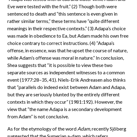
Eve were tested with the fruit.” (2) Though both were
sentenced to death and “this sentence is even given in
rather similar terms,” these terms have “quite different
meanings in their respective contexts.” (3) Adapa’s choice
was made in obedience to Ea, but Adam made his own free
choice contrary to correct instructions. (4) “Adapa’s
offense, in essence, was that he upset the course of nature,
while Adam’s offense was moral in nature.” In conclusion,
Shea suggests that “it is possible to view these two
separate sources as independent witnesses to a common
event (1977:28–35, 41). Niels-Erik Andreasen also thinks
that “parallels do indeed exist between Adam and Adapa,
but they are seriously blunted by the entirely different
contexts in which they occur” (1981:192). However, the
view that “the name Adapa is a secondary development
from Adam” is not conclusive.
As for the etymology of the word
Adam
, recently Sjöberg
suggested that the Sumerian a-dam, which refers