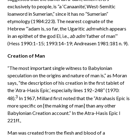
exclusively to people, is “a ‘Canaanite’, West-Semitic
loanword in Sumerian,” since it has no “Sumerian”
etymology (1984:223). The nearest cognate of the
Hebrew “‘adam is, so far, the Ugaritic
adm
which appears
in an epithet of the god El, i.e.,
ab
adm
‘father of man’”
(Hess 1990:1–15; 1993:14–19; Andreasen 1981:181 n. 9).
Creation of Man
“The most important single witness to Babylonian
speculation on the origins and nature of man is,” as Moran
says, “the description of his creation in the first tablet of
the ‘Atra-Hasis Epic,’ especially lines 192–248” (1970:
3
48).
In 1967, Millard first noted that the “Atrahasis Epic is
more specific on [the making of man] than any other
Babylonian Creation account.” In the Atra-Hasis Epic I
221ff.,
Man was created from the flesh and blood of a