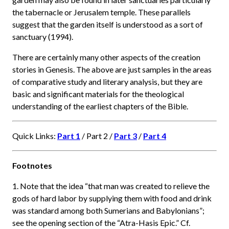
the tabernacle or Jerusalem temple. These parallels
suggest that the garden itself is understood as a sort of
sanctuary (1994).
There are certainly many other aspects of the creation
stories in Genesis. The above are just samples in the areas
of comparative study and literary analysis, but they are
basic and significant materials for the theological
understanding of the earliest chapters of the Bible.
Quick Links:
Part 1
/ Part 2 /
Part 3
/
Part 4
Footnotes
1. Note that the idea “that man was created to relieve the
gods of hard labor by supplying them with food and drink
was standard among both Sumerians and Babylonians”;
see the opening section of the “Atra-Hasis Epic.” Cf.