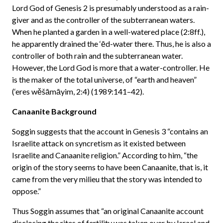
Lord God of Genesis 2 is presumably understood as a rain-
giver and as the controller of the subterranean waters.
When he planted a garden in a well-watered place (2:8ff.),
he apparently drained the ‘ēd-water there. Thus, he is also a
controller of both rain and the subterranean water.
However, the Lord God is more that a water-controller. He
is the maker of the total universe, of “earth and heaven”
(‘eres wěšāmāyim, 2:4) (1989:141–42).
Canaanite Background
Soggin suggests that the account in Genesis 3 “contains an
Israelite attack on syncretism as it existed between
Israelite and Canaanite religion.” According to him, “the
origin of the story seems to have been Canaanite, that is, it
came from the very milieu that the story was intended to
oppose.”
Thus Soggin assumes that “an original Canaanite account
disclosing the rites of fertility was taken over by Israel and