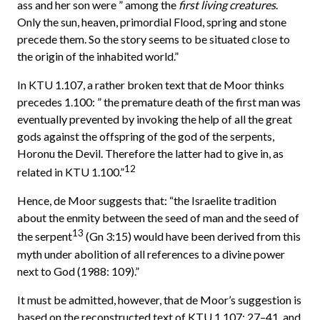
ass and her son were ” among the
first living creatures
.
Only the sun, heaven, primordial Flood, spring and stone
precede them. So the story seems to be situated close to
the origin of the inhabited world.”
In KTU 1.107, a rather broken text that de Moor thinks
precedes 1.100: ” the premature death of the first man was
eventually prevented by invoking the help of all the great
gods against the offspring of the god of the serpents,
Horonu the Devil. Therefore the latter had to give in, as
12
related in KTU 1.100.”
Hence, de Moor suggests that: “the Israelite tradition
about the enmity between the seed of man and the seed of
13
the serpent
(Gn 3:15) would have been derived from this
myth under abolition of all references to a divine power
next to God (1988: 109).”
It must be admitted, however, that de Moor’s suggestion is
based on the reconstructed text of KTU 1.107: 27–41, and