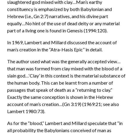
slaughtered god mixed with clay…Man’s earthy
constituency is emphasized by both Babylonian and
Hebrew (i.e., Gn 2:7) narratives, and his divine part
equally…No hint of the use of dead deity or any material
part of a living one is found in Genesis (1994:120).
In 1969, Lambert and Millard discussed the account of
man’s creation in the “Atra-Hasis Epic” in detail.
The author used what was the generally accepted view…
that man was formed from clay mixed with the blood of a
slain god…‘Clay’ in this context is the material substance of
the human body. This can be learnt from a number of
passages that speak of death as a “returning to clay.”
Exactly the same conception is shown in the Hebrew
account of man’s creation…(Gn 3:19) (1969:21; see also
Lambert 1980:73).
As for the “blood,” Lambert and Millard speculate that “in
all probability the Babylonians conceived of man as