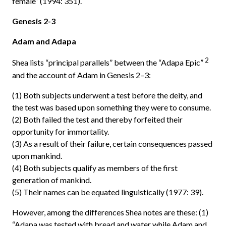
female” (1994: 351).
Genesis 2-3
Adam and Adapa
2
Shea lists “principal parallels” between the “Adapa Epic”
and the account of Adam in Genesis 2–3:
(1) Both subjects underwent a test before the deity, and
the test was based upon something they were to consume.
(2) Both failed the test and thereby forfeited their
opportunity for immortality.
(3) As a result of their failure, certain consequences passed
upon mankind.
(4) Both subjects qualify as members of the first
generation of mankind.
(5) Their names can be equated linguistically (1977: 39).
However, among the differences Shea notes are these: (1)
“Adapa was tested with bread and water while Adam and