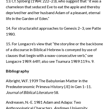
13. Cf. Sjöberg (1984: 222–23), who suggest that “it was a
chameleon that seduced Eve to eat the apple and thereby
deprived her and her husband Adam of a pleasant, eternal
life in the Garden of Eden.”
14. For structuralist approaches to Genesis 2–3, see Patte
1980.
15. For Longacre’s view that “the storyline or the backbone
of a discourse in Biblical Hebrew is conveyed by use of
clauses that begin with a waw-consecutive verb,” see
Longacre 1989: 64ff; also see Tsumura 1989:119 n. 9.
Bibliography
Albright, W.F. 1939 The Babylonian Matter in the
Predeuteronomic Primeva History (JE) in Gen 1–11.
Journal of Biblical Literature
58.
Andreasen, N.-E. 1981 Adam and Adapa: Two
Anthropological Characters.
Andrews University