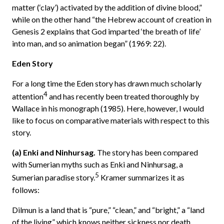
matter (‘clay’) activated by the addition of divine blood,”
while on the other hand “the Hebrew account of creation in
Genesis 2 explains that God imparted ‘the breath of life’
into man, and so animation began” (1969: 22).
Eden Story
For a long time the Eden story has drawn much scholarly
4
attention
and has recently been treated thoroughly by
Wallace in his monograph (1985). Here, however, I would
like to focus on comparative materials with respect to this
story.
(a) Enki and Ninhursag.
The story has been compared
with Sumerian myths such as Enki and Ninhursag, a
5
Sumerian paradise story.
Kramer summarizes it as
follows:
Dilmun is a land that is “pure,” “clean,” and “bright,” a “land
of the living” which knows neither sickness nor death.