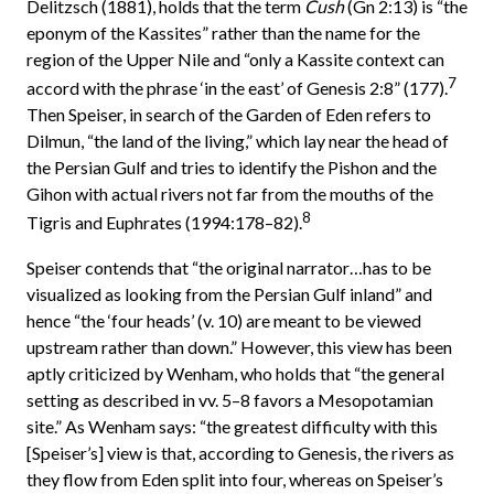
Delitzsch (1881), holds that the term
Cush
(Gn 2:13) is “the
eponym of the Kassites” rather than the name for the
region of the Upper Nile and “only a Kassite context can
7
accord with the phrase ‘in the east’ of Genesis 2:8” (177).
Then Speiser, in search of the Garden of Eden refers to
Dilmun, “the land of the living,” which lay near the head of
the Persian Gulf and tries to identify the Pishon and the
Gihon with actual rivers not far from the mouths of the
8
Tigris and Euphrates (1994:178–82).
Speiser contends that “the original narrator…has to be
visualized as looking from the Persian Gulf inland” and
hence “the ‘four heads’ (v. 10) are meant to be viewed
upstream rather than down.” However, this view has been
aptly criticized by Wenham, who holds that “the general
setting as described in vv. 5–8 favors a Mesopotamian
site.” As Wenham says: “the greatest difficulty with this
[Speiser’s] view is that, according to Genesis, the rivers as
they flow from Eden split into four, whereas on Speiser’s