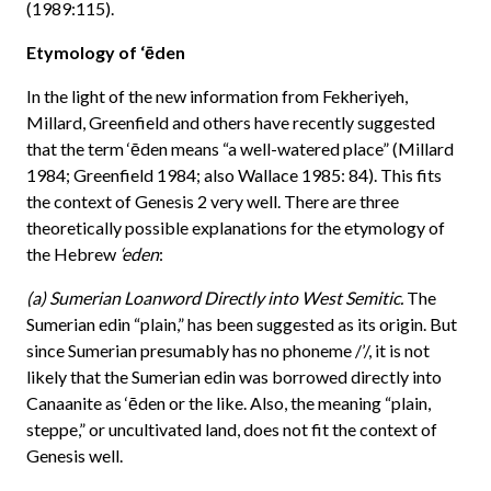
(1989:115).
Etymology of ‘ēden
In the light of the new information from Fekheriyeh,
Millard, Greenfield and others have recently suggested
that the term ‘ēden means “a well-watered place” (Millard
1984; Greenfield 1984; also Wallace 1985: 84). This fits
the context of Genesis 2 very well. There are three
theoretically possible explanations for the etymology of
the Hebrew
‘eden
:
(a) Sumerian Loanword Directly into West Semitic.
The
Sumerian edin “plain,” has been suggested as its origin. But
since Sumerian presumably has no phoneme /’/, it is not
likely that the Sumerian edin was borrowed directly into
Canaanite as ‘ēden or the like. Also, the meaning “plain,
steppe,” or uncultivated land, does not fit the context of
Genesis well.