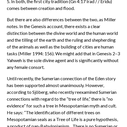
5. In both, the first city tradition (Gn 4:17 Irad / / Eridu)
comes between creation and flood.
But there are also differences between the two, as Miller
notes. In the Genesis account, there exists a clear
distinction between the divine world and the human world
and the tilling of the earth and the ruling and shepherding
of the animals as well as the building of cities are human
tasks (Miller 1994: 156). We might add that in Genesis 2–3
Yahweh is the sole divine agent and is significantly without
any female consort.
Until recently, the Sumerian connection of the Eden story
has been supported almost unanimously. However,
according to Sjöberg, who recently reexamined Sumerian
connections with regard to the “tree of life,” there is “no
evidence” for such a tree in Mesopotamian myth and cult.
He says: “The identification of different trees on
Mesopotamian seals as a Tree of Life is a pure hypothesis,
a product of pan-Babylonianism…There is no Sumerian or