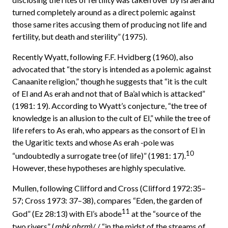
turned completely around as a direct polemic against
those same rites accusing them of producing not life and
fertility, but death and sterility” (1975).
Recently Wyatt, following F.F. Hvidberg (1960), also
advocated that “the story is intended as a polemic against
Canaanite religion,” though he suggests that “it is the cult
of El and As erah and not that of Ba’al which is attacked”
(1981: 19). According to Wyatt’s conjecture, “the tree of
knowledge is an allusion to the cult of El,” while the tree of
life refers to As erah, who appears as the consort of El in
the Ugaritic texts and whose As erah -pole was
10
“undoubtedly a surrogate tree (of life)” (1981: 17).
However, these hypotheses are highly speculative.
Mullen, following Clifford and Cross (Clifford 1972:35–
57; Cross 1973: 37–38), compares “Eden, the garden of
11
God” (Ez 28:13) with El’s abode
at the “source of the
two rivers” (
mbk nhrm
)/ / “in the midst of the streams of