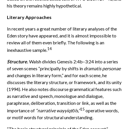
his theory remains highly hypothetical.
Literary Approaches
In recent years a great number of literary analyses of the
Eden story have appeared, and it is almost impossible to
review all of them even briefly. The following is an
14
inexhaustive sample.
Structure.
Walsh divides Genesis 2:4b–3:24 into a series
of seven scenes “principally by shifts in
dramatis personae
and changes in literary form,” and for each scene, he
discusses the literary structure, or framework, and its unity
(1994). He also notes discourse grammatical features such
as narrative and speech, monologue and dialogue,
paraphrase, deliberation, transition or link, as well as the
15
importance of
“narrative wayyiqtōls,”
operative words,
or motif words for structural understanding.
“The basic structural principle of the Eden account,”