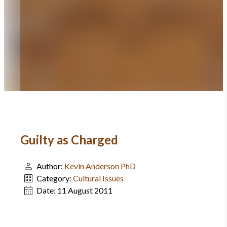
Guilty as Charged
Author:
Kevin Anderson PhD
Category:
Cultural Issues
Date:
11 August 2011