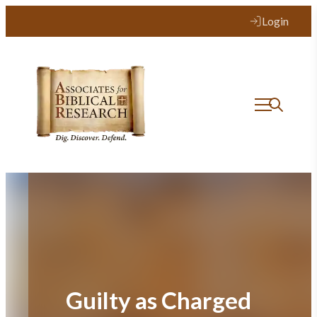
Skip
Login
to
content
Guilty as Charged