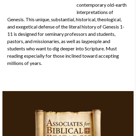
contemporary old-earth
interpretations of
Genesis. This unique, substantial, historical, theological,
and exegetical defense of the literal history of Genesis 1-
11 is designed for seminary professors and students,
pastors, and missionaries, as well as laypeople and
students who want to dig deeper into Scripture. Must
reading especially for those inclined toward accepting
millions of years.