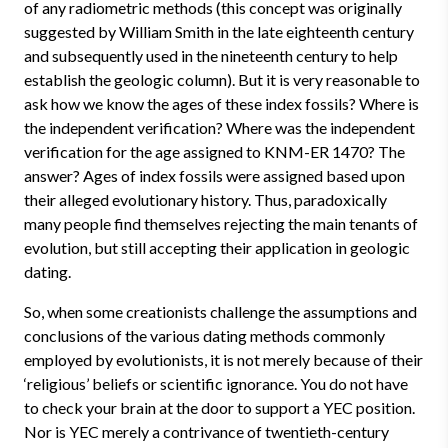
of any radiometric methods (this concept was originally
suggested by William Smith in the late eighteenth century
and subsequently used in the nineteenth century to help
establish the geologic column). But it is very reasonable to
ask how we know the ages of these index fossils? Where is
the independent verification? Where was
the independent
verification for the age assigned to KNM-ER 1470? The
answer? Ages of index fossils were assigned based upon
their alleged evolutionary history. Thus, paradoxically
many people find themselves rejecting the main tenants of
evolution, but still accepting their application in geologic
dating.
So, when some creationists challenge the assumptions and
conclusions of the various dating methods commonly
employed by evolutionists, it is not merely because of their
‘religious’ beliefs or scientific ignorance. You do not have
to check your brain at the door to support a YEC position.
Nor is YEC merely a contrivance of twentieth-century