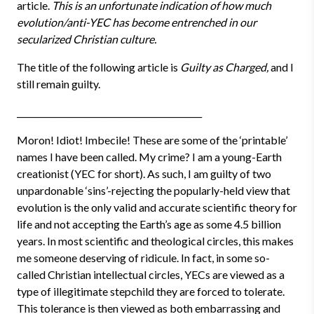
article.
This is an unfortunate indication of how much
evolution/anti-YEC has become entrenched in our
secularized Christian culture.
The title of the following article is
Guilty as Charged,
and I
still remain guilty.
____________________________________________
Moron! Idiot! Imbecile! These are some of the ‘printable’
names I have been called. My crime? I am a young-Earth
creationist (YEC for short). As such, I am guilty of two
unpardonable ‘sins’-rejecting the popularly-held view that
evolution is the only valid and accurate scientific theory for
life and not accepting the Earth’s age as some 4.5 billion
years. In most scientific and theological circles, this makes
me someone deserving of ridicule. In fact, in some so-
called Christian intellectual circles, YECs are viewed as a
type of illegitimate stepchild they are forced to tolerate.
This tolerance is then viewed as both embarrassing and