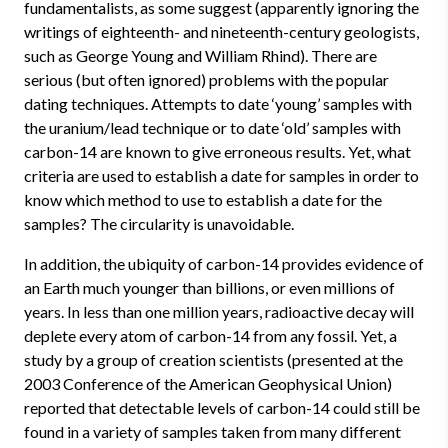
fundamentalists, as some suggest (apparently ignoring the
writings of eighteenth- and nineteenth-century geologists,
such as George Young and William Rhind). There are
serious (but often ignored) problems with the popular
dating techniques. Attempts to date ‘young’ samples with
the uranium/lead technique or to date ‘old’ samples with
carbon-14 are known to give erroneous results. Yet, what
criteria are used to establish a date for samples in order to
know which method to use to establish a date for the
samples? The circularity is unavoidable.
In addition, the ubiquity of carbon-14 provides evidence of
an Earth much younger than billions, or even millions of
years. In less than one million years, radioactive decay will
deplete every atom of carbon-14 from any fossil. Yet, a
study by a group of creation scientists (presented at the
2003 Conference of the American Geophysical Union)
reported that detectable levels of carbon-14 could still be
found in a variety of samples taken from many different