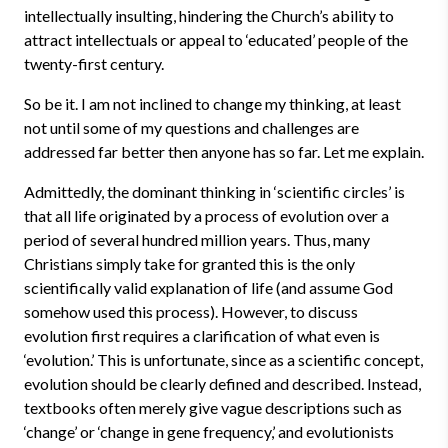
intellectually insulting, hindering the Church’s ability to
attract intellectuals or appeal to ‘educated’ people of the
twenty-first century.
So be it. I am not inclined to change my thinking, at least
not until some of my questions and challenges are
addressed far better then anyone has so far. Let me explain.
Admittedly, the dominant thinking in ‘scientific circles’ is
that all life originated by a process of evolution over a
period of several hundred million years. Thus, many
Christians simply take for granted this is the only
scientifically valid explanation of life (and assume God
somehow used this process). However, to discuss
evolution first requires a clarification of what even is
‘evolution.’ This is unfortunate, since as a scientific concept,
evolution should be clearly defined and described. Instead,
textbooks often merely give vague descriptions such as
‘change’ or ‘change in gene frequency,’ and evolutionists