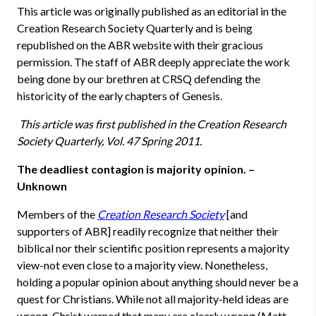
This article was originally published as an editorial in the
Creation Research Society Quarterly and is being
republished on the ABR website with their gracious
permission. The staff of ABR deeply appreciate the work
being done by our brethren at CRSQ defending the
historicity of the early chapters of Genesis.
This article was first published in the Creation Research
Society Quarterly, Vol. 47 Spring 2011.
The deadliest contagion is majority opinion. –
Unknown
Members of the
Creation Research Society
[and
supporters of ABR] readily recognize that neither their
biblical nor their scientific position represents a majority
view-not even close to a majority view. Nonetheless,
holding a popular opinion about anything should never be a
quest for Christians. While not all majority-held ideas are
wrong, Christ warned that many are clearly wrong (Matt