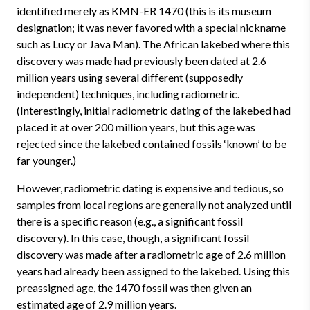
identified merely as KMN-ER 1470 (this is its museum
designation; it was never favored with a special nickname
such as Lucy or Java Man). The African lakebed where this
discovery was made had previously been dated at 2.6
million years using several different (supposedly
independent) techniques, including radiometric.
(Interestingly, initial radiometric dating of the lakebed had
placed it at over 200 million years, but this age was
rejected since the lakebed contained fossils ‘known’ to be
far younger.)
However, radiometric dating is expensive and tedious, so
samples from local regions are generally not analyzed until
there is a specific reason (e.g., a significant fossil
discovery). In this case, though, a significant fossil
discovery was made after a radiometric age of 2.6 million
years had already been assigned to the lakebed. Using this
preassigned age, the 1470 fossil was then given an
estimated age of 2.9 million years.