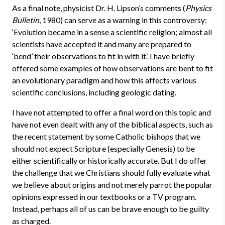
As a final note, physicist Dr. H. Lipson’s comments (
Physics
Bulletin
, 1980) can serve as a warning in this controversy:
‘Evolution became in a sense a scientific religion; almost all
scientists have accepted it and many are prepared to
‘bend’ their observations to fit in with it.’ I have briefly
offered some examples of how observations are bent to fit
an evolutionary paradigm and how this affects various
scientific conclusions, including geologic dating.
I have not attempted to offer a final word on this topic and
have not even dealt with any of the biblical aspects, such as
the recent statement by some Catholic bishops that we
should not expect Scripture (especially Genesis) to be
either scientifically or historically accurate. But I do offer
the challenge that we Christians should fully evaluate what
we believe about origins and not merely parrot the popular
opinions expressed in our textbooks or a TV program.
Instead, perhaps all of us can be brave enough to be guilty
as charged.