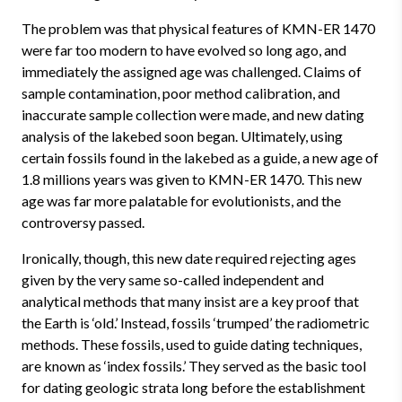
The problem was that physical features of KMN-ER 1470
were far too modern to have evolved so long ago, and
immediately the assigned age was challenged. Claims of
sample contamination, poor method calibration, and
inaccurate sample collection were made, and new dating
analysis of the lakebed soon began. Ultimately, using
certain fossils found in the lakebed as a guide, a new age of
1.8 millions years was given to KMN-ER 1470. This new
age was far more palatable for evolutionists, and the
controversy passed.
Ironically, though, this new date required rejecting ages
given by the very same so-called independent and
analytical methods that many insist are a key proof that
the Earth is ‘old.’ Instead, fossils ‘trumped’ the radiometric
methods. These fossils, used to guide dating techniques,
are known as ‘index fossils.’ They served as the basic tool
for dating geologic strata long before the establishment