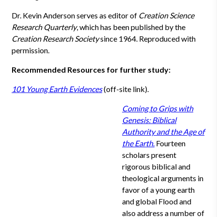
Dr. Kevin Anderson serves as editor of
Creation Science
Research Quarterly
, which has been published by the
Creation Research Society
since 1964. Reproduced with
permission.
Recommended Resources for further study:
101 Young Earth Evidences
(off-site link).
Coming to Grips with
Genesis: Biblical
Authority and the Age of
the Earth
.
Fourteen
scholars present
rigorous biblical and
theological arguments in
favor of a young earth
and global Flood and
also address a number of