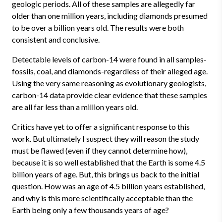
geologic periods. All of these samples are allegedly far
older than one million years, including diamonds presumed
to be over a billion years old. The results were both
consistent and conclusive.
Detectable levels of carbon-14 were found in all samples-
fossils, coal, and diamonds-regardless of their alleged age.
Using the very same reasoning as evolutionary geologists,
carbon-14 data provide clear evidence that these samples
are all far less than a million years old.
Critics have yet to offer a significant response to this
work. But ultimately I suspect they will reason the study
must be flawed (even if they cannot determine how),
because it is so well established that the Earth is some 4.5
billion years of age. But, this brings us back to the initial
question. How was an age of 4.5 billion years established,
and why is this more scientifically acceptable than the
Earth being only a few thousands years of age?