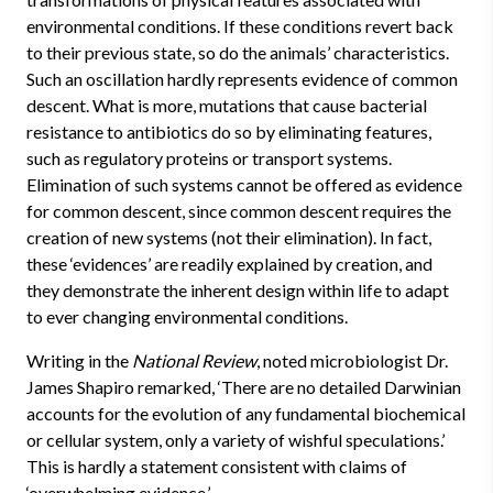
environmental conditions. If these conditions revert back
to their previous state, so do the animals’ characteristics.
Such an oscillation hardly represents evidence of common
descent. What is more, mutations that cause bacterial
resistance to antibiotics do so by eliminating features,
such as
regulatory proteins or transport systems.
Elimination of such systems cannot be offered as evidence
for common descent, since common descent requires the
creation of new systems (not their elimination). In fact,
these ‘evidences’ are readily explained by creation, and
they demonstrate the inherent design within life to adapt
to ever changing environmental conditions.
Writing in the
National Review
, noted microbiologist Dr.
James Shapiro remarked, ‘There are no detailed Darwinian
accounts for the evolution of any fundamental biochemical
or cellular system, only a variety of wishful speculations.’
This is hardly a statement consistent with claims of
‘overwhelming evidence.’