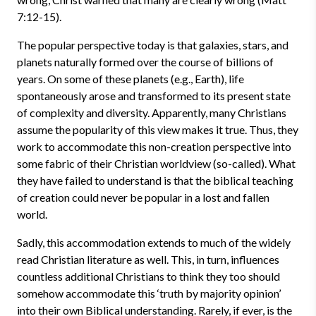
7:12-15).
The popular perspective today is that galaxies, stars, and
planets naturally formed over the course of billions of
years. On some of these planets (e.g., Earth), life
spontaneously arose and transformed to its present state
of complexity and diversity. Apparently, many Christians
assume the popularity of this view makes it true. Thus, they
work to accommodate this non-creation perspective into
some fabric of their Christian worldview (so-called). What
they have failed to understand is that the biblical teaching
of creation could never be popular in a lost and fallen
world.
Sadly, this accommodation extends to much of the widely
read Christian literature as well. This, in turn, influences
countless additional Christians to think they too should
somehow accommodate this ‘truth by majority opinion’
into their own Biblical understanding. Rarely, if ever, is the