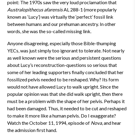
point: The 1970s saw the very loud proclamation that
Australopithecus afarensis
AL 288-1 (more popularly
known as ‘Lucy’) was virtually the ‘perfect’ fossil link
between humans and our prehuman ancestry. In other
words, she was the so-called missing link.
Anyone disagreeing, especially those Bible-thumping
YECs, was just simply too ignorant to tolerate. Not nearly
as well known were the serious and persistent questions
about Lucy’s reconstruction-questions so serious that
some of her leading supporters finally concluded that her
fossilized pelvis needed to be reshaped. Why? Its form
would not have allowed Lucy to walk upright. Since the
popular opinion was that she did walk upright, then there
must be a problem with the shape of her pelvis. Perhaps it
had been damaged. Thus, it needed to be cut and reshaped
to make it more like a human pelvis. Do I exaggerate?
Watch the October 11, 1994, episode of
Nova
, and hear
the admission first hand.