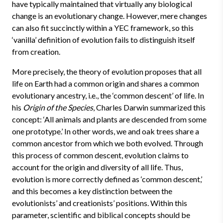
have typically maintained that virtually any biological
change is an evolutionary change. However, mere changes
can also fit succinctly within a YEC framework, so this
‘vanilla’ definition of evolution fails to distinguish itself
from creation.
More precisely, the theory of evolution proposes that all
life on Earth had a common origin and shares a common
evolutionary ancestry, i.e., the ‘common descent’ of life. In
his
Origin of the Species
, Charles Darwin summarized this
concept: ‘All animals and plants are descended from some
one prototype.’ In other words, we and oak trees share a
common ancestor from which we both evolved. Through
this process of common descent, evolution claims to
account for the origin and diversity of all life. Thus,
evolution is more correctly defined as ‘common descent,’
and this becomes a key distinction between the
evolutionists’ and creationists’ positions. Within this
parameter, scientific and biblical concepts should be