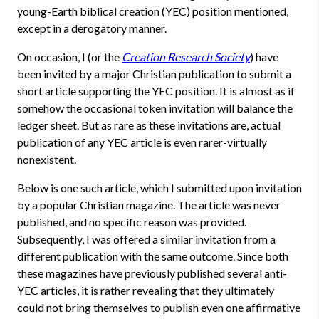
young-Earth biblical creation (YEC) position mentioned,
except in a derogatory manner.
On occasion, I (or the
Creation Research Society
) have
been invited by a major Christian publication to submit a
short article supporting the YEC position. It is almost as if
somehow the occasional token invitation will balance the
ledger sheet. But as rare as these invitations are, actual
publication of any YEC article is even rarer-virtually
nonexistent.
Below is one such article, which I submitted upon invitation
by a popular Christian magazine. The article was never
published, and no specific reason was provided.
Subsequently, I was offered a similar invitation from a
different publication with the same outcome. Since both
these magazines have previously published several anti-
YEC articles, it is rather revealing that they ultimately
could not bring themselves to publish even one affirmative