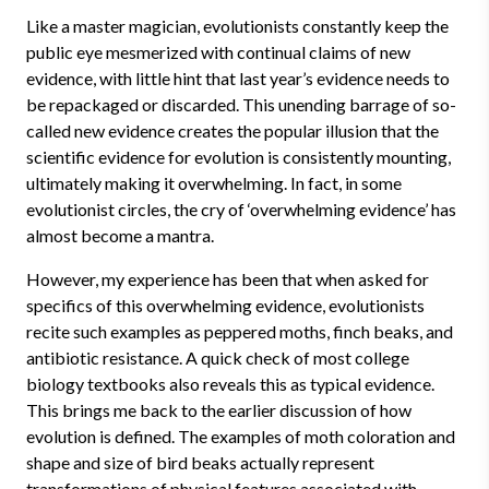
Like a master magician, evolutionists constantly keep the
public eye mesmerized with continual claims of new
evidence, with little hint that last year’s evidence needs to
be repackaged or discarded. This unending barrage of so-
called new evidence creates the popular illusion that the
scientific evidence for evolution is consistently mounting,
ultimately making it overwhelming. In fact, in some
evolutionist circles, the cry of ‘overwhelming evidence’ has
almost become a mantra.
However, my experience has been that when asked for
specifics of this overwhelming evidence, evolutionists
recite such examples as peppered moths, finch beaks, and
antibiotic resistance. A quick check of most college
biology textbooks also reveals this as typical evidence.
This brings me back to the earlier discussion of how
evolution is defined. The examples of moth coloration and
shape and size of bird beaks actually represent
transformations of physical features associated with