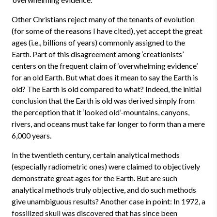
Other Christians reject many of the tenants of evolution
(for some of the reasons I have cited), yet accept the great
ages (i.e., billions of years) commonly assigned to the
Earth. Part of this disagreement among ‘creationists’
centers on the frequent claim of ‘overwhelming evidence’
for an old Earth. But what does it mean to say the Earth is
old? The Earth is old compared to what? Indeed, the initial
conclusion that the Earth is old was derived simply from
the perception that it ‘looked old’-mountains, canyons,
rivers, and oceans must take far longer to form than a mere
6,000 years.
In the twentieth century, certain analytical methods
(especially radiometric ones) were claimed to objectively
demonstrate great ages for the Earth. But are such
analytical methods truly objective, and do such methods
give unambiguous results? Another case in point: In 1972, a
fossilized skull was discovered that has since been