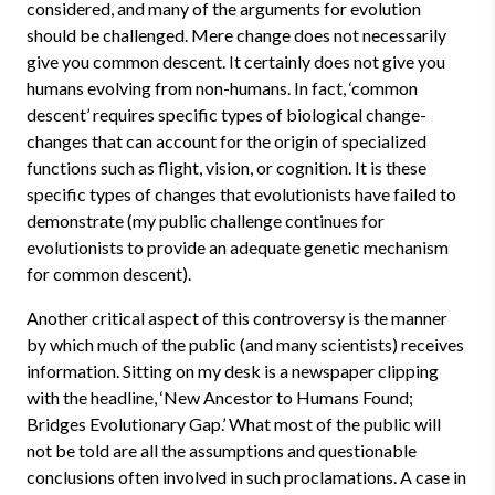
considered, and many of the arguments for evolution
should be challenged. Mere change does not necessarily
give you common descent. It certainly does not give you
humans evolving from non-humans. In fact, ‘common
descent’ requires specific types of biological change-
changes that can account for the origin of specialized
functions such as flight, vision, or cognition. It is these
specific types of changes that evolutionists have failed to
demonstrate (my public challenge continues for
evolutionists to provide an adequate genetic mechanism
for common descent).
Another critical aspect of this controversy is the manner
by which much of the public (and many scientists) receives
information. Sitting on my desk is a newspaper clipping
with the headline, ‘New Ancestor to Humans Found;
Bridges Evolutionary Gap.’ What most of the public will
not be told are all the assumptions and questionable
conclusions often involved in such proclamations. A case in