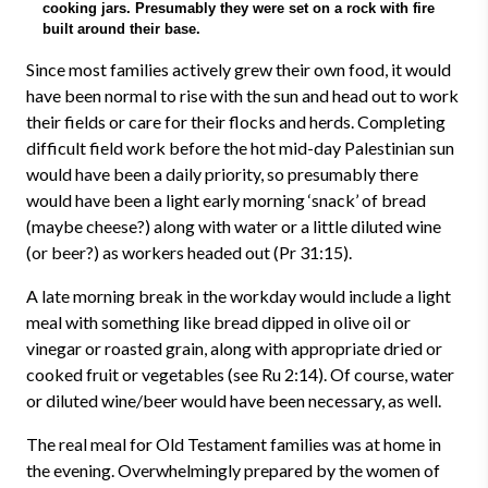
cooking jars. Presumably they were set on a rock with fire
built around their base.
Since most families actively grew their own food, it would
have been normal to rise with the sun and head out to work
their fields or care for their flocks and herds. Completing
difficult field work before the hot mid-day Palestinian sun
would have been a daily priority, so presumably there
would have been a light early morning ‘snack’ of bread
(maybe cheese?) along with water or a little diluted wine
(or beer?) as workers headed out (Pr 31:15).
A late morning break in the workday would include a light
meal with something like bread dipped in olive oil or
vinegar or roasted grain, along with appropriate dried or
cooked fruit or vegetables (see Ru 2:14). Of course, water
or diluted wine/beer would have been necessary, as well.
The real meal for Old Testament families was at home in
the evening. Overwhelmingly prepared by the women of