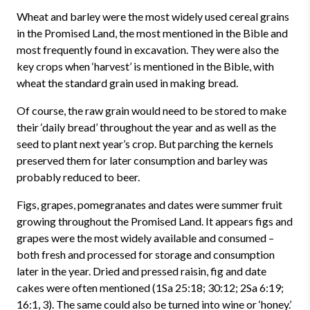
Wheat and barley were the most widely used cereal grains
in the Promised Land, the most mentioned in the Bible and
most frequently found in excavation. They were also the
key crops when ‘harvest’ is mentioned in the Bible, with
wheat the standard grain used in making bread.
Of course, the raw grain would need to be stored to make
their ‘daily bread’ throughout the year and as well as the
seed to plant next year’s crop. But parching the kernels
preserved them for later consumption and barley was
probably reduced to beer.
Figs, grapes, pomegranates and dates were summer fruit
growing throughout the Promised Land. It appears figs and
grapes were the most widely available and consumed –
both fresh and processed for storage and consumption
later in the year. Dried and pressed raisin, fig and date
cakes were often mentioned (1Sa 25:18; 30:12; 2Sa 6:19;
16:1, 3). The same could also be turned into wine or ‘honey.’