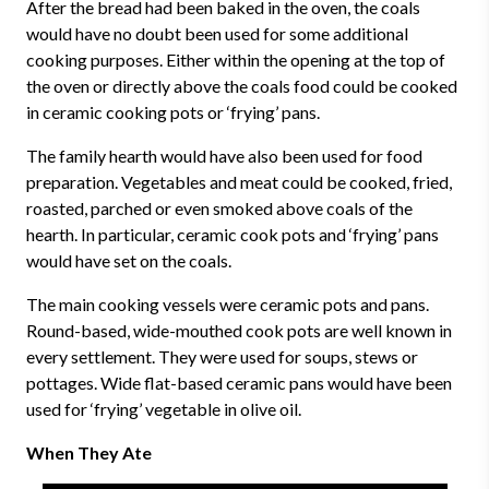
After the bread had been baked in the oven, the coals
would have no doubt been used for some additional
cooking purposes. Either within the opening at the top of
the oven or directly above the coals food could be cooked
in ceramic cooking pots or ‘frying’ pans.
The family hearth would have also been used for food
preparation. Vegetables and meat could be cooked, fried,
roasted, parched or even smoked above coals of the
hearth. In particular, ceramic cook pots and ‘frying’ pans
would have set on the coals.
The main cooking vessels were ceramic pots and pans.
Round-based, wide-mouthed cook pots are well known in
every settlement. They were used for soups, stews or
pottages. Wide flat-based ceramic pans would have been
used for ‘frying’ vegetable in olive oil.
When They Ate