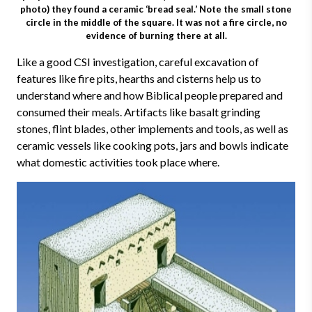
photo) they found a ceramic ‘bread seal.’ Note the small stone
circle in the middle of the square. It was not a fire circle, no
evidence of burning there at all.
Like a good CSI investigation, careful excavation of
features like fire pits, hearths and cisterns help us to
understand where and how Biblical people prepared and
consumed their meals. Artifacts like basalt grinding
stones, flint blades, other implements and tools, as well as
ceramic vessels like cooking pots, jars and bowls indicate
what domestic activities took place where.