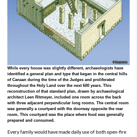
While every house was slightly different, archaeologists have
identified a general plan and type that began in the central hills
of Canaan during the time of the Judges and proliferated
throughout the Holy Land over the next 600 years. This
reconstruction of that standard plan, drawn by archaeological
architect Leen Ritmeyer, included one room across the back
with three adjacent perpendicular long rooms. The central room
was generally a courtyard with the doorway opposite the rear
room. This courtyard was the place where food was generally
prepared and consumed.
Every family would have made daily use of both open-fire