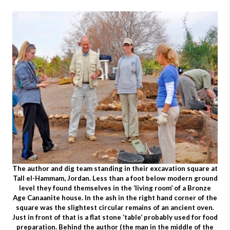
The author and dig team standing in their excavation square at
Tall el-Hammam, Jordan. Less than a foot below modern ground
level they found themselves in the ‘living room’ of a Bronze
Age Canaanite house. In the ash in the right hand corner of the
square was the slightest circular remains of an ancient oven.
Just in front of that is a flat stone ‘table’ probably used for food
preparation. Behind the author (the man in the middle of the