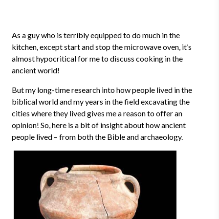
As a guy who is terribly equipped to do much in the
kitchen, except start and stop the microwave oven, it’s
almost hypocritical for me to discuss cooking in the
ancient world!
But my long-time research into how people lived in the
biblical world and my years in the field excavating the
cities where they lived gives me a reason to offer an
opinion! So, here is a bit of insight about how ancient
people lived – from both the Bible and archaeology.