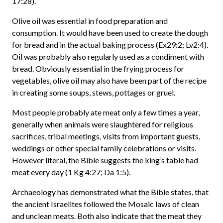
17:28).
Olive oil was essential in food preparation and
consumption. It would have been used to create the dough
for bread and in the actual baking process (Ex29:2; Lv2:4).
Oil was probably also regularly used as a condiment with
bread. Obviously essential in the frying process for
vegetables, olive oil may also have been part of the recipe
in creating some soups, stews, pottages or gruel.
Most people probably ate meat only a few times a year,
generally when animals were slaughtered for religious
sacrifices, tribal meetings, visits from important guests,
weddings or other special family celebrations or visits.
However literal, the Bible suggests the king’s table had
meat every day (1 Kg 4:27; Da 1:5).
Archaeology has demonstrated what the Bible states, that
the ancient Israelites followed the Mosaic laws of clean
and unclean meats. Both also indicate that the meat they