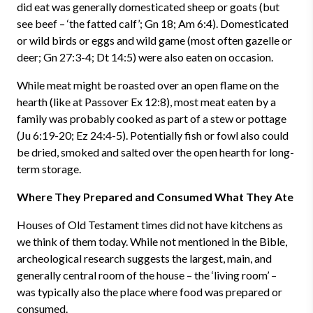
did eat was generally domesticated sheep or goats (but
see beef – ‘the fatted calf’; Gn 18; Am 6:4). Domesticated
or wild birds or eggs and wild game (most often gazelle or
deer; Gn 27:3-4; Dt 14:5) were also eaten on occasion.
While meat might be roasted over an open flame on the
hearth (like at Passover Ex 12:8), most meat eaten by a
family was probably cooked as part of a stew or pottage
(Ju 6:19-20; Ez 24:4-5). Potentially fish or fowl also could
be dried, smoked and salted over the open hearth for long-
term storage.
Where They Prepared and Consumed What They Ate
Houses of Old Testament times did not have kitchens as
we think of them today. While not mentioned in the Bible,
archeological research suggests the largest, main, and
generally central room of the house – the ‘living room’ –
was typically also the place where food was prepared or
consumed.