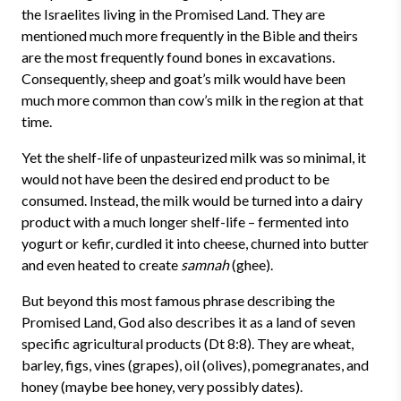
the Israelites living in the Promised Land. They are
mentioned much more frequently in the Bible and theirs
are the most frequently found bones in excavations.
Consequently, sheep and goat’s milk would have been
much more common than cow’s milk in the region at that
time.
Yet the shelf-life of unpasteurized milk was so minimal, it
would not have been the desired end product to be
consumed. Instead, the milk would be turned into a dairy
product with a much longer shelf-life – fermented into
yogurt or kefir, curdled it into cheese, churned into butter
and even heated to create
samnah
(ghee).
But beyond this most famous phrase describing the
Promised Land, God also describes it as a land of seven
specific agricultural products (Dt 8:8). They are wheat,
barley, figs, vines (grapes), oil (olives), pomegranates, and
honey (maybe bee honey, very possibly dates).