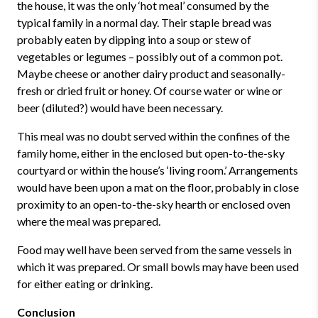
the house, it was the only ‘hot meal’ consumed by the
typical family in a normal day. Their staple
bread was
probably eaten by dipping into a soup or stew of
vegetables or legumes – possibly out of a common pot.
Maybe cheese or another dairy product and seasonally-
fresh or dried fruit or honey. Of course water or wine or
beer (diluted?) would have been necessary.
This meal was no doubt served within the confines of the
family home, either in the enclosed but open-to-the-sky
courtyard or within the house’s ‘living room.’ Arrangements
would have been upon a mat on the floor, probably in close
proximity to an open-to-the-sky hearth or enclosed oven
where the meal was prepared.
Food may well have been served from the same vessels in
which it was prepared. Or small bowls may have been used
for either eating or drinking.
Conclusion