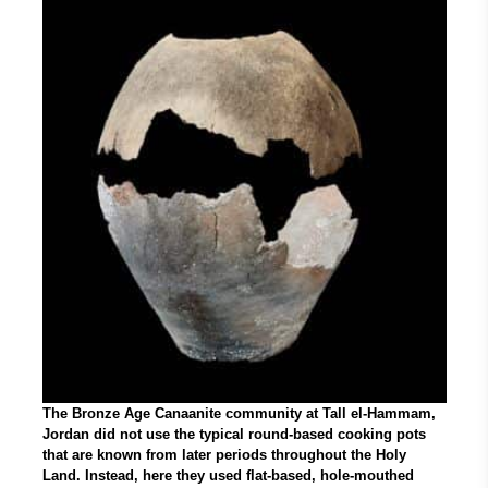
The Bronze Age Canaanite community at Tall el-Hammam,
Jordan did not use the typical round-based cooking pots
that are known from later periods throughout the Holy
Land. Instead, here they used flat-based, hole-mouthed