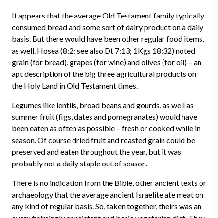
It appears that the average Old Testament family typically
consumed bread and some sort of dairy product on a daily
basis. But there would have been other regular food items,
as well. Hosea (8:2: see also Dt 7:13; 1Kgs 18:32) noted
grain (for bread), grapes (for wine) and olives (for oil) – an
apt description of the big three agricultural products on
the Holy Land in Old Testament times.
Legumes like lentils, broad beans and gourds, as well as
summer fruit (figs, dates and pomegranates) would have
been eaten as often as possible – fresh or cooked while in
season. Of course dried fruit and roasted grain could be
preserved and eaten throughout the year, but it was
probably not a daily staple out of season.
There is no indication from the Bible, other ancient texts or
archaeology that the average ancient Israelite ate meat on
any kind of regular basis. So, t
aken together, theirs was an
overwhelmingly consistent and basic vegetarian diet. They