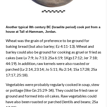
Another typical 8th century BC (Israelite period) cook pot from a
house at Tall el-Hammam, Jordan.
Wheat was the grain of preference to be ground for
baking bread (but also barley; Ez 4:11-13). Wheat and
barley could also be ground for cooking as gruel or fried as
cakes (see Lv 7:9; Ju 7:13; 2Sa 6:19; 1Kgs17:12; Jer 7:18;
44:19). In addition, raw kernels were also roasted or
parched (Lv 2:14, 23:14; Jo 5:11; Ru 2:14; 1Sa 17:28; 2Sa
17:17, 25:18).
Vegetables were probably regularly cooked in soup, stew
or pottage (like Gn 25:29-34). They could be fried raw or
ground and formed into oil cakes. Raw vegetables could
have also been roasted or parched (lentils and beans; 2Sa