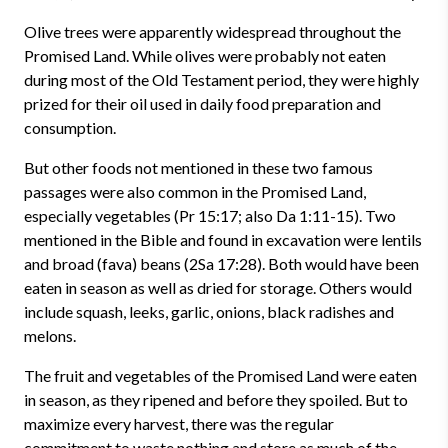
Olive trees were apparently widespread throughout the
Promised Land. While olives were probably not eaten
during most of the Old Testament period, they were highly
prized for their oil used in daily food preparation and
consumption.
But other foods not mentioned in these two famous
passages were also common in the Promised Land,
especially vegetables (
Pr 15:17
; also
Da 1:11-15
). Two
mentioned in the Bible and found in excavation were lentils
and broad (fava) beans (2Sa 17:28). Both would have been
eaten in season as well as dried for storage. Others would
include
squash
,
leeks
,
garlic
,
onions
, black
radishes
and
melons.
The fruit and vegetables of the Promised Land were eaten
in season, as they ripened and before they spoiled. But to
maximize every harvest, there was the regular
commitment to waste nothing and store as much of the