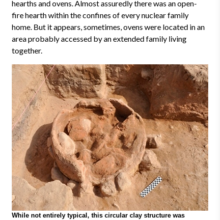
hearths and ovens. Almost assuredly there was an open-
fire hearth within the confines of every nuclear family
home. But it appears, sometimes, ovens were located in an
area probably accessed by an extended family living
together.
While not entirely typical, this circular clay structure was