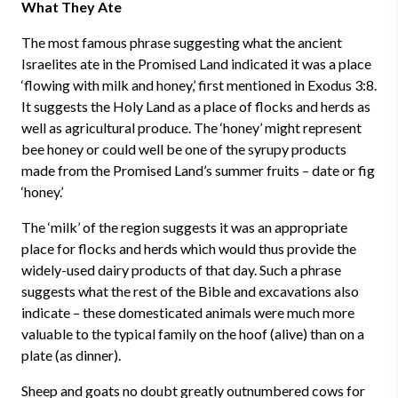
What They Ate
The most famous phrase suggesting what the ancient
Israelites ate in the Promised Land indicated it was a place
‘flowing with milk and honey,’ first mentioned in Exodus 3:8.
It suggests the Holy Land as a place of flocks and herds as
well as agricultural produce. The ‘honey’ might represent
bee honey or could well be one of the syrupy products
made from the Promised Land’s summer fruits – date or fig
‘honey.’
The ‘milk’ of the region suggests it was an appropriate
place for flocks and herds which would thus provide the
widely-used dairy products of that day. Such a phrase
suggests what the rest of the Bible and excavations also
indicate – these domesticated animals were much more
valuable to the typical family on the hoof (alive) than on a
plate (as dinner).
Sheep and goats no doubt greatly outnumbered cows for