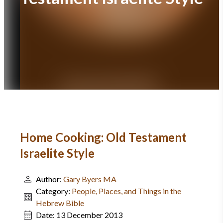
Home Cooking: Old Testament
Israelite Style
Author:
Gary Byers MA
Category:
People, Places, and Things in the
Hebrew Bible
Date:
13 December 2013