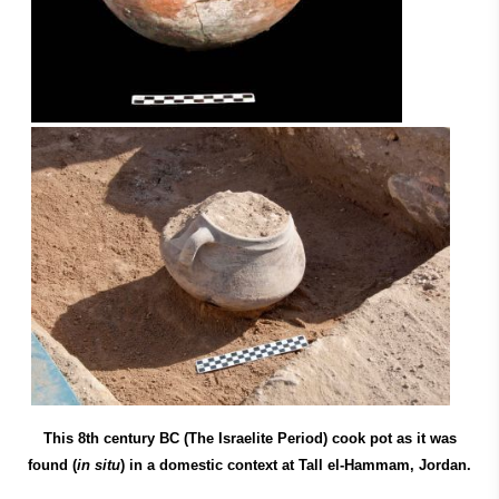
This 8th century BC (The Israelite Period) cook pot as it was
found (
in situ
) in a domestic context at Tall el-Hammam, Jordan.