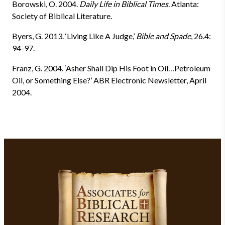
Borowski, O. 2004.
Daily Life in Biblical Times
. Atlanta:
Society of Biblical Literature.
Byers, G.
2013. ‘Living Like A Judge,’
Bible and Spade
, 26.4:
94-97.
Franz, G.
2004.
‘
Asher Shall Dip His Foot in Oil…Petroleum
Oil, or Something Else?’ ABR Electronic Newsletter, April
2004.