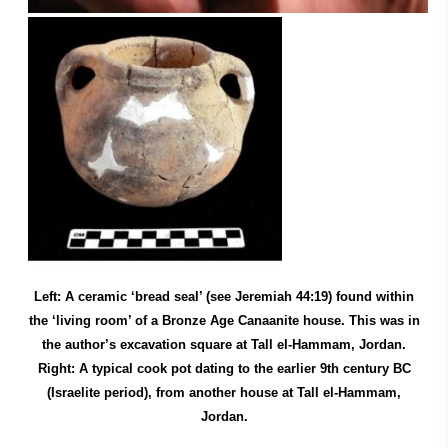
Left: A ceramic ‘bread seal’ (see Jeremiah 44:19) found within
the ‘living room’ of a Bronze Age Canaanite house. This was in
the author’s excavation square at Tall el-Hammam, Jordan.
Right: A typical cook pot dating to the earlier 9th century BC
(Israelite period), from another house at Tall el-Hammam,
Jordan.