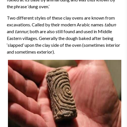
the phrase ‘dung oven.’
Two different styles of these clay ovens are known from
excavations. Called by their modern Arabic names
tabun
and
tannur,
both are also still found and used in Middle
Eastern villages. Generally the dough baked after being
‘slapped’ upon the clay side of the oven (sometimes interior
and sometimes exterior).