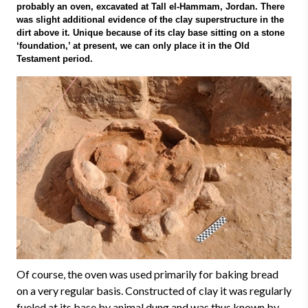
probably an oven, excavated at Tall el-Hammam, Jordan. There
was slight additional evidence of the clay superstructure in the
dirt above it. Unique because of its clay base sitting on a stone
‘foundation,’ at present, we can only place it in the Old
Testament period.
Of course, the oven was used primarily for baking bread
on a very regular basis. Constructed of clay it was regularly
fueled at its base by animal dung and was thus known by