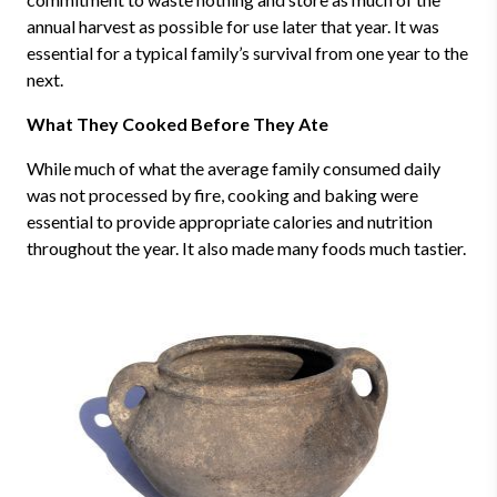
annual harvest as possible for use later that year. It was
essential for a typical family’s survival from one year to the
next.
What They Cooked Before They Ate
While much of what the average family consumed daily
was not processed by fire, cooking and baking were
essential to provide appropriate calories and nutrition
throughout the year. It also made many foods much tastier.