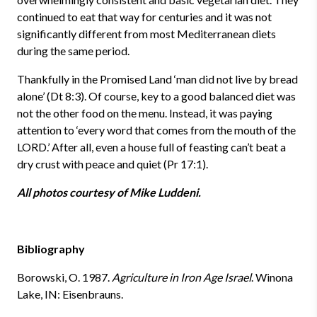
continued to eat that way for centuries and it was not
significantly different from most
Mediterranean
diets
during the same period.
Thankfully in the Promised Land ‘man did not live by bread
alone’ (Dt 8:3). Of course, key to a good balanced diet was
not the other food on the menu. Instead, it was paying
attention to ‘every word that comes from the mouth of the
LORD.’ After all, even a house full of feasting can’t beat a
dry crust with peace and quiet (Pr 17:1).
All photos courtesy of Mike Luddeni.
Bibliography
Borowski, O.
1987.
Agriculture in Iron Age Israel
. Winona
Lake, IN: Eisenbrauns.