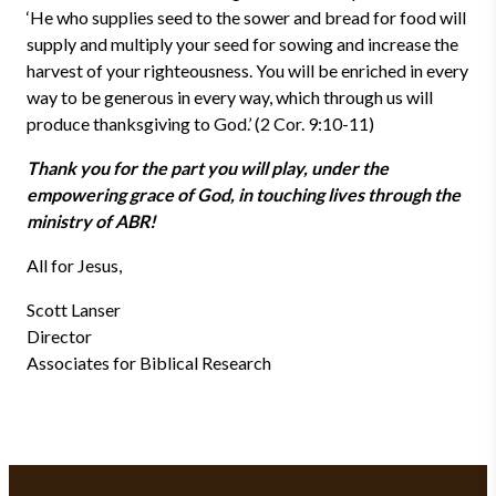
‘He who supplies seed to the sower and bread for food will
supply and multiply your seed for sowing and increase the
harvest of your righteousness. You will be enriched in every
way to be generous in every way, which through us will
produce thanksgiving to God.’ (2 Cor. 9:10-11)
Thank you for the part you will play, under the
empowering grace of God, in touching lives through the
ministry of ABR!
All for Jesus,
Scott Lanser
Director
Associates for Biblical Research