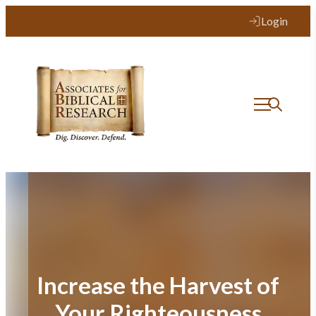
Skip
Login
to
content
Increase the Harvest of
Your Righteousness