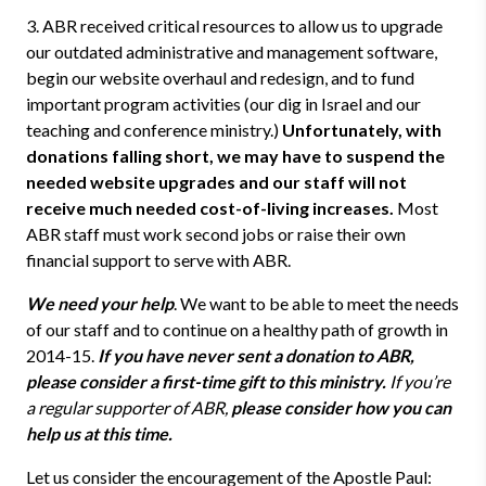
3. ABR received critical resources to allow us to upgrade
our outdated administrative and management software,
begin our website overhaul and redesign, and to fund
important program activities (our dig in Israel and our
teaching and conference ministry.)
Unfortunately, with
donations falling short, we may have to suspend the
needed website upgrades and our staff will not
receive much needed cost-of-living increases.
Most
ABR staff must work second jobs or raise their own
financial support to serve with ABR.
We need your help
. We want to be able to meet the needs
of our staff and to continue on a healthy path of growth in
2014-15.
If you have never sent a donation to ABR,
please consider a first-time gift to this ministry.
If you’re
a regular supporter of ABR,
please consider how you can
help us at this time.
Let us consider the encouragement of the Apostle Paul: