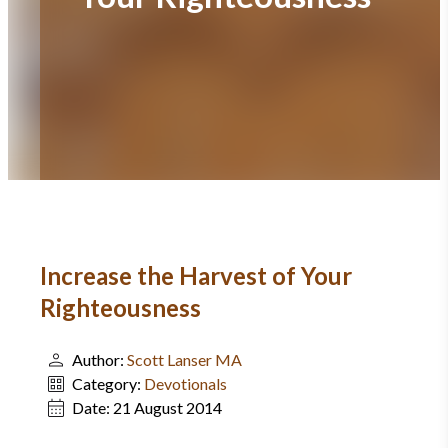
Increase the Harvest of Your
Righteousness
Author:
Scott Lanser MA
Category:
Devotionals
Date:
21 August 2014