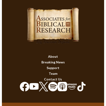
About
Breaking News
Support
Team
Contact Us