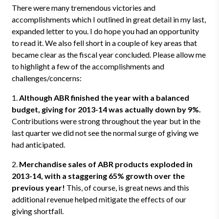
There were many tremendous victories and
accomplishments which I outlined in great detail in my last,
expanded letter to you. I do hope you had an opportunity
to read it. We also fell short in a couple of key areas that
became clear as the fiscal year concluded. Please allow me
to highlight a few of the accomplishments and
challenges/concerns:
1.
Although ABR finished the year with a balanced
budget, giving for 2013-14 was actually down by 9%.
Contributions were strong throughout the year but in the
last quarter we did not see the normal surge of giving we
had anticipated.
2.
Merchandise sales of ABR products exploded in
2013-14, with a staggering 65% growth over the
previous year!
This, of course, is great news and this
additional revenue helped mitigate the effects of our
giving shortfall.