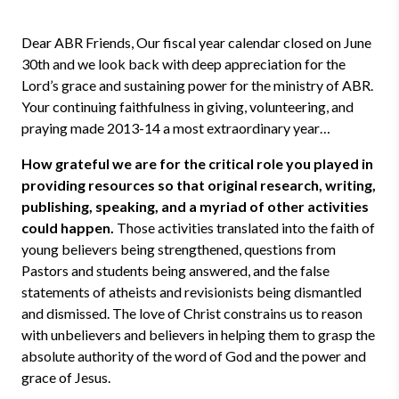
Dear ABR Friends, Our fiscal year calendar closed on June
30th and we look back with deep appreciation for the
Lord’s grace and sustaining power for the ministry of ABR.
Your continuing faithfulness in giving, volunteering, and
praying made 2013-14 a most extraordinary year…
How grateful we are for the critical role you played in
providing resources so that original research, writing,
publishing, speaking, and a myriad of other activities
could happen.
Those activities translated into the faith of
young believers being strengthened, questions from
Pastors and students being answered, and the false
statements of atheists and revisionists being dismantled
and dismissed. The love of Christ constrains us to reason
with unbelievers and believers in helping them to grasp the
absolute authority of the word of God and the power and
grace of Jesus.