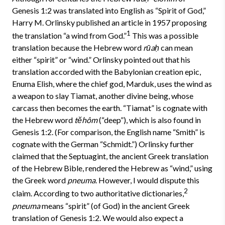
Genesis 1:2 was translated into English as “Spirit of God,”
Harry M. Orlinsky published an article in 1957 proposing
1
the translation “a wind from God.”
This was a possible
translation because the Hebrew word
rūaḥ
can mean
either “spirit” or “wind.” Orlinsky pointed out that his
translation accorded with the Babylonian creation epic,
Enuma Elish, where the chief god, Marduk, uses the wind as
a weapon to slay Tiamat, another divine being, whose
carcass then becomes the earth. “Tiamat” is cognate with
the Hebrew word
tĕhôm
(“deep”), which is also found in
Genesis 1:2. (For comparison, the English name “Smith” is
cognate with the German “Schmidt.”) Orlinsky further
claimed that the Septuagint, the ancient Greek translation
of the Hebrew Bible, rendered the Hebrew as “wind,” using
the Greek word
pneuma
. However, I would dispute this
2
claim. According to two authoritative dictionaries,
pneuma
means “spirit” (of God) in the ancient Greek
translation of Genesis 1:2. We would also expect a