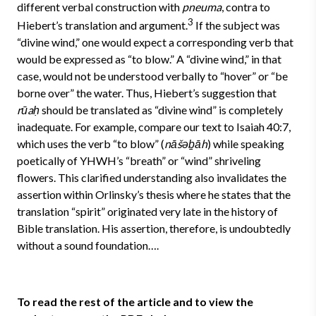
different verbal construction with
pneuma
, contra to
3
Hiebert’s translation and argument.
If the subject was
“divine wind,” one would expect a corresponding verb that
would be expressed as “to blow.” A “divine wind,” in that
case, would not be understood verbally to “hover” or “be
borne over” the water. Thus, Hiebert’s suggestion that
rūaḥ
should be translated as “divine wind” is completely
inadequate. For example, compare our text to Isaiah 40:7,
which uses the verb “to blow” (
nāšəḇāh
) while speaking
poetically of YHWH’s “breath” or “wind” shriveling
flowers. This clarified understanding also invalidates the
assertion within Orlinsky’s thesis where he states that the
translation “spirit” originated very late in the history of
Bible translation. His assertion, therefore, is undoubtedly
without a sound foundation….
To read the rest of the article and to view the