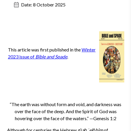
Date:
8 October 2025
This article was first published in the
Winter
2023 issue of
Bible and Spade
.
“The earth was without form and void, and darkness was
over the face of the deep. And the Spirit of God was
hovering over the face of the waters.” —Genesis 1:2
Although for centuries the Hebrew
rūaḥ ʾelōhîm
of