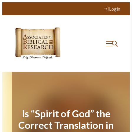
Skip
Login
to
content
Is “Spirit of God” the
Correct Translation in