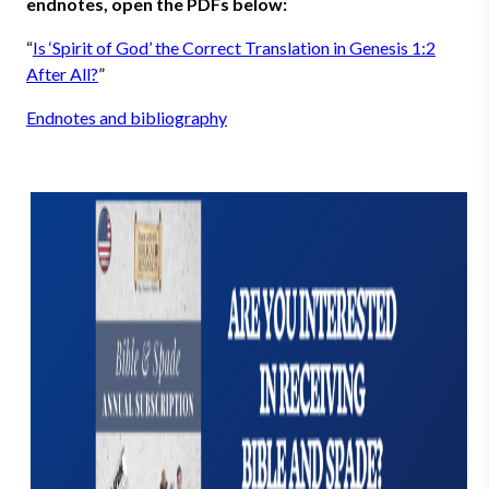
endnotes, open the PDFs below:
“
Is ‘Spirit of God’ the Correct Translation in Genesis 1:2
After All?
”
Endnotes and bibliography