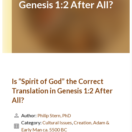
Genesis 1:2 After All?
Is “Spirit of God” the Correct
Translation in Genesis 1:2 After
All?
Author:
Philip Stern, PhD
Category:
Cultural Issues
,
Creation, Adam &
Early Man ca. 5500 BC