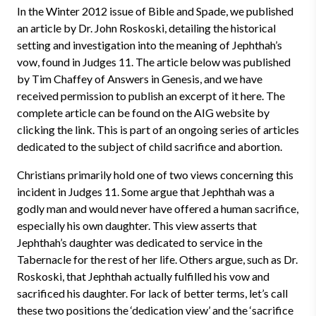
In the Winter 2012 issue of Bible and Spade, we published
an article by Dr. John Roskoski, detailing the historical
setting and investigation into the meaning of Jephthah’s
vow, found in Judges 11. The article below was published
by Tim Chaffey of Answers in Genesis, and we have
received permission to publish an excerpt of it here. The
complete article can be found on the AIG website by
clicking the link. This is part of an ongoing series of articles
dedicated to the subject of child sacrifice and abortion.
Christians primarily hold one of two views concerning this
incident in Judges 11. Some argue that Jephthah was a
godly man and would never have offered a human sacrifice,
especially his own daughter. This view asserts that
Jephthah’s daughter was dedicated to service in the
Tabernacle for the rest of her life. Others argue, such as Dr.
Roskoski, that Jephthah actually fulfilled his vow and
sacrificed his daughter. For lack of better terms, let’s call
these two positions the ‘dedication view’ and the ‘sacrifice