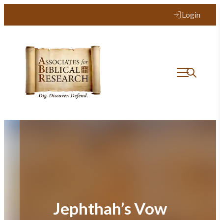
Skip
Login
to
content
Jephthah’s Vow