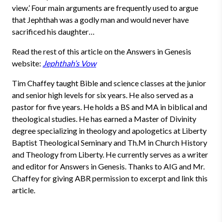
view.’ Four main arguments are frequently used to argue
that Jephthah was a godly man and would never have
sacrificed his daughter…
Read the rest of this article on the Answers in Genesis
website:
Jephthah’s Vow
Tim Chaffey taught Bible and science classes at the junior
and senior high levels for six years. He also served as a
pastor for five years. He holds a BS and MA in biblical and
theological studies. He has earned a Master of Divinity
degree specializing in theology and apologetics at Liberty
Baptist Theological Seminary and Th.M in Church History
and Theology from Liberty. He currently serves as a writer
and editor for Answers in Genesis. Thanks to AIG and Mr.
Chaffey for giving ABR permission to excerpt and link this
article.