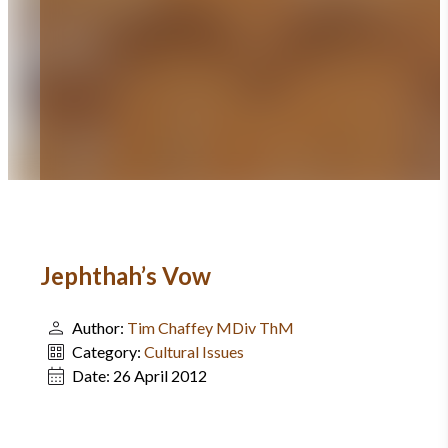
Jephthah’s Vow
Author:
Tim Chaffey MDiv ThM
Category:
Cultural Issues
Date:
26 April 2012