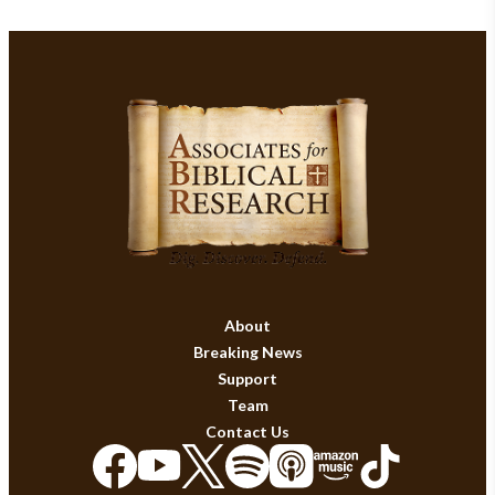
About
Breaking News
Support
Team
Contact Us