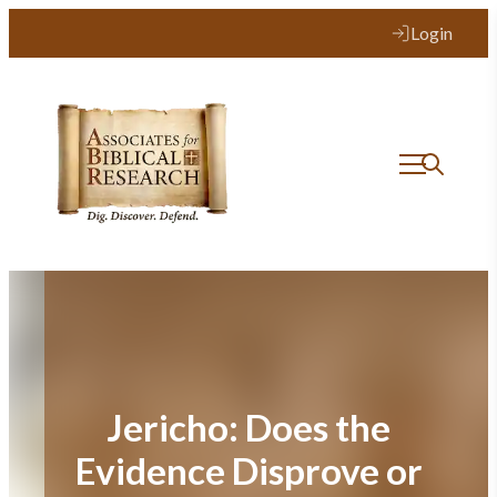
Skip
Login
to
content
Jericho: Does the
Evidence Disprove or