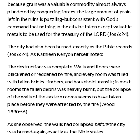
because grain was a valuable commodity almost always
plundered by conquering forces, the large amount of grain
left in the ruins is puzzling-but consistent with God’s
command that nothing in the city be taken except valuable
metals to be used for the treasury of the LORD (Jos 6:24).
The city had also been burned, exactly as the Bible records
(Jos 6:24). As Kathleen Kenyon herself noted:
The destruction was complete. Walls and floors were
blackened or reddened by fire, and every room was filled
with fallen bricks, timbers, and household utensils; in most
rooms the fallen debris was heavily burnt, but the collapse
of the walls of the eastern rooms seems to have taken
place before they were affected by the fire (Wood
1990:56).
As she observed, the walls had collapsed
before
the city
was burned-again, exactly as the Bible states.