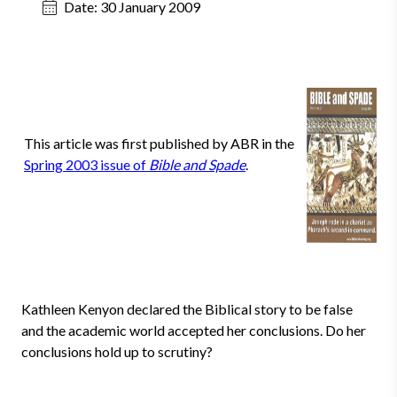
Date:
30 January 2009
This article was first published by ABR in the
Spring 2003 issue of
Bible and Spade
.
Kathleen Kenyon declared the Biblical story to be false
and the academic world accepted her conclusions. Do her
conclusions hold up to scrutiny?