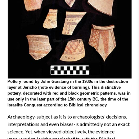
Pottery found by John Garstang in the 1930s in the destruction
layer at Jericho (note evidence of burning). This distinctive
pottery, decorated with red and black geometric patterns, was in
use only in the later part of the 15th century BC, the time of the
Israelite Conquest according to Biblical chronology.
Archaeology-subject as it is to archaeologists’ decisions,
interpretations and even biases-is admittedly not an exact
science. Yet, when viewed objectively, the evidence
uncovered at Jericho precisely fits with the Biblical