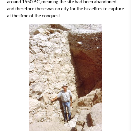
around 1550 BC, meaning the site had been abandoned
and therefore there was no city for the Israelites to capture
at the time of the conquest.