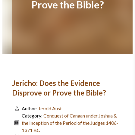
Prove the Bible?
Jericho: Does the Evidence
Disprove or Prove the Bible?
Author:
Jerold Aust
Category:
Conquest of Canaan under Joshua &
the Inception of the Period of the Judges 1406-
1371 BC