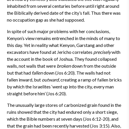
inhabited from several centuries before until right around
the Biblically derived date of the city’s fall. Thus there was
no occupation gap as she had supposed.
In spite of such major problems with her conclusions,
Kenyon’s view remains entrenched in the minds of many to
this day. Yet in reality what Kenyon, Garstang and other
excavators have found at Jericho correlates
precisely
with
the account in the book of Joshua. They found collapsed
walls, not walls that were
broken
down from the outside
but that had
fallen
down (Jos 6:20). The walls had not
fallen inward, but
outward
, creating a ramp of fallen bricks
by which the Israelites ‘went up into the city, every man
straight before him’ (Jos 6:20).
The unusually large stores of carbonized grain found in the
ruins showed that the city had endured only a short siege,
which the Bible numbers at seven days (Jos 6:12-20), and
that the grain had been recently harvested (Jos 3:15). Also,