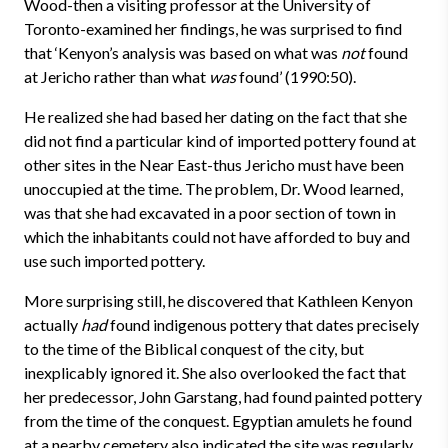
Wood-then a visiting professor at the University of
Toronto-examined her findings, he was surprised to find
that ‘Kenyon’s analysis was based on what was
not
found
at Jericho rather than what
was
found’ (1990:50).
He realized she had based her dating on the fact that she
did not find a particular kind of imported pottery found at
other sites in the Near East-thus Jericho must have been
unoccupied at the time. The problem, Dr. Wood learned,
was that she had excavated in a poor section of town in
which the inhabitants could not have afforded to buy and
use such imported pottery.
More surprising still, he discovered that Kathleen Kenyon
actually
had
found indigenous pottery that dates precisely
to the time of the Biblical conquest of the city, but
inexplicably ignored it. She also overlooked the fact that
her predecessor, John Garstang, had found painted pottery
from the time of the conquest. Egyptian amulets he found
at a nearby cemetery also indicated the site was regularly