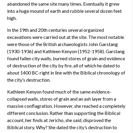
abandoned the same site many times. Eventually it grew
into a huge mound of earth and rubble several dozen feet
high.
In the 19th and 20th centuries several organized
excavations were carried out at the site. The most notable
were those of the British archaeologists John Garstang
(1930-1936) and Kathleen Kenyon (1952-1958). Garstang
found fallen city walls, burned stores of grain and evidence
of destruction of the city by fire, all of which he dated to
about 1400 BC-right in line with the Biblical chronology of
the city’s destruction.
Kathleen Kenyon found much of the same evidence-
collapsed walls, stores of grain and an ash layer from a
massive conflagration. However, she reached a completely
different conclusion. Rather than supporting the Biblical
account, her finds at Jericho, she said, disproved the
Biblical story. Why? She dated the city’s destruction to