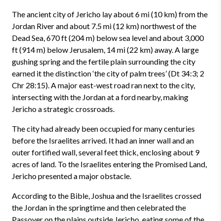
The ancient city of Jericho lay about 6 mi (10 km) from the
Jordan River and about 7.5 mi (12 km) northwest of the
Dead Sea, 670 ft (204 m) below sea level and about 3,000
ft (914 m) below Jerusalem, 14 mi (22 km) away. A large
gushing spring and the fertile plain surrounding the city
earned it the distinction ‘the city of palm trees’ (Dt 34:3; 2
Chr 28:15). A major east-west road ran next to the city,
intersecting with the Jordan at a ford nearby, making
Jericho a strategic crossroads.
The city had already been occupied for many centuries
before the Israelites arrived. It had an inner wall and an
outer fortified wall, several feet thick, enclosing about 9
acres of land. To the Israelites entering the Promised Land,
Jericho presented a major obstacle.
According to the Bible, Joshua and the Israelites crossed
the Jordan in the springtime and then celebrated the
Passover on the plains outside Jericho, eating some of the