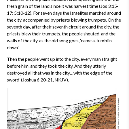
fresh grain of the land since it was harvest time (Jos 3:15-
17; 5:10-12). For seven days the Israelites marched around
the city, accompanied by priests blowing trumpets. On the
seventh day, after their seventh circuit around the city, the
priests blew their trumpets, the people shouted, and the
walls of the city, as the old song goes, ‘came a-tumblin’
down.’
Then the people went up into the city, every man straight
before him, and they took the city. And they utterly
destroyed all that was in the city…with the edge of the
sword’ (Joshua 6:20-21, NKJV).