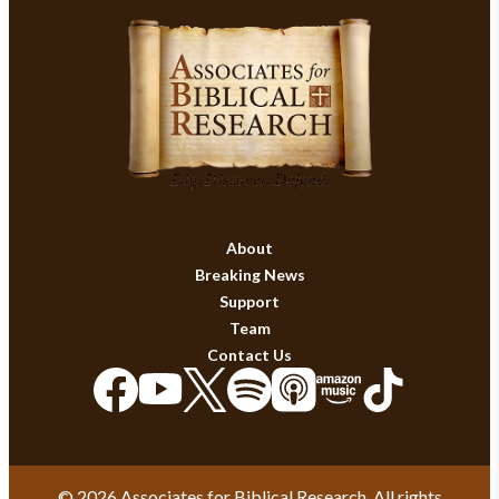
About
Breaking News
Support
Team
Contact Us
© 2026 Associates for Biblical Research. All rights