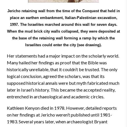
Jericho retaining wall from the time of the Conquest that held in
place an earthen embankment, Italian-Palestinian excavation,
1997. The Israelites marched around this wall for seven days.
When the mud brick city walls collapsed, they were deposited at
the base of the retaining wall forming a ramp by which the
Israelites could enter the city (see drawing).
Her statements had a major impact on the scholarly world.
Many hailed her findings as proof that the Bible was
historically unreliable, that it couldn’t be trusted. The only
logical conclusion, agreed the scholars, was that its
supposed historical annals were but myth fabricated much
later in Israel’s history. This became the accepted reality,
entrenched in archaeological and academic circles.
Kathleen Kenyon died in 1978. However, detailed reports
on her findings at Jericho weren’t published until 1981-
1983. Several years later, when archaeologist Bryant