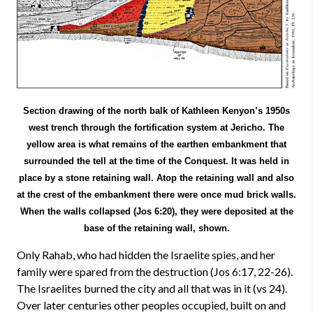
Section drawing of the north balk of Kathleen Kenyon’s 1950s
west trench through the fortification system at Jericho. The
yellow area is what remains of the earthen embankment that
surrounded the tell at the time of the Conquest. It was held in
place by a stone retaining wall. Atop the retaining wall and also
at the crest of the embankment there were once mud brick walls.
When the walls collapsed (Jos 6:20), they were deposited at the
base of the retaining wall, shown.
Only Rahab, who had hidden the Israelite spies, and her
family were spared from the destruction (Jos 6:17, 22-26).
The Israelites burned the city and all that was in it (vs 24).
Over later centuries other peoples occupied, built on and