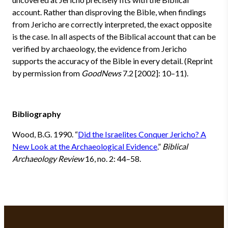
account. Rather than disproving the Bible, when findings
from Jericho are correctly interpreted, the exact opposite
is the case. In all aspects of the Biblical account that can be
verified by archaeology, the evidence from Jericho
supports the accuracy of the Bible in every detail. (Reprint
by permission from
GoodNews
7.2 [2002]: 10–11).
Bibliography
Wood, B.G. 1990. “
Did the Israelites Conquer Jericho? A
New Look at the Archaeological Evidence
.”
Biblical
Archaeology Review
16, no. 2: 44–58.