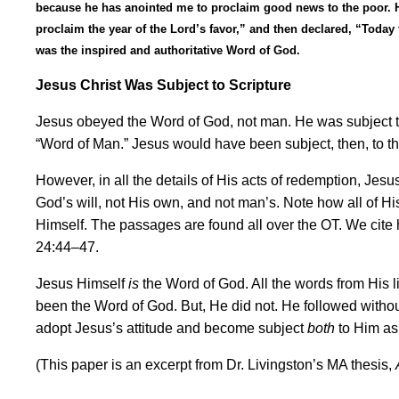
because he has anointed me to proclaim good news to the poor. He 
proclaim the year of the Lord
’
s favor,
”
and then declared,
“
Today 
was the inspired and authoritative Word of God.
Jesus Christ Was Subject to Scripture
Jesus obeyed the Word of God, not man. He was subject to
“
Word of Man.
”
Jesus would have been subject, then, to the 
However, in all the details of His acts of redemption, Jes
God
’
s will, not His own, and not man
’
s. Note how all of H
Himself. The passages are found all over the OT. We cite 
24:44
–
47.
Jesus Himself
is
the Word of God. All the words from His l
been the Word of God. But, He did not. He followed without
adopt Jesus
’
s attitude and become subject
both
to Him as 
(This paper is an excerpt from Dr. Livingston
’
s MA thesis,