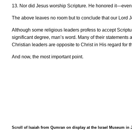
13. Nor did Jesus worship Scripture. He honored it
—
even 
The above leaves no room but to conclude that our Lord J
Although some religious leaders profess to accept Script
significant degree, man
’
s word. Many of their statements 
Christian leaders are opposite to Christ in His regard for th
And now, the most important point.
Scroll of Isaiah from Qumran on display at the Israel Museum in 