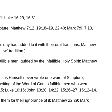
1; Luke 16:29, 16:31.
ipture: Matthew 7:12, 19:18
–
19, 22:40; Mark 7:9, 7:13,
 day had added to it with their oral traditions: Matthew
new
”
tradition.)
allible men, guided by the infallible Holy Spirit: Matthew
Jesus Himself never wrote one word of Scripture,
writing of the Word of God to fallible men who were
15; Luke 10:16; John 13:20, 14:22, 15:26
–
27, 16:12
–
14.
them for their ignorance of it: Matthew 22:29; Mark