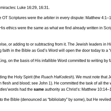
miracles: Luke 16:29, 16:31.
e OT Scriptures were the arbiter in every dispute: Matthew 4:1
–
1
His ethics were the same as what we find already written in Scr
e, or adding to or subtracting from it. The Jewish leaders in His
g faith in the Bible as God
’
s Word will open the door today to a
“
ng, on the basis of His infallible Word committed to writing by f
ding the Holy Spirit (the
Ruach HaKodesh
). We must note that 
n flesh and blood; see John 1). He committed the task of all the 
stles
’
words had the
same
authority as Christ
’
s: Matthew 10:14
–
 to the Bible (denounced as
“
bibliolatry
”
by some), but He reviled 