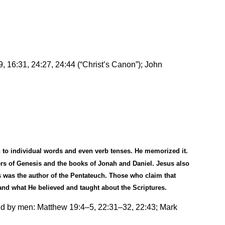
, 16:31, 24:27, 24:44 (
“
Christ’s Canon”); John
 to individual words and even verb tenses. He memorized it.
ers of Genesis and the books of Jonah and Daniel. Jesus also
 was the author of the Pentateuch. Those who claim that
 and what He believed and taught about the Scriptures.
eld by men: Matthew 19:4
–
5, 22:31
–
32, 22:43; Mark