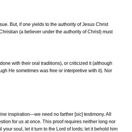
e. But, if one yields to the authority of Jesus Christ
hristian (a believer under the authority of Christ) must
ne with their oral traditions), or criticized it (although
ough He sometimes was free or interpretive with it). Nor
ine inspiration
—
we need no farther [
sic
] testimony. All
stion for us at once. This proof requires neither long nor
our soul, let it turn to the Lord of lords; let it behold him