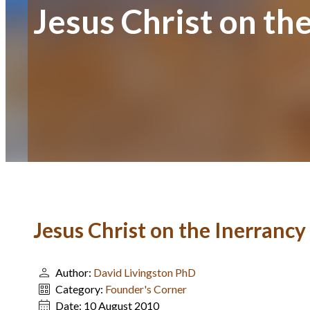
Jesus Christ on th
Jesus Christ on the Inerrancy
Author:
David Livingston PhD
Category:
Founder's Corner
Date:
10 August 2010