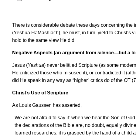
There is considerable debate these days concerning the iner
(Yeshua HaMashiach), he must, in turn, yield to Christ
’
s v
hold to the same view He did!
Negative Aspects (an argument from silence—but a lo
Jesus (
Yeshua
) never belittled Scripture (as some modern c
He criticized those who misused it), or contradicted it (alt
did He speak in any way as “higher” critics do of the OT (
T
Christ
’
s Use of Scripture
As Louis Gaussen has asserted,
We are not afraid to say it: when we hear the Son of God qu
the declarations of the Bible are, no doubt, equally divine
learned researches; it is grasped by the hand of a child as 