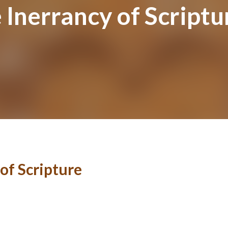
e Inerrancy of Scriptu
 of Scripture