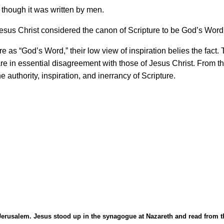
though it was written by men.
esus Christ considered the canon of Scripture to be God
’
s Word,
ure as
“
God
’
s Word,
”
their low view of inspiration belies the fact.
are in essential disagreement with those of Jesus Christ. From 
e authority, inspiration, and inerrancy of Scripture.
Jerusalem. Jesus stood up in the synagogue at Nazareth and read from th