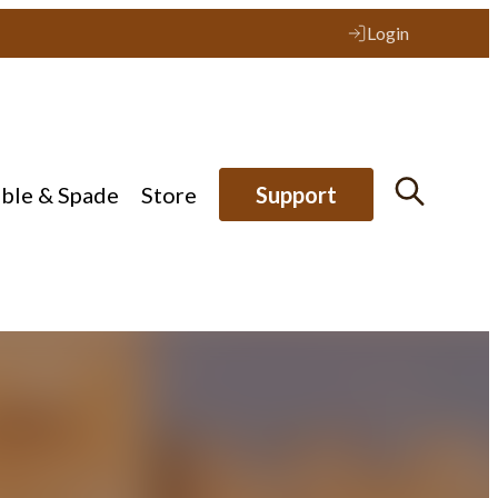
Login
ible & Spade
Store
Support