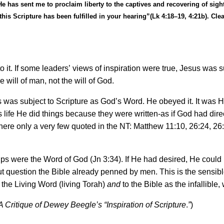
has sent me to proclaim liberty to the captives and recovering of sight t
this Scripture has been fulfilled in your hearing
”
(Lk 4:18
–
19, 4:21b). Cle
 it. If some leaders
’
views of inspiration were true, Jesus was su
will of man, not the will of God.
us was subject to Scripture as God
’
s Word. He obeyed it. It was H
is life He did things because they were written-as if God had di
here only a very few quoted in the NT: Matthew 11:10, 26:24, 26
ips were the Word of God (Jn 3:34). If He had desired, He could
 question the Bible already penned by men. This is the sensible 
the Living Word (living Torah)
and
to the Bible as the infallible,
A Critique of Dewey Beegle
’
s
“
Inspiration of Scripture
.
”
)