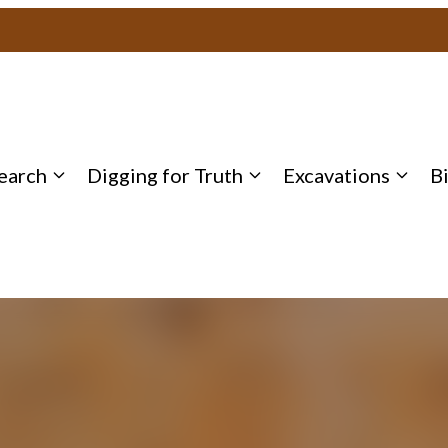
earch
Digging for Truth
Excavations
B