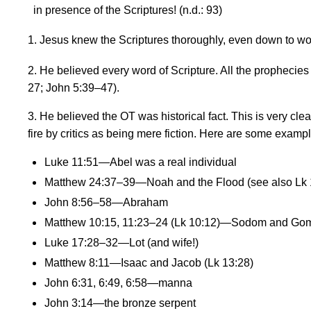
in presence of the Scriptures! (n.d.: 93)
1. Jesus knew the Scriptures thoroughly, even down to wor
2. He believed every word of Scripture. All the prophecies
27; John 5:39
–
47
).
3. He believed the OT was historical fact. This is very c
fire by critics as being mere fiction. Here are some example
Luke 11:51—Abel was a real individual
Matthew 24:37–39—Noah and the Flood (see also Lk 
John 8:56–58—Abraham
Matthew 10:15, 11:23–24 (Lk 10:12)—Sodom and Go
Luke 17:28–32—Lot (and wife!)
Matthew 8:11—Isaac and Jacob (Lk 13:28)
John 6:31, 6:49, 6:58—manna
John 3:14—the bronze serpent