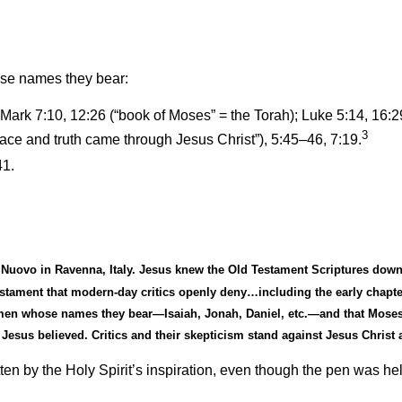
ose names they bear:
 Mark 7:10, 12:26 (“book of Moses” = the Torah); Luke 5:14, 16:29
3
ace and truth came through Jesus Christ”)
, 5:45
–
46, 7:19.
41.
 Nuovo in Ravenna, Italy. Jesus knew the Old Testament Scriptures down
 Testament that modern-day critics openly deny…including the early chapt
e men whose names they bear—Isaiah, Jonah, Daniel, etc.—and that Moses
Jesus believed. Critics and their skepticism stand against Jesus Christ
en by the Holy Spirit
’
s inspiration, even though the pen was h