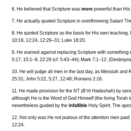
6. He believed that Scripture was
more
powerful than His 
7. He actually quoted Scripture in overthrowing Satan! Th
8. He quoted Scripture as the basis for His own teaching. 
10:19, 12:24, 12:29
–
31; Luke 18:20.
9. He warned against replacing Scripture with something els
5:17, 15:1
–
9, 22:29 (cf. 5:43
–
44); Mark 7:1
–
12. (Destroyin
10. He will judge all men in the last day, as Messiah and Ki
25:31; John 5:22, 5:27, 12:48; Romans 2:16.
11. He made provision for the NT (
B
’
rit Hadashah
) by sen
although He is the Word of God Himself (the living Torah i
nevertheless guided by the
infallible
Holy Spirit. The apo
12. Not only was He not jealous of the attention men paid
12:24.