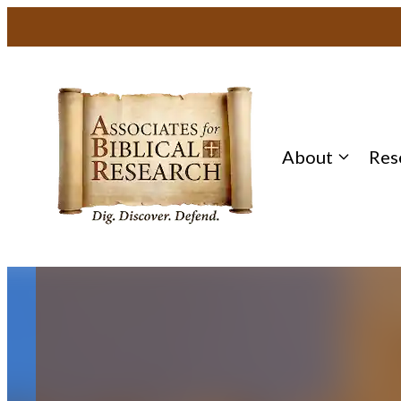
Skip
to
content
About
Res