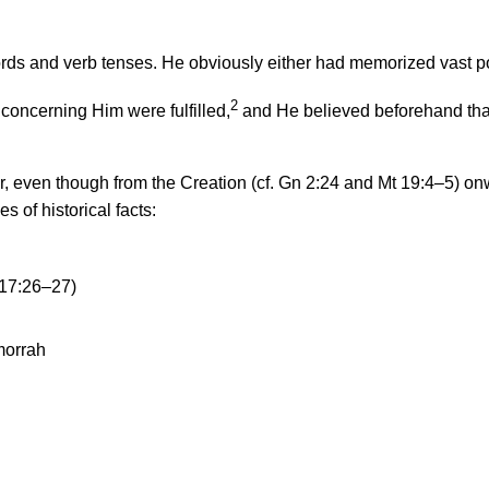
ds and verb tenses. He obviously either had memorized vast port
2
 concerning Him were fulfilled,
and He believed beforehand that
lear, even though from the Creation (cf. Gn 2:24 and Mt 19:4–5)
s of historical facts:
17:26–27)
morrah