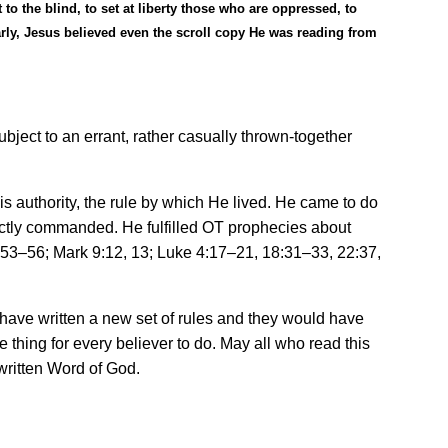
o the blind, to set at liberty those who are oppressed, to
arly, Jesus believed even the scroll copy He was reading from
bject to an errant, rather casually thrown-together
is authority, the rule by which He lived. He came to do
rectly commanded. He fulfilled OT prophecies about
:53
–
56; Mark 9:12, 13; Luke 4:17
–
21, 18:31
–
33, 22:37,
 have written a new set of rules and they would have
thing for every believer to do. May all who read this
 written Word of God.