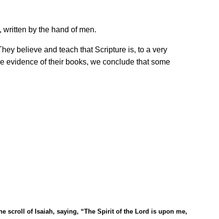
 written by the hand of men.
 They believe and teach that Scripture is, to a very
the evidence of their books, we conclude that some
e scroll of Isaiah, saying,
“
The Spirit of the Lord is upon me,