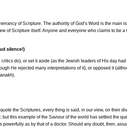
rancy of Scripture. The authority of God’s Word is the main issu
iew of Scripture itself. Anyone and everyone who claims to be a C
ud silence!)
ritics do), or set it aside (as the Jewish leaders of His day had do
hough He rejected many interpretations of it), or opposed it (alth
anakh
).
ote the Scriptures, every thing is said, in our view, on their div
; but this example of the Saviour of the world has settled the que
powerfully as by that of a doctor. Should any doubt, then, assail y