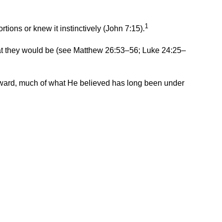
1
ions or knew it instinctively (John 7:15).
 they would be (
see Matthew 26:53
–
56; Luke 24:25
–
 onward, much of what He believed has long been under