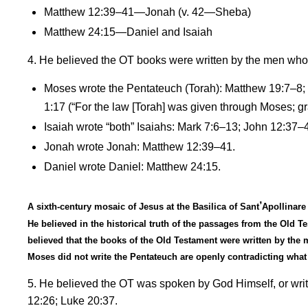
Matthew 12:39–41—Jonah (v. 42—Sheba)
Matthew 24:15—Daniel and Isaiah
4. He believed the OT books were written by the men wh
Moses wrote the Pentateuch (Torah): Matthew 19:7
–
8;
1:17
(
“For t
he law [Torah] was given through Moses; gr
Isaiah wrote
“
both” Isaiahs: Mark 7:6
–
13; John 12:37
–
Jonah wrote Jonah: Matthew 12:39
–
41.
Daniel wrote Daniel: Matthew 24:15.
’
A sixth-century mosaic of Jesus at the Basilica of Sant
Apollinare
He believed in the historical truth of the passages from the Old
believed that the books of the Old Testament were written by th
Moses did not write the Pentateuch are openly contradicting what 
5. He believed the OT was spoken by God Himself, or writt
12:26; Luke 20:37.