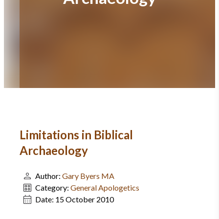
Limitations in Biblical
Archaeology
Author:
Gary Byers MA
Category:
General Apologetics
Date:
15 October 2010