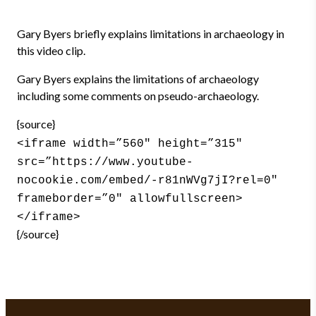
Gary Byers briefly explains limitations in archaeology in
this video clip.
Gary Byers explains the limitations of archaeology
including some comments on pseudo-archaeology.
{source}
<iframe width=”560″ height=”315″
src=”https://www.youtube-
nocookie.com/embed/-r81nWVg7jI?rel=0″
frameborder=”0″ allowfullscreen>
</iframe>
{/source}