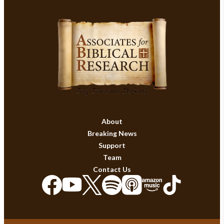
About
Breaking News
Support
Team
Contact Us