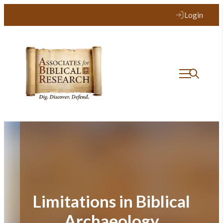
Skip
Login
to
content
Limitations in Biblical
Archaeology