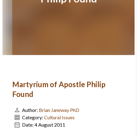
Martyrium of Apostle Philip
Found
Author:
Brian Janeway PhD
Category:
Cultural Issues
Date:
4 August 2011