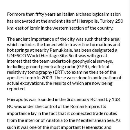
For more than fifty years an Italian archaeological mission
has excavated at the ancient site of Hierapolis, Turkey, 250
km. east of Izmir in the western section of the country.
The ancient importance of the city was such that the area,
which includes the famed white travertine formations and
hot springs at nearby Pamukkale, has been designated a
UNESCO World Heritage Site. So it was with great
interest that the team undertook geophysical surveys,
including ground penetrating radar (GPR), electrical
resistivity tomography (ERT), to examine the site of the
apostle’s tomb in 2003. These were done in anticipation of
actual excavations, the results of which are now being
reported.
Hierapolis was founded in the 3rd century BC and by 133
BC was under the control of the Roman Empire. Its
importance lay in the fact that it connected trade routes
from the interior of Anatolia to the Mediterranean Sea. As
such it was one of the most important Hellenistic and