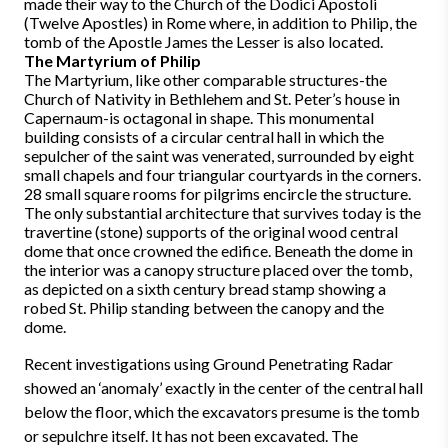
made their way to the Church of the Dodici Apostoli
(Twelve Apostles) in Rome where, in addition to Philip, the
tomb of the Apostle James the Lesser is also located.
The Martyrium of Philip
The Martyrium, like other comparable structures-the
Church of Nativity in Bethlehem and St. Peter’s house in
Capernaum-is octagonal in shape. This monumental
building consists of a circular central hall in which the
sepulcher of the saint was venerated, surrounded by eight
small chapels and four triangular courtyards in the corners.
28 small square rooms for pilgrims encircle the structure.
The only substantial architecture that survives today is the
travertine (stone) supports of the original wood central
dome that once crowned the edifice. Beneath the dome in
the interior was a canopy structure placed over the tomb,
as depicted on a sixth century bread stamp showing a
robed St. Philip standing between the canopy and the
dome.
Recent investigations using Ground Penetrating Radar
showed an ‘anomaly’ exactly in the center of the central hall
below the floor, which the excavators presume is the tomb
or sepulchre itself. It has not been excavated. The