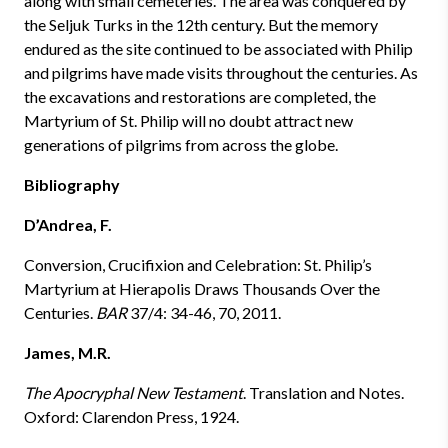
along with small cemeteries. The area was conquered by
the Seljuk Turks in the 12th century. But the memory
endured as the site continued to be associated with Philip
and pilgrims have made visits throughout the centuries. As
the excavations and restorations are completed, the
Martyrium of St. Philip will no doubt attract new
generations of pilgrims from across the globe.
Bibliography
D’Andrea, F.
Conversion, Crucifixion and Celebration: St. Philip’s
Martyrium at Hierapolis Draws Thousands Over the
Centuries.
BAR
37/4: 34-46, 70, 2011.
James, M.R.
The Apocryphal New Testament
. Translation and Notes.
Oxford: Clarendon Press, 1924.