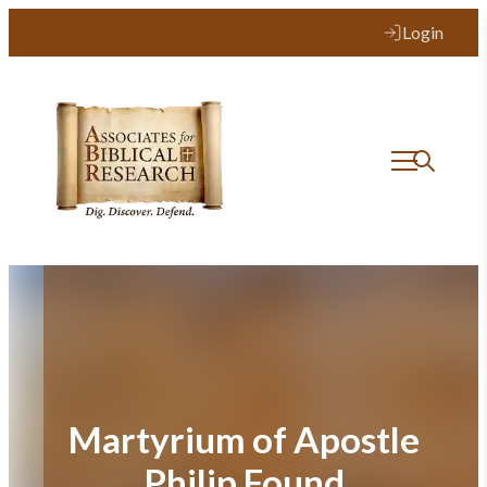
Skip
Login
to
content
Martyrium of Apostle
Philip Found