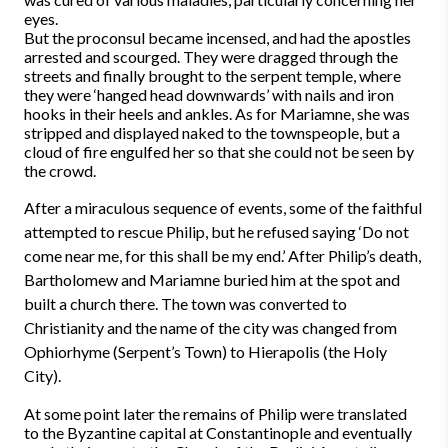
eyes.
But the proconsul became incensed, and had the apostles
arrested and scourged. They were dragged through the
streets and finally brought to the serpent temple, where
they were ‘hanged head downwards’ with nails and iron
hooks in their heels and ankles. As for Mariamne, she was
stripped and displayed naked to the townspeople, but a
cloud of fire engulfed her so that she could not be seen by
the crowd.
After a miraculous sequence of events, some of the faithful
attempted to rescue Philip, but he refused saying ‘Do not
come near me, for this shall be my end.’ After Philip’s death,
Bartholomew and Mariamne buried him at the spot and
built a church there. The town was converted to
Christianity and the name of the city was changed from
Ophiorhyme (Serpent’s Town) to Hierapolis (the Holy
City).
At some point later the remains of Philip were translated
to the Byzantine capital at Constantinople and eventually