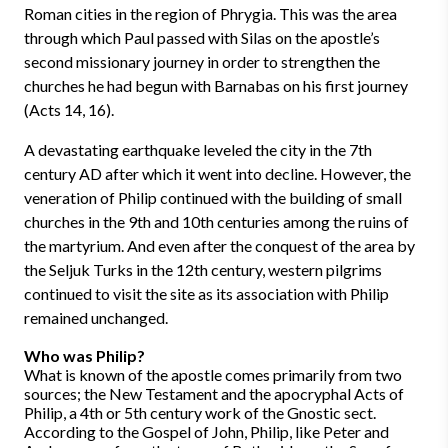
Roman cities in the region of Phrygia. This was the area
through which Paul passed with Silas on the apostle’s
second missionary journey in order to strengthen the
churches he had begun with Barnabas on his first journey
(Acts 14, 16).
A devastating earthquake leveled the city in the 7th
century AD after which it went into decline. However, the
veneration of Philip continued with the building of small
churches in the 9th and 10th centuries among the ruins of
the martyrium. And even after the conquest of the area by
the Seljuk Turks in the 12th century, western pilgrims
continued to visit the site as its association with Philip
remained unchanged.
Who was Philip?
What is known of the apostle comes primarily from two
sources; the New Testament and the apocryphal Acts of
Philip, a 4th or 5th century work of the Gnostic sect.
According to the Gospel of John, Philip, like Peter and