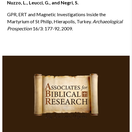
Nuzzo, L., Leucci, G., and Negri, S.
GPR, ERT and Magnetic Investigations Inside the
Martyrium of St Philip, Hierapolis, Turkey.
Archaeological
Prospection
16/3: 177-92, 2009.