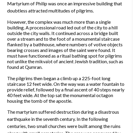
Martyrium of Philip was once an impressive building that
doubtless attracted multitudes of pilgrims.
However, the complex was much more than a single
building. A processional road led out of the city to a hill
outside the city walls. It continued across a bridge built
over a stream and to the foot of a monumental staircase
flanked by a bathhouse, where numbers of votive objects
bearing crosses and images of the saint were found. It
must have functioned as a ritual bathing spot for pilgrims
not unlike the mikva’ot of ancient Jewish tradition, such as
found at Qumran.
The pilgrims then began a climb up a 225-foot long
staircase 12 feet wide. On the way was a water fountain to
provide relief, followed by a final ascent of 40 steps nearly
40 feet wide. At the top sat the monumental octagon
housing the tomb of the apostle.
The martyrium suffered destruction during a disastrous
earthquake in the seventh century. In the following
centuries, two small churches were built among the ruins