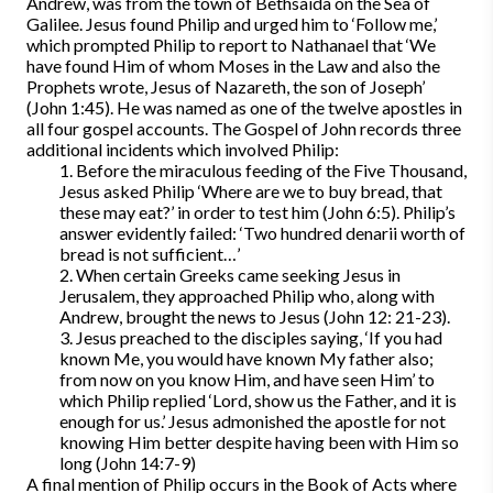
Andrew, was from the town of Bethsaida on the Sea of
Galilee. Jesus found Philip and urged him to ‘Follow me,’
which prompted Philip to report to Nathanael that ‘We
have found Him of whom Moses in the Law and also the
Prophets wrote, Jesus of Nazareth, the son of Joseph’
(John 1:45). He was named as one of the twelve apostles in
all four gospel accounts. The Gospel of John records three
additional incidents which involved Philip:
1. Before the miraculous feeding of the Five Thousand,
Jesus asked Philip ‘Where are we to buy bread, that
these may eat?’ in order to test him (John 6:5). Philip’s
answer evidently failed: ‘Two hundred denarii worth of
bread is not sufficient…’
2. When certain Greeks came seeking Jesus in
Jerusalem, they approached Philip who, along with
Andrew, brought the news to Jesus (John 12: 21-23).
3. Jesus preached to the disciples saying, ‘If you had
known Me, you would have known My father also;
from now on you know Him, and have seen Him’ to
which Philip replied ‘Lord, show us the Father, and it is
enough for us.’ Jesus admonished the apostle for not
knowing Him better despite having been with Him so
long (John 14:7-9)
A final mention of Philip occurs in the Book of Acts where