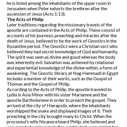
he is listed among the inhabitants of the upper room in
Jerusalem when Peter exhorts the brethren after the
ascension of Jesus (Acts 1:13).
The Acts of Philip
Later traditions regarding the missionary travels of the
apostle are contained in the Acts of Philip. These consist of
accounts of his journeys, preaching and miracles after the
death of Jesus, believed to be the work of Gnostics in the
Byzantine period. The Gnostics were a Christian sect who
believed they had secret knowledge of God and humanity.
The spirit was seen as divine and good whereas the body
was inherently evil. Salvation was achieved by relational
and experiential knowledge of the divine within; a form of
awakening. The Gnostic library at Nag Hammadi in Egypt
includes a number of their works, such as the Gospel of
Thomas and the Gospel of Philip.
According to the Acts of Philip, the apostle traveled to
Lydia in Asia Minor with his sister Mariamne and the
apostle Bartholomew in order to preach the gospel. They
arrived at the city of Hierapolis, where the inhabitants
worshipped the snake and displayed images of it. Their
preaching in the city brought many to Christ. When the
proconsul’s wife Nicanora heard Philip, she believed and
was cured of various maladies, particularly concerning her