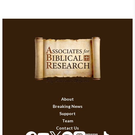
About
Breaking News
Support
Team
Contact Us