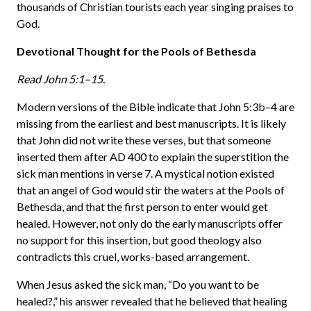
thousands of Christian tourists each year singing praises to
God.
Devotional Thought for the Pools of Bethesda
Read John 5:1–15.
Modern versions of the Bible indicate that John 5:3b–4 are
missing from the earliest and best manuscripts. It is likely
that John did not write these verses, but that someone
inserted them after AD 400 to explain the superstition the
sick man mentions in verse 7. A mystical notion existed
that an angel of God would stir the waters at the Pools of
Bethesda, and that the first person to enter would get
healed. However, not only do the early manuscripts offer
no support for this insertion, but good theology also
contradicts this cruel, works-based arrangement.
When Jesus asked the sick man, “Do you want to be
healed?,” his answer revealed that he believed that healing