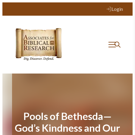
Skip
Login
to
content
Pools of Bethesda—
God’s Kindness and Our