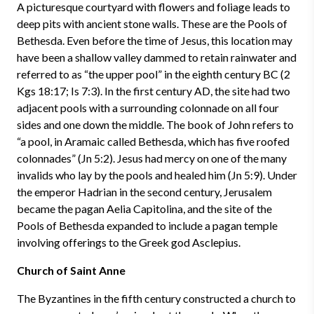
A picturesque courtyard with flowers and foliage leads to
deep pits with ancient stone walls. These are the Pools of
Bethesda. Even before the time of Jesus, this location may
have been a shallow valley dammed to retain rainwater and
referred to as “the upper pool” in the eighth century BC (2
Kgs 18:17; Is 7:3). In the first century AD, the site had two
adjacent pools with a surrounding colonnade on all four
sides and one down the middle. The book of John refers to
“a pool, in Aramaic called Bethesda, which has five roofed
colonnades” (Jn 5:2). Jesus had mercy on one of the many
invalids who lay by the pools and healed him (Jn 5:9). Under
the emperor Hadrian in the second century, Jerusalem
became the pagan Aelia Capitolina, and the site of the
Pools of Bethesda expanded to include a pagan temple
involving offerings to the Greek god Asclepius.
Church of Saint Anne
The Byzantines in the fifth century constructed a church to