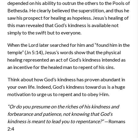
depended on his ability to outrun the others to the Pools of
Bethesda. He clearly believed the superstition, and thus he
saw his prospect for healing as hopeless. Jesus’s healing of
this man revealed that God’s kindness is available not
simply to the swift but to everyone.
When the Lord later searched for him and “found him in the
temple” (Jn 5:14), Jesus’s words show that the physical
healing represented an act of God’s kindness intended as
an incentive for the healed man to repent of his sins.
Think about how God’s kindness has proven abundant in
your own life. Indeed, God’s kindness toward us is a huge
motivation to urge us to repent and to obey Him.
“Or do you presume on the riches of his kindness and
forbearance and patience, not knowing that God’s
kindness is meant to lead you to repentance?”
—Romans
2:4