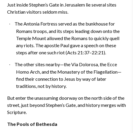
Just inside Stephen’s Gate in Jerusalem lie several sites
Christian visitors seldom miss.
The Antonia Fortress served as the bunkhouse for
·
Romans troops, and its steps leading down onto the
Temple Mount allowed the Romans to quickly quell
any riots. The apostle Paul gave a speech on these
steps after one such riot (Acts 21:37–22:21).
The other sites nearby—the Via Dolorosa, the Ecce
·
Homo Arch, and the Monastery of the Flagellation—
find their connection to Jesus by way of later
traditions, not by history.
But enter the unassuming doorway on the north side of the
street, just beyond Stephen’s Gate, and history merges with
Scripture.
The Pools of Bethesda