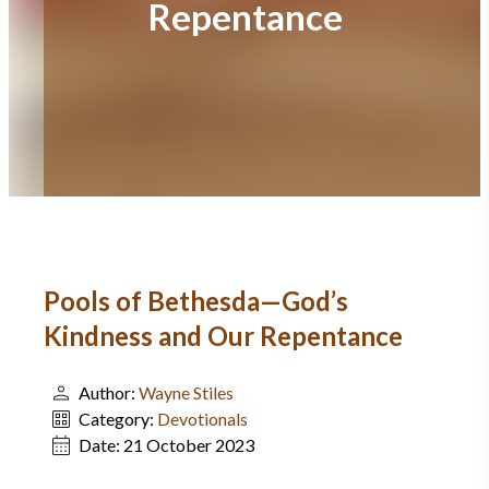
Repentance
Pools of Bethesda—God’s
Kindness and Our Repentance
Author:
Wayne Stiles
Category:
Devotionals
Date:
21 October 2023