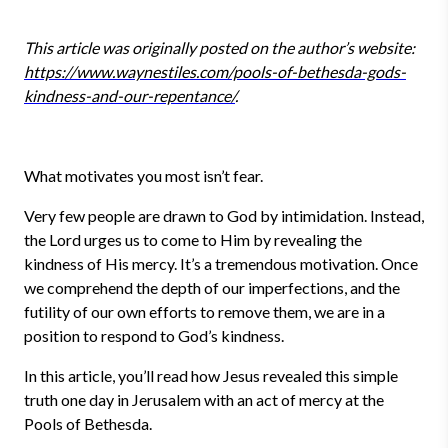
This article was originally posted on the author’s website:
https://www.waynestiles.com/pools-of-bethesda-gods-
kindness-and-our-repentance/
.
What motivates you most isn’t fear.
Very few people are drawn to God by intimidation. Instead,
the Lord urges us to come to Him by revealing the
kindness of His mercy. It’s a tremendous motivation. Once
we comprehend the depth of our imperfections, and the
futility of our own efforts to remove them, we are in a
position to respond to God’s kindness.
In this article, you’ll read how Jesus revealed this simple
truth one day in Jerusalem with an act of mercy at the
Pools of Bethesda.