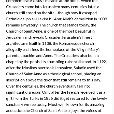
commemorate Jesus’s miracle at the pools. When the
Crusaders came into Jerusalem many centuries later, a
church still stood on the site—though how it escaped
Fatimid caliph al-Hakim bi-Amr Allah’s demolition in 1009
remains a mystery. The church that stands today, the
Church of Saint Anne, is one of the most beautiful in
Jerusalem and reveals Crusader Jerusalem’s finest
architecture. Built in 1138, the Romanesque church
allegedly enshrines the homeplace of the Virgin Mary’s
parents, Joachim and Anne. The Crusaders also built a
chapel by the pools. Its crumbling ruins still stand. In 1192,
after the Muslims overtook Jerusalem, Saladin used the
Church of Saint Anne as a theological school, placing an
inscription above the door that still remains to this day.
Over the centuries, the church eventually fell into
significant disrepair. Only after the French received it as a
gift from the Turks in 1856 did it get restored to the lovely
sanctuary we see today. Most well known for its amazing
acoustics, the Church of Saint Anne enjoys the voices of