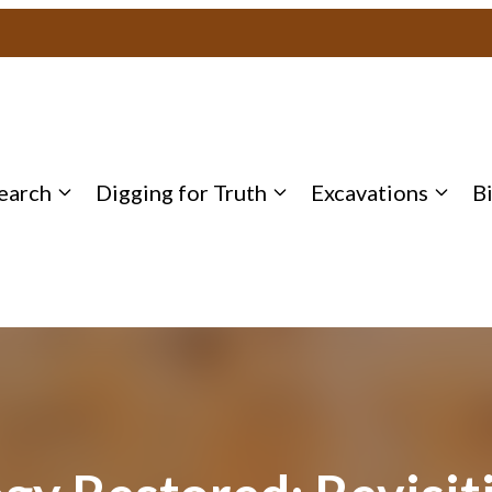
earch
Digging for Truth
Excavations
B