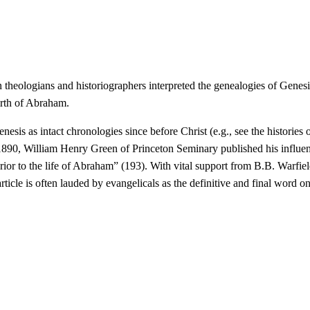
ian theologians and historiographers interpreted the genealogies of Gen
irth of Abraham.
enesis as intact chronologies since before Christ (e.g., see the historie
n 1890, William Henry Green of Princeton Seminary published his influen
rior to the life of Abraham” (193). With vital support from B.B. Warfie
rticle is often lauded by evangelicals as the definitive and final word