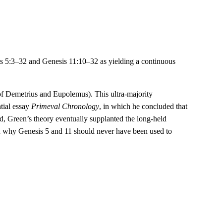
esis 5:3–32 and Genesis 11:10–32 as yielding a continuous
s of Demetrius and Eupolemus). This ultra-majority
tial essay
Primeval Chronology
, in which he concluded that
ld, Green’s theory eventually supplanted the long-held
 on why Genesis 5 and 11 should never have been used to