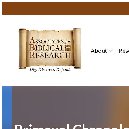
Skip
to
content
About
Res