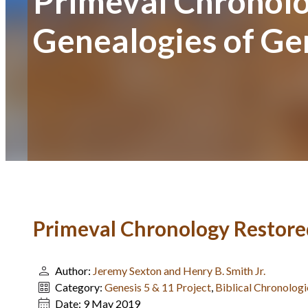
Primeval Chronolo
Genealogies of Ge
Primeval Chronology Restored
Author:
Jeremy Sexton and Henry B. Smith Jr.
Category:
Genesis 5 & 11 Project
,
Biblical Chronologi
Date:
9 May 2019