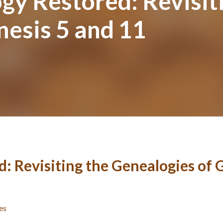
gy Restored: Revisit
nesis 5 and 11
: Revisiting the Genealogies of 
es