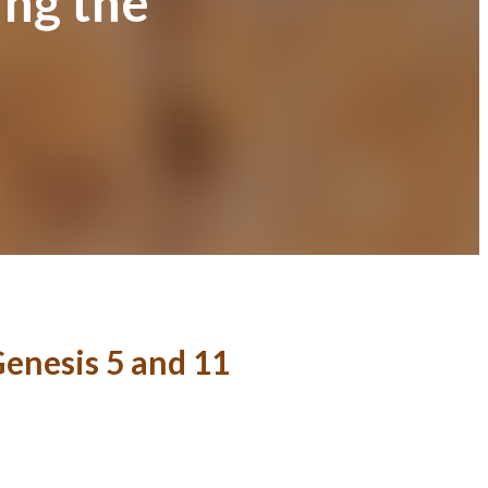
ing the
Genesis 5 and 11