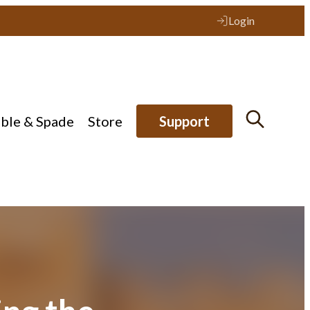
Login
ible & Spade
Store
Support