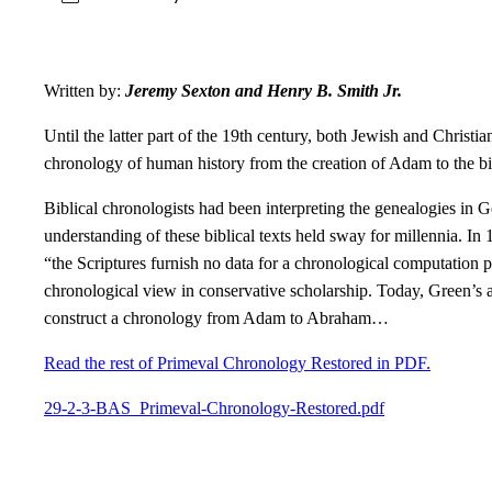
Written by:
Jeremy Sexton and Henry B. Smith Jr.
Until the latter part of the 19th century, both Jewish and Christ
chronology of human history from the creation of Adam to the b
Biblical chronologists had been interpreting the genealogies in G
understanding of these biblical texts held sway for millennia. I
“the Scriptures furnish no data for a chronological computation p
chronological view in conservative scholarship. Today, Green’s a
construct a chronology from Adam to Abraham…
Read the rest of Primeval Chronology Restored in PDF.
29-2-3-BAS_Primeval-Chronology-Restored.pdf