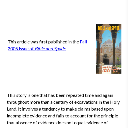
This article was first published in the
Fall
2005 issue of
Bible and Spade
.
This story is one that has been repeated time and again
throughout more than a century of excavations in the Holy
Land. It involves a tendency to make claims based upon
incomplete evidence and fails to account for the principle
that absence of evidence does not equal evidence of