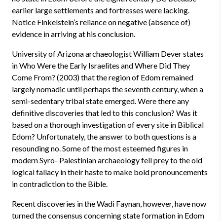
earlier large settlements and fortresses were lacking.
Notice Finkelstein’s reliance on negative (absence of)
evidence in arriving at his conclusion.
University of Arizona archaeologist William Dever states
in Who Were the Early Israelites and Where Did They
Come From? (2003) that the region of Edom remained
largely nomadic until perhaps the seventh century, when a
semi-sedentary tribal state emerged. Were there any
definitive discoveries that led to this conclusion? Was it
based on a thorough investigation of every site in Biblical
Edom? Unfortunately, the answer to both questions is a
resounding no. Some of the most esteemed figures in
modern Syro- Palestinian archaeology fell prey to the old
logical fallacy in their haste to make bold pronouncements
in contradiction to the Bible.
Recent discoveries in the Wadi Faynan, however, have now
turned the consensus concerning state formation in Edom