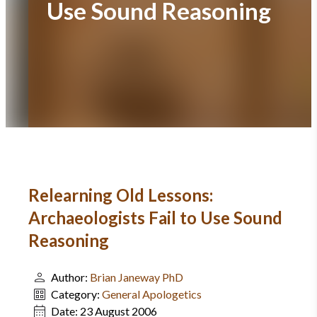
Use Sound Reasoning
Relearning Old Lessons:
Archaeologists Fail to Use Sound
Reasoning
Author:
Brian Janeway PhD
Category:
General Apologetics
Date:
23 August 2006