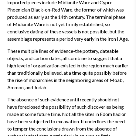
imported pieces include Midianite Ware and Cypro
Phoenician Black-on-Red Ware, the former of which was
produced as early as the 14th century. The terminal phase
of Midianite Ware is not yet firmly established, so
conclusive dating of these vessels is not possible, but the
assemblage represents a period very early in the Iron I Age.
These multiple lines of evidence-the pottery, dateable
objects, and carbon dates, all combine to suggest that a
high level of organization existed in the region much earlier
than traditionally believed, at a time quite possibly before
the rise of monarchies in the neighboring areas of Moab,
Ammon, and Judah.
The absence of such evidence until recently should not
have foreclosed the possibility of such discoveries being
made at some future time. Not all the sites in Edom had or
have been subjected to excavation. It underlines the need
to temper the conclusions drawn from the absence of
archaeological data, particularly in an area as little