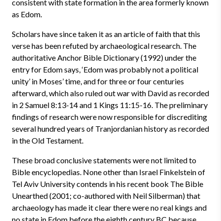
consistent with state formation in the area formerly known
as Edom.
Scholars have since taken it as an article of faith that this
verse has been refuted by archaeological research. The
authoritative Anchor Bible Dictionary (1992) under the
entry for Edom says, ‘Edom was probably not a political
unity’ in Moses’ time, and for three or four centuries
afterward, which also ruled out war with David as recorded
in 2 Samuel 8:13-14 and 1 Kings 11:15-16. The preliminary
findings of research were now responsible for discrediting
several hundred years of Tranjordanian history as recorded
in the Old Testament.
These broad conclusive statements were not limited to
Bible encyclopedias. None other than Israel Finkelstein of
Tel Aviv University contends in his recent book The Bible
Unearthed (2001; co-authored with Neil Silberman) that
archaeology has made it clear there were no real kings and
no state in Edom before the eighth century BC because