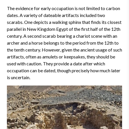
The evidence for early occupation is not limited to carbon
dates. A variety of dateable artifacts included two
scarabs. One depicts a walking sphinx that finds its closest
parallel in New Kingdom Egypt of the first half of the 12th
century. A second scarab bearing a chariot scene with an
archer and a horse belongs to the period from the 12th to
the tenth century. However, given the ancient usage of such
artifacts, often as amulets or keepsakes, they should be
used with caution. They provide a date after which
occupation can be dated, though precisely how much later
is uncertain.