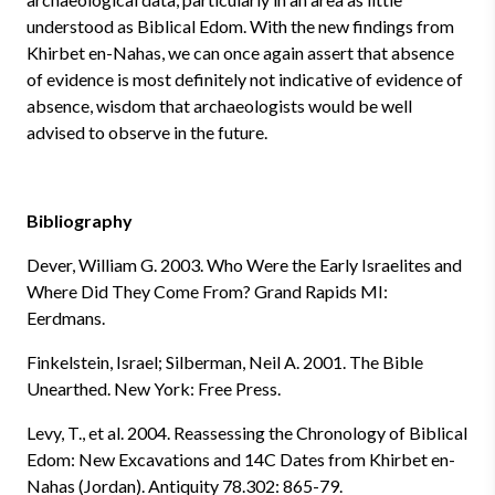
understood as Biblical Edom. With the new findings from
Khirbet en-Nahas, we can once again assert that absence
of evidence is most definitely not indicative of evidence of
absence, wisdom that archaeologists would be well
advised to observe in the future.
Bibliography
Dever, William G. 2003. Who Were the Early Israelites and
Where Did They Come From? Grand Rapids MI:
Eerdmans.
Finkelstein, Israel; Silberman, Neil A. 2001. The Bible
Unearthed. New York: Free Press.
Levy, T., et al. 2004. Reassessing the Chronology of Biblical
Edom: New Excavations and 14C Dates from Khirbet en-
Nahas (Jordan). Antiquity 78.302: 865-79.