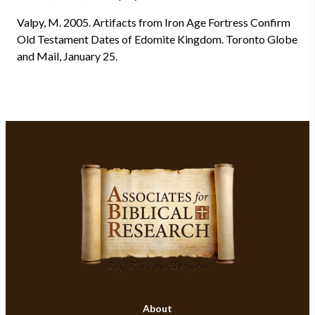
Valpy, M. 2005. Artifacts from Iron Age Fortress Confirm
Old Testament Dates of Edomite Kingdom. Toronto Globe
and Mail, January 25.
About