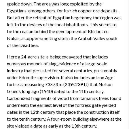
upside down. The area was long exploited by the
Egyptians, among others, for its rich copper ore deposits.
But after the retreat of Egyptian hegemony, the region was
left to the devices of the local inhabitants. This seems to
be the reason behind the development of Khirbet en-
Nahas, a copper-smelting site in the Arabah Valley south
of the Dead Sea.
Here a 24-acre site is being excavated that includes
numerous mounds of slag, evidence of a large-scale
industry that persisted for several centuries, presumably
under Edomite supervision. It also includes an Iron Age
fortress measuring 73×73 m (239×239 ft) that Nelson
Glueck long ago (1940) dated to the 11th century.
Carbonized fragments of wood from tamarisk trees found
underneath the earliest level of the fortress gate yielded
dates in the 12th century that place the construction itself
to the tenth century. A four-room building elsewhere at the
site yielded a date as early as the 13th century.