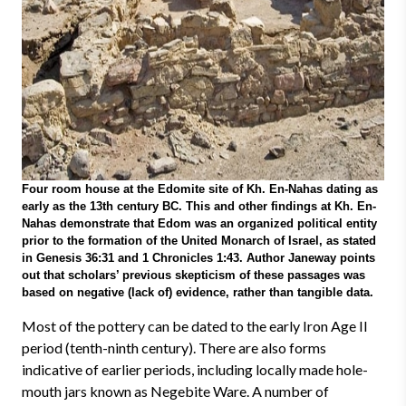
Four room house at the Edomite site of Kh. En-Nahas dating as
early as the 13th century BC. This and other findings at Kh. En-
Nahas demonstrate that Edom was an organized political entity
prior to the formation of the United Monarch of Israel, as stated
in Genesis 36:31 and 1 Chronicles 1:43. Author Janeway points
out that scholars’ previous skepticism of these passages was
based on negative (lack of) evidence, rather than tangible data.
Most of the pottery can be dated to the early Iron Age II
period (tenth-ninth century). There are also forms
indicative of earlier periods, including locally made hole-
mouth jars known as Negebite Ware. A number of