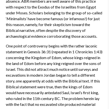
absence. ABR members are well aware of this practice
with respect to the Exodus of the Israelites from Egypt
under Moses. Scholars belonging to the group of so-called
‘Minimalists’ have become famous (or infamous!) for just
this reason, namely, for their skepticism toward the
Biblical narrative, often despite the discovery of
archaeological evidence corroborating those accounts.
One point of controversy begins with the rather laconic
statement in Genesis 36:31 (repeated in 1 Chronicles 1:43)
concerning the Kingdom of Edom, whose kings reigned in
the land of Edom before any king reigned over the sons of
Israel. This did not attract much notice until surveys and
excavations in modern Jordan began to tell a different
story, one apparently at odds with the Biblical text. If this
Biblical statement were true, then the kings of Edom
would have necessarily antedated Saul, Israel’s first king,
who ruled in the 11th century BC. The problem herein lay
with the fact that no excavated site produced material