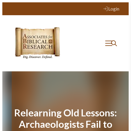
Skip
Login
to
content
Relearning Old Lessons:
Archaeologists Fail to