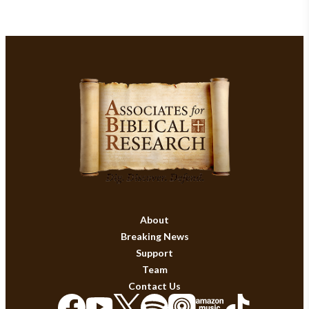
About
Breaking News
Support
Team
Contact Us