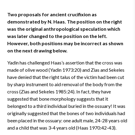
Two proposals for ancient crucifixion as
demonstrated by N. Haas. The position on the right
was the original anthropological speculation which
was later changed to the position on the left.
However, both positions may be incorrect as shown
on the next drawing below.
Yadin has challenged Haas’s assertion that the cross was
made of olive wood (Yadin 1973:20) and Zias and Sekeles
have denied that the right talus of the victim had been cut
by sharp instrument to aid removal of the body from the
cross (Zias and Sekeles 1985:24). In fact, they have
suggested that bone morphology suggests that it
belonged to a third individual buried in the ossuary! It was
originally suggested that the bones of two individuals had
been placed in the ossuary: one adult male, 24-28 years old
and a child that was 3-4 years old (Haas 1970:42-43).