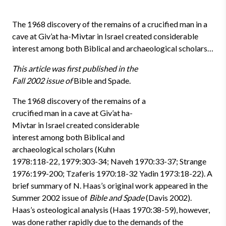
The 1968 discovery of the remains of a crucified man in a
cave at Giv’at ha-Mivtar in Israel created considerable
interest among both Biblical and archaeological scholars…
This article was first published in the
Fall 2002 issue of
Bible and Spade.
The 1968 discovery of the remains of a
crucified man in a cave at Giv’at ha-
Mivtar in Israel created considerable
interest among both Biblical and
archaeological scholars (Kuhn
1978:118-22, 1979:303-34; Naveh 1970:33-37; Strange
1976:199-200; Tzaferis 1970:18-32 Yadin 1973:18-22). A
brief summary of N. Haas’s original work appeared in the
Summer 2002 issue of
Bible and Spade
(Davis 2002).
Haas’s osteological analysis (Haas 1970:38-59), however,
was done rather rapidly due to the demands of the