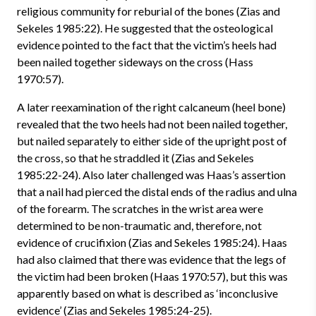
religious community for reburial of the bones (Zias and
Sekeles 1985:22). He suggested that the osteological
evidence pointed to the fact that the victim’s heels had
been nailed together sideways on the cross (Hass
1970:57).
A later reexamination of the right calcaneum (heel bone)
revealed that the two heels had not been nailed together,
but nailed separately to either side of the upright post of
the cross, so that he straddled it (Zias and Sekeles
1985:22-24). Also later challenged was Haas’s assertion
that a nail had pierced the distal ends of the radius and ulna
of the forearm. The scratches in the wrist area were
determined to be non-traumatic and, therefore, not
evidence of crucifixion (Zias and Sekeles 1985:24). Haas
had also claimed that there was evidence that the legs of
the victim had been broken (Haas 1970:57), but this was
apparently based on what is described as ‘inconclusive
evidence’ (Zias and Sekeles 1985:24-25).