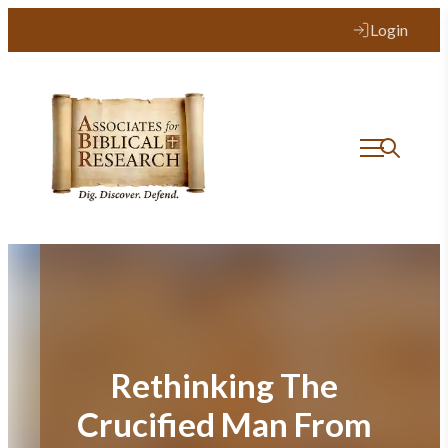
Skip
Login
to
content
Rethinking The
Crucified Man From