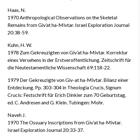
Haas, N.
1970 Anthropological Observations on the Skeletal
Remains from Giv’at ha-Mivtar. Israel Exploration Journal
20:38-59.
Kuhn, H. W.
1978 Zum Gekreuzigten von Giv’at ha-Mivtar. Korrektur
eines Versehens in der Erstveroffentlichung. Zeitschrift für
die Neutestamentliche Wissenschaft 69:118-22.
1979 Der Gekreuzigte von Giv-at ha-Mivtar. Bilanz einer
Entdeckung. Pp. 303-304 in Theologia Crucis, Signum
Crucis: Festschrift für Erich Dinkier zum 70 Geburtstag,
ed. C. Andresen and G. Klein. Tubingen: Mohr.
Naveh J.
1970 The Ossuary Inscriptions from Giv’at ha-Mivtar.
Israel Exploration Journal 20:33-37.