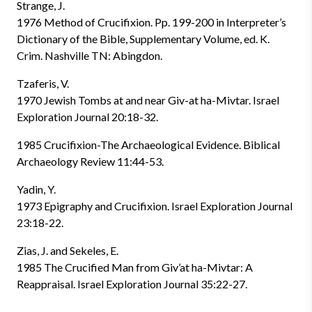
Strange, J.
1976 Method of Crucifixion. Pp. 199-200 in Interpreter’s
Dictionary of the Bible, Supplementary Volume, ed. K.
Crim. Nashville TN: Abingdon.
Tzaferis, V.
1970 Jewish Tombs at and near Giv-at ha-Mivtar. Israel
Exploration Journal 20:18-32.
1985 Crucifixion-The Archaeological Evidence. Biblical
Archaeology Review 11:44-53.
Yadin, Y.
1973 Epigraphy and Crucifixion. Israel Exploration Journal
23:18-22.
Zias, J. and Sekeles, E.
1985 The Crucified Man from Giv’at ha-Mivtar: A
Reappraisal. Israel Exploration Journal 35:22-27.