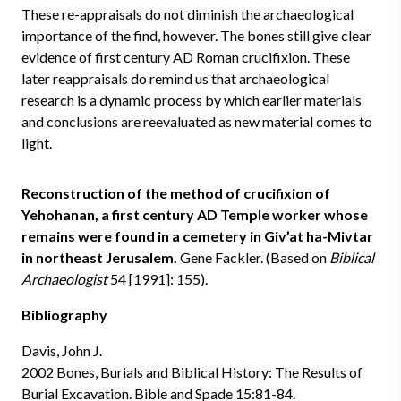
These re-appraisals do not diminish the archaeological
importance of the find, however. The bones still give clear
evidence of first century AD Roman crucifixion. These
later reappraisals do remind us that archaeological
research is a dynamic process by which earlier materials
and conclusions are reevaluated as new material comes to
light.
Reconstruction of the method of crucifixion of
Yehohanan, a first century AD Temple worker whose
remains were found in a cemetery in Giv’at ha-Mivtar
in northeast Jerusalem.
Gene Fackler. (Based on
Biblical
Archaeologist
54 [1991]: 155).
Bibliography
Davis, John J.
2002 Bones, Burials and Biblical History: The Results of
Burial Excavation. Bible and Spade 15:81-84.