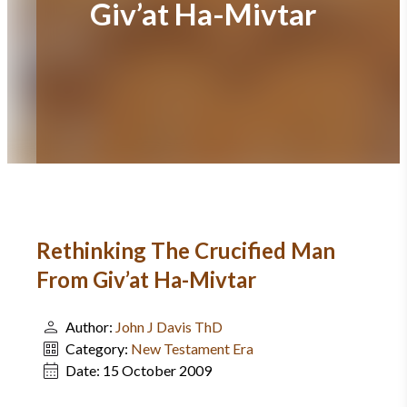
Giv’at Ha-Mivtar
Rethinking The Crucified Man
From Giv’at Ha-Mivtar
Author:
John J Davis ThD
Category:
New Testament Era
Date:
15 October 2009