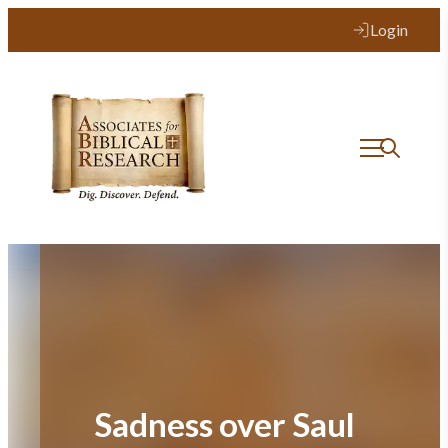
Skip
Login
to
content
Sadness over Saul