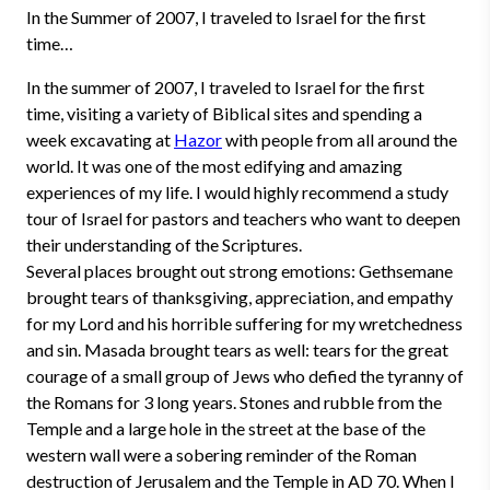
In the Summer of 2007, I traveled to Israel for the first
time…
In the summer of 2007, I traveled to Israel for the first
time, visiting a variety of Biblical sites and spending a
week excavating at
Hazor
with people from all around the
world. It was one of the most edifying and amazing
experiences of my life. I would highly recommend a study
tour of Israel for pastors and teachers who want to deepen
their understanding of the Scriptures.
Several places brought out strong emotions: Gethsemane
brought tears of thanksgiving, appreciation, and empathy
for my Lord and his horrible suffering for my wretchedness
and sin. Masada brought tears as well: tears for the great
courage of a small group of Jews who defied the tyranny of
the Romans for 3 long years. Stones and rubble from the
Temple and a large hole in the street at the base of the
western wall were a sobering reminder of the Roman
destruction of Jerusalem and the Temple in AD 70. When I