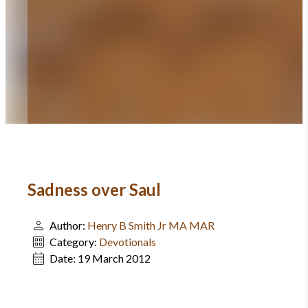
Sadness over Saul
Author:
Henry B Smith Jr MA MAR
Category:
Devotionals
Date:
19 March 2012