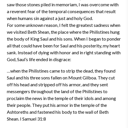
saw those stones piled in memoriam, I was overcome with
a reverent fear of the temporal consequences that result
when humans sin against a just and holy God.
For some unknown reason, I felt the greatest sadness when
we visited Beth Shean, the place where the Philistines hung
the body of King Saul and his sons. When I began to ponder
all that could have been for Saul and his posterity, my heart
sank. Instead of dying with honor and in right standing with
God, Saul’s life ended in disgrace:
…when the Philistines came to strip the dead, they found
Saul and his three sons fallen on Mount Gilboa. They cut
off his head and stripped off his armor, and they sent
messengers throughout the land of the Philistines to
proclaim the news in the temple of their idols and among
their people. They put his armor in the temple of the
Ashtoreths and fastened his body to the wall of Beth
Shean. I Samuel 31:8