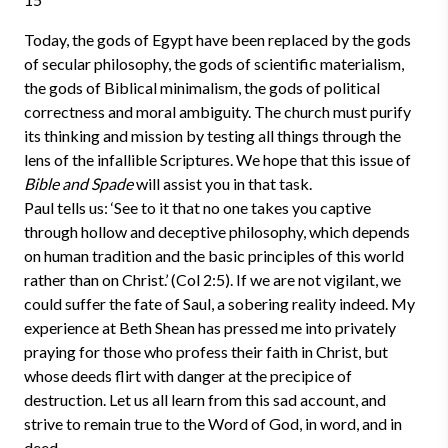
Today, the gods of Egypt have been replaced by the gods
of secular philosophy, the gods of scientific materialism,
the gods of Biblical minimalism, the gods of political
correctness and moral ambiguity. The church must purify
its thinking and mission by testing all things through the
lens of the infallible Scriptures. We hope that this issue of
Bible and Spade
will assist you in that task.
Paul tells us: ‘See to it that no one takes you captive
through hollow and deceptive philosophy, which depends
on human tradition and the basic principles of this world
rather than on Christ.’ (Col 2:5). If we are not vigilant, we
could suffer the fate of Saul, a sobering reality indeed. My
experience at Beth Shean has pressed me into privately
praying for those who profess their faith in Christ, but
whose deeds flirt with danger at the precipice of
destruction. Let us all learn from this sad account, and
strive to remain true to the Word of God, in word, and in
deed.