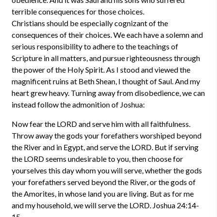
terrible consequences for those choices.
Christians should be especially cognizant of the
consequences of their choices. We each have a solemn and
serious responsibility to adhere to the teachings of
Scripture in all matters, and pursue righteousness through
the power of the Holy Spirit. As I stood and viewed the
magnificent ruins at Beth Shean, I thought of Saul. And my
heart grew heavy. Turning away from disobedience, we can
instead follow the admonition of Joshua:
Now fear the LORD and serve him with all faithfulness.
Throw away the gods your forefathers worshiped beyond
the River and in Egypt, and serve the LORD. But if serving
the LORD seems undesirable to you, then choose for
yourselves this day whom you will serve, whether the gods
your forefathers served beyond the River, or the gods of
the Amorites, in whose land you are living. But as for me
and my household, we will serve the LORD. Joshua 24:14-
15