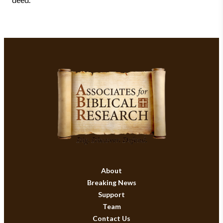
About
Breaking News
Support
Team
Contact Us