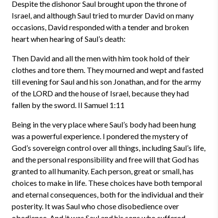
Despite the dishonor Saul brought upon the throne of
Israel, and although Saul tried to murder David on many
occasions, David responded with a tender and broken
heart when hearing of Saul’s death:
Then David and all the men with him took hold of their
clothes and tore them. They mourned and wept and fasted
till evening for Saul and his son Jonathan, and for the army
of the LORD and the house of Israel, because they had
fallen by the sword.
II Samuel 1:11
Being in the very place where Saul’s body had been hung
was a powerful experience. I pondered the mystery of
God’s sovereign control over all things, including Saul’s life,
and the personal responsibility and free will that God has
granted to all humanity. Each person, great or small, has
choices to make in life. These choices have both temporal
and eternal consequences, both for the individual and their
posterity. It was Saul who chose disobedience over
obedience. And it was Saul and his sons who suffered