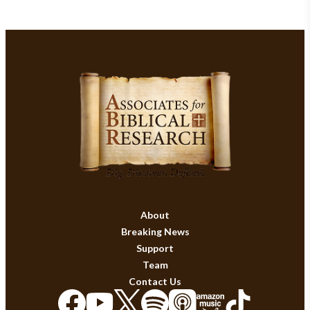
About
Breaking News
Support
Team
Contact Us