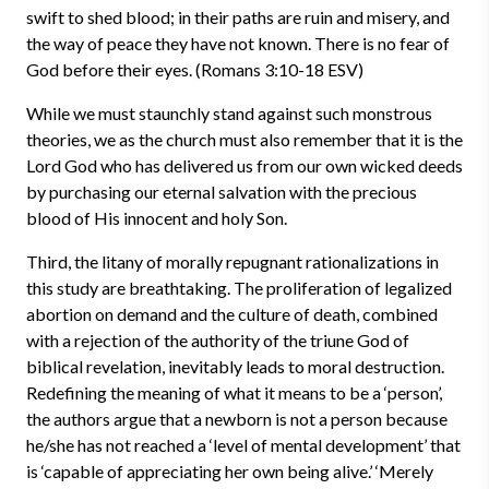
swift to shed blood; in their paths are ruin and misery, and
the way of peace they have not known. There is no fear of
God before their eyes. (Romans 3:10-18 ESV)
While we must staunchly stand against such monstrous
theories, we as the church must also remember that it is the
Lord God who has delivered us from our own wicked deeds
by purchasing our eternal salvation with the precious
blood of His innocent and holy Son.
Third, the litany of morally repugnant rationalizations in
this study are breathtaking. The proliferation of legalized
abortion on demand and the culture of death, combined
with a rejection of the authority of the triune God of
biblical revelation, inevitably leads to moral destruction.
Redefining the meaning of what it means to be a ‘person’,
the authors argue that a newborn is not a person because
he/she has not reached a ‘level of mental development’ that
is ‘capable of appreciating her own being alive.’ ‘Merely