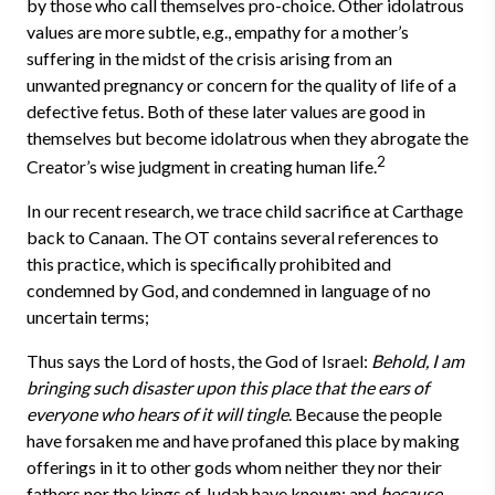
by those who call themselves pro-choice. Other idolatrous
values are more subtle, e.g., empathy for a mother’s
suffering in the midst of the crisis arising from an
unwanted pregnancy or concern for the quality of life of a
defective fetus. Both of these later values are good in
themselves but become idolatrous when they abrogate the
2
Creator’s wise judgment in creating human life.
In our recent research, we trace child sacrifice at Carthage
back to Canaan. The OT contains several references to
this practice, which is specifically prohibited and
condemned by God, and condemned in language of no
uncertain terms;
Thus says the Lord of hosts, the God of Israel:
Behold, I am
bringing such disaster upon this place that the ears of
everyone who hears of it will tingle
. Because the people
have forsaken me and have profaned this place by making
offerings in it to other gods whom neither they nor their
fathers nor the kings of Judah have known; and
because