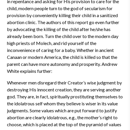
in repentance and asking for His provision to care for the
child, modern people turn to the god of secularism for
provision by conveniently killing their child in a sanitized
abortion clinic. The authors of this report go even further
by advocating the killing of the child after he/she has
already been born. Turn the child over to the modern day
high priests of Molech, and rid yourself of the
inconvenience of caring for a baby. Whether in ancient
Canaan or modern America, the child is killed so that the
parent can have more autonomy and prosperity. Andrew
White explains further:
Whenever men disregard their Creator’s wise judgment by
destroying His innocent creation, they are serving another
god. They are, in fact, spiritually prostituting themselves to
the idolatrous self whom they believe is wiser in its value
judgments. Some values which are put forward to justify
abortion are clearly idolatrous, e.g., the mother’s right to
choose, which is placed at the top of the pyramid of values