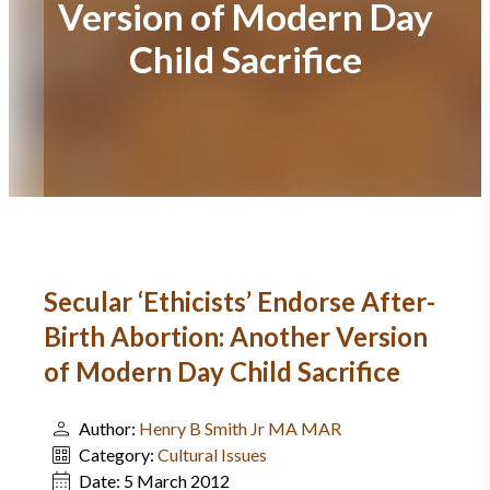
Version of Modern Day
Child Sacrifice
Secular ‘Ethicists’ Endorse After-
Birth Abortion: Another Version
of Modern Day Child Sacrifice
Author:
Henry B Smith Jr MA MAR
Category:
Cultural Issues
Date:
5 March 2012