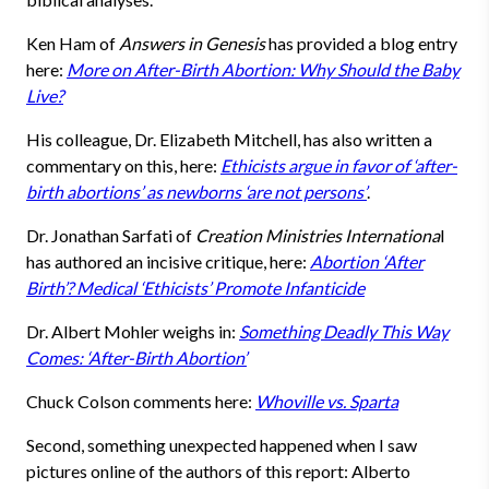
Ken Ham of
Answers in Genesis
has provided a blog entry
here:
More on After-Birth Abortion: Why Should the Baby
Live?
His colleague, Dr. Elizabeth Mitchell, has also written a
commentary on this, here:
Ethicists argue in favor of ‘after-
birth abortions’ as newborns ‘are not persons’
.
Dr. Jonathan Sarfati of
Creation Ministries Internationa
l
has authored an incisive critique, here:
Abortion ‘After
Birth’? Medical ‘Ethicists’ Promote Infanticide
Dr. Albert Mohler weighs in:
Something Deadly This Way
Comes: ‘After-Birth Abortion’
Chuck Colson comments here:
Whoville vs. Sparta
Second, something unexpected happened when I saw
pictures online of the authors of this report: Alberto