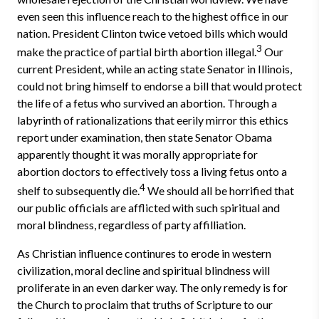
even seen this influence reach to the highest office in our
nation. President Clinton twice vetoed bills which would
3
make the practice of partial birth abortion illegal.
Our
current President, while an acting state Senator in Illinois,
could not bring himself to endorse a bill that would protect
the life of a fetus who survived an abortion. Through a
labyrinth of rationalizations that eerily mirror this ethics
report under examination, then state Senator Obama
apparently thought it was morally appropriate for
abortion doctors to effectively toss a living fetus onto a
4
shelf to subsequently die.
We should all be horrified that
our public officials are afflicted with such spiritual and
moral blindness, regardless of party affilliation.
As Christian influence continures to erode in western
civilization, moral decline and spiritual blindness will
proliferate in an even darker way. The only remedy is for
the Church to proclaim that truths of Scripture to our