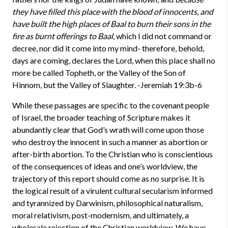
they have filled this place with the blood of innocents, and
have built the high places of Baal to burn their sons in the
fire as burnt offerings to Baal
, which I did not command or
decree, nor did it come into my mind- therefore, behold,
days are coming, declares the Lord, when this place shall no
more be called Topheth, or the Valley of the Son of
Hinnom, but the Valley of Slaughter. -Jeremiah 19:3b-6
While these passages are specific to the covenant people
of Israel, the broader teaching of Scripture makes it
abundantly clear that God’s wrath will come upon those
who destroy the innocent in such a manner as abortion or
after-birth abortion. To the Christian who is conscientious
of the consequences of ideas and one’s worldview, the
trajectory of this report should come as no surprise. It is
the logical result of a virulent cultural secularism informed
and tyrannized by Darwinism, philosophical naturalism,
moral relativism, post-modernism, and ultimately, a
wholesale rejection of the Christian worldview. We have