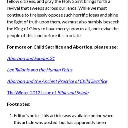
fellow citizens, and pray the Holy Spirit brings forth a
revival that sweeps across our lands. While we must
continue to tirelessly oppose such horrific ideas and shine
the light of truth upon them, we must also humbly beseech
the King of Glory to have mercy upon us all, and revive the
people of this land before it is too late.
For more on Child Sacrifice and Abortion, please see:
Abortion and Exodus 21
Lex Talionis and the Human Fetus
Abortion and the Ancient Practice of Child Sacrifice
The Winter 2012 Issue of
Bible and Spade
Footnotes:
Editor’s note: This article was available online when
this article was posted, but has apparently been