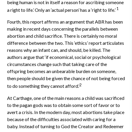
being human is not in itself a reason for ascribing someone
1
a right to life.’ Only an ‘actual person’ has a ‘right to life.’
Fourth, this report affirms an argument that ABR has been
making in recent days concerning the parallels between
abortion and child sacrifice. There is certainly no moral
difference between the two. This ‘ethics’ report articulates
reasons why an infant can, and should, be killed. The
authors argue that ‘if economical, social or psychological
circumstances change such that taking care of the
offspring becomes an unbearable burden on someone,
then people should be given the chance of not being forced
2
to do something they cannot afford.’
At Carthage, one of the main reasons a child was sacrificed
to the pagan gods was to obtain some sort of favor or to
avert a crisis. In the modern day, most abortions take place
because of the difficulties associated with caring for a
baby. Instead of turning to God the Creator and Redeemer