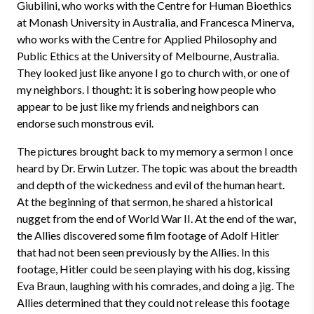
Giubilini, who works with the Centre for Human Bioethics
at Monash University in Australia, and Francesca Minerva,
who works with the Centre for Applied Philosophy and
Public Ethics at the University of Melbourne, Australia.
They looked just like anyone I go to church with, or one of
my neighbors. I thought: it is sobering how people who
appear to be just like my friends and neighbors can
endorse such monstrous evil.
The pictures brought back to my memory a sermon I once
heard by Dr. Erwin Lutzer. The topic was about the breadth
and depth of the wickedness and evil of the human heart.
At the beginning of that sermon, he shared a historical
nugget from the end of World War II. At the end of the war,
the Allies discovered some film footage of Adolf Hitler
that had not been seen previously by the Allies. In this
footage, Hitler could be seen playing with his dog, kissing
Eva Braun, laughing with his comrades, and doing a jig. The
Allies determined that they could not release this footage