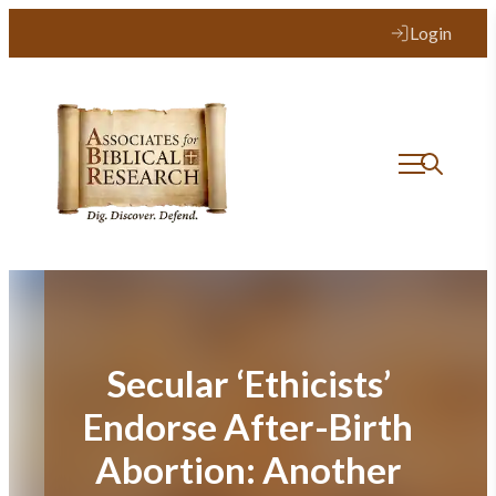
Skip
Login
to
content
Secular ‘Ethicists’
Endorse After-Birth
Abortion: Another