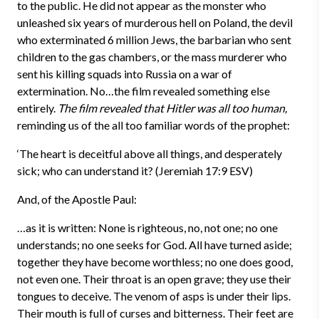
to the public. He did not appear as the monster who
unleashed six years of murderous hell on Poland, the devil
who exterminated 6 million Jews, the barbarian who sent
children to the gas chambers, or the mass murderer who
sent his killing squads into Russia on a war of
extermination. No…the film revealed something else
entirely.
The film revealed that Hitler was all too human,
reminding us of the all too familiar words of the prophet:
‘The heart is deceitful above all things, and desperately
sick; who can understand it? (Jeremiah 17:9 ESV)
And, of the Apostle Paul:
…as it is written: None is righteous, no, not one; no one
understands; no one seeks for God. All have turned aside;
together they have become worthless; no one does good,
not even one. Their throat is an open grave; they use their
tongues to deceive. The venom of asps is under their lips.
Their mouth is full of curses and bitterness. Their feet are