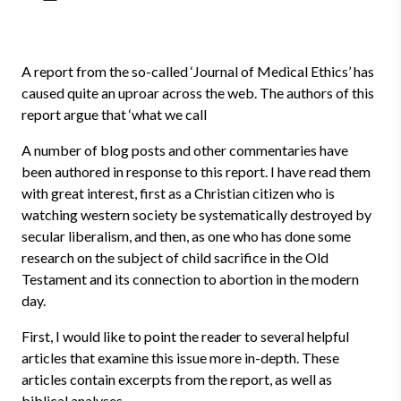
A report from the so-called ‘Journal of Medical Ethics’ has
caused quite an uproar across the web. The authors of this
report argue that ‘what we call
A number of blog posts and other commentaries have
been authored in response to this report. I have read them
with great interest, first as a Christian citizen who is
watching western society be systematically destroyed by
secular liberalism, and then, as one who has done some
research on the subject of child sacrifice in the Old
Testament and its connection to abortion in the modern
day.
First, I would like to point the reader to several helpful
articles that examine this issue more in-depth. These
articles contain excerpts from the report, as well as
biblical analyses.