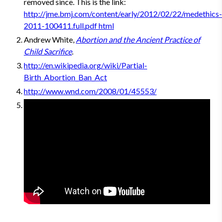
removed since. This is the link:
http://jme.bmj.com/content/early/2012/02/22/medethics-
2011-100411.full.pdf html
Andrew White,
Abortion and the Ancient Practice of
Child Sacrifice
.
http://en.wikipedia.org/wiki/Partial-
Birth_Abortion_Ban_Act
http://www.wnd.com/2008/01/45553/