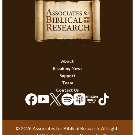
About
Breaking News
Support
Team
Contact Us
© 2026 Associates for Biblical Research. All rights