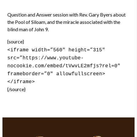
Question and Answer session with Rev. Gary Byers about
the Pool of Siloam, and the miracle associated with the
blind man of John 9.
{source}
<iframe width=”560″ height=”315″
src=”https://www.youtube-
nocookie.com/embed/tVwvLE2mfjs?rel=0″
frameborder=”0″ allowfullscreen>
</iframe>
{/source}