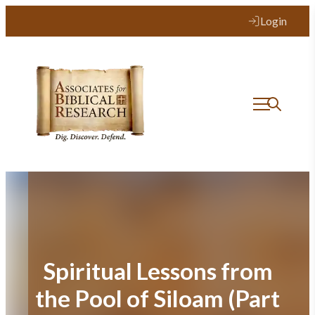
Skip
Login
to
content
Spiritual Lessons from
the Pool of Siloam (Part