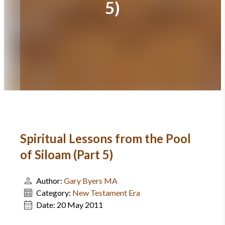
5)
Spiritual Lessons from the Pool
of Siloam (Part 5)
Author:
Gary Byers MA
Category:
New Testament Era
Date:
20 May 2011