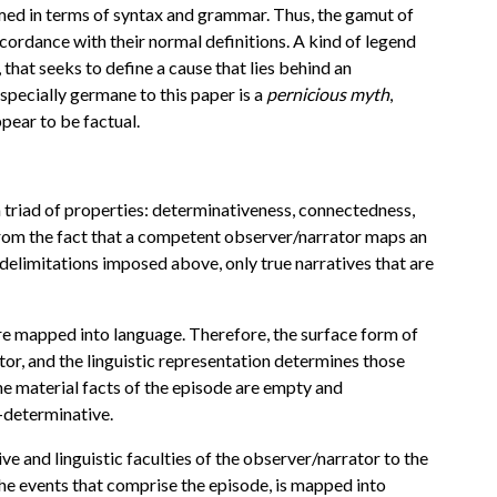
formed in terms of syntax and grammar. Thus, the gamut of
ccordance with their normal definitions. A kind of legend
, that seeks to define a cause that lies behind an
 especially germane to this paper is a
pernicious myth
,
pear to be factual.
y a triad of properties: determinativeness, connectedness,
e from the fact that a competent observer/narrator maps an
 delimitations imposed above, only true narratives that are
are mapped into language. Therefore, the surface form of
ator, and the linguistic representation determines those
he material facts of the episode are empty and
f-determinative.
ve and linguistic faculties of the observer/narrator to the
he events that comprise the episode, is mapped into