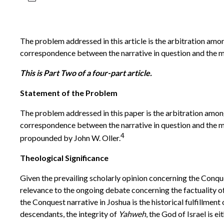
The problem addressed in this article is the arbitration amo
correspondence between the narrative in question and the m
This is Part Two of a four-part article.
Statement of the Problem
The problem addressed in this paper is the arbitration amon
correspondence between the narrative in question and the ma
4
propounded by John W. Oller.
Theological Significance
Given the prevailing scholarly opinion concerning the Conques
relevance to the ongoing debate concerning the factuality of 
the Conquest narrative in Joshua is the historical fulfillment
descendants, the integrity of
Yahweh
, the God of Israel is 