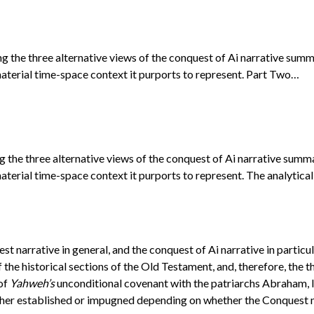
ng the three alternative views of the conquest of Ai narrative sum
aterial time-space context it purports to represent. Part Two…
g the three alternative views of the conquest of Ai narrative summ
terial time-space context it purports to represent. The analytical
t narrative in general, and the conquest of Ai narrative in particul
the historical sections of the Old Testament, and, therefore, the t
 of
Yahweh’s
unconditional covenant with the patriarchs Abraham, Is
either established or impugned depending on whether the Conquest na