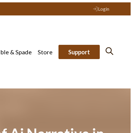
Login
ible & Spade
Store
Support