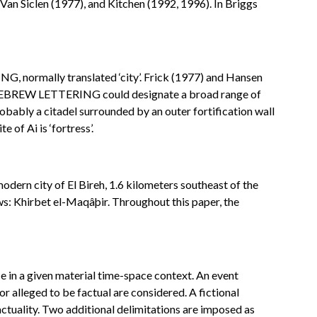
Van Siclen (1977), and Kitchen (1992, 1996). In Briggs
G, normally translated ‘city’. Frick (1977) and Hansen
ize, HEBREW LETTERING could designate a broad range of
robably a citadel surrounded by an outer fortification wall
of Ai is ‘fortress’.
modern city of El Bireh, 1.6 kilometers southeast of the
lows: Khirbet el-Maqâþir. Throughout this paper, the
ace in a given material time-space context. An event
 or alleged to be factual are considered. A fictional
 factuality. Two additional delimitations are imposed as