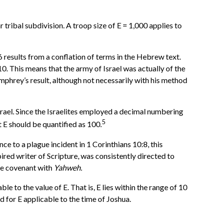
 tribal subdivision. A troop size of E = 1,000 applies to
 results from a conflation of terms in the Hebrew text.
0. This means that the army of Israel was actually of the
hrey’s result, although not necessarily with his method
rael. Since the Israelites employed a decimal numbering
5
t E should be quantified as 100.
e to a plague incident in 1 Corinthians 10:8, this
red writer of Scripture, was consistently directed to
the covenant with
Yahweh
.
 to the value of E. That is, E lies within the range of 10
d for E applicable to the time of Joshua.