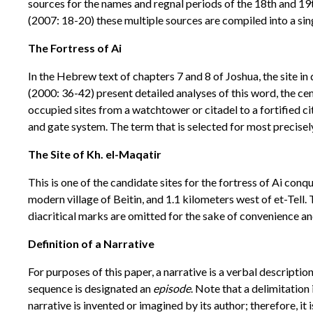
sources for the names and regnal periods of the 18th and 19
(2007: 18-20) these multiple sources are compiled into a si
The Fortress of Ai
In the Hebrew text of chapters 7 and 8 of Joshua, the site
(2000: 36-42) present detailed analyses of this word, the c
occupied sites from a watchtower or citadel to a fortified ci
and gate system. The term that is selected for most precise
The Site of Kh. el-Maqatir
This is one of the candidate sites for the fortress of Ai conq
modern village of Beitin, and 1.1 kilometers west of et-Tell.
diacritical marks are omitted for the sake of convenience an
Definition of a Narrative
For purposes of this paper, a narrative is a verbal descripti
sequence is designated an
episode
. Note that a delimitation 
narrative is invented or imagined by its author; therefore, it