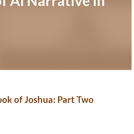
f Ai Narrative in
Book of Joshua: Part Two