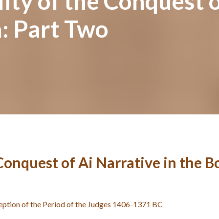
ity of the Conquest o
: Part Two
 Conquest of Ai Narrative in the 
eption of the Period of the Judges 1406-1371 BC