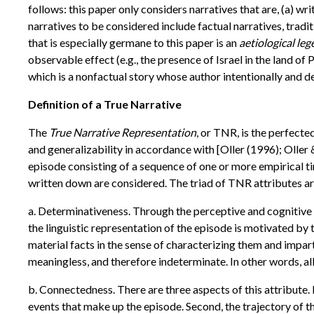
follows: this paper only considers narratives that are, (a) w
narratives to be considered include factual narratives, tradi
that is especially germane to this paper is an
aetiological le
observable effect (e.g., the presence of Israel in the land of P
which is a nonfactual story whose author intentionally and de
Definition of a True Narrative
The
True Narrative Representation
, or TNR, is the perfecte
and generalizability in accordance with [Oller (1996); Oller
episode consisting of a sequence of one or more empirical ti
written down are considered. The triad of TNR attributes ar
a. Determinativeness. Through the perceptive and cognitive f
the linguistic representation of the episode is motivated by 
material facts in the sense of characterizing them and impar
meaningless, and therefore indeterminate. In other words, all 
b. Connectedness. There are three aspects of this attribute. 
events that make up the episode. Second, the trajectory of 