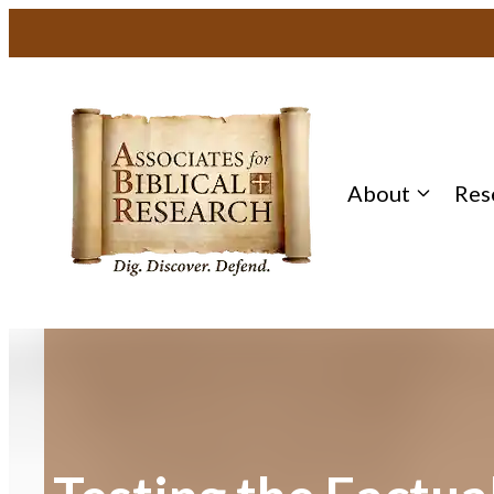
Skip
to
content
About
Res