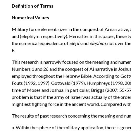
Definition of Terms
Numerical Values
Military force element sizes in the conquest of Ai narrative,
and (elephîym, respectively). Hereafter in this paper, thes
the numerical equivalence of
eleph
and
elephim
, not over th
E.
This research is narrowly focused on the meaning and numer
Numbers 1 and 26 and the conquest of Ai narrative in Joshua 
employed throughout the Hebrew Bible. According to Gottwal
Fouts (1992, 1997), Gottwald (1979), Humphreys (1998, 200
time of Moses and Joshua. In particular, Briggs (2007: 55-57
problem is that if the army of Israel was actually of the o
mightiest fighting force in the ancient world. Compared wit
The results of past research concerning the meaning and nu
a. Within the sphere of the military application, there is ge