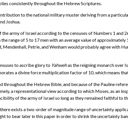
plies consistently throughout the Hebrew Scriptures.
ribution to the national military muster deriving from a particular
and Joshua.
f the army of Israel according to the censuses of Numbers 1 and 26
n the range of 5 to 17 men with an average value of approximately 1
d, Mendenhall, Petrie, and Wenham would probably agree with Hump
ensuses to ascribe glory to
Yahweh
as the reigning monarch over Is
porates a divine force multiplication factor of 10, which means tha
d throughout the Hebrew Bible, and because of the Pauline referenc
ely, a representational view according to which Moses, as an inspi
cibility of the army of Israel so long as they remained faithful to 
here exists a two-order of magnitude range of uncertainty applicable
t to bear later in this paper in order to shrink the uncertainty ban