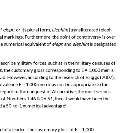
of
eleph
, or its plural form,
elephim
(transliterated (eleph
al markings. Furthermore, the point of controversy is over
the numerical equivalent of
eleph
and
elephim
is designated
scribe military forces, such as in the military censuses of
m
, the customary gloss corresponding to E = 1,000 men is
id. However, according to the research of Briggs (2007),
ivalence E = 1,000 men may not be appropriate to the
egard to the conquest of Ai narrative, the most serious
g of Numbers 1:46 & 26:51, then it would have been the
ed a 50-to-1 numerical advantage!
of a leader. The customary gloss of E = 1,000