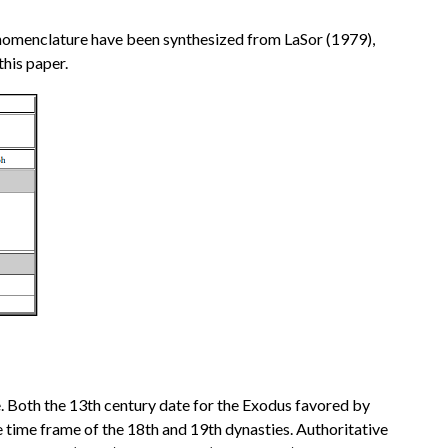
nd nomenclature have been synthesized from LaSor (1979),
his paper.
e. Both the 13th century date for the Exodus favored by
he time frame of the 18th and 19th dynasties. Authoritative