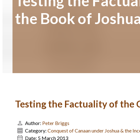
Testing the Factual
the Book of Joshua
Testing the Factuality of the
Author:
Peter Briggs
Category:
Conquest of Canaan under Joshua & the Inc
Date:
5 March 2013