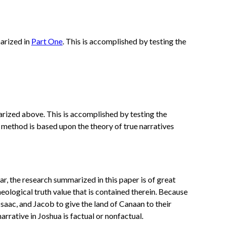
marized in
Part One
. This is accomplished by testing the
arized above. This is accomplished by testing the
 method is based upon the theory of true narratives
ar, the research summarized in this paper is of great
heological truth value that is contained therein. Because
aac, and Jacob to give the land of Canaan to their
rrative in Joshua is factual or nonfactual.