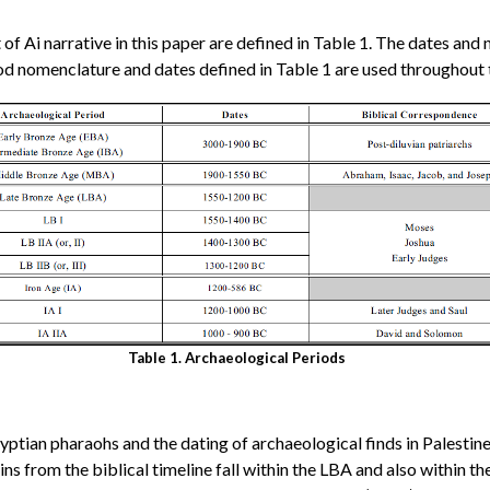
 of Ai narrative in this paper are defined in Table 1. The dates a
d nomenclature and dates defined in Table 1 are used throughout t
Table 1. Archaeological Periods
gyptian pharaohs and the dating of archaeological finds in Palestin
ins from the biblical timeline fall within the LBA and also within t