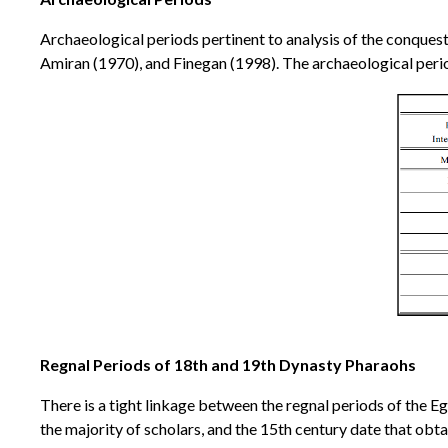
Archaeological periods pertinent to analysis of the conquest
Amiran (1970), and Finegan (1998). The archaeological perio
Regnal Periods of 18th and 19th Dynasty Pharaohs
There is a tight linkage between the regnal periods of the E
the majority of scholars, and the 15th century date that obta