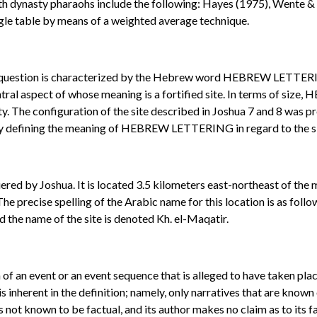
th dynasty pharaohs include the following: Hayes (1975), Wente & 
ngle table by means of a weighted average technique.
 in question is characterized by the Hebrew word HEBREW LETTERIN
entral aspect of whose meaning is a fortified site. In terms of s
ty. The configuration of the site described in Joshua 7 and 8 was p
ly defining the meaning of HEBREW LETTERING in regard to the site 
uered by Joshua. It is located 3.5 kilometers east-northeast of the 
 The precise spelling of the Arabic name for this location is as fol
d the name of the site is denoted Kh. el-Maqatir.
on of an event or an event sequence that is alleged to have taken pl
is inherent in the definition; namely, only narratives that are known
 is not known to be factual, and its author makes no claim as to its