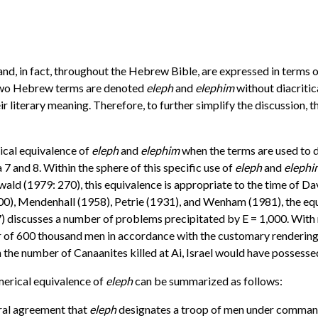
 and, in fact, throughout the Hebrew Bible, are expressed in terms 
e two Hebrew terms are denoted
eleph
and
elephim
without diacritic
eir literary meaning. Therefore, to further simplify the discussion, 
ical equivalence of
eleph
and
elephim
when the terms are used to de
7 and 8. Within the sphere of this specific use of
eleph
and
elephi
d (1979: 270), this equivalence is appropriate to the time of Dav
0), Mendenhall (1958), Petrie (1931), and Wenham (1981), the equ
) discusses a number of problems precipitated by E = 1,000. With r
rder of 600 thousand men in accordance with the customary renderin
h the number of Canaanites killed at Ai, Israel would have possess
merical equivalence of
eleph
can be summarized as follows:
neral agreement that
eleph
designates a troop of men under command 