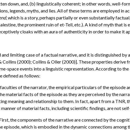
ritten down, and, (b) linguistically coherent; in other words, well-
tions, legends, myths, and lies. All of these terms are employed in a
gend
, which is a story, perhaps partially or even substantially factual
alestine, the prominent ruin of et-Tell, etc.). A kind of myth that is
ceptively cloaks with an aura of authenticity in order to make it ap
d and limiting case of a factual narrative, and it is distinguished b
 & Collins (2000); Collins & Oller (2000)]. These properties deriv
me-space events into a linguistic representation. According to the
e defined as follows:
aculties of the narrator, the empirical particulars of the episode 
the material facts of the episode as they are perceived by the narr
ting meaning and relationship to them. In fact, apart from a TNR, t
manner of material facts, including scientific findings, are not sel
First, the components of the narrative are connected by the cogniti
the episode, which is embodied in the dynamic connections among t