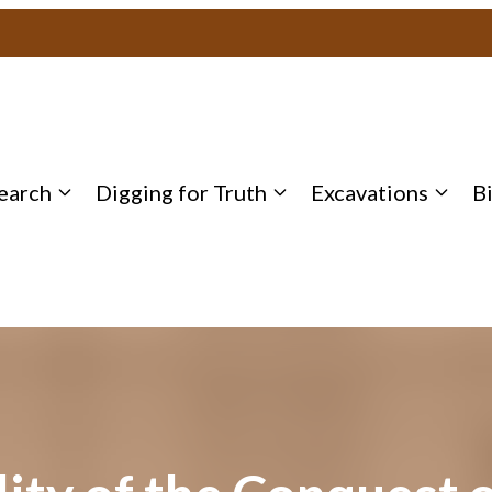
earch
Digging for Truth
Excavations
B