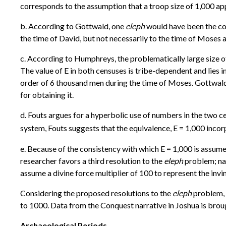
corresponds to the assumption that a troop size of 1,000 ap
b. According to Gottwald, one
eleph
would have been the cont
the time of David, but not necessarily to the time of Moses 
c. According to Humphreys, the problematically large size o
The value of E in both censuses is tribe-dependent and lies i
order of 6 thousand men during the time of Moses. Gottwal
for obtaining it.
d. Fouts argues for a hyperbolic use of numbers in the two c
system, Fouts suggests that the equivalence, E = 1,000 incor
e. Because of the consistency with which E = 1,000 is assume
researcher favors a third resolution to the
eleph
problem; nam
assume a divine force multiplier of 100 to represent the invin
Considering the proposed resolutions to the
eleph
problem, t
to 1000. Data from the Conquest narrative in Joshua is brough
Archaeological Periods