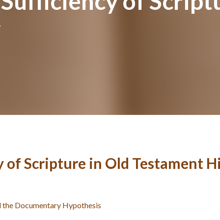
Sufficiency of Script
y
 of Scripture in Old Testament H
and the Documentary Hypothesis