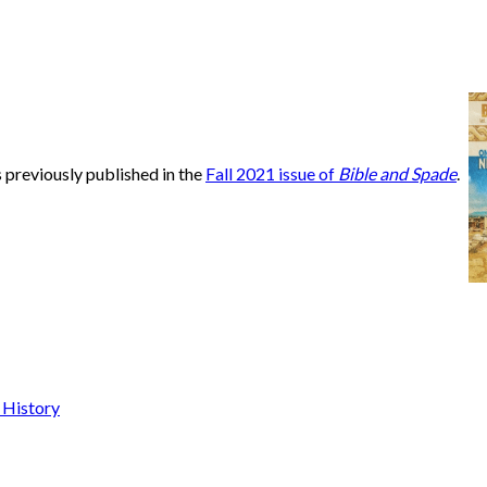
s previously published in the
Fall 2021 issue of
Bible and Spade
.
 History