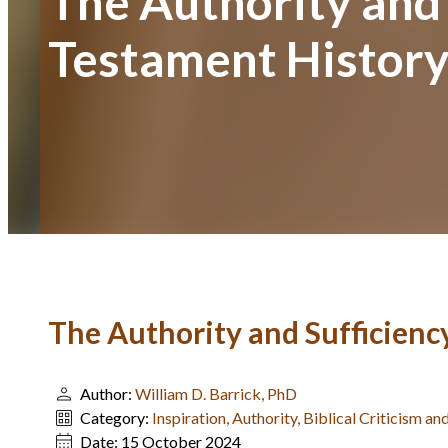
The Authority and 
Testament Histor
The Authority and Sufficiency
Author:
William D. Barrick, PhD
Category:
Inspiration, Authority, Biblical Criticism 
Date:
15 October 2024