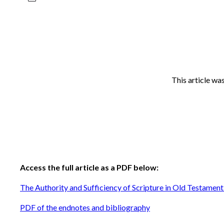
This article wa
Access the full article as a PDF below:
The Authority and Sufficiency of Scripture in Old Testament
PDF of the endnotes and bibliography