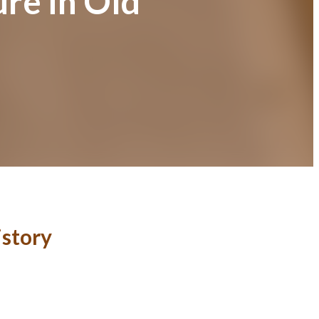
ure in Old
istory