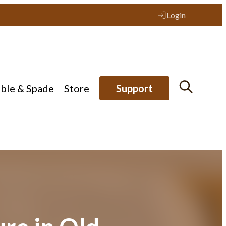
Login
ible & Spade
Store
Support