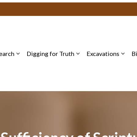
earch
Digging for Truth
Excavations
B