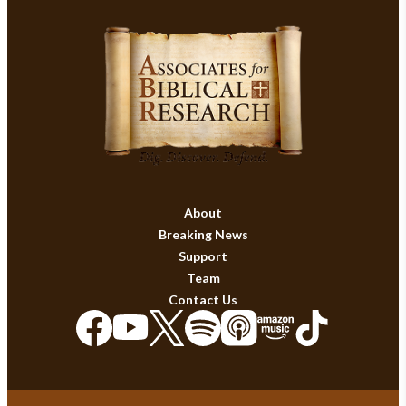
About
Breaking News
Support
Team
Contact Us