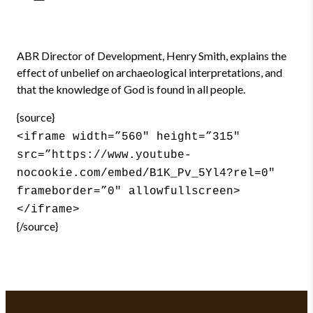
ABR Director of Development, Henry Smith, explains the
effect of unbelief on archaeological interpretations, and
that the knowledge of God is found in all people.
{source}
<iframe width=”560″ height=”315″
src=”https://www.youtube-
nocookie.com/embed/B1K_Pv_5Yl4?rel=0″
frameborder=”0″ allowfullscreen>
</iframe>
{/source}