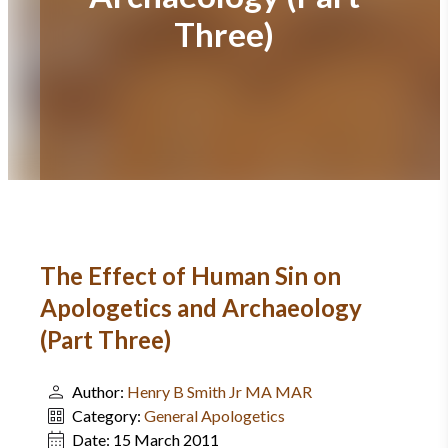
Three)
The Effect of Human Sin on
Apologetics and Archaeology
(Part Three)
Author:
Henry B Smith Jr MA MAR
Category:
General Apologetics
Date:
15 March 2011