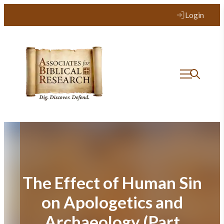
Skip
Login
to
content
The Effect of Human Sin
on Apologetics and
Archaeology (Part