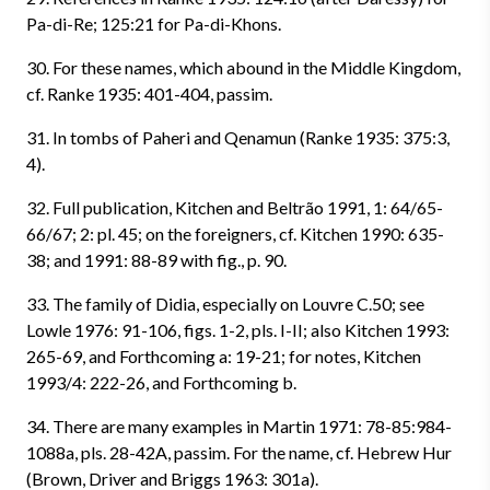
Pa-di-Re; 125:21 for Pa-di-Khons.
30. For these names, which abound in the Middle Kingdom,
cf. Ranke 1935: 401-404, passim.
31. In tombs of Paheri and Qenamun (Ranke 1935: 375:3,
4).
32. Full publication, Kitchen and Beltrão 1991, 1: 64/65-
66/67; 2: pl. 45; on the foreigners, cf. Kitchen 1990: 635-
38; and 1991: 88-89 with fig., p. 90.
33. The family of Didia, especially on Louvre C.50; see
Lowle 1976: 91-106, figs. 1-2, pls. I-II; also Kitchen 1993:
265-69, and Forthcoming a: 19-21; for notes, Kitchen
1993/4: 222-26, and Forthcoming b.
34. There are many examples in Martin 1971: 78-85:984-
1088a, pls. 28-42A, passim. For the name, cf. Hebrew Hur
(Brown, Driver and Briggs 1963: 301a).