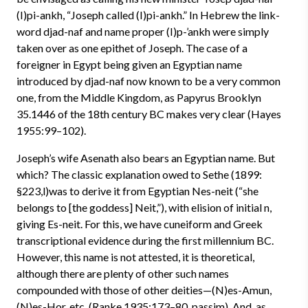
(I)pi-ankh, “Joseph called (I)pi-ankh.” In Hebrew the link-
word djad-naf and name proper (I)p-’ankh were simply
taken over as one epithet of Joseph. The case of a
foreigner in Egypt being given an Egyptian name
introduced by djad-naf now known to be a very common
one, from the Middle Kingdom, as Papyrus Brooklyn
35.1446 of the 18th century BC makes very clear (Hayes
1955:99–102).
Joseph’s wife Asenath also bears an Egyptian name. But
which? The classic explanation owed to Sethe (1899:
§223,l)was to derive it from Egyptian Nes-neit (“she
belongs to [the goddess] Neit,”), with elision of initial n,
giving Es-neit. For this, we have cuneiform and Greek
transcriptional evidence during the first millennium BC.
However, this name is not attested, it is theoretical,
although there are plenty of other such names
compounded with those of other deities—(N)es-Amun,
(N)es-Hor, etc. (Ranke 1935:173–80, passim). And, as