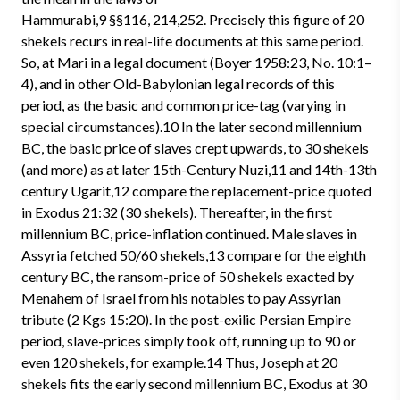
Hammurabi,9 §§116, 214,252. Precisely this figure of 20
shekels recurs in real-life documents at this same period.
So, at Mari in a legal document (Boyer 1958:23, No. 10:1–
4), and in other Old-Babylonian legal records of this
period, as the basic and common price-tag (varying in
special circumstances).10 In the later second millennium
BC, the basic price of slaves crept upwards, to 30 shekels
(and more) as at later 15th-Century Nuzi,11 and 14th-13th
century Ugarit,12 compare the replacement-price quoted
in Exodus 21:32 (30 shekels). Thereafter, in the first
millennium BC, price-inflation continued. Male slaves in
Assyria fetched 50/60 shekels,13 compare for the eighth
century BC, the ransom-price of 50 shekels exacted by
Menahem of Israel from his notables to pay Assyrian
tribute (2 Kgs 15:20). In the post-exilic Persian Empire
period, slave-prices simply took off, running up to 90 or
even 120 shekels, for example.14 Thus, Joseph at 20
shekels fits the early second millennium BC, Exodus at 30