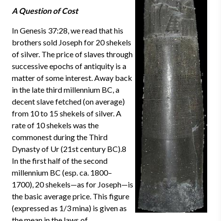
A Question of Cost
In Genesis 37:28, we read that his
brothers sold Joseph for 20 shekels
of silver. The price of slaves through
successive epochs of antiquity is a
matter of some interest. Away back
in the late third millennium BC, a
decent slave fetched (on average)
from 10 to 15 shekels of silver. A
rate of 10 shekels was the
commonest during the Third
Dynasty of Ur (21st century BC).8
In the first half of the second
millennium BC (esp. ca. 1800–
1700), 20 shekels—as for Joseph—is
the basic average price. This figure
(expressed as 1/3 mina) is given as
the mean in the laws of