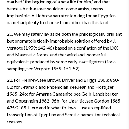
marked “the beginning of a new life for him,” and that
hence a birth-name would not come amiss, seems
implausible. A Hebrew narrator looking for an Egyptian
name had plenty to choose from other than this kind.
20. We may safely lay aside both the philologically brilliant
but onomatologically improbable solution offered by J.
Vergote (1959: 142-46) based on a conflation of the LXX
and Masoretic forms, and the weird and wonderful
equivalents produced by some early investigators (for a
sampling, see Vergote 1959: 151-52).
21. For Hebrew, see Brown, Driver and Briggs 1963: 860-
61; for Aramaic and Phoenician, see Jean and Hoftijzer
1965: 246; for Amarna Canaanite, see Gelb, Landsberger
and Oppenheim 1962: 96b; for Ugaritic, see Gordon 1965:
475:2185. Here and in what follows, I use a simplified
transcription of Egyptian and Semitic names, for technical
reasons.