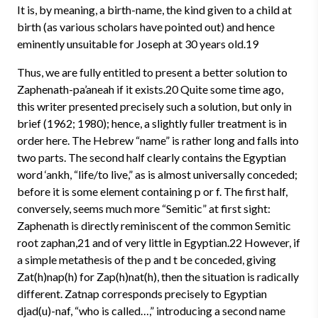
It is, by meaning, a birth-name, the kind given to a child at
birth (as various scholars have pointed out) and hence
eminently unsuitable for Joseph at 30 years old.19
Thus, we are fully entitled to present a better solution to
Zaphenath-pa’aneah if it exists.20 Quite some time ago,
this writer presented precisely such a solution, but only in
brief (1962; 1980); hence, a slightly fuller treatment is in
order here. The Hebrew “name” is rather long and falls into
two parts. The second half clearly contains the Egyptian
word ‘ankh, “life/to live,” as is almost universally conceded;
before it is some element containing p or f. The first half,
conversely, seems much more “Semitic” at first sight:
Zaphenath is directly reminiscent of the common Semitic
root zaphan,21 and of very little in Egyptian.22 However, if
a simple metathesis of the p and t be conceded, giving
Zat(h)nap(h) for Zap(h)nat(h), then the situation is radically
different. Zatnap corresponds precisely to Egyptian
djad(u)-naf, “who is called…,” introducing a second name