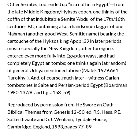
Other Semites, too, ended up “in a coffin in Egypt”—from
the late Middle Kingdom/Hyksos epoch, one thinks of the
coffin of that indubitable Semite ‘Abdu, of the 17th/16th
centuries BC, containing also a handsome dagger of one
Nahman (another good West-Semitic name) bearing the
cartouche of the Hyksos king Apopi.39 In later periods,
most especially the New Kingdom, other foreigners
entered even more fully into Egyptian ways, and had
completely Egyptian tombs; one thinks again (at random)
of general Urhiya mentioned above (Malek 1979:661,
“Iurokhy”). And, of course, much later—witness Carian
tombstones in Saite and Persian-period Egypt (Boardman
1980:137/8, and figs. 158–59).
Reproduced by permission from He Swore an Oath:
Biblical Themes from Genesis 12–50, ed. R.S. Hess, P.E.
Satterthwaite and G.J. Wenham, Tyndale House,
Cambridge, England, 1993, pages 77–89.