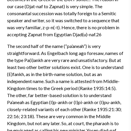
our case (Djat-naf to Zapnat) is very simple. The
consonantal succession was totally foreign to a Semitic
speaker and writer, so it was switched to a sequence that
was very familiar, z-p-n(-t). Hence, there is no problem in
accepting Zapnat from Egyptian Djad(u)-naf.26
The second half of the name (“pa’aneah”) is very
straightforward. As Engelbach long ago foresaw, names of
the type Pa(i)ankh are very rare and unsatisfactory. But at
least two other better solutions exist. One is to understand
(E)fankh, as in the birth-name solution, but as an
independent name. Such a name is attested from Middle-
Kingdom times to the Greek period (Ranke 1935:14:5).
The other, far better-based solution is to understand
Pa’aneah as Egyptian (I)p-ankh or (I)pi-ankh or (I)pu-ankh,
closely-related variants of each other (Ranke 1935:21:30;
22:16; 23:18). These are very common in the Middle
Kingdom, but not any later. So, at court, the pharaoh is to
be envisaged as calling his new minister Yosep djad-naf