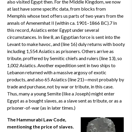
also visited Egypt then. For the Middle Kingdom, we now
at last have some specific data, from blocks from
Memphis whose text offers us parts of two years from the
annals of Amenemhat II (within ca. 1901–1866 BC).7 In
this record, Asiatics enter Egypt under several
circumstances. In line 8, an Egyptian force is sent into the
Levant to make havoc, and (line 16) duly returns with booty
including 1,554 Asiatics as prisoners. Others arrive as
tribute, proffered by Semitic chiefs and rulers (line 13), so
1,002 Asiatics. Another expedition sent in two ships to
Lebanon returned with a massive argosy of exotic
products, and also 65 Asiatics (line 21)—most probably by
trade and purchase, not by war or tribute, in this case.
Thus, many a young Semite (like a Joseph) might enter
Egypt as a bought slaves, as a slave sent as tribute, or as a
prisoner-of-war (as in later times.)
The Hammurabi Law Code,
mentioning the price of slaves.