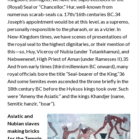
(Royal) Seal or “Chancellor,” Hur, well-known from
numerous scarab-seals ca. 17th/16th centuries BC.34
Joseph’s appointment would be at this level, as a supremo,
personally responsible to the pharaoh, or as a vizier. In
New-Kingdom times, we have scenes of presentations of
the royal seal to the highest dignitaries, or their mention of
this—so, Huy, Viceroy of Nubia (under Tutankhamun), and
Nebwenenef, High Priest of Amun (under Ramesses II).35
And from early times (third millennium BC onward), many
royal officials bore the title “Seal-bearer of the King.”36
And some Semites even ascended the throne briefly in the
18th century BC before the Hyksos kings took over. Such
were “Ameny the Asiatic” and the kings Khandjer (name,
Semitic hanzir, “boar”).
Asiatic and
Nubian slaves
making bricks
for the Temple