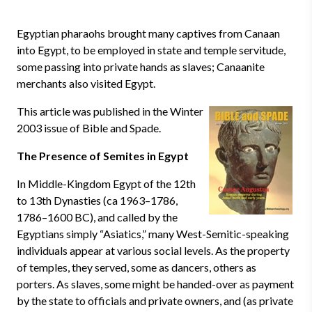
Egyptian pharaohs brought many captives from Canaan
into Egypt, to be employed in state and temple servitude,
some passing into private hands as slaves; Canaanite
merchants also visited Egypt.
This article was published in the Winter
2003 issue of Bible and Spade.
The Presence of Semites in Egypt
In Middle-Kingdom Egypt of the 12th
to 13th Dynasties (ca 1963–1786,
1786–1600 BC), and called by the
Egyptians simply “Asiatics,” many West-Semitic-speaking
individuals appear at various social levels. As the property
of temples, they served, some as dancers, others as
porters. As slaves, some might be handed-over as payment
by the state to officials and private owners, and (as private