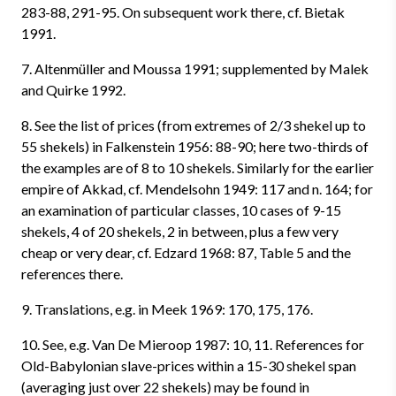
283-88, 291-95. On subsequent work there, cf. Bietak
1991.
7. Altenmüller and Moussa 1991; supplemented by Malek
and Quirke 1992.
8. See the list of prices (from extremes of 2/3 shekel up to
55 shekels) in Falkenstein 1956: 88-90; here two-thirds of
the examples are of 8 to 10 shekels. Similarly for the earlier
empire of Akkad, cf. Mendelsohn 1949: 117 and n. 164; for
an examination of particular classes, 10 cases of 9-15
shekels, 4 of 20 shekels, 2 in between, plus a few very
cheap or very dear, cf. Edzard 1968: 87, Table 5 and the
references there.
9. Translations, e.g. in Meek 1969: 170, 175, 176.
10. See, e.g. Van De Mieroop 1987: 10, 11. References for
Old-Babylonian slave-prices within a 15-30 shekel span
(averaging just over 22 shekels) may be found in