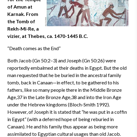
of Amun at
Karnak. From
the Tomb of
Rekh-Mi-Re, a
vizier, at Thebes, ca. 1470-1445 B.C.
“Death comes as the End”
Both Jacob (Gn 50:2–3) and Joseph (Gn 50:26) were
reportedly embalmed at their deaths in Egypt. But the old
man requested that he be buried in the ancestral family
tomb, back in Canaan—in effect, to be gathered to his
fathers, like so many people there in the Middle Bronze
Age,37 in the Late Bronze Age,38 and into the Iron Age
under the Hebrew kingdoms (Bloch-Smith 1992).
However, of Joseph it is stated that “he was put in a coffin
in Egypt” (with a deferred hope of being reburied in
Canaan). He and his family thus appear as being more
assimilated to Egyptian cultural usages than old Jacob.