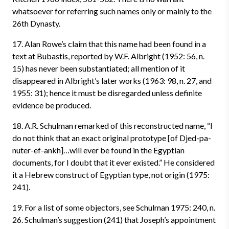
whatsoever for referring such names only or mainly to the
26th Dynasty.
17. Alan Rowe’s claim that this name had been found in a
text at Bubastis, reported by W.F. Albright (1952: 56, n.
15) has never been substantiated; all mention of it
disappeared in Albright’s later works (1963: 98, n. 27, and
1955: 31); hence it must be disregarded unless definite
evidence be produced.
18. A.R. Schulman remarked of this reconstructed name, “I
do not think that an exact original prototype [of Djed-pa-
nuter-ef-ankh]…will ever be found in the Egyptian
documents, for I doubt that it ever existed.” He considered
it a Hebrew construct of Egyptian type, not origin (1975:
241).
19. For a list of some objectors, see Schulman 1975: 240, n.
26. Schulman’s suggestion (241) that Joseph’s appointment