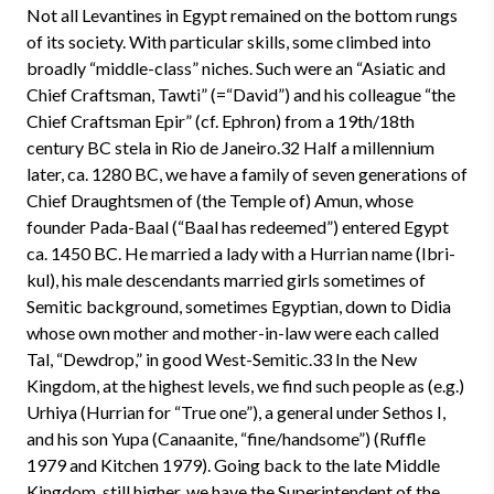
Not all Levantines in Egypt remained on the bottom rungs
of its society. With particular skills, some climbed into
broadly “middle-class” niches. Such were an “Asiatic and
Chief Craftsman, Tawti” (=“David”) and his colleague “the
Chief Craftsman Epir” (cf. Ephron) from a 19th/18th
century BC stela in Rio de Janeiro.32 Half a millennium
later, ca. 1280 BC, we have a family of seven generations of
Chief Draughtsmen of (the Temple of) Amun, whose
founder Pada-Baal (“Baal has redeemed”) entered Egypt
ca. 1450 BC. He married a lady with a Hurrian name (Ibri-
kul), his male descendants married girls sometimes of
Semitic background, sometimes Egyptian, down to Didia
whose own mother and mother-in-law were each called
Tal, “Dewdrop,” in good West-Semitic.33 In the New
Kingdom, at the highest levels, we find such people as (e.g.)
Urhiya (Hurrian for “True one”), a general under Sethos I,
and his son Yupa (Canaanite, “fine/handsome”) (Ruffle
1979 and Kitchen 1979). Going back to the late Middle
Kingdom, still higher, we have the Superintendent of the