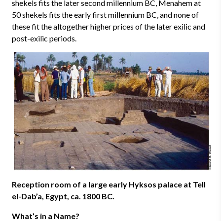
shekels fits the later second millennium BC, Menahem at
50 shekels fits the early first millennium BC, and none of
these fit the altogether higher prices of the later exilic and
post-exilic periods.
Reception room of a large early Hyksos palace at Tell
el-Dab’a, Egypt, ca. 1800 BC.
What’s in a Name?