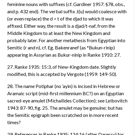
feminine nouns with suffixes (cf. Gardiner 1957: §78, obs.,
and p. 432 end). The verbal suffix .t(u) would coalesce with
(or even replace) the d > t of the djad to which it was
affixed. Either way, the result is a djad/t-naf, from the
Middle Kingdom to at least the New Kingdom and
probably later. For another metathesis from Egyptian into
Semitic (r and n), cf. Eg. Bakenranef (as *Bukun-rinip)
appearing in Assyrian as Bukur-ninip in Ranke 1910: 27.
27. Ranke 1935: 15:3, of New-Kingdom date. Slightly
modified, this is accepted by Vergote (1959: 149-50).
28. The name Potiphar (no ’ayin) is incised in Hebrew or
Aramaic script (mid-first millennium BC?) on an Egyptian
sacred-eye amulet (Michailides Collection); see Leibovitch
1943: 87-90, fig. 25. The amulet may be genuine; but has
the Semitic epigraph been scratched on in more recent
times?
29. References in Ranke 1935: 124:16 (after Daressy) for