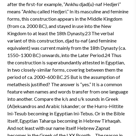
after the first-for example, “Ankhu djad(u)-naf Hedjeri”
means “Ankhu called Hedjeri.” In its masculine and feminine
forms, this construction appears in the Middle Kingdom
(from ca. 2000 BC), and stayed in use into the New
Kingdom to at least the 18th Dynasty.23 The verbal
variant of this construction, djad tu-naf (and feminine
equivalent) was current mainly from the 18th Dynasty (ca.
1550–1300 BC) onwards, into the Later Period.24 Thus
the construction is superabundantly attested in Egyptian,
in two closely-similar forms, covering between them the
period of ca. 2000–600 BC.25 But is the assumption of
metathesis justified? The answer is “yes.” It is a common
feature when names and words transfer from one language
into another. Compare the k/s and s/k sounds in Greek
(Al)eksandros and Arabic Iskander; or the Hurro-Hittite
Ini-Tesub becoming in Egyptian Ini-Tebus. Or in the Bible
itself, Egyptian Taharqa becoming in Hebrew Tirhaqah.
And not least with our name itself Hebrew Zapnat
becomes in the Greek of the LXX Psonth… The reason in