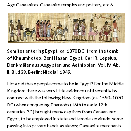
Age Canaanites, Canaanite temples and pottery, etc.6
Semites entering Egypt, ca. 1870 BC, from the tomb
of Khnumhotep, Beni Hasan, Egypt. Carl R. Lepsius,
Denkmäler aus Aegypten und Aethiopien, Vol. IV, Ab.
II, BI. 133, Berlin: Nicolai, 1949.
How did these people come to be in Egypt? For the Middle
Kingdom there was very little evidence until recently by
contrast with the following New Kingdom (ca. 1550–1070
BC) when conquering Pharaohs (16th to early 12th
centuries BC) brought many captives from Canaan into
Egypt, to be employed in state and temple servitude, some
passing into private hands as slaves; Canaanite merchants