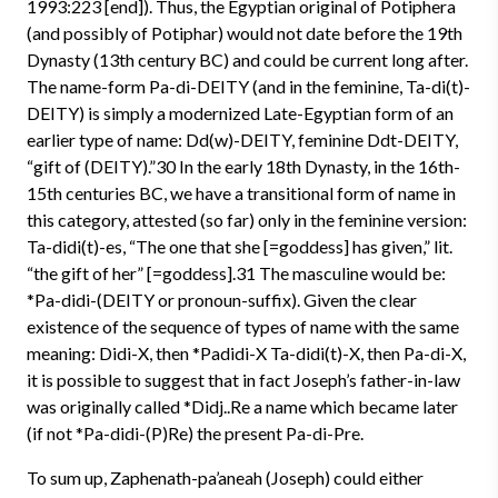
1993:223 [end]). Thus, the Egyptian original of Potiphera
(and possibly of Potiphar) would not date before the 19th
Dynasty (13th century BC) and could be current long after.
The name-form Pa-di-DEITY (and in the feminine, Ta-di(t)-
DEITY) is simply a modernized Late-Egyptian form of an
earlier type of name: Dd(w)-DEITY, feminine Ddt-DEITY,
“gift of (DEITY).”30 In the early 18th Dynasty, in the 16th-
15th centuries BC, we have a transitional form of name in
this category, attested (so far) only in the feminine version:
Ta-didi(t)-es, “The one that she [=goddess] has given,” lit.
“the gift of her” [=goddess].31 The masculine would be:
*Pa-didi-(DEITY or pronoun-suffix). Given the clear
existence of the sequence of types of name with the same
meaning: Didi-X, then *Padidi-X Ta-didi(t)-X, then Pa-di-X,
it is possible to suggest that in fact Joseph’s father-in-law
was originally called *Didj..Re a name which became later
(if not *Pa-didi-(P)Re) the present Pa-di-Pre.
To sum up, Zaphenath-pa’aneah (Joseph) could either