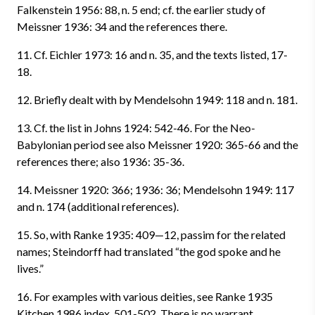
Falkenstein 1956: 88, n. 5 end; cf. the earlier study of
Meissner 1936: 34 and the references there.
11. Cf. Eichler 1973: 16 and n. 35, and the texts listed, 17-
18.
12. Briefly dealt with by Mendelsohn 1949: 118 and n. 181.
13. Cf. the list in Johns 1924: 542-46. For the Neo-
Babylonian period see also Meissner 1920: 365-66 and the
references there; also 1936: 35-36.
14. Meissner 1920: 366; 1936: 36; Mendelsohn 1949: 117
and n. 174 (additional references).
15. So, with Ranke 1935: 409—12, passim for the related
names; Steindorff had translated “the god spoke and he
lives.”
16. For examples with various deities, see Ranke 1935
Kitchen 1986 index, 501-502. There is no warrant