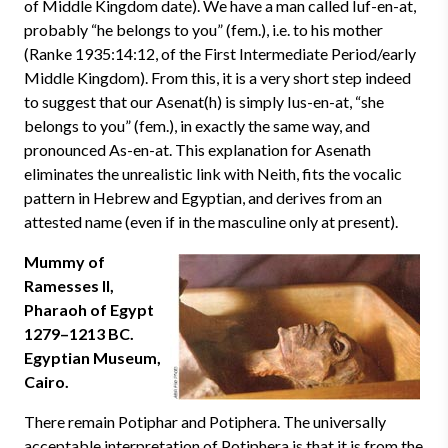
of Middle Kingdom date). We have a man called Iuf-en-at,
probably “he belongs to you” (fem.), i.e. to his mother
(Ranke 1935:14:12, of the First Intermediate Period/early
Middle Kingdom). From this, it is a very short step indeed
to suggest that our Asenat(h) is simply Ius-en-at, “she
belongs to you” (fem.), in exactly the same way, and
pronounced As-en-at. This explanation for Asenath
eliminates the unrealistic link with Neith, fits the vocalic
pattern in Hebrew and Egyptian, and derives from an
attested name (even if in the masculine only at present).
Mummy of
Ramesses II,
Pharaoh of Egypt
1279–1213 BC.
Egyptian Museum,
Cairo.
There remain Potiphar and Potiphera. The universally
acceptable interpretation of Potiphera is that it is from the