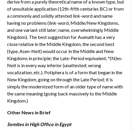
derive from a purely theoretical name of a known type, but
of unsuitable application (12th-fifth centuries BC) or from
a commonly and solidly attested link-word and name
having no problems (link-word, Middle/New Kingdoms,
and one variant still later; name, overwhelmingly Middle
Kingdom). The best suggestion for Asenath has a very
close relative in the Middle Kingdom, the second best
(type, Asen-Neit) would occur in the Middle and New
Kingdoms in principle; the Late-Period equivalent, *(N)es-
Neit is in every way inferior (unattested; wrong
vocalization, etc.). Potiphera is of a form that began in the
New Kingdom, going on through the Late Period; it is
simply the modernized form of an older type of name with
the same meaning (going back massively to the Middle
Kingdom.)
Other News in Brief
Semites in High Office in Egypt