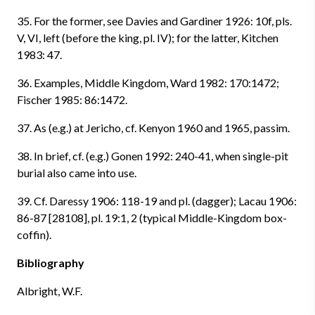
35. For the former, see Davies and Gardiner 1926: 10f, pls.
V, VI, left (before the king, pl. IV); for the latter, Kitchen
1983: 47.
36. Examples, Middle Kingdom, Ward 1982: 170:1472;
Fischer 1985: 86:1472.
37. As (e.g.) at Jericho, cf. Kenyon 1960 and 1965, passim.
38. In brief, cf. (e.g.) Gonen 1992: 240-41, when single-pit
burial also came into use.
39. Cf. Daressy 1906: 118-19 and pl. (dagger); Lacau 1906:
86-87 [28108], pl. 19:1, 2 (typical Middle-Kingdom box-
coffin).
Bibliography
Albright, W.F.