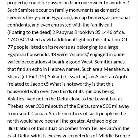
property) could be passed on from one owner to another. 1
Such Semites occur on family monuments as domestic
servants (hery-per in Egyptian), as cup bearers, as personal
confidants, and even entrusted with the family cult
(libating to the dead).2 Papyrus Brooklyn 35.1446 of ca.
1740 BC3 sheds vivid additional light on this situation. Of
77 people listed on its reverse as belonging to a large
Egyptian household, 48 were “Asiatics,” engaged in quite
varied occupations,4 bearing good West-Semitic names
that find an echo in Hebrew names. Such are a Menahem, a
Shipra (cf. Ex 1:15), Sakar (cf. Issachar), an Asher, an Aqob
(related to Jacob).5 What is noteworthy is that this
household with over two thirds of its minions being
Asiatics lived not in the Delta close to the Levant but at
Thebes, over 300 mi south of the Delta, some 500 mi away
from south Canaan. So, the numbers of such people in the
north would have been all the greater. Archaeological
illustration of this situation comes from Tell el-Dab’a in the
East Delta, with its extensive cemeteries of Middle Bronze