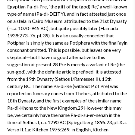
Egyptian Pa-di-Pre, “the gift of the (god) Re,” a well-known
type of name (Pa-di-DEITY), and in fact attested just once
on a stela in Cairo Museum, attributed to the 21st Dynasty
(=ca. 1070–945 BC), but quite possibly later (Hamada
1939:273–76, pl. 39). It is also usually conceded that
Potiphar is simply the same as Potiphera with the final ‘ayin
consonant omitted. This is possible, but leaves one very
skeptical—but I have no good alternative to this
suggestion at present.28 Pre is merely a variant of Re (the
sun-god), with the definite article prefixed; it is attested
from the 19th Dynasty (Sethos I/Ramesses II), 13th
century BC. The name Pa-di-Re (without P of Pre) was
reported on funerary cones from Thebes, attributed to the
18th Dynasty, and the first examples of the similar name
Pa-di-Khons to the New Kingdom.29 However this may
be, we certainly have the name Pa-di-su-er-nehah in the
time of Sethos I, ca. 1290 BC (Spiegelberg 1896:23, pl. X.a:
Verso II.1.a; Kitchen 1975:269; in English, Kitchen