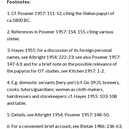
Footnotes:
1. Cf. Posener 1957: 151-52, citing the Illahun papyri of
ca.1800 BC.
2. References in Posener 1957: 154, 155, citing various
stelae.
3. Hayes 1955; for a discussion of its foreign personal
names, see Albright 1954: 222-23; see also Posener 1957:
147-63; and for a brief note on the possible relevance of
the papyrus for OT studies, see Kitchen 1957: 1-2.
4. E.g. domestic servants (hery-per) (cf. Gn 39:2); brewers,
cooks, tutors/guardians; women as cloth-makers,
hairdressers and storekeepers; cf. Hayes 1955: 103-108
and table.
5. Details, see Albright 1954; Posener 1957: 148-50.
6. For a convenient brief account, see Bietak 1986: 236-63,