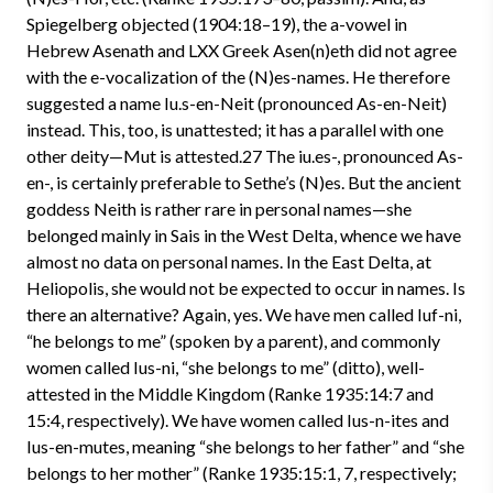
Spiegelberg objected (1904:18–19), the a-vowel in
Hebrew Asenath and LXX Greek Asen(n)eth did not agree
with the e-vocalization of the (N)es-names. He therefore
suggested a name Iu.s-en-Neit (pronounced As-en-Neit)
instead. This, too, is unattested; it has a parallel with one
other deity—Mut is attested.27 The iu.es-, pronounced As-
en-, is certainly preferable to Sethe’s (N)es. But the ancient
goddess Neith is rather rare in personal names—she
belonged mainly in Sais in the West Delta, whence we have
almost no data on personal names. In the East Delta, at
Heliopolis, she would not be expected to occur in names. Is
there an alternative? Again, yes. We have men called Iuf-ni,
“he belongs to me” (spoken by a parent), and commonly
women called Ius-ni, “she belongs to me” (ditto), well-
attested in the Middle Kingdom (Ranke 1935:14:7 and
15:4, respectively). We have women called Ius-n-ites and
Ius-en-mutes, meaning “she belongs to her father” and “she
belongs to her mother” (Ranke 1935:15:1, 7, respectively;