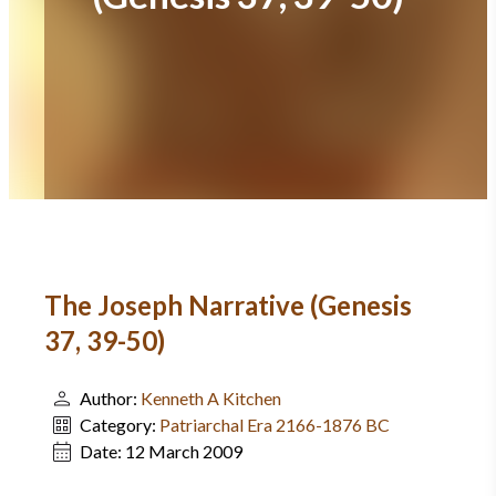
The Joseph Narrative (Genesis
37, 39-50)
Author:
Kenneth A Kitchen
Category:
Patriarchal Era 2166-1876 BC
Date:
12 March 2009