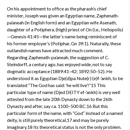
On his appointment to office as the pharaoh’s chief
minister, Joseph was given an Egyptian name, Zaphenath-
pa’aneah (in English form) and an Egyptian wife Asenath,
daughter of a Potiphera, (high) priest of On (i.e., Heliopolis)
—Genesis 41:45—the latter’s name being reminiscent of
his former employer’s (Potiphar, Gn 39:1). Naturally, these
outlandish names have attracted much comment.
Regarding Zaphenath-pa’aneah, the suggestion of C.
Steindorff, a century ago, has enjoyed wide, not to say
dogmatic acceptance (1889:41–42; 1892:50–52). He
understood it as Egyptian Dje(d)pa Nute(r) (e)f-’ankh, to be
translated “The God has said: ‘he will live’!”15 This
particular type of name (Djed DEITY ef-’ankh) is very well
attested from the late 20th Dynasty down to the 26th
Dynasty and after, say ca. 1100–500 BC.16 But this
particular form of the name, with “God” instead of a named
deity, is still purely theoretical,17 and may be purely
imaginary.18 Its theoretical status is not the only problem.