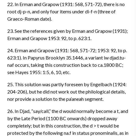
22. In Erman and Grapow (1931: 568, 571-72), there is no
root dj-p-n, and only four items under di-f-n (three of
Graeco-Roman date).
23. See the references given by Erman and Grapow (1931);
Erman and Grapow 1953: 92, to p. 623:1.
24. Erman and Grapow (1931: 568, 571-72; 1953: 92, to p.
623:1). In Papyrus Brooklyn 35.1446, a variant iw djad.tu-
naf occurs, taking this construction back to ca.1800 BC;
see Hayes 1955: 1:5, 6, 10, etc.
25. This solution was partly foreseen by Engelbach (1924:
204-206), but he did not work out the philological details,
nor provide a solution to the pa‘aneah segment.
26. In Djad, “say/call,” the d would normally become a t, and
by the Late Period (1100 BC onwards) dropped away
completely; but in this construction, the d > t would be
protected by the following na.f in status pronominalis, as in