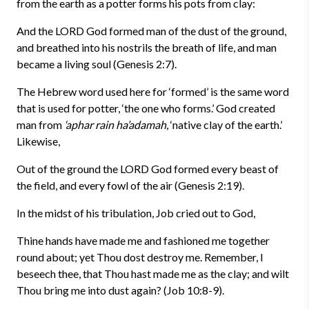
from the earth as a potter forms his pots from clay:
And the LORD God formed man of the dust of the ground,
and breathed into his nostrils the breath of life, and man
became a living soul (Genesis 2:7).
The Hebrew word used here for ‘formed’ is the same word
that is used for potter, ‘the one who forms.’ God created
man from
‘aphar rain ha’adamah
, ‘native clay of the earth.’
Likewise,
Out of the ground the LORD God formed every beast of
the field, and every fowl of the air (Genesis 2:19).
In the midst of his tribulation, Job cried out to God,
Thine hands have made me and fashioned me together
round about; yet Thou dost destroy me. Remember, I
beseech thee, that Thou hast made me as the clay; and wilt
Thou bring me into dust again? (Job 10:8-9).