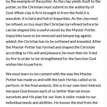
by the example of the potter. As the clay yields itself to the
potter, so the Christian must submit to the authority of
God. When clay is first brought in from the field it is
unusable; it is hard and full of impurities. As the clay must
be refined, so too must the Christian be refined before he
can be shaped into a useful vessel by the Master Potter.
Impurities have to be removed and tempering agents
added; the Christian has to be softened and kneaded. After
the Master Potter has formed and shaped the Christian
according to His will and pleasure, he must then be ‘tried
by fire’ in order to be strengthened for the function God
wishes him to perform.
We must learn to be content with the way the Master
Potter has made us and with the task He has called us to
perform. In the final analysis, this is in our own best interest
because God knows each of us better than we know
ourselves and His plan for our lives is tailor-made to our
individual needs and abilities. He knows the end from the