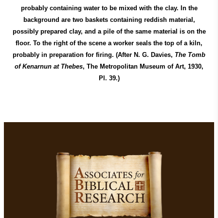
probably containing water to be mixed with the clay. In the
background are two baskets containing reddish material,
possibly prepared clay, and a pile of the same material is on the
floor. To the right of the scene a worker seals the top of a kiln,
probably in preparation for firing. (After N. G. Davies,
The Tomb
of Kenarnun at Thebes
, The Metropolitan Museum of Art, 1930,
Pl. 39.)