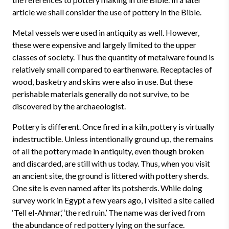
article we shall consider the use of pottery in the Bible.
Metal vessels were used in antiquity as well. However,
these were expensive and largely limited to the upper
classes of society. Thus the quantity of metalware found is
relatively small compared to earthenware. Receptacles of
wood, basketry and skins were also in use. But these
perishable materials generally do not survive, to be
discovered by the archaeologist.
Pottery is different. Once fired in a kiln, pottery is virtually
indestructible. Unless intentionally ground up, the remains
of all the pottery made in antiquity, even though broken
and discarded, are still with us today. Thus, when you visit
an ancient site, the ground is littered with pottery sherds.
One site is even named after its potsherds. While doing
survey work in Egypt a few years ago, I visited a site called
‘Tell el-Ahmar,’ ‘the red ruin.’ The name was derived from
the abundance of red pottery lying on the surface.