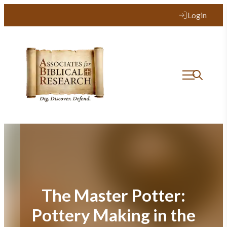
Skip
Login
to
content
The Master Potter:
Pottery Making in the