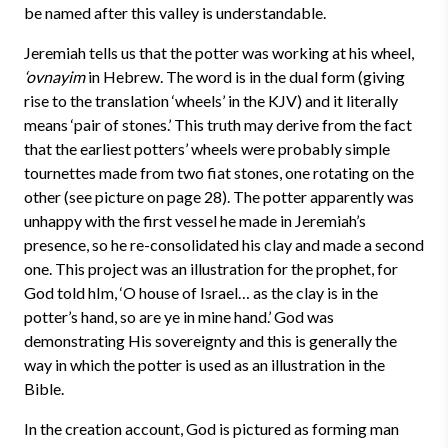
be named after this valley is understandable.
Jeremiah tells us that the potter was working at his wheel,
‘ovnayim
in Hebrew. The word is in the dual form (giving
rise to the translation ‘wheels’ in the KJV) and it literally
means ‘pair of stones.’ This truth may derive from the fact
that the earliest potters’ wheels were probably simple
tournettes made from two fiat stones, one rotating on the
other (see picture on page 28). The potter apparently was
unhappy with the first vessel he made in Jeremiah’s
presence, so he re-consolidated his clay and made a second
one. This project was an illustration for the prophet, for
God told hIm, ‘O house of Israel… as the clay is in the
potter’s hand, so are ye in mine hand.’ God was
demonstrating His sovereignty and this is generally the
way in which the potter is used as an illustration in the
Bible.
In the creation account, God is pictured as forming man