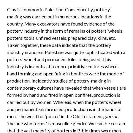
Clay is common in Palestine. Consequently, pottery-
making was carried out in numerous locations in the
country. Many excavators have found evidence of the
pottery industry in the form of remains of potters’ wheels,
potters’ tools, unfired vessels, prepared clay, kilns, etc.
Taken together, these data indicate that the pottery
industry in ancient Palestine was quite sophisticated with a
potters’ wheel and permanent kilns being used. This
industry is in contrast to more primitive cultures where
hand forming and open firing in bonfires were the mode of
production. Incidently, studies of pottery-making in
contemporary cultures have revealed that when vessels are
formed by hand and fired in open bonfires, production is
carried out by women. Whereas, when the potter’s wheel
and permanent kiln are used, production is in the hands of
men. The word for ‘potter’ in the Old Testament,
yatsar
,
‘the one who forms,’ is masculine gender. We can be certain
that the vast majority of potters in Bible times were men.