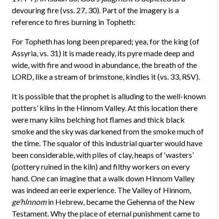
devouring fire (vss. 27, 30). Part of the imagery is a
reference to fires burning in Topheth:
For Topheth has long been prepared; yea, for the king (of
Assyria, vs. 31) it is made ready, its pyre made deep and
wide, with fire and wood in abundance, the breath of the
LORD, like a stream of brimstone, kindles it (vs. 33, RSV).
It is possible that the prophet is alluding to the well-known
potters’ kilns in the Hinnom Valley. At this location there
were many kilns belching hot flames and thick black
smoke and the sky was darkened from the smoke much of
the time. The squalor of this industrial quarter would have
been considerable, with piles of clay, heaps of ‘wasters’
(pottery ruined in the kiln) and filthy workers on every
hand. One can imagine that a walk down Hinnom Valley
was indeed an eerie experience. The Valley of Hinnom,
ge’hlnnom
in Hebrew, became the Gehenna of the New
Testament. Why the place of eternal punishment came to