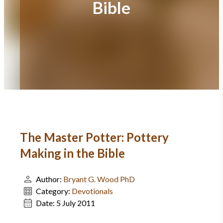
Bible
The Master Potter: Pottery
Making in the Bible
Author:
Bryant G. Wood PhD
Category:
Devotionals
Date:
5 July 2011