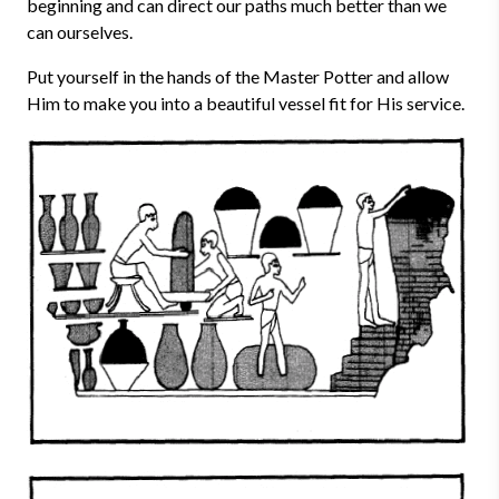
beginning and can direct our paths much better than we
can ourselves.
Put yourself in the hands of the Master Potter and allow
Him to make you into a beautiful vessel fit for His service.