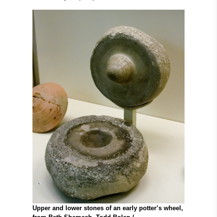
Upper and lower stones of an early potter’s wheel,