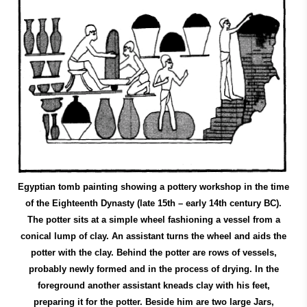
Egyptian tomb painting showing a pottery workshop in the time
of the Eighteenth Dynasty (late 15th – early 14th century BC).
The potter sits at a simple wheel fashioning a vessel from a
conical lump of clay. An assistant turns the wheel and aids the
potter with the clay. Behind the potter are rows of vessels,
probably newly formed and in the process of drying. In the
foreground another assistant kneads clay with his feet,
preparing it for the potter. Beside him are two large Jars,