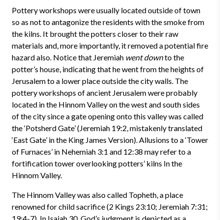
Pottery workshops were usually located outside of town
so as not to antagonize the residents with the smoke from
the kilns. It brought the potters closer to their raw
materials and, more importantly, it removed a potential fire
hazard also. Notice that Jeremiah
went down
to the
potter’s house, indicating that he went from the heights of
Jerusalem to a lower place outside the city walls. The
pottery workshops of ancient Jerusalem were probably
located in the Hinnom Valley on the west and south sides
of the city since a gate opening onto this valley was called
the ‘Potsherd Gate’ (Jeremiah 19:2, mistakenly translated
‘East Gate’ in the King James Version). Allusions to a ‘Tower
of Furnaces’ in Nehemiah 3:1 and 12:38 may refer to a
fortification tower overlooking potters’ kilns In the
Hinnom Valley.
The Hinnom Valley was also called Topheth, a place
renowned for child sacrifice (2 Kings 23:10; Jeremiah 7:31;
19:4-7). In Isaiah 30, God’s judgment is depicted as a