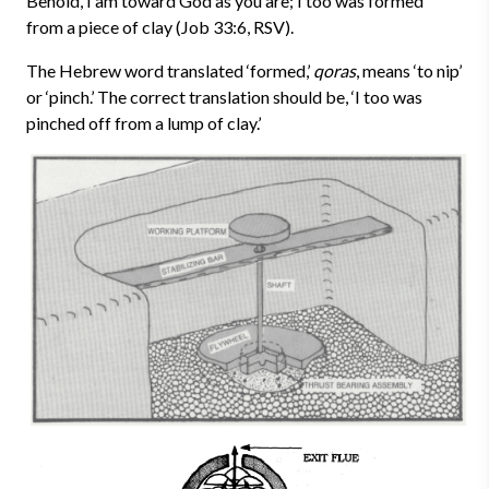
Behold, I am toward God as you are; I too was formed
from a piece of clay (Job 33:6, RSV).
The Hebrew word translated ‘formed,’
qoras
, means ‘to nip’
or ‘pinch.’ The correct translation should be, ‘I too was
pinched off from a lump of clay.’