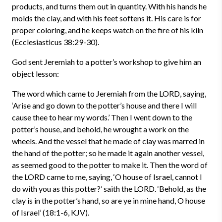
products, and turns them out in quantity. With his hands he
molds the clay, and with his feet softens it. His care is for
proper coloring, and he keeps watch on the fire of his kiln
(Ecclesiasticus 38:29-30).
God sent Jeremiah to a potter’s workshop to give him an
object lesson:
The word which came to Jeremiah from the LORD, saying,
‘Arise and go down to the potter’s house and there I will
cause thee to hear my words.’ Then I went down to the
potter’s house, and behold, he wrought a work on the
wheels. And the vessel that he made of clay was marred in
the hand of the potter; so he made it again another vessel,
as seemed good to the potter to make it. Then the word of
the LORD came to me, saying, ‘O house of Israel, cannot I
do with you as this potter?’ saith the LORD. ‘Behold, as the
clay is in the potter’s hand, so are ye in mine hand, O house
of Israel’ (18:1-6, KJV).