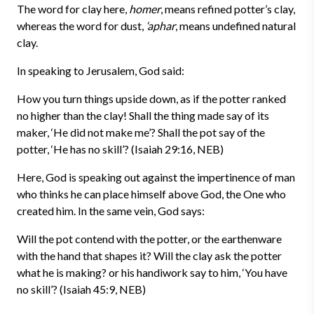
The word for clay here,
homer
, means refined potter’s clay,
whereas the word for dust,
‘aphar
, means undefined natural
clay.
In speaking to Jerusalem, God said:
How you turn things upside down, as if the potter ranked
no higher than the clay! Shall the thing made say of its
maker, ‘He did not make me’? Shall the pot say of the
potter, ‘He has no skill’? (Isaiah 29:16, NEB)
Here, God is speaking out against the impertinence of man
who thinks he can place himself above God, the One who
created him. In the same vein, God says:
Will the pot contend with the potter, or the earthenware
with the hand that shapes it? Will the clay ask the potter
what he is making? or his handiwork say to him, ‘You have
no skill’? (Isaiah 45:9, NEB)