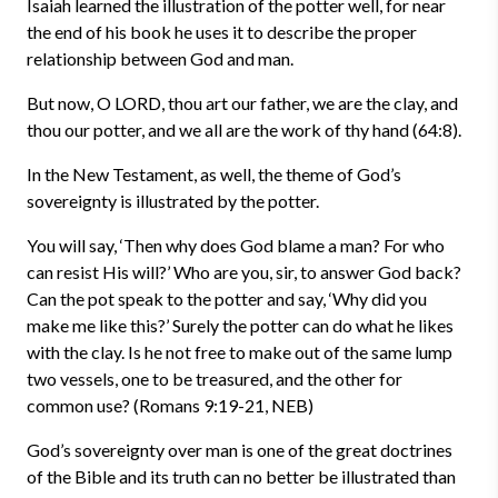
Isaiah learned the illustration of the potter well, for near
the end of his book he uses it to describe the proper
relationship between God and man.
But now, O LORD, thou art our father, we are the clay, and
thou our potter, and we all are the work of thy hand (64:8).
In the New Testament, as well, the theme of God’s
sovereignty is illustrated by the potter.
You will say, ‘Then why does God blame a man? For who
can resist His will?’ Who are you, sir, to answer God back?
Can the pot speak to the potter and say, ‘Why did you
make me like this?’ Surely the potter can do what he likes
with the clay. Is he not free to make out of the same lump
two vessels, one to be treasured, and the other for
common use? (Romans 9:19-21, NEB)
God’s sovereignty over man is one of the great doctrines
of the Bible and its truth can no better be illustrated than