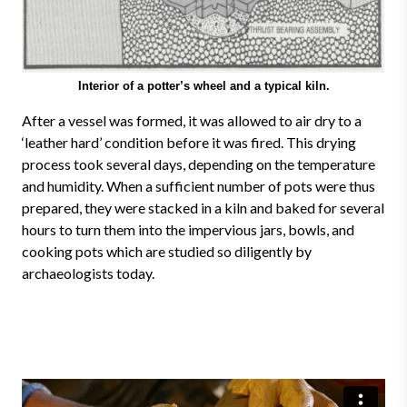
Interior of a potter’s wheel and a typical kiln.
After a vessel was formed, it was allowed to air dry to a
‘leather hard’ condition before it was fired. This drying
process took several days, depending on the temperature
and humidity. When a sufficient number of pots were thus
prepared, they were stacked in a kiln and baked for several
hours to turn them into the impervious jars, bowls, and
cooking pots which are studied so diligently by
archaeologists today.