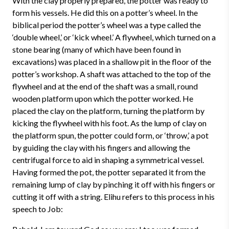
With the clay properly prepared, the potter was ready to
form his vessels. He did this on a potter’s wheel. In the
biblical period the potter’s wheel was a type called the
‘double wheel,’ or ‘kick wheel.’ A flywheel, which turned on a
stone bearing (many of which have been found in
excavations) was placed in a shallow pit in the floor of the
potter’s workshop. A shaft was attached to the top of the
flywheel and at the end of the shaft was a small, round
wooden platform upon which the potter worked. He
placed the clay on the platform, turning the platform by
kicking the flywheel with his foot. As the lump of clay on
the platform spun, the potter could form, or ‘throw,’ a pot
by guiding the clay with his fingers and allowing the
centrifugal force to aid in shaping a symmetrical vessel.
Having formed the pot, the potter separated it from the
remaining lump of clay by pinching it off with his fingers or
cutting it off with a string. Elihu refers to this process in his
speech to Job: