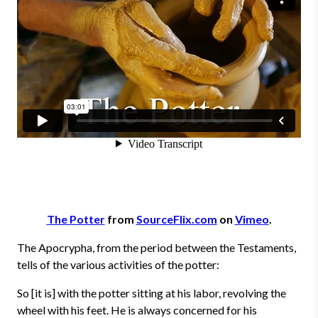
The Potter
from
SourceFlix.com
on
Vimeo
.
The Apocrypha, from the period between the Testaments,
tells of the various activities of the potter:
So [it is] with the potter sitting at his labor, revolving the
wheel with his feet. He is always concerned for his