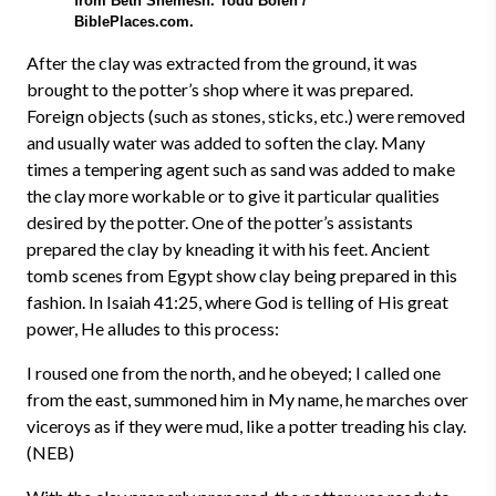
from Beth Shemesh. Todd Bolen /
BiblePlaces.com.
After the clay was extracted from the ground, it was
brought to the potter’s shop where it was prepared.
Foreign objects (such as stones, sticks, etc.) were removed
and usually water was added to soften the clay. Many
times a tempering agent such as sand was added to make
the clay more workable or to give it particular qualities
desired by the potter. One of the potter’s assistants
prepared the clay by kneading it with his feet. Ancient
tomb scenes from Egypt show clay being prepared in this
fashion. In Isaiah 41:25, where God is telling of His great
power, He alludes to this process:
I roused one from the north, and he obeyed; I called one
from the east, summoned him in My name, he marches over
viceroys as if they were mud, like a potter treading his clay.
(NEB)