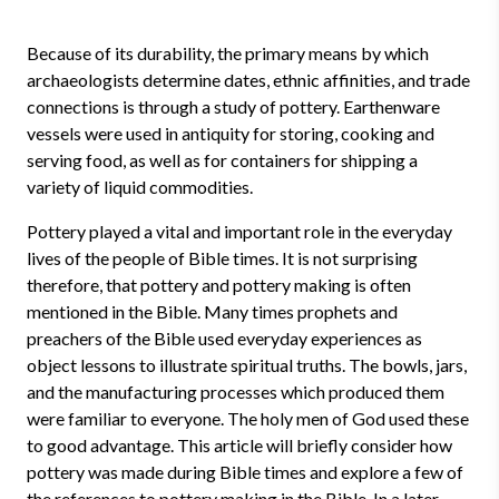
Because of its durability, the primary means by which
archaeologists determine dates, ethnic affinities, and trade
connections is through a study of pottery. Earthenware
vessels were used in antiquity for storing, cooking and
serving food, as well as for containers for shipping a
variety of liquid commodities.
Pottery played a vital and important role in the everyday
lives of the people of Bible times. It is not surprising
therefore, that pottery and pottery making is often
mentioned in the Bible. Many times prophets and
preachers of the Bible used everyday experiences as
object lessons to illustrate spiritual truths. The bowls, jars,
and the manufacturing processes which produced them
were familiar to everyone. The holy men of God used these
to good advantage. This article will briefly consider how
pottery was made during Bible times and explore a few of
the references to pottery making in the Bible. In a later