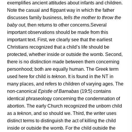
exemplifies ancient attitudes about infants and children.
Note the casual and flippant way in which the father
discusses family business,
tells the mother to throw the
baby out
, then returns to other concerns.Several
important observations should be made from this
important text. First, we clearly see that the earliest
Christians recognized that a child’s life should be
protected, whether inside or outside the womb. Second,
there is no distinction made between them concerning
personhood; both are equally human. The Greek term
used here for child is
teknon
. It is found in the NT in
many places, and refers to children of varying ages. The
non-canonical
Epistle of Barnabas
(19:5) contains
identical phraseology concerning the condemnation of
abortion. The early Church recognized the unborn child
as a
teknon
, and so should we. Third, the writer uses
distinct terms to distinguish the act of killing the child
inside or outside the womb. For the child outside the