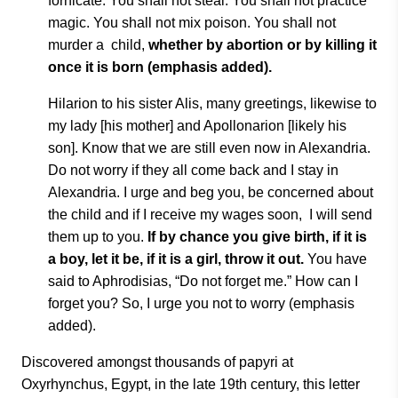
fornicate.
You shall not steal. You shall not practice
magic.
You shall not mix poison. You
shall not
murder a
child,
whether by abortion or by killing it
once
it is born
(emphasis
added).
Hilarion to his sister Alis, many greetings, likewise to
my lady [his mother] and Apollonarion [likely his
son]. Know that we are still even now in Alexandria.
Do not worry if they all come back and I stay in
Alexandria. I urge and beg you, be concerned about
the child and if I receive my wages soon,
I will send
them up to you.
If by chance you give birth, if it is
a boy, let it be, if it is a girl, throw it out.
You have
said to Aphrodisias, “Do not forget me.” How can I
forget you? So, I urge you not to worry (emphasis
added).
Discovered amongst thousands of papyri at
Oxyrhynchus, Egypt, in the late 19th century, this letter