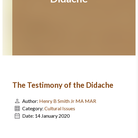
The Testimony of the Didache
Author:
Henry B Smith Jr MA MAR
Category:
Cultural Issues
Date:
14 January 2020