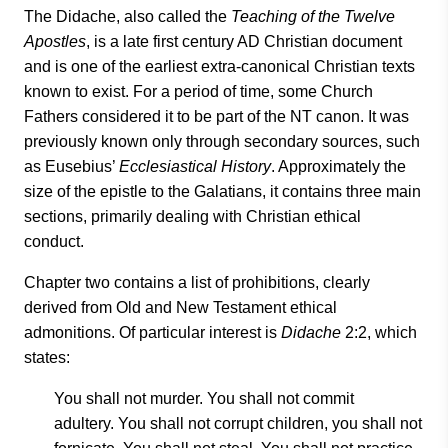
The Didache, also called the
Teaching of the Twelve
Apostles
, is a late first century AD Christian document
and is one of the earliest extra-canonical Christian texts
known to exist. For a period of time, some Church
Fathers considered it to be part of the NT canon. It was
previously known only through secondary sources, such
as Eusebius’
Ecclesiastical History
. Approximately the
size of the epistle to the Galatians, it contains three main
sections, primarily dealing with Christian ethical
conduct.
Chapter two contains a list of prohibitions, clearly
derived from Old and New Testament ethical
admonitions. Of particular interest is
Didache
2:2, which
states:
You shall not murder. You shall not commit
adultery.
You shall not corrupt children, you shall
not