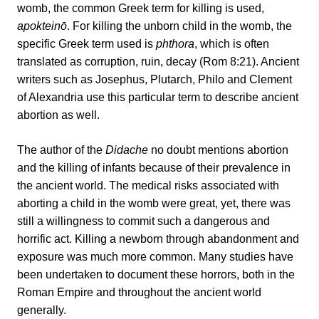
womb, the common Greek term for killing is used,
apokteinō
. For killing the unborn child in the womb, the
specific Greek term used is
phthora
, which is often
translated as corruption, ruin, decay (Rom 8:21). Ancient
writers such as Josephus, Plutarch, Philo and Clement
of Alexandria use this particular term to describe ancient
abortion as well.
The author of the
Didache
no doubt mentions abortion
and the killing of infants because of their prevalence in
the ancient world. The medical risks associated with
aborting a child in the womb were great, yet, there was
still a willingness to commit such a dangerous and
horrific act. Killing a newborn through abandonment and
exposure was much more common. Many studies have
been undertaken to document these horrors, both in the
Roman Empire and throughout the ancient world
generally.