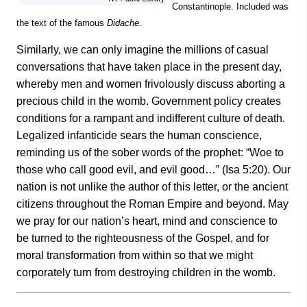
Constantinople. Included was
the text of the famous
Didache
.
Similarly, we can only imagine the millions of casual
conversations that have taken place in the present day,
whereby men and women frivolously discuss aborting a
precious child in the womb. Government policy creates
conditions for a rampant and indifferent culture of death.
Legalized infanticide sears the human conscience,
reminding us of the sober words of the prophet: “Woe to
those who call good evil, and evil good…” (Isa 5:20). Our
nation is not unlike the author of this letter, or the ancient
citizens throughout the Roman Empire and beyond. May
we pray for our nation’s heart, mind and conscience to
be turned to the righteousness of the Gospel, and for
moral transformation from within so that we might
corporately turn from destroying children in the womb.