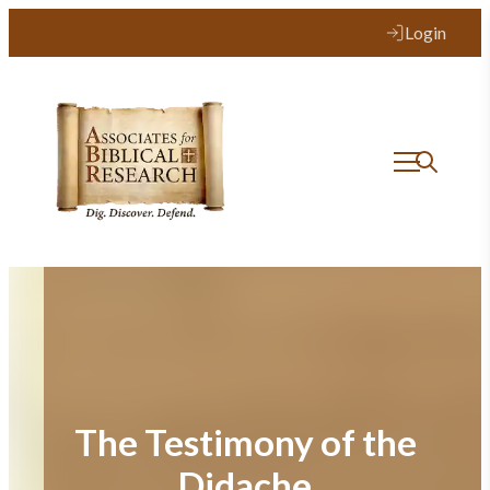
Skip
Login
to
content
The Testimony of the
Didache