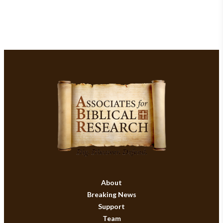
About
Breaking News
Support
Team