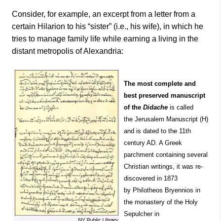
Consider, for example, an excerpt from a letter from a
certain Hilarion to his “sister” (i.e., his wife), in which he
tries to manage family life while earning a living in the
distant metropolis of Alexandria:
The most complete and
best preserved manuscript
of the
Didache
is called
the Jerusalem Manuscript (H)
and is dated to the 11th
century AD. A Greek
parchment containing several
Christian writings, it was re-
discovered in 1873
by Philotheos Bryennios in
the monastery of the Holy
Sepulcher in