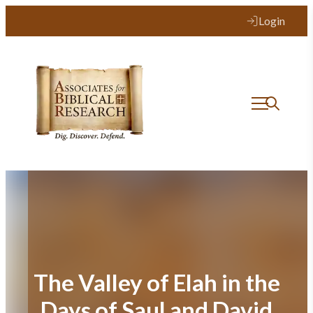
Skip
Login
to
content
The Valley of Elah in the
Days of Saul and David