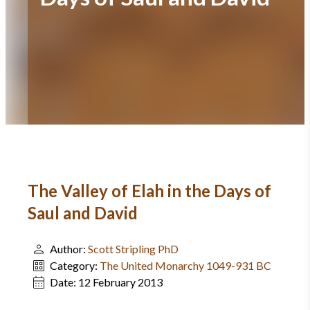
The Valley of Elah in the Days of
Saul and David
Author:
Scott Stripling PhD
Category:
The United Monarchy 1049-931 BC
Date:
12 February 2013