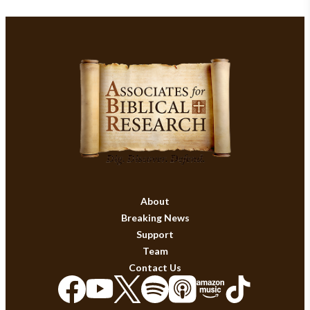
About
Breaking News
Support
Team
Contact Us