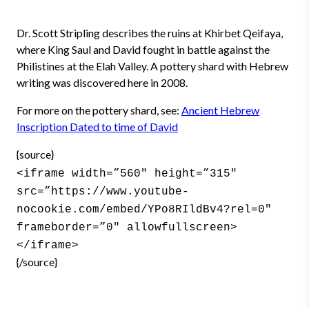
Dr. Scott Stripling describes the ruins at Khirbet Qeifaya,
where King Saul and David fought in battle against the
Philistines at the Elah Valley. A pottery shard with Hebrew
writing was discovered here in 2008.
For more on the pottery shard, see:
Ancient Hebrew
Inscription Dated to time of David
{source}
<iframe width=”560″ height=”315″
src=”https://www.youtube-
nocookie.com/embed/YPo8RIldBv4?rel=0″
frameborder=”0″ allowfullscreen>
</iframe>
{/source}