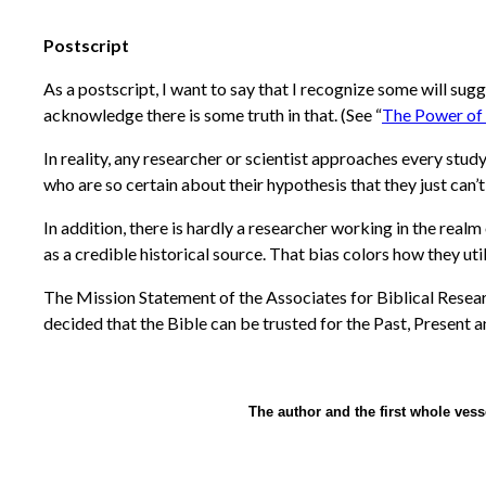
Postscript
As a postscript, I want to say that I recognize some will s
acknowledge there is some truth in that. (See “
The Power of
In reality, any researcher or scientist approaches every stu
who are so certain about their hypothesis that they just can’
In addition, there is hardly a researcher working in the realm 
as a credible historical source. That bias colors how they utili
The Mission Statement of the Associates for Biblical Researc
decided that the Bible can be trusted for the Past, Present a
The author and the first whole vess