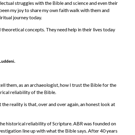
llectual struggles with the Bible and science and even their
s been my joy to share my own faith walk with them and
ritual journey today.
 theoretical concepts. They need help in their lives today
Luddeni.
ell them, as an archaeologist, how I trust the Bible for the
al reliability of the Bible.
he reality is that, over and over again, an honest look at
he historical reliability of Scripture. ABR was founded on
vestigation line up with what the Bible says. After 40 years