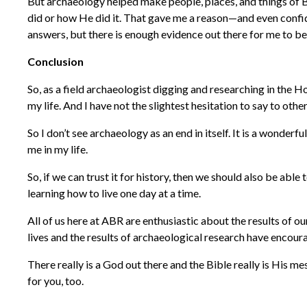
But archaeology helped make people, places, and things of B
did or how He did it. That gave me a reason—and even confide
answers, but there is enough evidence out there for me to be 
Conclusion
So, as a field archaeologist digging and researching in the H
my life. And I have not the slightest hesitation to say to ot
So I don’t see archaeology as an end in itself. It is a wonderf
me in my life.
So, if we can trust it for history, then we should also be abl
learning how to live one day at a time.
All of us here at ABR are enthusiastic about the results of 
lives and the results of archaeological research have encour
There really is a God out there and the Bible really is His mes
for you, too.