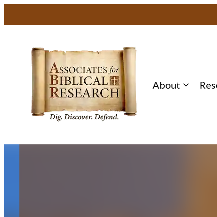
Skip
to
content
About
Res