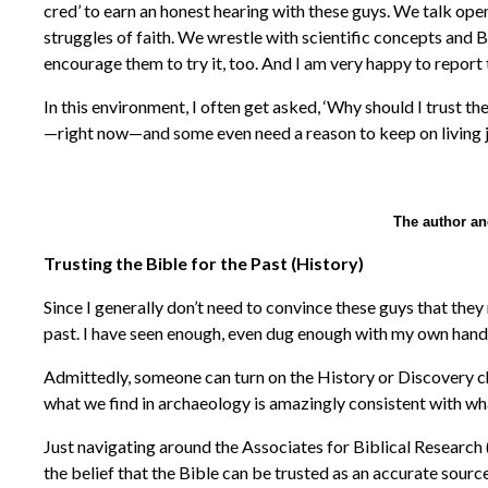
cred’ to earn an honest hearing with these guys. We talk openl
struggles of faith. We wrestle with scientific concepts and 
encourage them to try it, too. And I am very happy to report 
In this environment, I often get asked, ‘Why should I trust t
—right now—and some even need a reason to keep on living j
The author a
Trusting the Bible for the Past (History)
Since I generally don’t need to convince these guys that they 
past. I have seen enough, even dug enough with my own hands,
Admittedly, someone can turn on the History or Discovery chan
what we find in archaeology is amazingly consistent with wha
Just navigating around the Associates for Biblical Research 
the belief that the Bible can be trusted as an accurate source