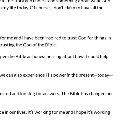
ere in the story and understand something about what God
y life today. Of course, I don’t claim to have all the
 for me and I have been inspired to trust God for things in
trusting the God of the Bible.
o give the Bible an honest hearing about how it could help
that, we can also experience His power in the present—today—
erested and looking for answers. The Bible has changed our
e in our lives. It’s working for me and I hope it’s working