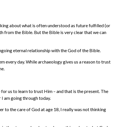
king about what is often understood as future fulfilled (or
 from the Bible. But the Bible is very clear that we can
ongoing eternal relationship with the God of the Bible.
hem every day. While archaeology gives us a reason to trust
me.
for us to learn to trust Him – and that is the present. The
r I am going through today.
 to the care of God at age 18, I really was not thinking