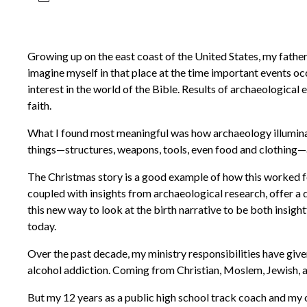
Growing up on the east coast of the United States, my father 
imagine myself in that place at the time important events occ
interest in the world of the Bible. Results of archaeologic
faith.
What I found most meaningful was how archaeology illuminate
things—structures, weapons, tools, even food and clothing—an
The Christmas story is a good example of how this worked for
coupled with insights from archaeological research, offer a d
this new way to look at the birth narrative to be both insigh
today.
Over the past decade, my ministry responsibilities have give
alcohol addiction. Coming from Christian, Moslem, Jewish, ag
But my 12 years as a public high school track coach and my o