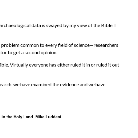
archaeological data is swayed by my view of the Bible. I
 is a problem common to every field of science—researchers
ctor to get a second opinion.
e. Virtually everyone has either ruled it in or ruled it out
earch, we have examined the evidence and we have
g in the Holy Land. Mike Luddeni.