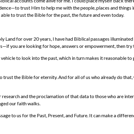
iblical accounts come alive for me. I could place myself back th
nce—to trust Him to help me with the people, places and things in m
able to trust the Bible for the past, the future and even today.
oly Land for over 20 years, I have had Biblical passages illuminated
hers—if you are looking for hope, answers or empowerment, then try 
ul vehicle to look into the past, which in turn makes it reasonable t
e to trust the Bible for eternity. And for all of us who already do 
our research and the proclamation of that data to those who are int
aged our faith walks.
sage to us for the Past, Present, and Future. It can make a differenc