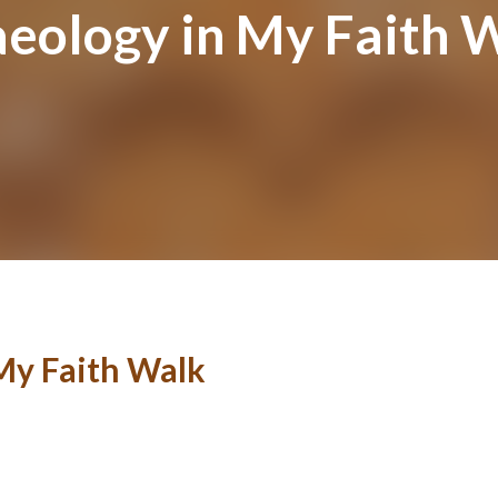
aeology in My Faith 
My Faith Walk