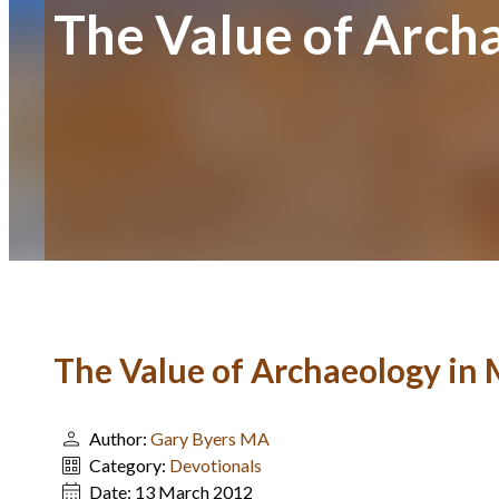
The Value of Arch
The Value of Archaeology in 
Author:
Gary Byers MA
Category:
Devotionals
Date:
13 March 2012