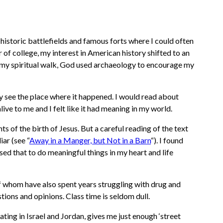
 historic battlefields and famous forts where I could often
of college, my interest in American history shifted to an
of my spiritual walk, God used archaeology to encourage my
y see the place where it happened. I would read about
ve to me and I felt like it had meaning in my world.
 of the birth of Jesus. But a careful reading of the text
liar
(see “
Away in a Manger, but Not in a Barn
“)
. I found
sed that to do meaningful things in my heart and life
 of whom have also spent years struggling with drug and
ions and opinions. Class time is seldom dull.
ing in Israel and Jordan, gives me just enough ‘street