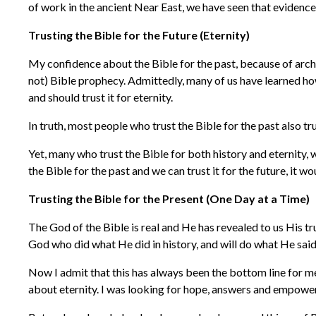
of work in the ancient Near East, we have seen that evidence
Trusting the Bible for the Future (Eternity)
My confidence about the Bible for the past, because of archae
not) Bible prophecy. Admittedly, many of us have learned how
and should trust it for eternity.
In truth, most people who trust the Bible for the past also tru
Yet, many who trust the Bible for both history and eternity, 
the Bible for the past and we can trust it for the future, it 
Trusting the Bible for the Present (One Day at a Time)
The God of the Bible is real and He has revealed to us His tru
God who did what He did in history, and will do what He said
Now I admit that this has always been the bottom line for me.
about eternity. I was looking for hope, answers and empowerm