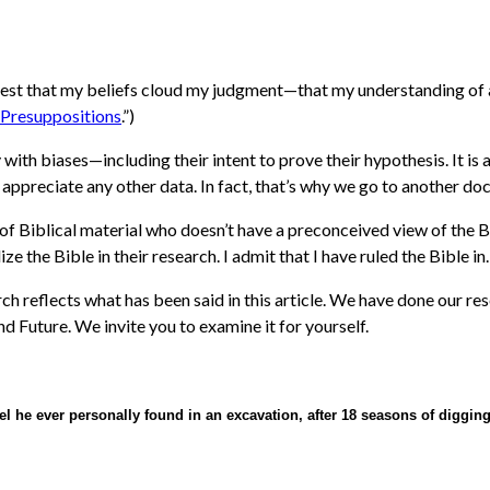
uggest that my beliefs cloud my judgment—that my understanding of 
 Presuppositions
.”)
dy with biases—including their intent to prove their hypothesis. It
t appreciate any other data. In fact, that’s why we go to another do
of Biblical material who doesn’t have a preconceived view of the Bibl
ze the Bible in their research. I admit that I have ruled the Bible in.
h reflects what has been said in this article
.
We have done our res
nd Future. We invite you to examine it for yourself.
el he ever personally found in an excavation, after 18 seasons of diggin