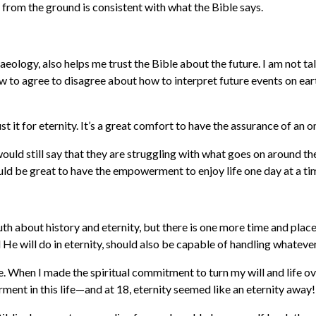
 from the ground is consistent with what the Bible says.
ology, also helps me trust the Bible about the future. I am not tal
 to agree to disagree about how to interpret future events on earth
st it for eternity. It’s a great comfort to have the assurance of an 
would still say that they are struggling with what goes on around t
would be great to have the empowerment to enjoy life one day at a ti
th about history and eternity, but there is one more time and place 
 He will do in eternity, should also be capable of handling whateve
 When I made the spiritual commitment to turn my will and life over
ent in this life—and at 18, eternity seemed like an eternity away!