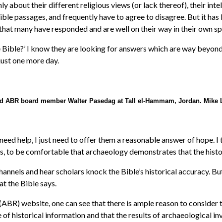
y about their different religious views (or lack thereof), their inte
Bible passages, and frequently have to agree to disagree. But it ha
that many have responded and are well on their way in their own spi
he Bible?’ I know they are looking for answers which are way beyond
ust one more day.
nd ABR board member Walter Pasedag at Tall el-Hammam, Jordan. Mike 
need help, I just need to offer them a reasonable answer of hope. I t
 to be comfortable that archaeology demonstrates that the historic
nels and hear scholars knock the Bible’s historical accuracy. But t
t the Bible says.
(ABR) website, one can see that there is ample reason to consider t
 of historical information and that the results of archaeological in