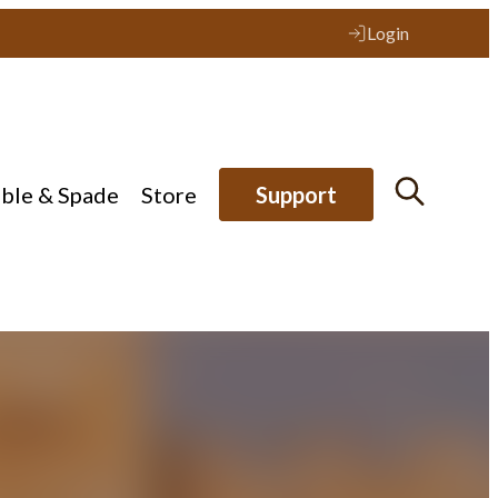
Login
ible & Spade
Store
Support