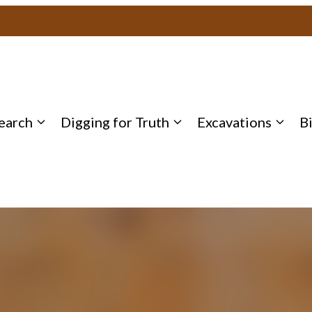
earch
Digging for Truth
Excavations
B