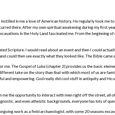
instilled in me a love of American history. He regularly took me to
urred there. After my own spiritual awakening during my first year 
al excavations in the Holy Land fascinated me. From the beginning 
d Scripture. I would read about an event and then I could actuall
d could then see exactly what they looked like. The Bible came ali
 me. The Gospel of Luke (chapter 2) provides us the basic elements
ifferent take on the story than that with which most of us are fami
tful and empowering. God really did cool stuff in antiquity and He u
n me the opportunity to interact with men right off the street, all
nostic, and even atheistic backgrounds, everyone has lots of quest
ngoing work as a field archaeologist, with some 20 seasons excavat