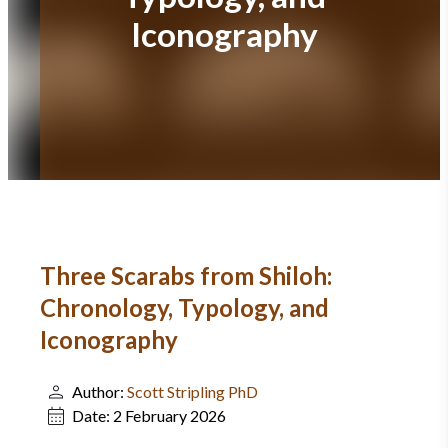
Iconography
Three Scarabs from Shiloh:
Chronology, Typology, and
Iconography
Author:
Scott Stripling PhD
Date:
2 February 2026