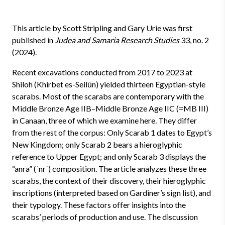
This article by Scott Stripling and Gary Urie was first
published in
Judea and Samaria Research Studies
33, no. 2
(2024).
Recent excavations conducted from 2017 to 2023 at
Shiloh (Khirbet es-Seilūn) yielded thirteen Egyptian-style
scarabs. Most of the scarabs are contemporary with the
Middle Bronze Age IIB–Middle Bronze Age IIC (=MB III)
in Canaan, three of which we examine here. They differ
from the rest of the corpus: Only Scarab 1 dates to Egypt’s
New Kingdom; only Scarab 2 bears a hieroglyphic
reference to Upper Egypt; and only Scarab 3 displays the
“anra” (ʾnrʾ) composition. The article analyzes these three
scarabs, the context of their discovery, their hieroglyphic
inscriptions (interpreted based on Gardiner’s sign list), and
their typology. These factors offer insights into the
scarabs’ periods of production and use. The discussion