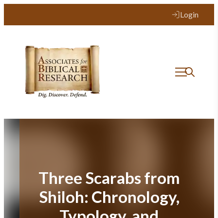
Skip
Login
to
content
Three Scarabs from
Shiloh: Chronology,
Typology, and