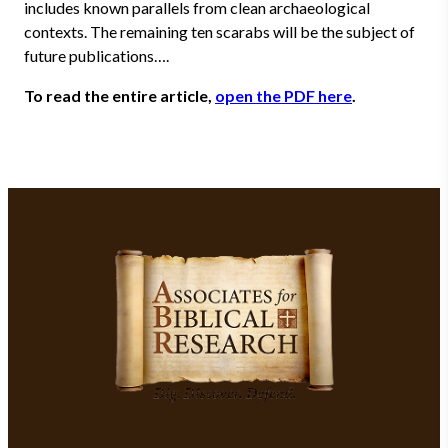
includes known parallels from clean archaeological
contexts. The remaining ten scarabs will be the subject of
future publications….
To read the entire article,
open the PDF here
.