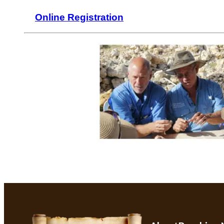
Online Registration