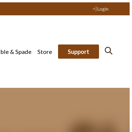
Login
ible & Spade
Store
Support