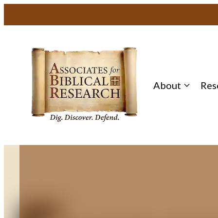
Skip
to
content
About
Res