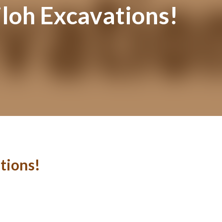
iloh Excavations!
tions!