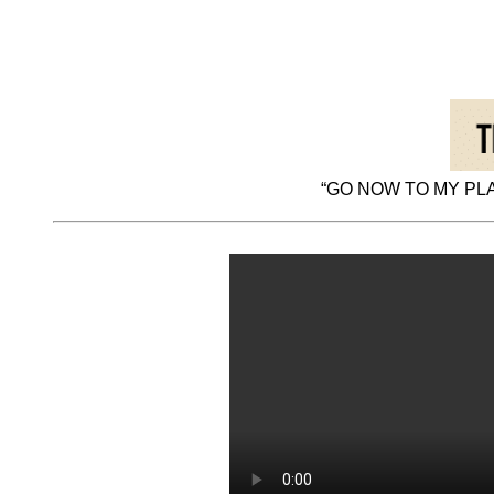
“GO NOW TO MY PLA