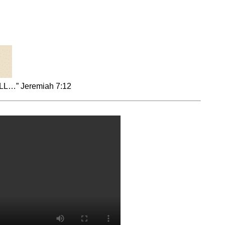
…” Jeremiah 7:12