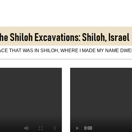
CE THAT WAS IN SHILOH, WHERE I MADE MY NAME DWELL