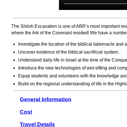
The Shiloh Excavation is one of ABR’s most important rese
where the Ark of the Covenant resided! We have a number o
Investigate the location of the biblical tabernacle and 
Uncover evidence of the biblical sacrificial system.
Understand daily life in Israel at the time of the Conqu
Introduce the new technologies of wet-sifting and compu
Equip students and volunteers with the knowledge and s
Build on the regional understanding of life in the Hig
General Information
Cost
Travel Details