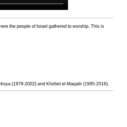
re the people of Israel gathered to worship. This is
t Nisya (1979-2002) and Khirbet el-Maqatir (1995-2016).