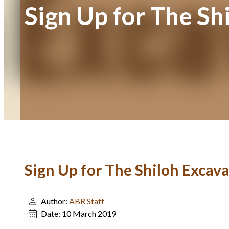
Sign Up for The Sh
Sign Up for The Shiloh Excava
Author:
ABR Staff
Date:
10 March 2019