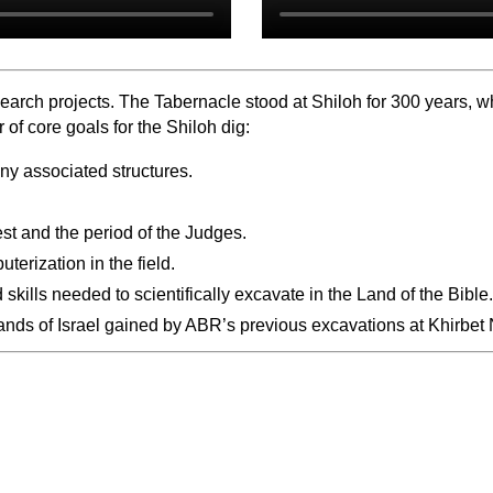
arch projects. The Tabernacle stood at Shiloh for 300 years, whe
f core goals for the Shiloh dig:
any associated structures.
est and the period of the Judges.
terization in the field.
kills needed to scientifically excavate in the Land of the Bible.
hlands of Israel gained by ABR’s previous excavations at Khirbe