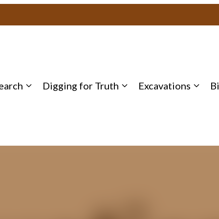
earch
Digging for Truth
Excavations
B