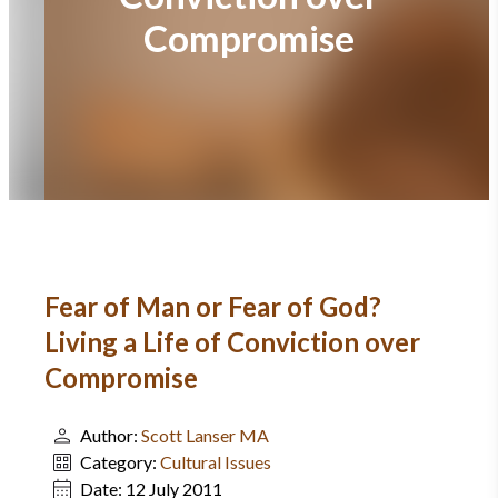
Compromise
Fear of Man or Fear of God?
Living a Life of Conviction over
Compromise
Author:
Scott Lanser MA
Category:
Cultural Issues
Date:
12 July 2011