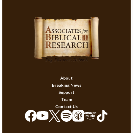
About
Breaking News
Support
Team
Contact Us