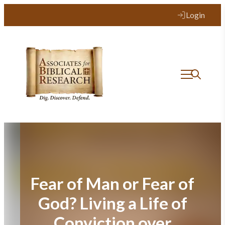
Skip
Login
to
content
Fear of Man or Fear of
God? Living a Life of
Conviction over