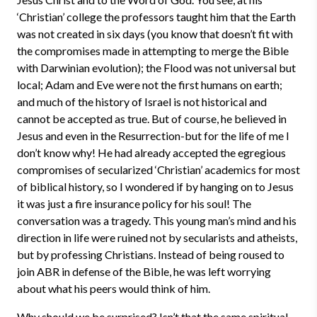
‘Christian’ college the professors taught him that the Earth
was not created in six days (you know that doesn’t fit with
the compromises made in attempting to merge the Bible
with Darwinian evolution); the Flood was not universal but
local; Adam and Eve were not the first humans on earth;
and much of the history of Israel is not historical and
cannot be accepted as true. But of course, he believed in
Jesus and even in the Resurrection-but for the life of me I
don’t know why! He had already accepted the egregious
compromises of secularized ‘Christian’ academics for most
of biblical history, so I wondered if by hanging on to Jesus
it was just a fire insurance policy for his soul! The
conversation was a tragedy. This young man’s mind and his
direction in life were ruined not by secularists and atheists,
but by professing Christians. Instead of being roused to
join ABR in defense of the Bible, he was left worrying
about what his peers would think of him.
Why should we be surprised? Isn’t that the same spiritual