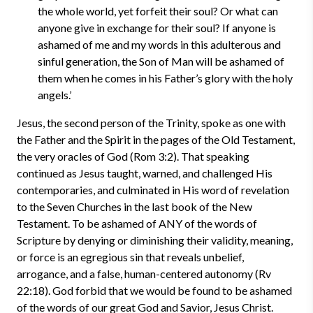
the whole world, yet forfeit their soul? Or what can
anyone give in exchange for their soul? If anyone is
ashamed of me and my words in this adulterous and
sinful generation, the Son of Man will be ashamed of
them when he comes in his Father’s glory with the holy
angels.’
Jesus, the second person of the Trinity, spoke as one with
the Father and the Spirit in the pages of the Old Testament,
the very oracles of God (Rom 3:2). That speaking
continued as Jesus taught, warned, and challenged His
contemporaries, and culminated in His word of revelation
to the Seven Churches in the last book of the New
Testament. To be ashamed of ANY of the words of
Scripture by denying or diminishing their validity, meaning,
or force is an egregious sin that reveals unbelief,
arrogance, and a false, human-centered autonomy (Rv
22:18). God forbid that we would be found to be ashamed
of the words of our great God and Savior, Jesus Christ.