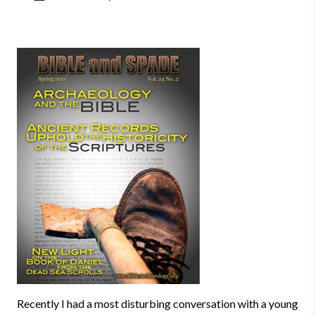
Recently I had a most disturbing conversation with a young