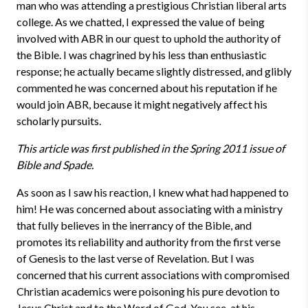
man who was attending a prestigious Christian liberal arts
college. As we chatted, I expressed the value of being
involved with ABR in our quest to uphold the authority of
the Bible. I was chagrined by his less than enthusiastic
response; he actually became slightly distressed, and glibly
commented he was concerned about his reputation if he
would join ABR, because it might negatively affect his
scholarly pursuits.
This article was first published in the Spring 2011 issue of
Bible and Spade.
As soon as I saw his reaction, I knew what had happened to
him! He was concerned about associating with a ministry
that fully believes in the inerrancy of the Bible, and
promotes its reliability and authority from the first verse
of Genesis to the last verse of Revelation. But I was
concerned that his current associations with compromised
Christian academics were poisoning his pure devotion to
Jesus Christ and to the Word of God. You see, at his