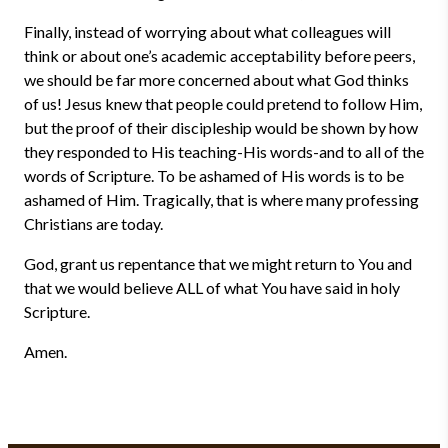
Finally, instead of worrying about what colleagues will
think or about one’s academic acceptability before peers,
we should be far more concerned about what God thinks
of us! Jesus knew that people could pretend to follow Him,
but the proof of their discipleship would be shown by how
they responded to His teaching-His words-and to all of the
words of Scripture. To be ashamed of His words is to be
ashamed of Him. Tragically, that is where many professing
Christians are today.
God, grant us repentance that we might return to You and
that we would believe ALL of what You have said in holy
Scripture.
Amen.