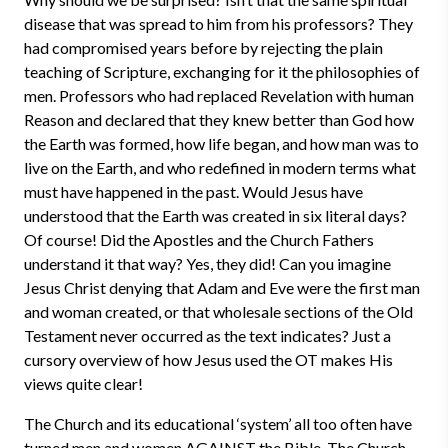
disease that was spread to him from his professors? They
had compromised years before by rejecting the plain
teaching of Scripture, exchanging for it the philosophies of
men. Professors who had replaced Revelation with human
Reason and declared that they knew better than God how
the Earth was formed, how life began, and how man was to
live on the Earth, and who redefined in modern terms what
must have happened in the past. Would Jesus have
understood that the Earth was created in six literal days?
Of course! Did the Apostles and the Church Fathers
understand it that way? Yes, they did! Can you imagine
Jesus Christ denying that Adam and Eve were the first man
and woman created, or that wholesale sections of the Old
Testament never occurred as the text indicates? Just a
cursory overview of how Jesus used the OT makes His
views quite clear!
The Church and its educational ‘system’ all too often have
turned men and women AGAINST the Bible. The Church