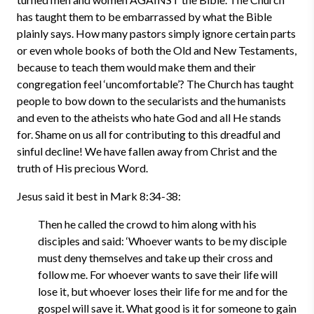
has taught them to be embarrassed by what the Bible
plainly says. How many pastors simply ignore certain parts
or even whole books of both the Old and New Testaments,
because to teach them would make them and their
congregation feel ‘uncomfortable’? The Church has taught
people to bow down to the secularists and the humanists
and even to the atheists who hate God and all He stands
for. Shame on us all for contributing to this dreadful and
sinful decline! We have fallen away from Christ and the
truth of His precious Word.
Jesus said it best in Mark 8:34-38:
Then he called the crowd to him along with his
disciples and said: ‘Whoever wants to be my disciple
must deny themselves and take up their cross and
follow me. For whoever wants to save their life will
lose it, but whoever loses their life for me and for the
gospel will save it. What good is it for someone to gain