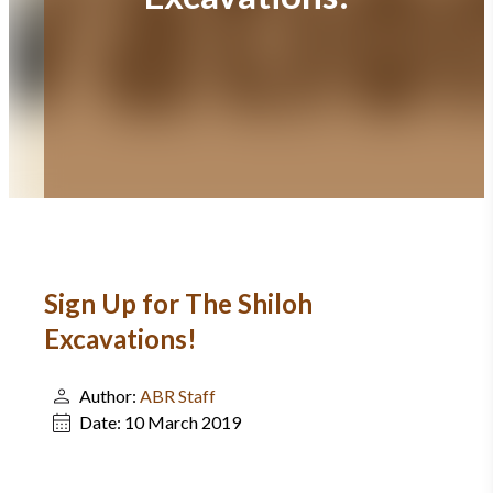
Sign Up for The Shiloh
Excavations!
Author:
ABR Staff
Date:
10 March 2019