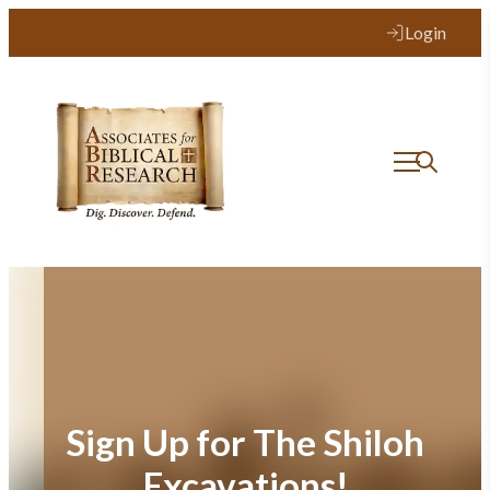
Skip
Login
to
content
Sign Up for The Shiloh
Excavations!