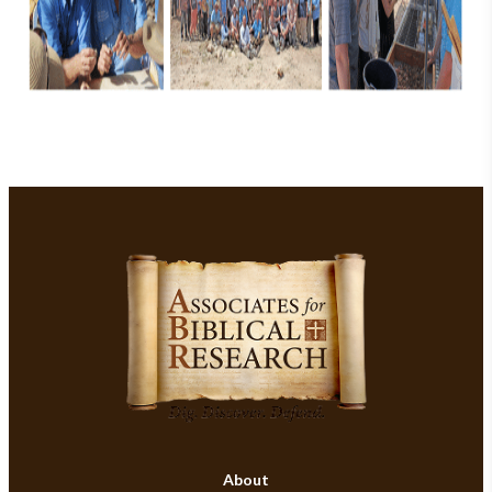
About