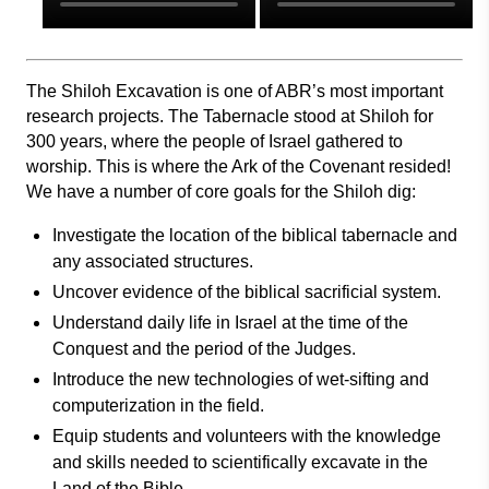
The Shiloh Excavation is one of ABR’s most important
research projects. The Tabernacle stood at Shiloh for
300 years, where the people of Israel gathered to
worship. This is where the Ark of the Covenant resided!
We have a number of core goals for the Shiloh dig:
Investigate the location of the biblical tabernacle and
any associated structures.
Uncover evidence of the biblical sacrificial system.
Understand daily life in Israel at the time of the
Conquest and the period of the Judges.
Introduce the new technologies of wet-sifting and
computerization in the field.
Equip students and volunteers with the knowledge
and skills needed to scientifically excavate in the
Land of the Bible.