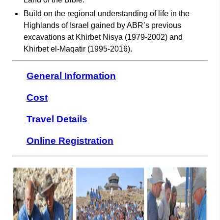
Build on the regional understanding of life in the
Highlands of Israel gained by ABR’s previous
excavations at Khirbet Nisya (1979-2002) and
Khirbet el-Maqatir (1995-2016).
General Information
Cost
Travel Details
Online Registration