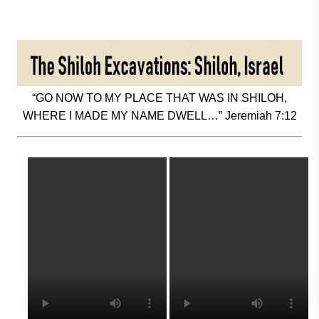
“GO NOW TO MY PLACE THAT WAS IN SHILOH,
WHERE I MADE MY NAME DWELL…” Jeremiah 7:12