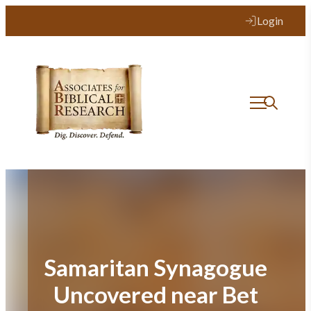
Skip
Login
to
content
Samaritan Synagogue
Uncovered near Bet