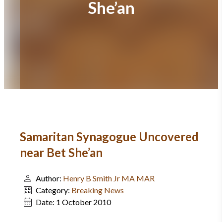
She’an
Samaritan Synagogue Uncovered
near Bet She’an
Author:
Henry B Smith Jr MA MAR
Category:
Breaking News
Date:
1 October 2010