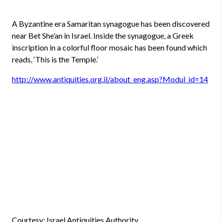
A Byzantine era Samaritan synagogue has been discovered
near Bet She’an in Israel. Inside the synagogue, a Greek
inscription in a colorful floor mosaic has been found which
reads, ‘This is the Temple.’
http://www.antiquities.org.il/about_eng.asp?Modul_id=14
Courtesy: Israel Antiquities Authority