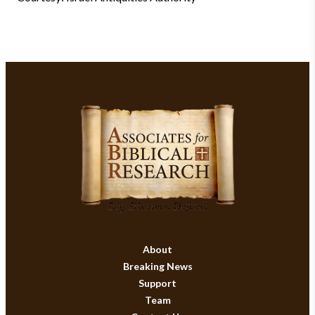
About
Breaking News
Support
Team