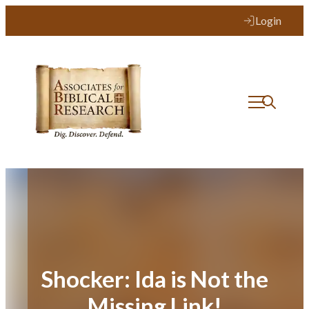
Skip
Login
to
content
Shocker: Ida is Not the
Missing Link!