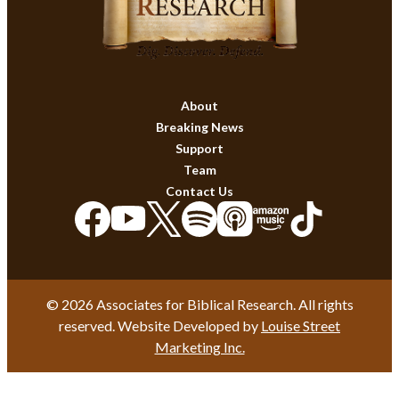
About
Breaking News
Support
Team
Contact Us
© 2026 Associates for Biblical Research. All rights
reserved. Website Developed by
Louise Street
Marketing Inc.