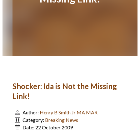
Shocker: Ida is Not the Missing
Link!
Author:
Henry B Smith Jr MA MAR
Category:
Breaking News
Date:
22 October 2009