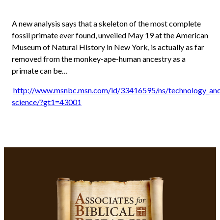
A new analysis says that a skeleton of the most complete
fossil primate ever found, unveiled May 19 at the American
Museum of Natural History in New York, is actually as far
removed from the monkey-ape-human ancestry as a
primate can be…
http://www.msnbc.msn.com/id/33416595/ns/technology_and
science/?gt1=43001