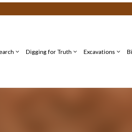
earch
Digging for Truth
Excavations
B