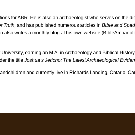
ions for ABR. He is also an archaeologist who serves on the dig
r Truth,
and has published numerous articles in
Bible and Spa
n also writes a monthly blog at his own website (BibleArchaeol
 University, earning an M.A. in Archaeology and Biblical History.
er the title
Joshua’s Jericho: The Latest Archaeological Eviden
andchildren and currently live in
Richards Landing, Ontario, Ca