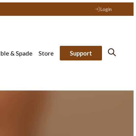
Login
ible & Spade
Store
Support