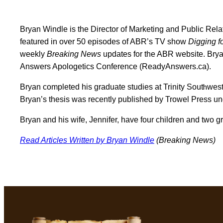
Bryan Windle is the Director of Marketing and Public Relat
featured in over 50 episodes of ABR’s TV show
Digging fo
weekly
Breaking News
updates for the ABR website. Brya
Answers Apologetics Conference (ReadyAnswers.ca).
h
Bryan completed his graduate studies at Trinity Sout
west
Bryan’s thesis was recently published by Trowel Press und
Bryan and his wife, Jennifer, have four children and two gr
Read Articles Written by Bryan Windle
(Breaking News)