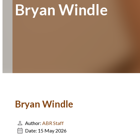
Bryan Windle
Bryan Windle
Author:
ABR Staff
Date:
15 May 2026