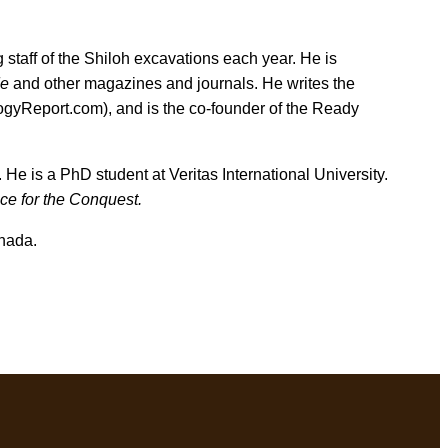
 staff of the Shiloh excavations each year. He is
de
and other magazines and journals. He writes the
ogyReport.com), and is the co-founder of the Ready
 He is a PhD student at Veritas International University.
ce for the Conquest.
nada.