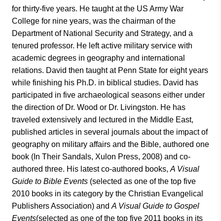
for thirty-five years. He taught at the US Army War
College for nine years, was the chairman of the
Department of National Security and Strategy, and a
tenured professor. He left active military service with
academic degrees in geography and international
relations. David then taught at Penn State for eight years
while finishing his Ph.D. in biblical studies. David has
participated in five archaeological seasons either under
the direction of Dr. Wood or Dr. Livingston. He has
traveled extensively and lectured in the Middle East,
published articles in several journals about the impact of
geography on military affairs and the Bible, authored one
book (In Their Sandals, Xulon Press, 2008) and co-
authored three. His latest co-authored books,
A Visual
Guide to Bible Events
(selected as one of the top five
2010 books in its category by the Christian Evangelical
Publishers Association) and
A Visual Guide to Gospel
Events
(selected as one of the top five 2011 books in its