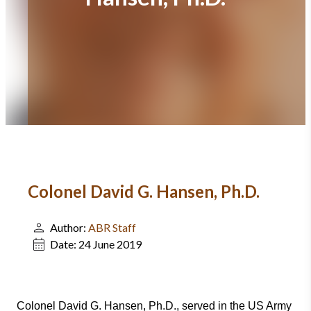
Colonel David G. Hansen, Ph.D.
Author:
ABR Staff
Date:
24 June 2019
Colonel David G. Hansen, Ph.D., served in the US Army