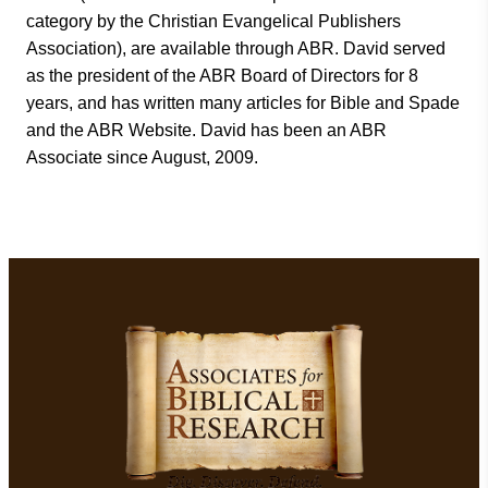
category by the Christian Evangelical Publishers
Association), are available through ABR. David served
as the president of the ABR Board of Directors for 8
years, and has written many articles for Bible and Spade
and the ABR Website. David has been an ABR
Associate since August, 2009.