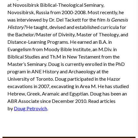
at Novosibirsk Biblical-Theological Seminary,
Novosibirsk, Russia from 2000-2008. Most recently, he
was interviewed by Dr. Del Tackett for the film
Is Genesis
History?
He taught, devised and established curricula for
the Bachelor/Master of Divinity, Master of Theology, and
Distance-Learning Programs. He earned an B.A. in
Evangelism from Moody Bible Institute, an M.Div. in
Biblical Studies and Th.M in New Testament from the
Master’s Seminary. Doug is currently enrolled in the PhD
program in ANE History and Archaeology at the
University of Toronto. Doug participated in the Hazor
excavations in 2007, excavating in Area M. He has studied
Hebrew, Greek, Aramaic and Egyptian. Doug has been an
ABR Associate since December 2010. Read articles
by
Doug Petrovich
.