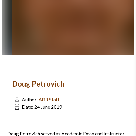
Doug Petrovich
Author:
ABR Staff
Date:
24 June 2019
Doug Petrovich served as Academic Dean and Instructor