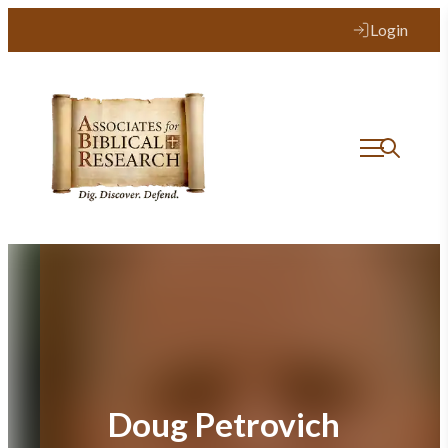
Skip
Login
to
content
Doug Petrovich