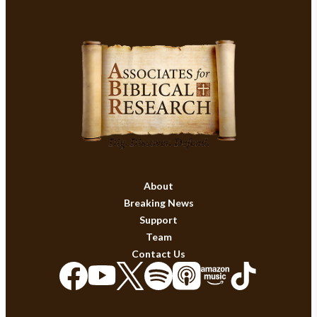
About
Breaking News
Support
Team
Contact Us