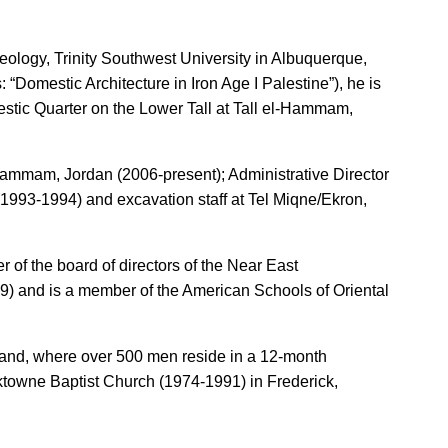
eology, Trinity Southwest University in Albuquerque,
Domestic Architecture in Iron Age I Palestine”), he is
estic Quarter on the Lower Tall at Tall el-Hammam,
l-Hammam, Jordan (2006-present); Administrative Director
 (1993-1994) and excavation staff at Tel Miqne/Ekron,
 of the board of directors of the Near East
19) and is a member of the American Schools of Oriental
yland, where over 500 men reside in a 12-month
cktowne Baptist Church (1974-1991) in Frederick,