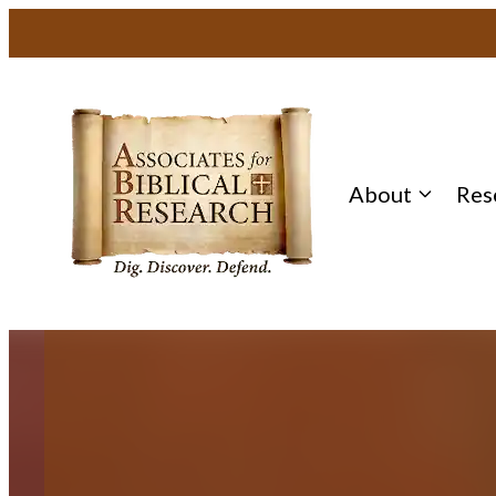
Skip
to
content
About
Res