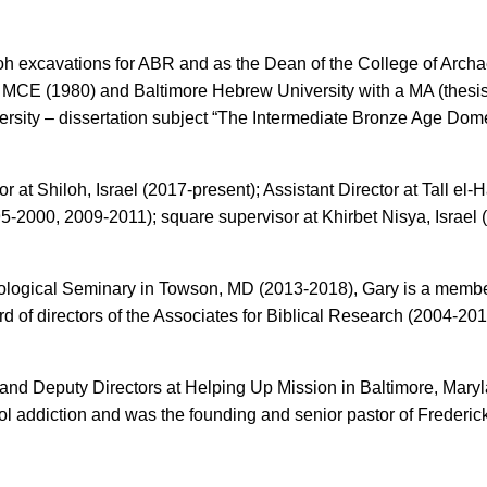
loh excavations for ABR and as the Dean of the College of Archa
 MCE (1980) and Baltimore Hebrew University with a MA (thesis: “
versity – dissertation subject “The Intermediate Bronze Age Dom
r at Shiloh, Israel (2017-present); Assistant Director at Tall e
95-2000, 2009-2011); square supervisor at Khirbet Nisya, Israel
heological Seminary in Towson, MD (2013-2018), Gary is a member
d of directors of the Associates for Biblical Research (2004-20
e and Deputy Directors at Helping Up Mission in Baltimore, Mar
ol addiction and was the founding and senior pastor of Frederi