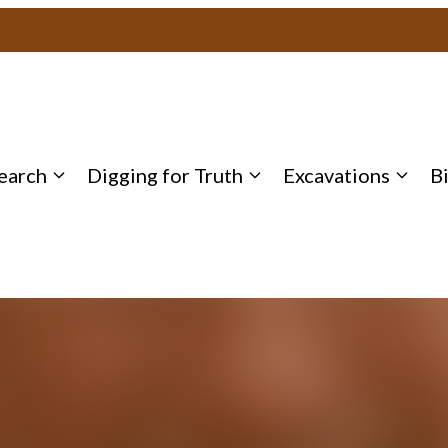
earch
Digging for Truth
Excavations
B