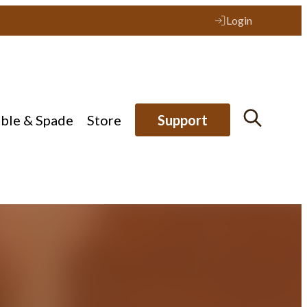
Login
ible & Spade
Store
Support