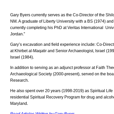
Gary Byers currently serves as the Co-Director of the Shi
NM. A graduate of Liberty University with a BS (1974) and
currently completing his PhD at Veritas International Uni
Jordan.”
Gary’s excavation and field experience include: Co-Directo
at Khirbet al-Maqatir and Senior Archaeologist, Israel (19
Israel (1984).
In addition to serving as an adjunct professor at Faith T
Archaeological Society (2000-present), served on the boar
Research.
He also spent over 20 years (1998-2019) as Spiritual Lif
residential Spiritual Recovery Program for drug and alcoh
Maryland.
Read Articles Written by Gary Byers