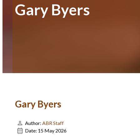
Gary Byers
Gary Byers
Author:
ABR Staff
Date:
15 May 2026