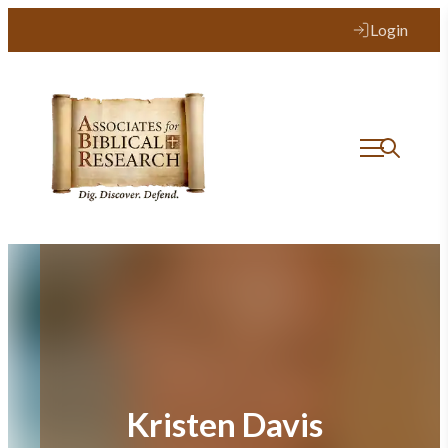
Skip
Login
to
content
Kristen Davis