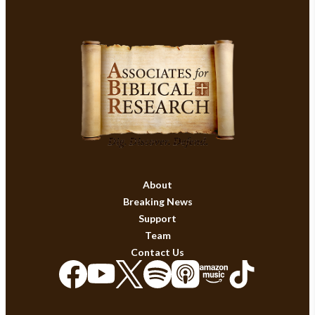
About
Breaking News
Support
Team
Contact Us