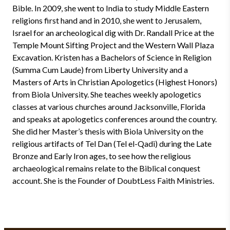
Bible. In 2009, she went to India to study Middle Eastern
religions first hand and in 2010, she went to Jerusalem,
Israel for an archeological dig with Dr. Randall Price at the
Temple Mount Sifting Project and the Western Wall Plaza
Excavation. Kristen has a Bachelors of Science in Religion
(Summa Cum Laude) from Liberty University and a
Masters of Arts in Christian Apologetics (Highest Honors)
from Biola University. She teaches weekly apologetics
classes at various churches around Jacksonville, Florida
and speaks at apologetics conferences around the country.
She did her Master’s thesis with Biola University on the
religious artifacts of Tel Dan (Tel el-Qadi) during the Late
Bronze and Early Iron ages, to see how the religious
archaeological remains relate to the Biblical conquest
account. She is the Founder of DoubtLess Faith Ministries.