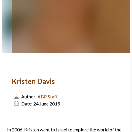
Kristen Davis
Author:
ABR Staff
Date:
24 June 2019
In 2006, Kristen went to Israel to explore the world of the