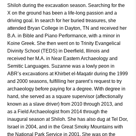
Shiloh during the excavation season. Searching for the
X on the ground has been a life-long passion and a
driving goal. In search for her buried treasures, she
attended Bryan College in Dayton, TN and received her
B.A. in Bible and Piano Performance, with a minor in
Koine Greek. She then went on to Trinity Evangelical
Divinity School (TEDS) in Deerfield, Illinois and
received her M.A. in Near Eastern Archaeology and
Semitic Languages. Suzanne was a lowly peon in
ABR’s excavations at Khirbet el-Maqatir during the 1999
and 2000 seasons, fulfilling her parent’s request to try
archaeology before paying for a degree. With degree in
hand, she served as a square supervisor (affectionally
known as a slave driver) from 2010 through 2013, and
as a Field Archaeologist from 2014 through the
inaugural season at Shiloh. She has also dug at Tel Dor,
Israel in 2004, and in the Great Smoky Mountains with
the National Park Service in 2001. She was on the