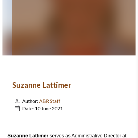
Suzanne Lattimer
Author:
ABR Staff
Date:
10 June 2021
Suzanne Lattimer
serves as Administrative Director at