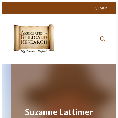
Skip
Login
to
content
Suzanne Lattimer