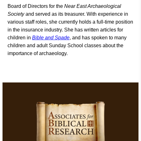
Board of Directors for the
Near East Archaeological
Society
and served as its treasurer. With experience in
various staff roles, she currently holds a full-time position
in the insurance industry. She has written articles for
children in
Bible and Spade
, and has spoken to many
children and adult Sunday School classes about the
importance of archaeology.